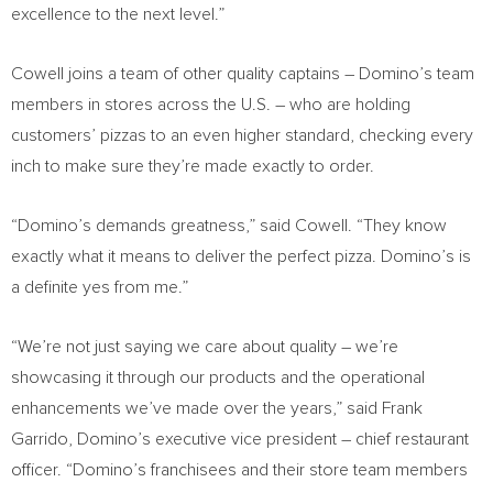
excellence to the next level.”
Cowell joins a team of other quality captains – Domino’s team
members in stores across the U.S. – who are holding
customers’ pizzas to an even higher standard, checking every
inch to make sure they’re made exactly to order.
“Domino’s demands greatness,” said Cowell. “They know
exactly what it means to deliver the perfect pizza. Domino’s is
a definite yes from me.”
“We’re not just saying we care about quality – we’re
showcasing it through our products and the operational
enhancements we’ve made over the years,” said
Frank
Garrido
, Domino’s executive vice president – chief restaurant
officer. “Domino’s franchisees and their store team members