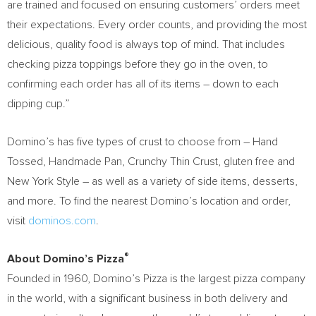
are trained and focused on ensuring customers’ orders meet
their expectations. Every order counts, and providing the most
delicious, quality food is always top of mind. That includes
checking pizza toppings before they go in the oven, to
confirming each order has all of its items – down to each
dipping cup.”
Domino’s has five types of crust to choose from – Hand
Tossed, Handmade Pan, Crunchy Thin Crust, gluten free and
New York Style – as well as a variety of side items, desserts,
and more. To find the nearest Domino’s location and order,
visit
dominos.com
.
®
About Domino’s Pizza
Founded in 1960, Domino’s Pizza is the largest pizza company
in the world, with a significant business in both delivery and