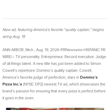
New ad, featuring America’s favorite “quality captain,” begins
airing
Aug. 19
ANN ARBOR, Mich.
,
Aug. 19, 2024
/PRNewswire-HISPANIC PR
WIRE/– TV personality. Entrepreneur. Record executive. Judge
of all things talent. A new title has just been added to
Simon
Cowell’s
repertoire: Domino’s quality captain. Cowell,
America’s favorite judge of perfection, stars in
Domino’s
Pizza Inc.’s
(NYSE: DPZ) newest TV ad, which showcases the
brand’s passion for ensuring that every pizza is perfect before
it goes in the oven.