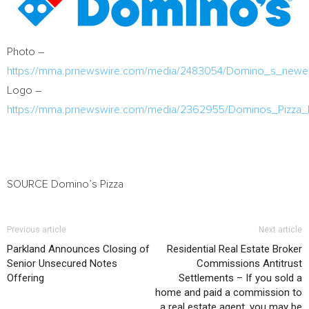
Photo –
https://mma.prnewswire.com/media/2483054/Domino_s_newes
Logo –
https://mma.prnewswire.com/media/2362955/Dominos_Pizza_
SOURCE Domino’s Pizza
Previous article
Next article
Parkland Announces Closing of
Residential Real Estate Broker
Senior Unsecured Notes
Commissions Antitrust
Offering
Settlements – If you sold a
home and paid a commission to
a real estate agent, you may be