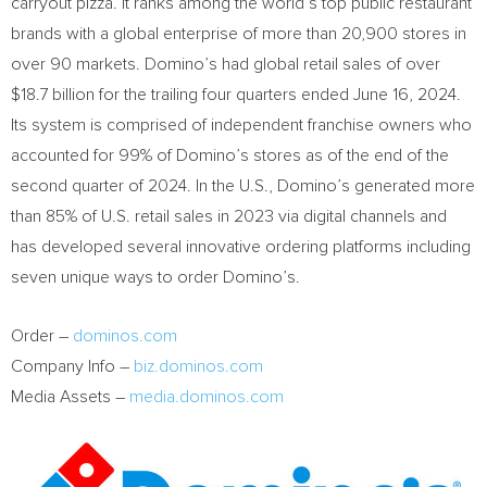
carryout pizza. It ranks among the world’s top public restaurant
brands with a global enterprise of more than 20,900 stores in
over 90 markets. Domino’s had global retail sales of over
$18.7 billion
for the trailing four quarters ended
June 16, 2024
.
Its system is comprised of independent franchise owners who
accounted for 99% of Domino’s stores as of the end of the
second quarter of 2024. In the U.S., Domino’s generated more
than 85% of U.S. retail sales in 2023 via digital channels and
has developed several innovative ordering platforms including
seven unique ways to order Domino’s.
Order –
dominos.com
Company Info –
biz.dominos.com
Media Assets –
media.dominos.com