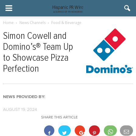
Home
News Channels
Food & Beverage
Simon Cowell and
Domino’s® Team Up
to Showcase Pizza
Perfection
NEWS PROVIDED BY:
AUGUST 19, 2024
SHARE THIS ARTICLE