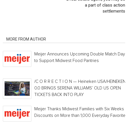
a part of class action
settlements
RELATED ARTICLES
MORE FROM AUTHOR
Meijer Announces Upcoming Double Match Days
to Support Midwest Food Pantries
/C O R R E C T I O N — Heineken USA/HEINEKEN®
0.0 BRINGS SERENA WILLIAMS’ OLD US OPEN
TICKETS BACK INTO PLAY
Meijer Thanks Midwest Families with Six Weeks o
Discounts on More than 1,000 Everyday Favorites