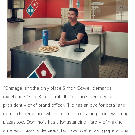
“Onstage isn’t the only place
Simon Cowell
demands
excellence,” said
Kate Trumbull
, Domino’s senior vice
president – chief brand officer. “He has an eye for detail and
demands perfection when it comes to making mouthwatering
pizzas too. Domino’s has a longstanding history of making
sure each pizza is delicious, but now, we’re taking operational