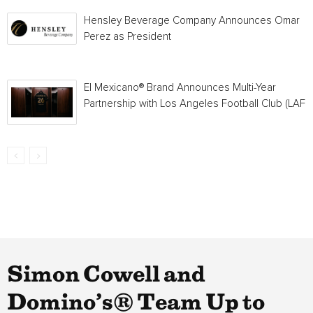
Hensley Beverage Company Announces Omar
Perez as President
El Mexicano® Brand Announces Multi-Year
Partnership with Los Angeles Football Club (LAFC
Simon Cowell and
Domino’s® Team Up to