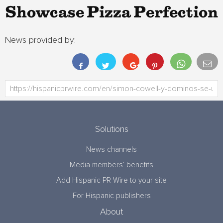
Showcase Pizza Perfection
News provided by:
Solutions
News channels
Media members’ benefits
Add Hispanic PR Wire to your site
For Hispanic publishers
About