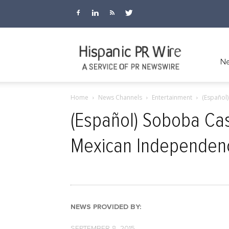
Hispanic
Ne
Home
News Channels
Entertainment
(Español
PR
(Español) Soboba Cas
Mexican Independen
Wire
NEWS PROVIDED BY:
SEPTEMBER 8, 2015