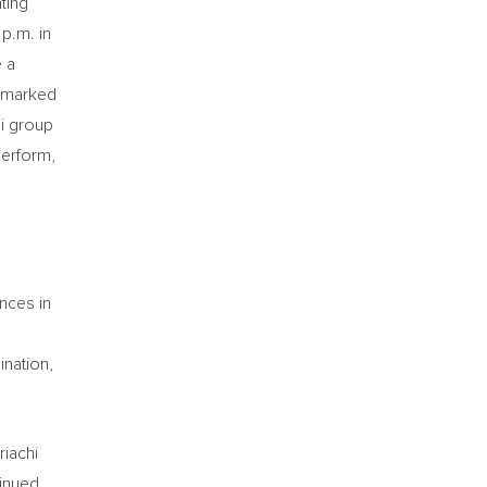
ting
p.m. in
e a
s marked
hi group
perform,
ences in
ination,
riachi
inued,