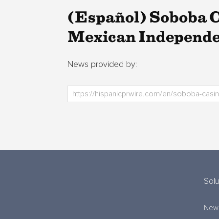
(Español) Soboba C
Mexican Independe
News provided by:
Solu
New