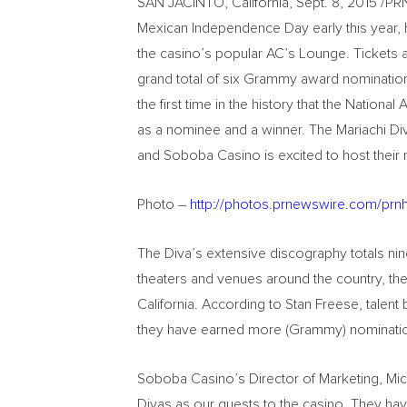
SAN JACINTO, California, Sept. 8, 2015 /P
Mexican Independence Day early this year, h
the casino’s popular AC’s Lounge. Tickets
grand total of six Grammy award nominations
the first time in the history that the Natio
as a nominee and a winner. The Mariachi Div
and Soboba Casino is excited to host their
Photo –
http://photos.prnewswire.com/pr
The Diva’s extensive discography totals nine
theaters and venues around the country, the
California. According to Stan Freese, talent
they have earned more (Grammy) nomination
Soboba Casino’s Director of Marketing, Mic
Divas as our guests to the casino. They ha