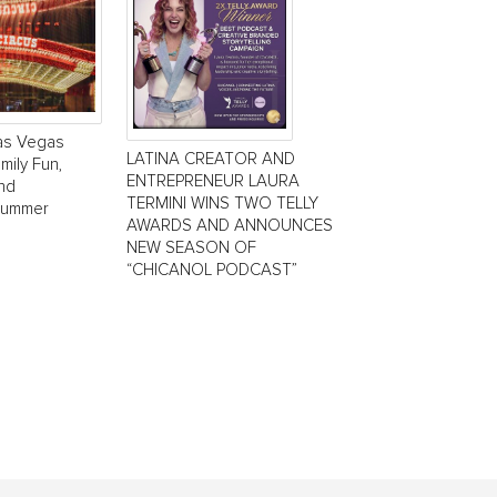
Las Vegas
LATINA CREATOR AND
mily Fun,
ENTREPRENEUR LAURA
and
TERMINI WINS TWO TELLY
Summer
AWARDS AND ANNOUNCES
NEW SEASON OF
“CHICANOL PODCAST”