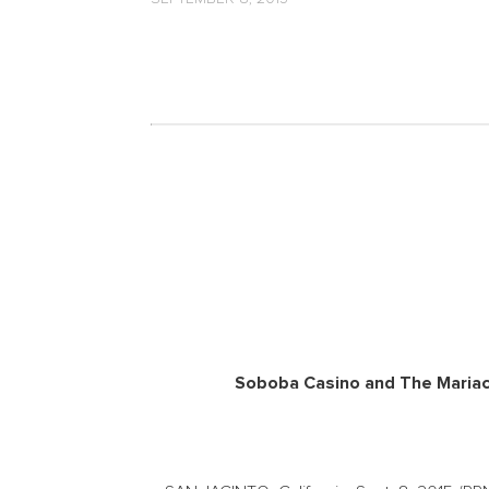
Soboba Casino and The Mariac