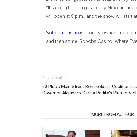
“It’s going to be a great early Mexican In
will open at 8 p.m., and the show will start
Soboba Casino
is proudly owned and operat
and then some! Soboba Casino. Where Ever
Previous article
60 Plus’s Main Street Bondholders Coalition 
Governor Alejandro Garcia Padilla’s Plan to Vio
RELATED ARTICLES
MORE FROM AUTHOR