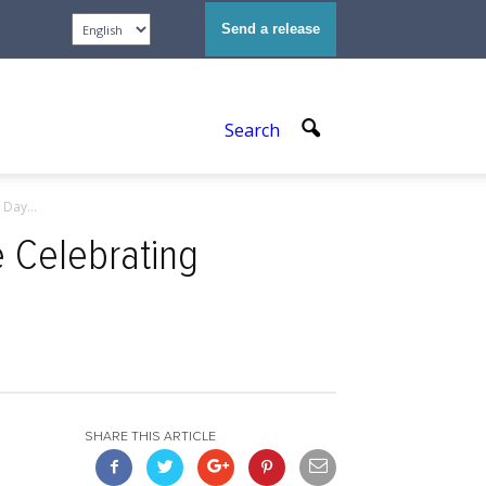
Send a release
Search
Day...
e Celebrating
SHARE THIS ARTICLE