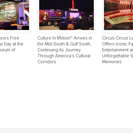
sors Free
Culture In Motion™ Arrives in
Circus Circus 
y Day at the
the Mid-South & Gulf South,
Offers Iconic Fa
useum of
Continuing its Journey
Entertainment 
Through America’s Cultural
Unforgettable 
Corridors
Memories