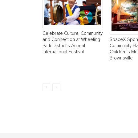
Celebrate Culture, Community
SpaceX Spon
and Connection at Wheeling
Community Pla
Park District’s Annual
Children’s M
International Festival
Brownsville