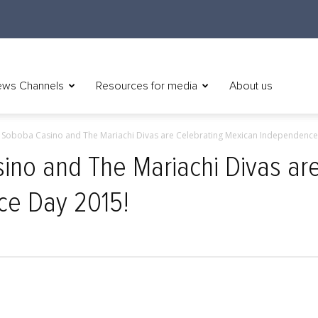
ws Channels
Resources for media
About us
) Soboba Casino and The Mariachi Divas are Celebrating Mexican Independence 
ino and The Mariachi Divas ar
ce Day 2015!