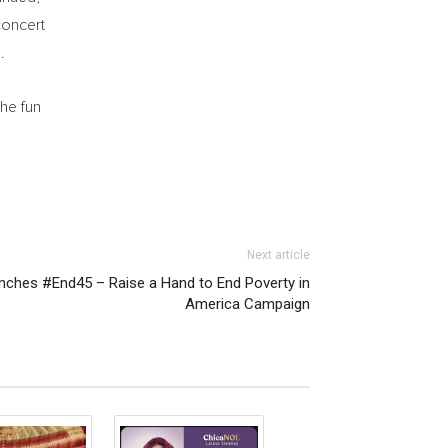
concert
.
he fun
Next article
unches #End45 – Raise a Hand to End Poverty in
America Campaign