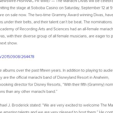
RNewswire-HISPANIC PR WIRE/ — The Mariachi Divas will be celebra
itting the stage at Soboba Casino on Saturday, September 12 at 9 
 are on sale now. The two-time Grammy Award winning Divas, hav
 under their belts, and their talent can’t be beat. The nomination
nal Academy of Recording Arts and Sciences had an all-female mariac
as, with their diverse group of all female musicians, are eager to 
 next show.
nh/20150908/264478
 albums over the past fifteen years. In addition to playing to audi
y are the official mariachi band of Disneyland Resort in Anaheim,
 booking director for Disney Resorts, “With their fifth (Grammy) nom
s than any other mariachi band.”
hael J. Broderick stated: “We are very excited to welcome The Ma
ve amazing talents and we are very pleased to host them.” He cont