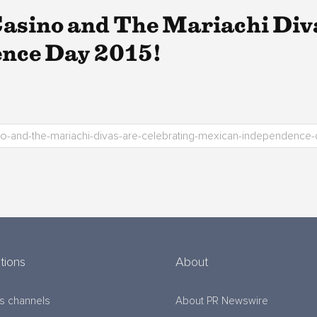
asino and The Mariachi Diva
nce Day 2015!
tions
About
s channels
About PR Newswire