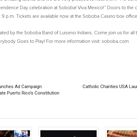
dependence Day celebration at Soboba! Viva Mexico!” Doors to the 
 at 9 p.m. Tickets are available now at the Soboba Casino box office
ed by the Soboba Band of Luiseno Indians. Come join us for all t
ybody Goes to Play! For more information visit: soboba.com
Launches Ad Campaign:
Catholic Charities USA La
late Puerto Rico’s Constitution