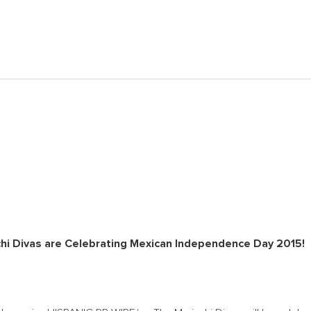
hi Divas are Celebrating Mexican Independence Day 2015!