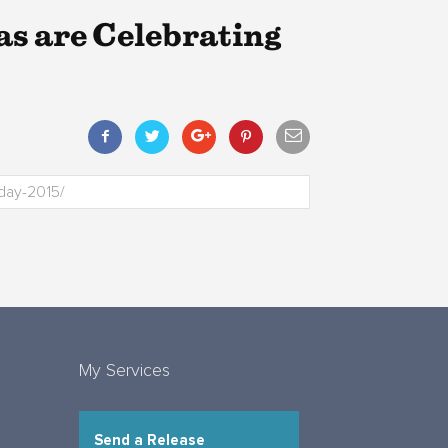
s are Celebrating
My Services
Send a Release