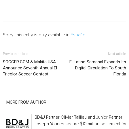
Sorry, this entry is only available in
Español
.
Previous article
Next article
SOCCER.COM & Makita USA
El Latino Semanal Expands Its
Announce Seventh Annual El
Digital Circulation To South
Tricolor Soccer Contest
Florida
RELATED ARTICLES
MORE FROM AUTHOR
BD&J Partner Olivier Taillieu and Junior Partner
Joseph Younes secure $10 million settlement for