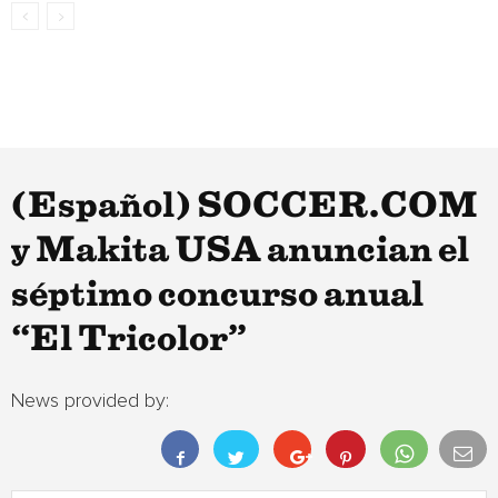
(Español) SOCCER.COM
y Makita USA anuncian el
séptimo concurso anual
“El Tricolor”
News provided by: