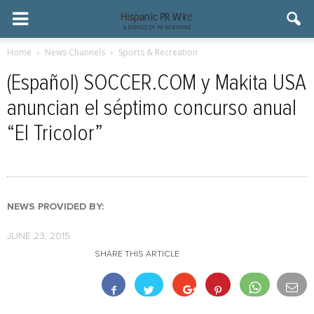
Home
News Channels
Sports & Recreation
(Español) SOCCER.COM y Makita USA
anuncian el séptimo concurso anual
“El Tricolor”
NEWS PROVIDED BY:
JUNE 23, 2015
SHARE THIS ARTICLE