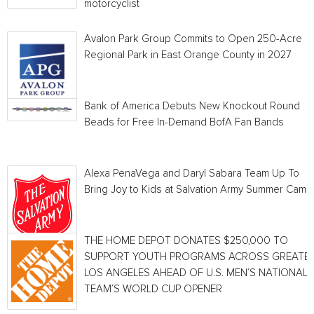
motorcyclist
Avalon Park Group Commits to Open 250-Acre
Regional Park in East Orange County in 2027
Bank of America Debuts New Knockout Round
Beads for Free In-Demand BofA Fan Bands
Alexa PenaVega and Daryl Sabara Team Up To
Bring Joy to Kids at Salvation Army Summer Camp
THE HOME DEPOT DONATES $250,000 TO
SUPPORT YOUTH PROGRAMS ACROSS GREATE
LOS ANGELES AHEAD OF U.S. MEN’S NATIONAL
TEAM’S WORLD CUP OPENER