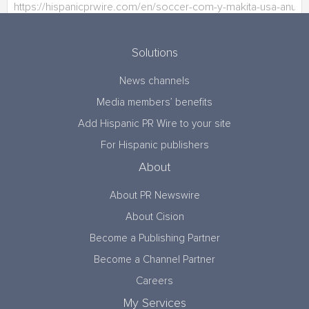
Solutions
News channels
Media members’ benefits
Add Hispanic PR Wire to your site
For Hispanic publishers
About
About PR Newswire
About Cision
Become a Publishing Partner
Become a Channel Partner
Careers
My Services