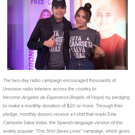
The two-day radio campaign encouraged thousands of
Univision radio listeners across the country to
become
Angeles de Esperanza
(Angels of Hope) by pledging
to make a monthly donation of
$20
or more. Through their
pledge, monthly donors receive a t-shirt that reads Esta
Camiseta Salva Vidas, the Spanish-language version of the
widely popular
“This Shirt Saves Lives”
campaign, which gives