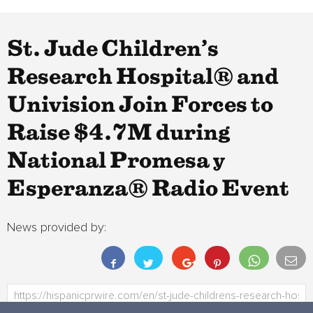
St. Jude Children’s
Research Hospital® and
Univision Join Forces to
Raise $4.7M during
National Promesa y
Esperanza® Radio Event
News provided by: