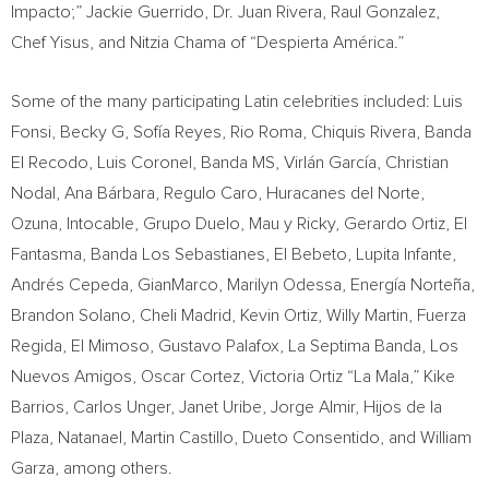
Impacto;”
Jackie Guerrido
, Dr.
Juan Rivera
,
Raul Gonzalez
,
Chef Yisus, and Nitzia Chama of “Despierta América.”
Some of the many participating Latin celebrities included: Luis
Fonsi, Becky G, Sofía Reyes,
Rio Roma
, Chiquis Rivera, Banda
El Recodo,
Luis Coronel
, Banda MS, Virlán García,
Christian
Nodal
, Ana Bárbara,
Regulo Caro
, Huracanes del Norte,
Ozuna, Intocable, Grupo Duelo, Mau y Ricky,
Gerardo Ortiz
, El
Fantasma, Banda Los Sebastianes, El Bebeto,
Lupita Infante
,
Andrés Cepeda, GianMarco, Marilyn Odessa, Energía Norteña,
Brandon Solano
,
Cheli Madrid
,
Kevin Ortiz
,
Willy Martin
, Fuerza
Regida, El Mimoso,
Gustavo Palafox
, La Septima Banda, Los
Nuevos Amigos,
Oscar Cortez
, Victoria Ortiz “La Mala,” Kike
Barrios,
Carlos Unger
,
Janet Uribe
,
Jorge Almir
, Hijos de la
Plaza, Natanael,
Martin Castillo
, Dueto Consentido, and
William
Garza
, among others.