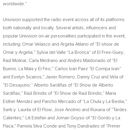
worldwide.”
Univision supported the radio event across all of its platforms
both nationally and locally. Several artists, influencers and
popular Univision on-air personalities participated in the event,
including:
Omar Velasco
and
Argelia Atilano
of “El show de
Omar y Argelia;” Sylvia del Valle “La Bronca” of El Free-Guey;
Raúl Molinar,
Carla Medrano
and Andrés Maldonado of “El
Bueno, La Mala y El Feo;” Carlos Ivan Paez “El Compa Ivan”
and
Evelyn Sicairos
;”
Javier Romero
,
Danny Cruz
and Vela of
“El Desayuno;” Alberto Sardiñas of “El Show de Alberto
Sardiñas;” Raúl Brindis of “El Show de Raúl Brindis;”
Maria
Esther Mendez
and
Pancho Mercado
of “La Chula y La Bestia;”
Santi y Laurita of El Flow; Jose Anotnio and Roxana of “Tardes
Calientes;”
Lili Estefan
and Jomari Goyso of “El Gordo y La
Flaca;” Pamela Silva Conde and Tony Dandrades of “Primer