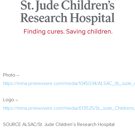
Photo –
https://mma.prnewswire.com/media/1045034/ALSAC_St_Jude_Ch
Logo –
https://mma.prnewswire.com/media/613525/St_Jude_Childrens
SOURCE ALSAC/St. Jude Children’s Research Hospital