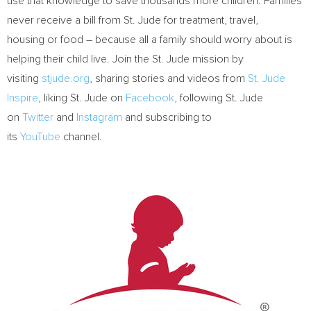
use that knowledge to save thousands more children. Families
never receive a bill from St. Jude for treatment, travel,
housing or food – because all a family should worry about is
helping their child live. Join the St. Jude mission by
visiting
stjude.org
, sharing stories and videos from
St. Jude
Inspire
, liking St. Jude on
Facebook
, following St. Jude
on
Twitter
and
Instagram
and subscribing to
its
YouTube
channel.