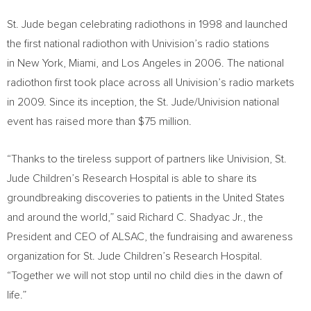
St. Jude began celebrating radiothons in 1998 and launched
the first national radiothon with Univision’s radio stations
in New York, Miami, and Los Angeles in 2006. The national
radiothon first took place across all Univision’s radio markets
in 2009. Since its inception, the St. Jude/Univision national
event has raised more than
$75 million
.
“Thanks to the tireless support of partners like Univision, St.
Jude Children’s Research Hospital is able to share its
groundbreaking discoveries to patients in
the United States
and around the world,” said Richard C. Shadyac Jr., the
President and CEO of ALSAC, the fundraising and awareness
organization for St. Jude Children’s Research Hospital.
“Together we will not stop until no child dies in the dawn of
life.”