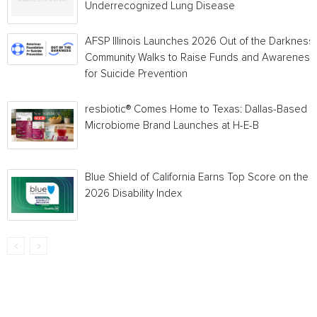
Underrecognized Lung Disease
AFSP Illinois Launches 2026 Out of the Darkness
Community Walks to Raise Funds and Awareness
for Suicide Prevention
resbiotic® Comes Home to Texas: Dallas-Based
Microbiome Brand Launches at H-E-B
Blue Shield of California Earns Top Score on the
2026 Disability Index