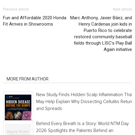
Previous article
Next article
Fun and Affordable 2020 Honda
Marc Anthony, Javier Báez, and
Fit Arrives in Showrooms
Henry Cárdenas join kids in
Puerto Rico to celebrate
restored community baseball
fields through LISC’s Play Ball
Again initiative
RELATED ARTICLES
MORE FROM AUTHOR
New Study Finds Hidden Scalp Inflammation That
May Help Explain Why Dissecting Cellulitis Return
and Spreads
Behind Every Breath Is a Story: World NTM Day
2026 Spotlights the Patients Behind an