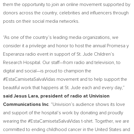
them the opportunity to join an online movement supported by
donors across the country, celebrities and influencers through
posts on their social media networks.
“As one of the country’s leading media organizations, we
consider it a privilege and honor to host the annual Promesa y
Esperanza radio event in support of St. Jude Children’s
Research Hospital. Our staff—from radio and television, to
digital and social—is proud to champion the
#EstaCamisetaSalvaVidas movement and to help support the
beautiful work that happens at St. Jude each and every day,”
said
Jesus Lara
, president of radio at Univision
Communications Inc
. “Univision’s audience shows its love
and support of the hospital’s work by donating and proudly
wearing the #EstaCamisetaSalvaVidas t-shirt. Together, we are
committed to ending childhood cancer in
the United States
and