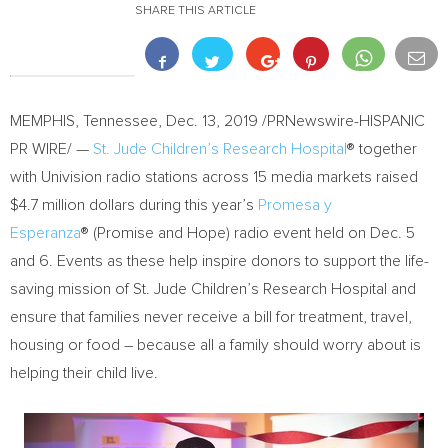
SHARE THIS ARTICLE
MEMPHIS, Tennessee
,
Dec. 13, 2019
/PRNewswire-HISPANIC
PR WIRE/ —
St. Jude Children’s Research Hospital
® together
with Univision radio stations across 15 media markets raised
$4.7 million
dollars during this year’s
Promesa y
Esperanza
® (Promise and Hope) radio event held on
Dec. 5
and 6. Events as these help inspire donors to support the life-
saving mission of St. Jude Children’s Research Hospital and
ensure that families never receive a bill for treatment, travel,
housing or food – because all a family should worry about is
helping their child live.