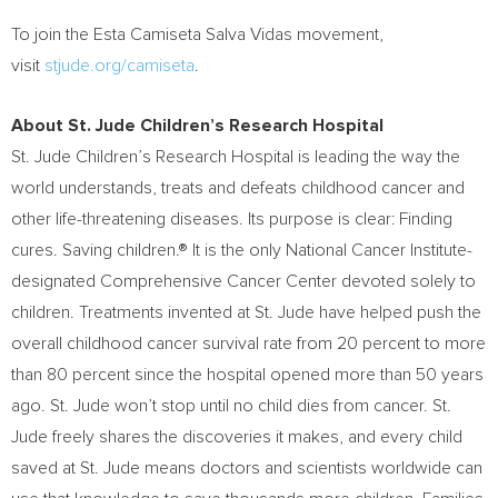
To join the Esta Camiseta Salva Vidas movement,
visit
stjude.org/camiseta
.
About St. Jude Children’s Research Hospital
St. Jude Children’s Research Hospital is leading the way the
world understands, treats and defeats childhood cancer and
other life-threatening diseases. Its purpose is clear: Finding
cures. Saving children.® It is the only National Cancer Institute-
designated Comprehensive Cancer Center devoted solely to
children. Treatments invented at St. Jude have helped push the
overall childhood cancer survival rate from 20 percent to more
than 80 percent since the hospital opened more than 50 years
ago. St. Jude won’t stop until no child dies from cancer. St.
Jude freely shares the discoveries it makes, and every child
saved at St. Jude means doctors and scientists worldwide can