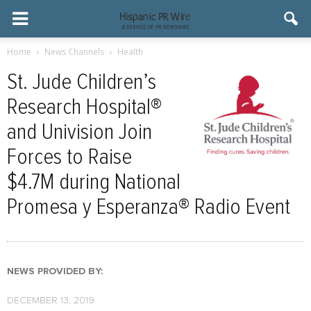
Home
News Channels
Health
St. Jude Children’s
Research Hospital®
and Univision Join
Forces to Raise
$4.7M during National
Promesa y Esperanza® Radio Event
NEWS PROVIDED BY:
DECEMBER 13, 2019