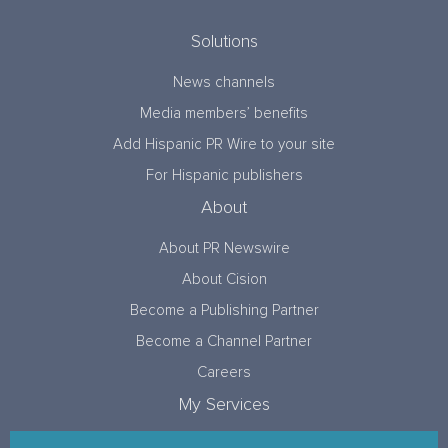
Solutions
News channels
Media members’ benefits
Add Hispanic PR Wire to your site
For Hispanic publishers
About
About PR Newswire
About Cision
Become a Publishing Partner
Become a Channel Partner
Careers
My Services