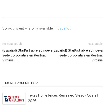
Sorry, this entry is only available in
Español
.
Previous article
Next article
(Español) StarKist abre su nueva
(Español) StarKist abre su nueva
sede corporativa en Reston,
sede corporativa en Reston,
Virginia
Virginia
RELATED ARTICLES
MORE FROM AUTHOR
Texas Home Prices Remained Steady Overall in 
2026