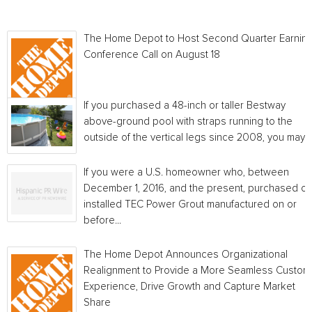
The Home Depot to Host Second Quarter Earnin
Conference Call on August 18
If you purchased a 48-inch or taller Bestway
above-ground pool with straps running to the
outside of the vertical legs since 2008, you may...
If you were a U.S. homeowner who, between
December 1, 2016, and the present, purchased or
installed TEC Power Grout manufactured on or
before...
The Home Depot Announces Organizational
Realignment to Provide a More Seamless Custom
Experience, Drive Growth and Capture Market
Share