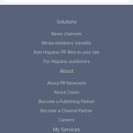
Solutions
News channels
Media members’ benefits
Add Hispanic PR Wire to your site
For Hispanic publishers
About
About PR Newswire
About Cision
Become a Publishing Partner
Become a Channel Partner
Careers
My Services