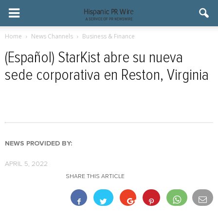
Home
News Channels
Business & Finance
(Español) StarKist abre su nueva
sede corporativa en Reston, Virginia
NEWS PROVIDED BY:
APRIL 5, 2022
SHARE THIS ARTICLE