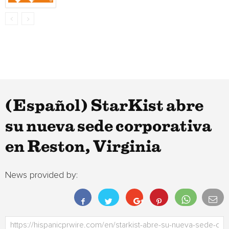
(Español) StarKist abre
su nueva sede corporativa
en Reston, Virginia
News provided by: