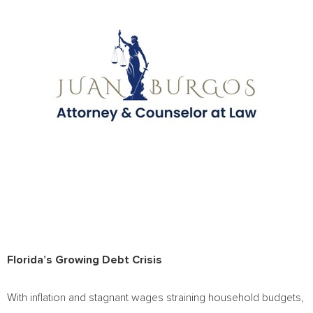
Florida’s
Growing Debt Crisis
With inflation and stagnant wages straining household budgets,