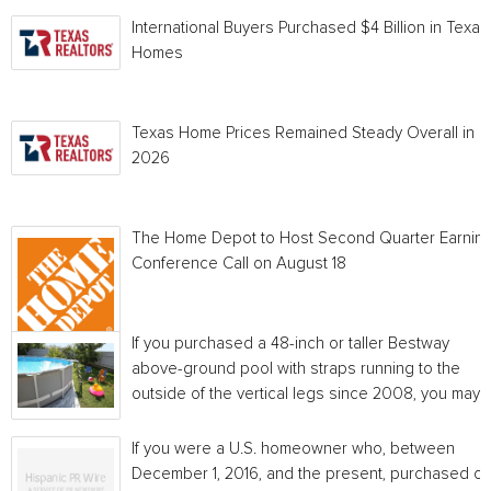
International Buyers Purchased $4 Billion in Texas
Homes
Texas Home Prices Remained Steady Overall in 
2026
The Home Depot to Host Second Quarter Earnin
Conference Call on August 18
If you purchased a 48-inch or taller Bestway
above-ground pool with straps running to the
outside of the vertical legs since 2008, you may...
If you were a U.S. homeowner who, between
December 1, 2016, and the present, purchased or