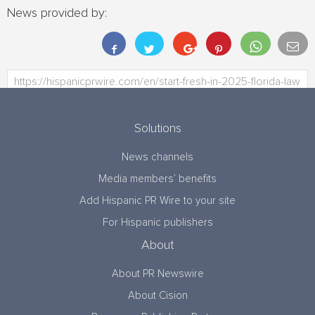
News provided by:
Solutions
News channels
Media members’ benefits
Add Hispanic PR Wire to your site
For Hispanic publishers
About
About PR Newswire
About Cision