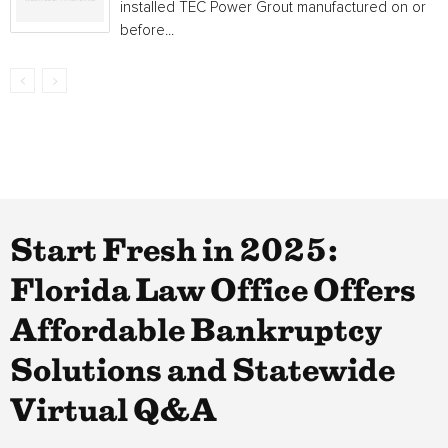
installed TEC Power Grout manufactured on or
before...
Start Fresh in 2025:
Florida Law Office Offers
Affordable Bankruptcy
Solutions and Statewide
Virtual Q&A