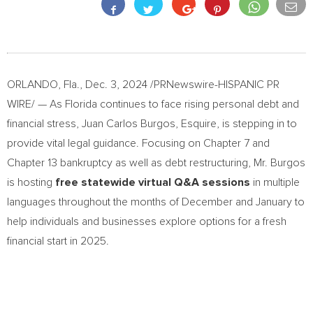
ORLANDO, Fla.
,
Dec. 3, 2024
/PRNewswire-HISPANIC PR
WIRE/ — As
Florida
continues to face rising personal debt and
financial stress,
Juan Carlos Burgos, Esquire
, is stepping in to
provide vital legal guidance. Focusing on Chapter 7 and
Chapter 13 bankruptcy as well as debt restructuring, Mr. Burgos
is hosting
free statewide virtual Q&A sessions
in multiple
languages throughout the months of December and January to
help individuals and businesses explore options for a fresh
financial start in 2025.