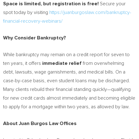
Space is limited, but registration is free!
Secure your
spot today by visiting
https://juanburgoslaw.com/bankruptcy-
financial-recovery-webinars/
Why Consider Bankruptcy?
While bankruptcy may remain on a credit report for seven to
ten years, it offers
immediate relief
from overwhelming
debt, lawsuits, wage garnishments, and medical bills. On a
case-by-case basis, even student loans may be discharged.
Many clients rebuild their financial standing quickly—qualifying
for new credit cards almost immediately and becoming eligible
to apply for a mortgage within two years, as allowed by law.
About Juan Burgos Law Offices