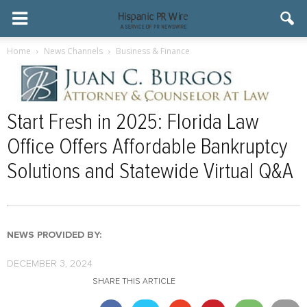
Home
News Channels
Business & Finance
Start Fresh in 2025: Florida Law
Office Offers Affordable Bankruptcy
Solutions and Statewide Virtual Q&A
NEWS PROVIDED BY:
DECEMBER 3, 2024
SHARE THIS ARTICLE