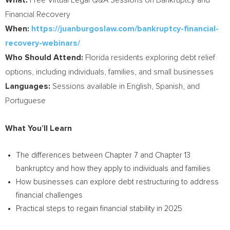
What:
Free Virtual Legal Q&A Sessions on Bankruptcy and
Financial Recovery
When:
https://juanburgoslaw.com/bankruptcy-financial-
recovery-webinars/
Who
Should Attend:
Florida
residents exploring debt relief
options, including individuals, families, and small businesses
Languages:
Sessions available in English, Spanish, and
Portuguese
What You’ll Learn
The differences between Chapter 7 and Chapter 13
bankruptcy and how they apply to individuals and families
How businesses can explore debt restructuring to address
financial challenges
Practical steps to regain financial stability in 2025