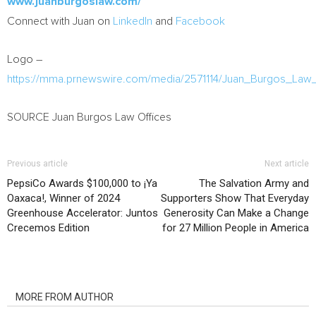
www.juanburgoslaw.com/
Connect with Juan on
LinkedIn
and
Facebook
Logo –
https://mma.prnewswire.com/media/2571114/Juan_Burgos_Law
SOURCE Juan Burgos Law Offices
Previous article
Next article
PepsiCo Awards $100,000 to ¡Ya
The Salvation Army and
Oaxaca!, Winner of 2024
Supporters Show That Everyday
Greenhouse Accelerator: Juntos
Generosity Can Make a Change
Crecemos Edition
for 27 Million People in America
RELATED ARTICLES
MORE FROM AUTHOR