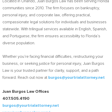
Located in
Orlando
,
Juan Burgos Law
has been serving
Florida
communities since 2010. The firm focuses on bankruptcy,
personal injury, and corporate law, offering practical,
compassionate legal solutions for individuals and businesses
statewide. With trilingual services available in English, Spanish,
and Portuguese, the firm ensures accessibility to
Florida’s
diverse population.
Whether you’re facing financial difficulties, restructuring your
business, or seeking justice for personal injury,
Juan Burgos
Law
is your trusted partner for clarity, support, and a path
forward. Reach out now at
burgos@yourtrialattorney.net
Juan Burgos Law Offices
407.505.4190
burgos@yourtrialattorney.net