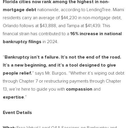
Florida
cities now rank among the highest in non-
mortgage debt
nationwide, according to LendingTree.
Miami
residents carry an average of
$44,230
in non-mortgage debt,
Orlando
follows at
$43,888
, and
Tampa
at
$41,439
. This
financial strain has contributed to a
16% increase in national
bankruptcy filings
in 2024.
“
Bankruptcy isn’t a failure. It’s not the end of the road.
It’s a new beginning, and it’s a tool designed to give
people relief.
” says Mr. Burgos. “Whether it’s wiping out debt
through Chapter 7 or restructuring payments through Chapter
13, we’re here to guide you with
compassion
and
expertise
.”
Event Details