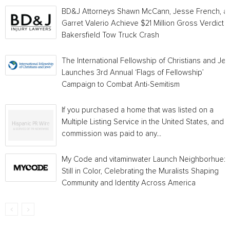
BD&J Attorneys Shawn McCann, Jesse French, a
Garret Valerio Achieve $21 Million Gross Verdict i
Bakersfield Tow Truck Crash
The International Fellowship of Christians and Je
Launches 3rd Annual ‘Flags of Fellowship’
Campaign to Combat Anti-Semitism
If you purchased a home that was listed on a
Multiple Listing Service in the United States, and a
commission was paid to any...
My Code and vitaminwater Launch Neighborhue:
Still in Color, Celebrating the Muralists Shaping
Community and Identity Across America