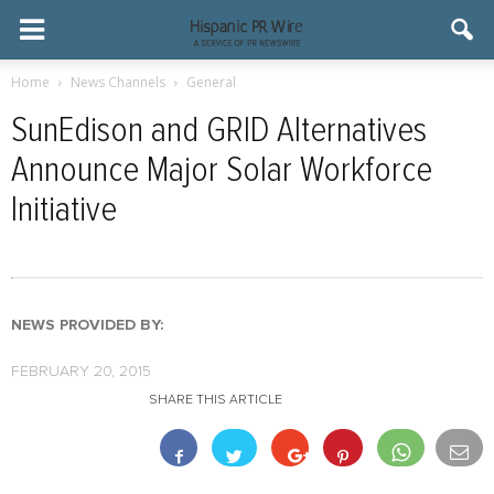
Home
News Channels
General
SunEdison and GRID Alternatives
Announce Major Solar Workforce
Initiative
NEWS PROVIDED BY:
FEBRUARY 20, 2015
SHARE THIS ARTICLE