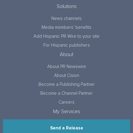
Solutions
News channels
Media members’ benefits
Add Hispanic PR Wire to your site
For Hispanic publishers
About
About PR Newswire
About Cision
Become a Publishing Partner
Become a Channel Partner
Careers
My Services
Send a Release