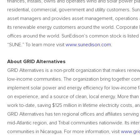
finances, installs, owns and operates wind and solar power plants
residential, commercial, government and utility customers. Su
asset managers and provides asset management, operations a
its renewable energy customers around the world. Corporate he
offices around the world. SunEdison’s common stock is liste
“SUNE.” To learn more visit
www.sunedison.com
.
About GRID Alternatives
GRID Alternatives is a non-profit organization that makes rene
low-income communities. The organization bring together comm
implement solar power and energy efficiency for low-income fa
on experience, and a source of clean, local energy. More than
work to-date, saving $125 million in lifetime electricity costs,
GRID Alternatives has ten regional offices and affiliates serving
mid-Atlantic region, and Tribal communities nationwide. Its inte
communities in Nicaragua. For more information, visit
www.grid