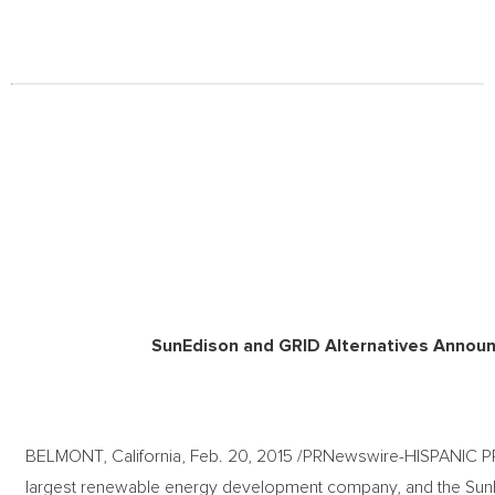
SunEdison and GRID Alternatives Announc
BELMONT, California, Feb. 20, 2015 /PRNewswire-HISPANIC 
largest renewable energy development company, and the SunE