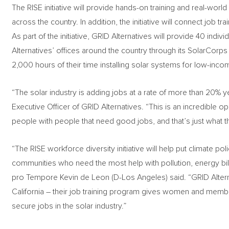
The RISE initiative will provide hands-on training and real-worl
across the country. In addition, the initiative will connect job 
As part of the initiative, GRID Alternatives will provide 40 indi
Alternatives’ offices around the country through its SolarCo
2,000 hours of their time installing solar systems for low-inco
“The solar industry is adding jobs at a rate of more than 20% y
Executive Officer of GRID Alternatives. “This is an incredible 
people with people that need good jobs, and that’s just what th
“The RISE workforce diversity initiative will help put climate po
communities who need the most help with pollution, energy bill
pro Tempore Kevin de Leon (D-Los Angeles) said. “GRID Altern
California – their job training program gives women and memb
secure jobs in the solar industry.”