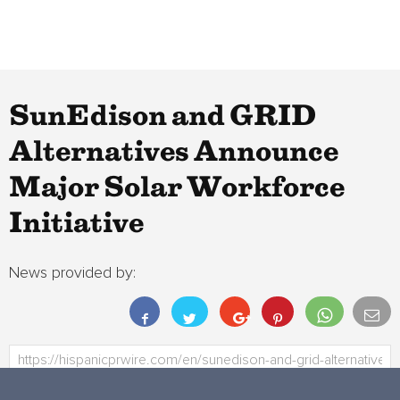
SunEdison and GRID
Alternatives Announce
Major Solar Workforce
Initiative
News provided by: