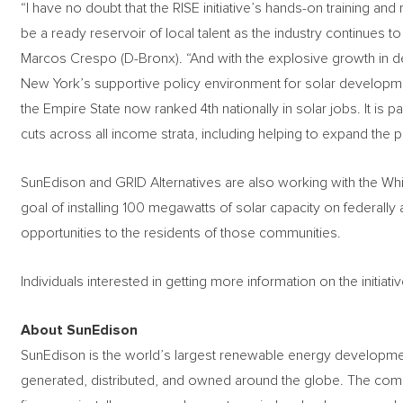
“I have no doubt that the RISE initiative’s hands-on training and
be a ready reservoir of local talent as the industry continue
Marcos Crespo (D-Bronx). “And with the explosive growth in d
New York’s supportive policy environment for solar development
the Empire State now ranked 4th nationally in solar jobs. It is p
cuts across all income strata, including helping to expand the p
SunEdison and GRID Alternatives are also working with the W
goal of installing 100 megawatts of solar capacity on federally 
opportunities to the residents of those communities.
Individuals interested in getting more information on the initiativ
About SunEdison
SunEdison is the world’s largest renewable energy developme
generated, distributed, and owned around the globe. The co