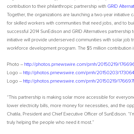
contribution to their philanthropic partnership with
GRID Alterna
Together, the organizations are launching a two-year initiative
for skilled workers with communities that need jobs, and to bui
successful 2014 SunEdison and GRID Alternatives partnership t
initiative will provide underserved communities with solar job 
workforce development program. The $5 million contribution is 
Photo –
http://photos.prnewswire.com/prnh/20150219/17669
Logo –
http://photos.prnewswire.com/prnh/20150203/1730
Logo –
http://photos.prnewswire.com/prnh/20150219/1766
“This partnership is making solar more accessible for everyon
lower electricity bills, more money for necessities, and the opp
Chatila, President and Chief Executive Officer of SunEdison. “I’
truly helping the people who need it most.”