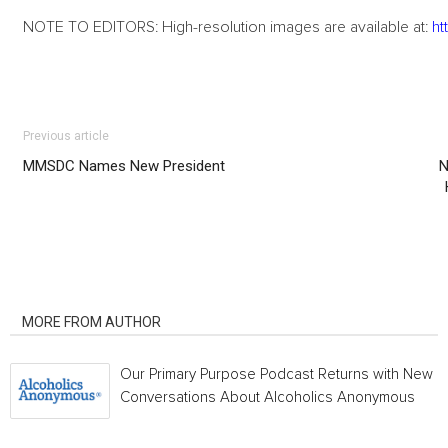
NOTE TO EDITORS: High-resolution images are available at:
ht
Previous article
MMSDC Names New President
N
RELATED ARTICLES
MORE FROM AUTHOR
Our Primary Purpose Podcast Returns with New
Conversations About Alcoholics Anonymous