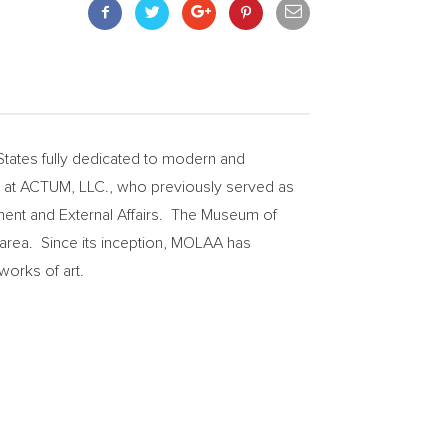
States
fully dedicated to modern and
t at ACTUM, LLC., who previously served as
ment and External Affairs. The Museum of
area. Since its inception, MOLAA has
works of art.