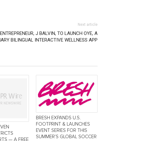
Next article
NTREPRENEUR, J BALVIN, TO LAUNCH OYE, A
ARY BILINGUAL INTERACTIVE WELLNESS APP
BRESH EXPANDS U.S.
FOOTPRINT & LAUNCHES
EVEN
EVENT SERIES FOR THIS
TRICTS
SUMMER’S GLOBAL SOCCER
TS — A FREE