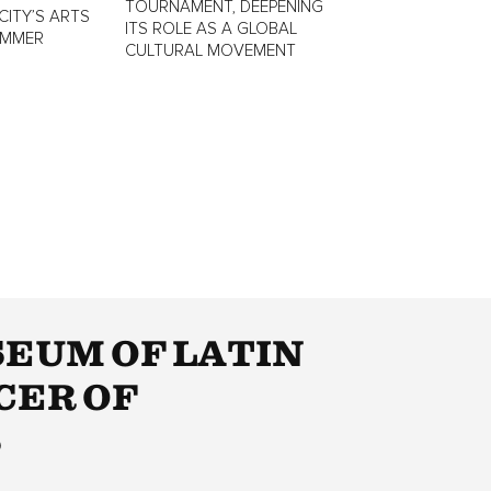
TOURNAMENT, DEEPENING
CITY’S ARTS
ITS ROLE AS A GLOBAL
UMMER
CULTURAL MOVEMENT
EUM OF LATIN
CER OF
S