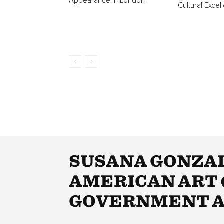
Appearance In London
Cultural Excel
SUSANA GONZAL
AMERICAN ART (
GOVERNMENT A