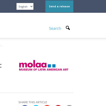
Send a release
Search
..
F
SHARE THIS ARTICLE