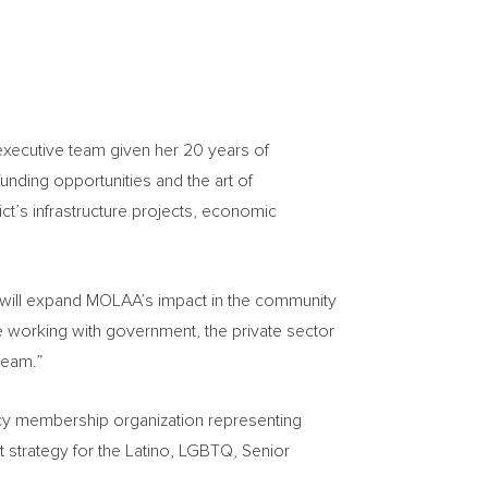
executive team given her 20 years of
unding opportunities and the art of
ct’s infrastructure projects, economic
s will expand MOLAA’s impact in the community
e working with government, the private sector
team.”
cacy membership organization representing
strategy for the Latino, LGBTQ, Senior