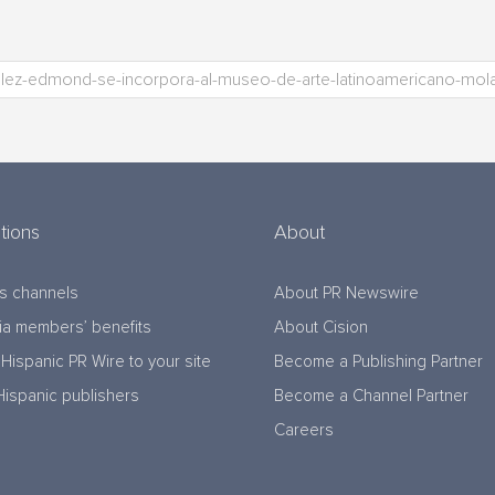
tions
About
s channels
About PR Newswire
a members’ benefits
About Cision
Hispanic PR Wire to your site
Become a Publishing Partner
Hispanic publishers
Become a Channel Partner
Careers