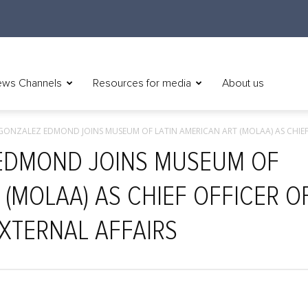
ws Channels
Resources for media
About us
GONZALEZ EDMOND JOINS MUSEUM OF LATIN AMERICAN ART (MOLAA) AS CHIEF.
EDMOND JOINS MUSEUM OF
 (MOLAA) AS CHIEF OFFICER O
XTERNAL AFFAIRS