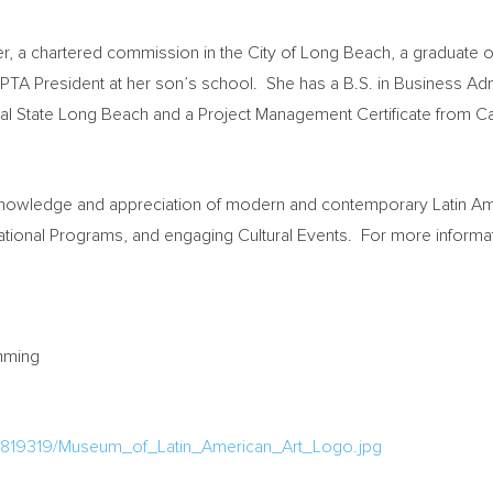
er, a chartered commission in the
City of Long Beach
, a graduate o
 PTA President at her son’s school. She has a B.S. in Business Ad
al State Long Beach
and a Project Management Certificate from C
owledge and appreciation of modern and contemporary Latin Ameri
cational Programs, and engaging Cultural Events. For more informa
ramming
1819319/Museum_of_Latin_American_Art_Logo.jpg