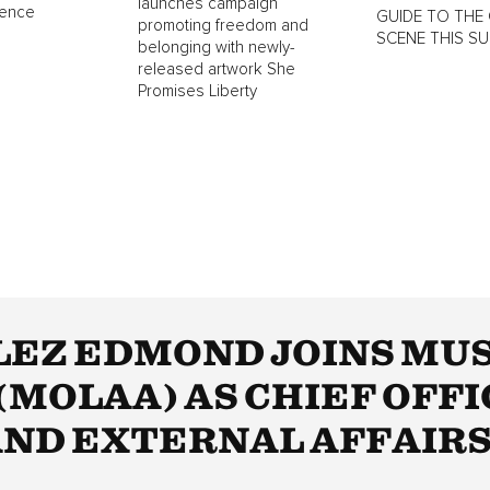
launches campaign
lence
GUIDE TO THE 
promoting freedom and
SCENE THIS S
belonging with newly-
released artwork She
Promises Liberty
EZ EDMOND JOINS MUS
MOLAA) AS CHIEF OFFI
ND EXTERNAL AFFAIR