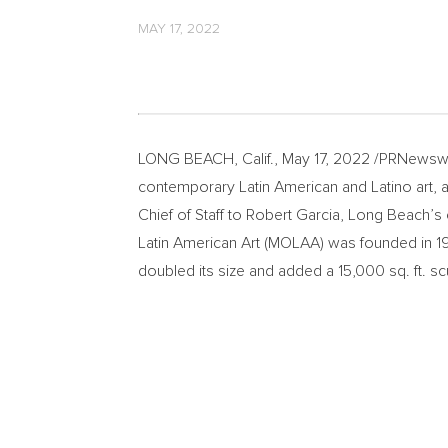
MAY 17, 2022
LONG BEACH, Calif.
,
May 17, 2022
/PRNewswi
contemporary Latin American and Latino art,
Chief of Staff to
Robert Garcia
,
Long Beach’s
Latin American Art (MOLAA) was founded in 1
doubled its size and added a 15,000 sq. ft. s