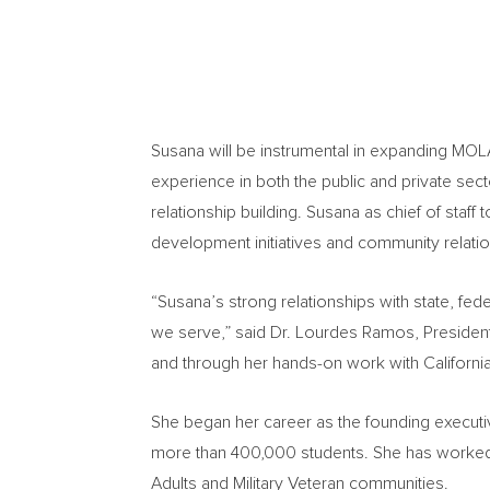
Susana will be instrumental in expanding MOL
experience in both the public and private sec
relationship building. Susana as chief of staff
development initiatives and community relatio
“Susana’s strong relationships with state, fe
we serve,” said Dr.
Lourdes Ramos
, Preside
and through her hands-on work with
Californi
She began her career as the founding executi
more than 400,000 students. She has worked 
Adults and Military Veteran communities.