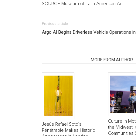
SOURCE Museum of Latin American Art
Previous article
Argo AI Begins Driverless Vehicle Operations i
RELATED ARTICLES
MORE FROM AUTHOR
Culture In Mot
Jesús Rafael Soto’s
the Midwest, 
Pénétrable Makes Historic
Communities 