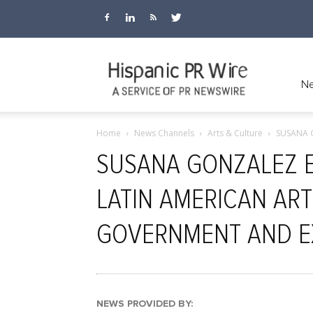
Hispanic
Ne
Home
News Channels
Arts & Culture
SUSANA 
PR
SUSANA GONZALEZ 
LATIN AMERICAN ART
Wire
GOVERNMENT AND E
NEWS PROVIDED BY: