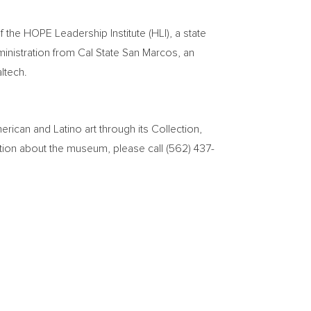
f the HOPE Leadership Institute (HLI), a state
ministration from
Cal State San Marcos
, an
altech.
can and Latino art through its Collection,
tion about the museum, please call (562) 437-