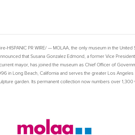
re-HISPANIC PR WIRE/ — MOLAA, the only museum in
the United 
 announced that
Susana Gonzalez Edmond
, a former Vice Presiden
current mayor, has joined the museum as Chief Officer of Govern
996 in
Long Beach, California
and serves the greater
Los Angeles
culpture garden. Its permanent collection now numbers over 1,300 