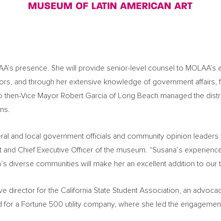
AA’s presence. She will provide senior-level counsel to MOLAA’s 
tors, and through her extensive knowledge of government affairs, f
 to then-Vice Mayor
Robert Garcia
of
Long Beach
managed the distri
ns.
deral and local government officials and community opinion leader
nt and Chief Executive Officer of the museum. “Susana’s experienc
a’s
diverse communities will make her an excellent addition to our 
ve director for the California State Student Association, an advo
for a Fortune 500 utility company, where she led the engagement 