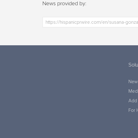
News provided by:
Solu
New
Medi
Add 
For 