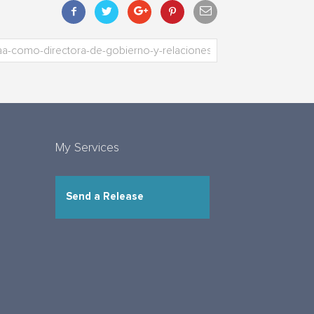
My Services
Send a Release