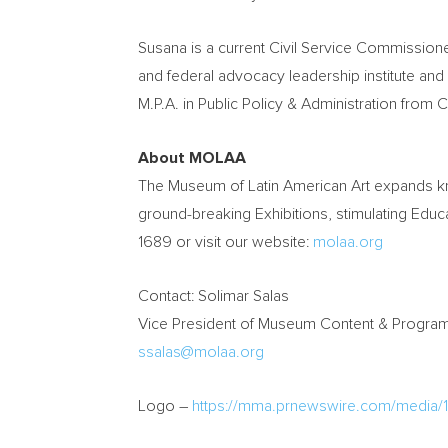
Susana is a current Civil Service Commission
and federal advocacy leadership institute and
M.P.A. in Public Policy & Administration from
C
About MOLAA
The Museum of Latin American Art expands kn
ground-breaking Exhibitions, stimulating Edu
1689 or visit our website:
molaa.org
Contact:
Solimar Salas
Vice President of Museum Content & Prog
ssalas@molaa.org
Logo –
https://mma.prnewswire.com/media/