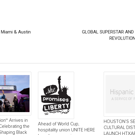
n Miami & Austin
GLOBAL SUPERSTAR AND E
REVOLUTION
ion™ Arrives in
HOUSTON’S S
Ahead of World Cup,
Celebrating the
CULTURAL DIS
hospitality union UNITE HERE
Shaping Black
LAUNCH HTXAR