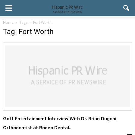
Home
Tags
Fort Worth
Tag: Fort Worth
Gott Entertainment Interview With Dr. Brian Dugoni,
Orthodontist at Rodeo Dental...