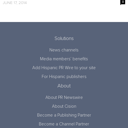
0
JUNE 17, 2014
Solutions
News channels
Media members’ benefits
Add Hispanic PR Wire to your site
For Hispanic publishers
About
About PR Newswire
About Cision
Become a Publishing Partner
Become a Channel Partner