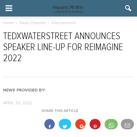
Home
News Channels
Entertainment
TEDXWATERSTREET ANNOUNCES
SPEAKER LINE-UP FOR REIMAGINE
2022
NEWS PROVIDED BY:
APRIL 30, 2022
SHARE THIS ARTICLE