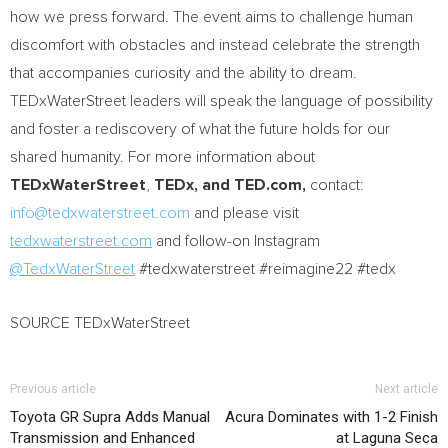
how we press forward. The event aims to challenge human
discomfort with obstacles and instead celebrate the strength
that accompanies curiosity and the ability to dream.
TEDxWaterStreet leaders will speak the language of possibility
and foster a rediscovery of what the future holds for our
shared humanity. For more information about
TEDxWaterStreet
,
TEDx, and TED.com,
contact:
info@tedxwaterstreet.com
and please visit
tedxwaterstreet.com
and follow-on Instagram
@TedxWaterStreet
#tedxwaterstreet #reimagine22 #tedx
SOURCE TEDxWaterStreet
Previous article
Next article
Toyota GR Supra Adds Manual
Acura Dominates with 1-2 Finish
Transmission and Enhanced
at Laguna Seca