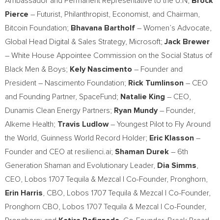
Ambassador and Permanent Representative to the U.N;
Brock
Pierce
– Futurist, Philanthropist, Economist, and Chairman,
Bitcoin Foundation;
Bhavana Bartholf
– Women’s Advocate,
Global Head Digital & Sales Strategy, Microsoft;
Jack Brewer
– White House Appointee Commission on the Social Status of
Black Men & Boys;
Kely Nascimento
– Founder and
President –
Nascimento Foundation
;
Rick Tumlinson
– CEO
and Founding Partner, SpaceFund;
Natalie King
– CEO,
Dunamis Clean Energy Partners;
Ryan Mundy
– Founder,
Alkeme Health;
Travis Ludlow
– Youngest Pilot to Fly Around
the World, Guinness World Record Holder;
Eric Klasson
–
Founder and CEO at resilienci.ai;
Shaman Durek
– 6th
Generation Shaman and Evolutionary Leader,
Dia Simms
,
CEO, Lobos 1707 Tequila & Mezcal | Co-Founder, Pronghorn,
Erin Harris
, CBO, Lobos 1707 Tequila & Mezcal | Co-Founder,
Pronghorn CBO, Lobos 1707 Tequila & Mezcal | Co-Founder,