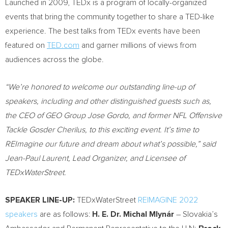
Launched in 2009, TEDx is a program of locally-organized
events that bring the community together to share a TED-like
experience. The best talks from TEDx events have been
featured on
TED.com
and garner millions of views from
audiences across the globe.
“We’re honored to welcome our outstanding line-up of
speakers, including and other distinguished guests such as,
the CEO of GEO Group Jose Gordo, and former NFL Offensive
Tackle Gosder Cherilus, to this exciting event. It’s time to
REImagine our future and dream about what’s possible,” said
Jean-Paul Laurent
, Lead Organizer, and Licensee of
TEDxWaterStreet.
SPEAKER LINE-UP:
TEDxWaterStreet
REIMAGINE 2022
speakers
are as follows:
H. E. Dr. Michal Mlynár
–
Slovakia’s