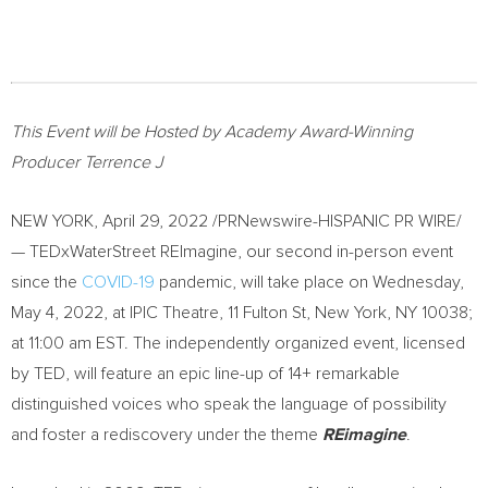
This Event will be Hosted by Academy Award-Winning
Producer Terrence J
NEW YORK
,
April 29, 2022
/PRNewswire-HISPANIC PR WIRE/
— TEDxWaterStreet REImagine, our second in-person event
since the
COVID-19
pandemic, will take place on
Wednesday,
May 4, 2022
, at IPIC Theatre, 11 Fulton St,
New York, NY
10038;
at
11:00 am EST
. The independently organized event, licensed
by TED, will feature an epic line-up of 14+ remarkable
distinguished voices who speak the language of possibility
and foster a rediscovery under the theme
REimagine
.