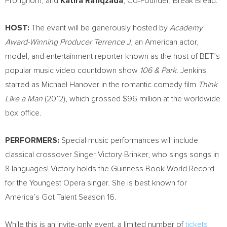
Pronghorn; and
Katira Rafiqzada
, Co-Founder, Break Bread.
HOST:
The event will be generously hosted by
Academy
Award-Winning Producer Terrence J
, an American actor,
model, and entertainment reporter known as the host of BET’s
popular music video countdown show
106 & Park.
Jenkins
starred as
Michael Hanover
in the romantic comedy film
Think
Like a Man
(2012), which grossed
$96 million
at the worldwide
box office.
PERFORMERS:
Special music performances will include
classical crossover Singer Victory Brinker, who sings songs in
8 languages! Victory holds the Guinness Book World Record
for the Youngest Opera singer. She is best known for
America’s Got Talent Season 16.
While this is an invite-only event, a limited number of
tickets