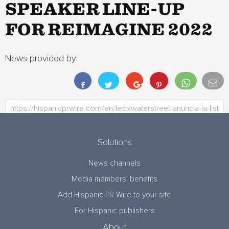
SPEAKER LINE-UP
FOR REIMAGINE 2022
News provided by:
Solutions
News channels
Media members’ benefits
Add Hispanic PR Wire to your site
For Hispanic publishers
About