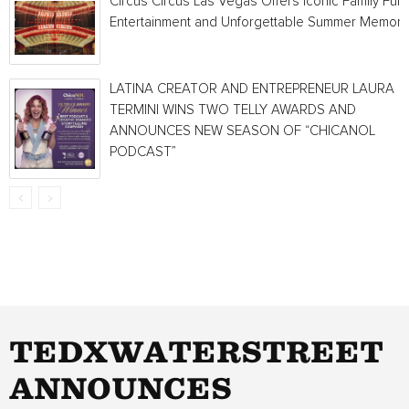
Circus Circus Las Vegas Offers Iconic Family Fun,
Entertainment and Unforgettable Summer Memori
LATINA CREATOR AND ENTREPRENEUR LAURA
TERMINI WINS TWO TELLY AWARDS AND
ANNOUNCES NEW SEASON OF “CHICANOL
PODCAST”
TEDXWATERSTREET
ANNOUNCES