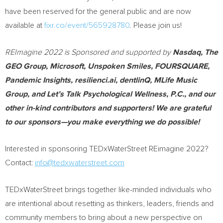
have been reserved for the general public and are now
available at
fixr.co/event/565928780
. Please join us!
REImagine 2022 is Sponsored and supported by
Nasdaq, The
GEO Group, Microsoft, Unspoken Smiles, FOURSQUARE,
Pandemic Insights, resilienci.ai, dentlinQ, MLife Music
Group, and Let’s Talk Psychological Wellness, P.C., and our
other in-kind contributors and supporters! We are grateful
to our sponsors—you make everything we do possible!
Interested in sponsoring TEDxWaterStreet REimagine 2022?
Contact:
info@tedxwaterstreet.com
TEDxWaterStreet brings together like-minded individuals who
are intentional about resetting as thinkers, leaders, friends and
community members to bring about a new perspective on