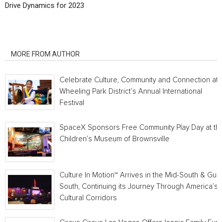
Drive Dynamics for 2023
RELATED ARTICLES
MORE FROM AUTHOR
Celebrate Culture, Community and Connection at
Wheeling Park District’s Annual International
Festival
SpaceX Sponsors Free Community Play Day at th
Children’s Museum of Brownsville
Culture In Motion™ Arrives in the Mid-South & Gulf
South, Continuing its Journey Through America’s
Cultural Corridors