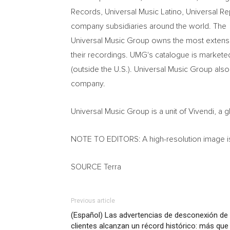
Records, Universal Music Latino, Universal Re
company subsidiaries around the world. The
Universal Music Group owns the most extensive
their recordings. UMG's catalogue is marketed 
(outside the U.S.). Universal Music Group als
company.
Universal Music Group is a unit of Vivendi, 
NOTE TO EDITORS: A high-resolution image is 
SOURCE Terra
Previous article
(Español) Las advertencias de desconexión de 
clientes alcanzan un récord histórico: más que