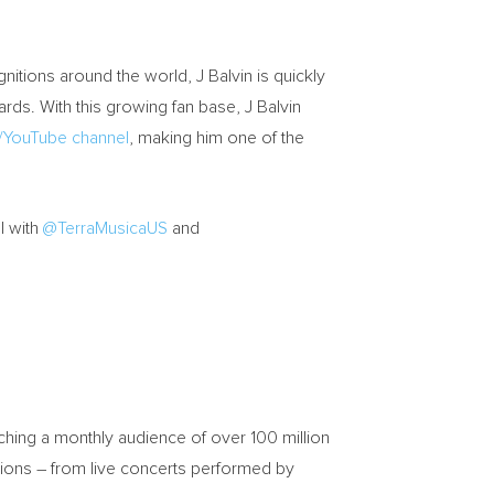
nitions around the world, J Balvin is quickly
rds. With this growing fan base, J Balvin
YouTube channel
, making him one of the
l with
@TerraMusicaUS
and
ching a monthly audience of over 100 million
ssions – from live concerts performed by