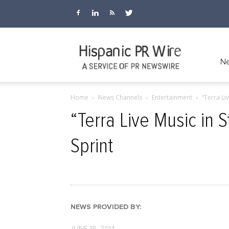
Ne
Home
News Channels
Entertainment
“Terra Li
“Terra Live Music in 
Sprint
NEWS PROVIDED BY:
JUNE 18, 2014