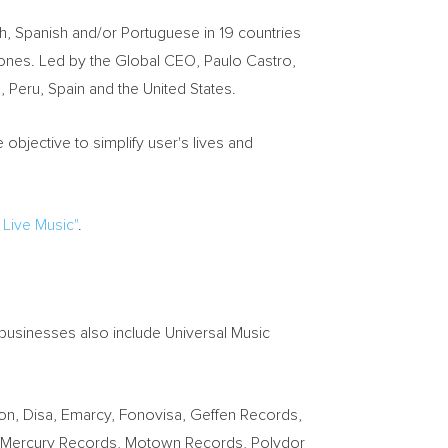
, Spanish and/or Portuguese in 19 countries
hones. Led by the Global CEO, Paulo Castro,
, Peru, Spain and the United States.
 objective to simplify user's lives and
 Live Music"
.
 businesses also include Universal Music
n, Disa, Emarcy, Fonovisa, Geffen Records,
e, Mercury Records, Motown Records, Polydor