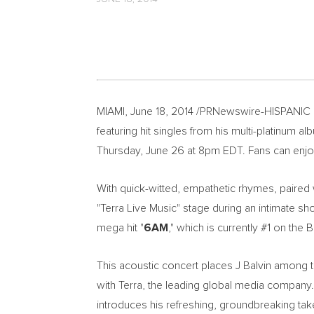
MIAMI, June 18, 2014 /PRNewswire-HISPANIC
featuring hit singles from his multi-platinum a
Thursday, June 26 at 8pm EDT. Fans can enj
With quick-witted, empathetic rhymes, paired 
"Terra Live Music" stage during an intimate sh
mega hit "
6AM
," which is currently #1 on the B
This acoustic concert places J Balvin among th
with Terra, the leading global media company
introduces his refreshing, groundbreaking tak