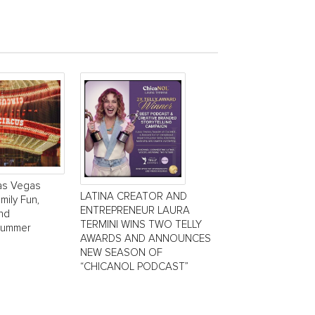
Las Vegas
LATINA CREATOR AND
mily Fun,
ENTREPRENEUR LAURA
and
TERMINI WINS TWO TELLY
Summer
AWARDS AND ANNOUNCES
NEW SEASON OF
“CHICANOL PODCAST”