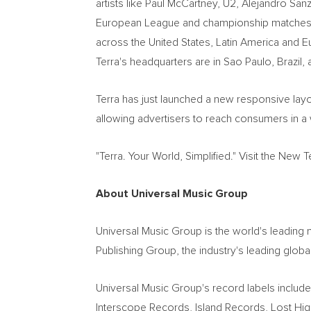
artists like Paul McCartney, U2, Alejandro Sanz
European League and championship matches as 
across the United States, Latin America and 
Terra's headquarters are in Sao Paulo, Brazil,
Terra has just launched a new responsive layou
allowing advertisers to reach consumers in 
"Terra. Your World, Simplified." Visit the New T
About Universal Music Group
Universal Music Group is the world's leading 
Publishing Group, the industry's leading globa
Universal Music Group's record labels incl
Interscope Records, Island Records, Lost H