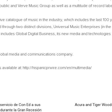
public and Verve Music Group as well as a multitude of record labe
 catalogue of music in the industry, which includes the last 100 y
through two distinct divisions, Universal Music Enterprises (in the 
o includes Global Digital Business, its new media and technologies
a global media and communications company.
available at: http://hispanicprwire.com/en/multimedia/
servicio de Con Ed a sus
Acura and Tiger Wood
 durante la Gran Recesión