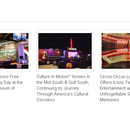
sors Free
Culture In Motion™ Arrives in
Circus Circus 
y Day at the
the Mid-South & Gulf South,
Offers Iconic Fa
useum of
Continuing its Journey
Entertainment 
Through America’s Cultural
Unforgettable 
Corridors
Memories