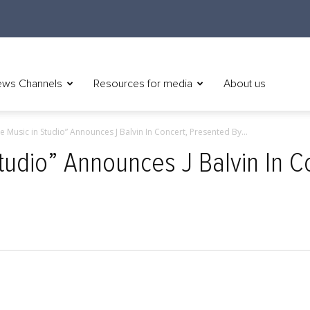
ws Channels
Resources for media
About us
ve Music in Studio” Announces J Balvin In Concert, Presented By...
Studio” Announces J Balvin In 