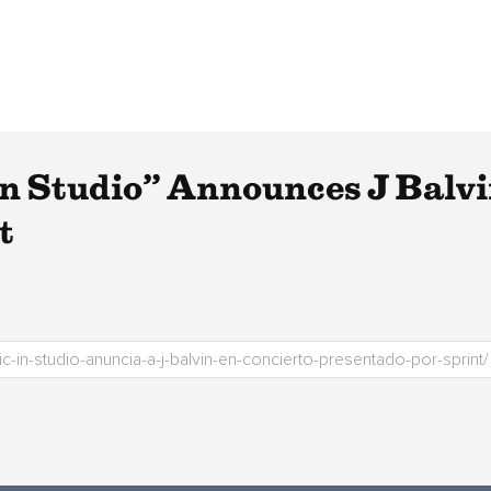
n Studio” Announces J Balvi
t