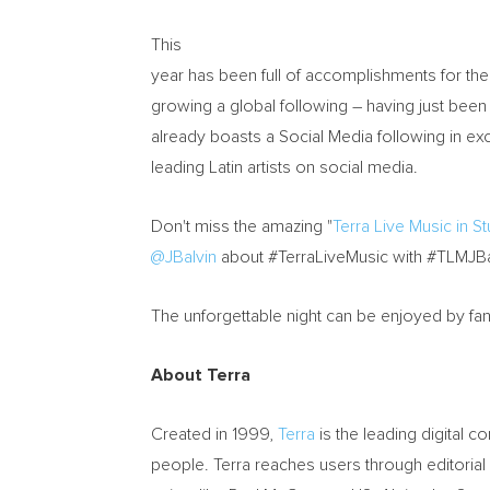
This
year has been full of accomplishments for the a
growing a global following – having just been 
already boasts a Social Media following in e
leading Latin artists on social media.
Don't miss the amazing "
Terra Live Music in S
@JBalvin
about #TerraLiveMusic with #TLMJBa
The unforgettable night can be enjoyed by fa
About Terra
Created in 1999,
Terra
is the leading digital 
people. Terra reaches users through editorial