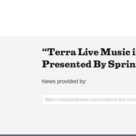
“Terra Live Music i
Presented By Sprin
News provided by: