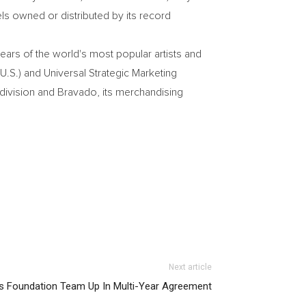
ls owned or distributed by its record
ears of the world's most popular artists and
U.S.) and Universal Strategic Marketing
 division and Bravado, its merchandising
Next article
s Foundation Team Up In Multi-Year Agreement