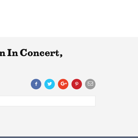
n In Concert,