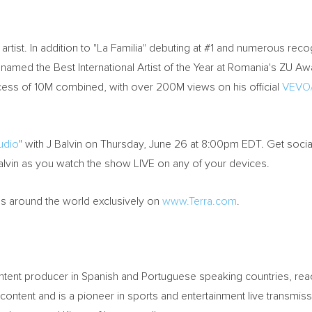
rtist. In addition to "La Familia" debuting at #1 and numerous recog
named the Best International Artist of the Year at Romania's ZU Awa
xcess of 10M combined, with over 200M views on his official
VEVO/
tudio
" with J Balvin on Thursday, June 26 at 8:00pm EDT. Get socia
lvin as you watch the show LIVE on any of your devices.
ns around the world exclusively on
www.Terra.com
.
content producer in Spanish and Portuguese speaking countries, rea
 content and is a pioneer in sports and entertainment live transmi