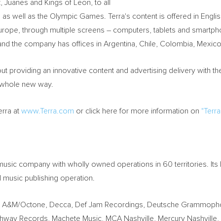
, Juanes and Kings of Leon, to all
well as the Olympic Games. Terra's content is offered in English
Europe, through multiple screens – computers, tablets and smartp
 and the company has offices in Argentina, Chile, Colombia, Mexico
t providing an innovative content and advertising delivery with the
a whole new way.
erra at
www.Terra.com
or click here for more information on
"Terra
music company with wholly owned operations in 60 territories. Its
l music publishing operation.
ude A&M/Octone, Decca, Def Jam Recordings, Deutsche Grammopho
ighway Records, Machete Music, MCA Nashville, Mercury Nashvill