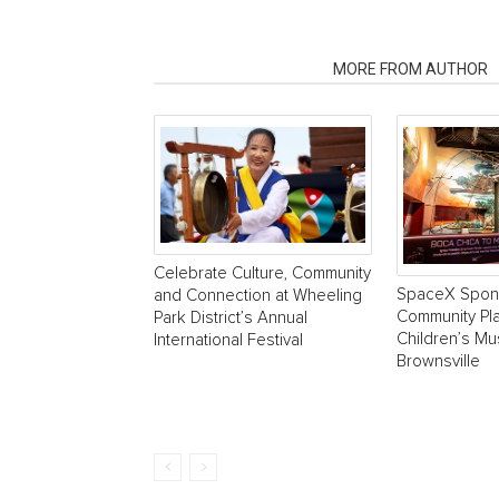
RELATED ARTICLES
MORE FROM AUTHOR
Celebrate Culture, Community
SpaceX Spon
and Connection at Wheeling
Community Pla
Park District’s Annual
Children’s M
International Festival
Brownsville