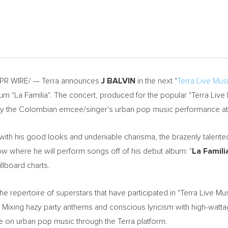
 PR WIRE/ — Terra announces
J BALVIN
in the next "
Terra Live Musi
lbum "La Familia". The concert, produced for the popular "Terra Live 
oy the Colombian emcee/singer's urban pop music performance a
with his good looks and undeniable charisma, the brazenly talented 
ow where he will perform songs off of his debut album: "
La Famili
illboard charts.
e repertoire of superstars that have participated in "Terra Live Mus
. Mixing hazy party anthems and conscious lyricism with high-watt
e on urban pop music through the Terra platform.