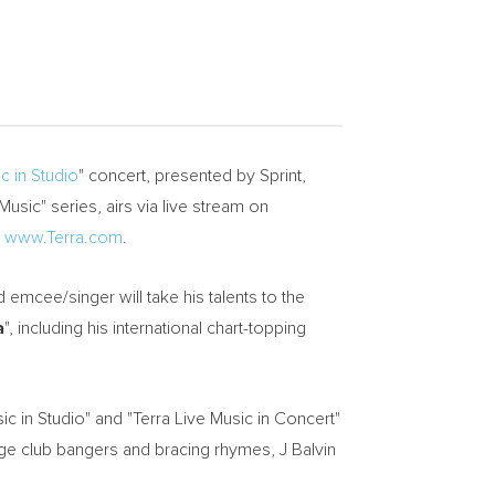
c in Studio
" concert, presented by Sprint,
Music" series, airs via live stream on
t
www.Terra.com
.
emcee/singer will take his talents to the
a
", including his international chart-topping
ic in Studio" and "Terra Live Music in Concert"
age club bangers and bracing rhymes, J Balvin