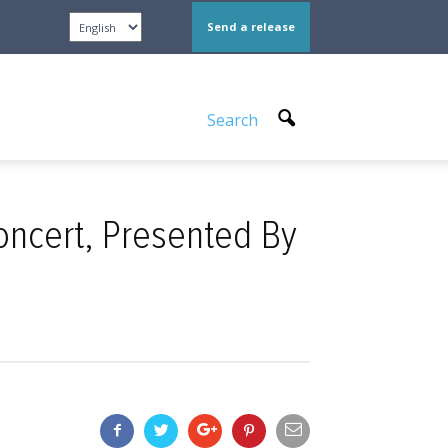
Send a release
Search
Concert, Presented By