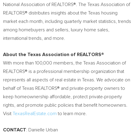
National Association of REALTORS®. The Texas Association of
REALTORS® distributes insights about the
Texas
housing
market each month, including quarterly market statistics, trends
among homebuyers and sellers, luxury home sales,
international trends, and more.
About the Texas Association of REALTORS®
With more than 100,000 members, the Texas Association of
REALTORS® is a professional membership organization that
represents all aspects of real estate in
Texas
. We advocate on
behalf of Texas REALTORS® and private-property owners to
keep homeownership affordable, protect private-property
rights, and promote public policies that benefit homeowners.
Visit
TexasRealEstate.com
to learn more.
CONTACT
: Danielle Urban