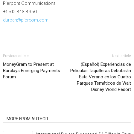
Pierpont Communications
+1-512-448-4950
durban@piercom.com
Previous article
Next article
MoneyGram to Present at
(Español) Experiencias de
Barclays Emerging Payments
Películas Taquilleras Debutarán
Forum
Este Verano en los Cuatro
Parques Temáticos de Walt
Disney World Resort
RELATED ARTICLES
MORE FROM AUTHOR