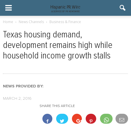
Home
News Channels
Business & Finance
Texas housing demand,
development remains high while
household income growth stalls
NEWS PROVIDED BY:
MARCH 2, 2016
SHARE THIS ARTICLE