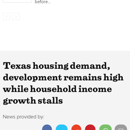
before...
Texas housing demand,
development remains high
while household income
growth stalls
News provided by: