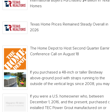
International Buyers Purchased $4 Billion in Texas
Homes
Texas Home Prices Remained Steady Overall in 
2026
The Home Depot to Host Second Quarter Earnin
Conference Call on August 18
If you purchased a 48-inch or taller Bestway
above-ground pool with straps running to the
outside of the vertical legs since 2008, you may...
If you were a U.S. homeowner who, between
December 1, 2016, and the present, purchased or
installed TEC Power Grout manufactured on or