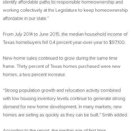
identify affordable paths to responsible homeownership and
working collectively at the Legislature to keep homeownership
affordable in our state.”
From
July 2014
to
June 2015
, the median household income of
Texas
homebuyers fell 0.4 percent year-over-year to
$97,100
.
New-home
sales continued to grow during the same time
frame. Thirty percent of
Texas
homes purchased were new
homes, a two percent increase.
“Strong population growth and relocation activity combined
with low housing inventory levels continue to generate strong
demand for new home development. In many markets, new
homes are selling as quickly as they can be built,” Smith added.
According to the report, the median age of first-time