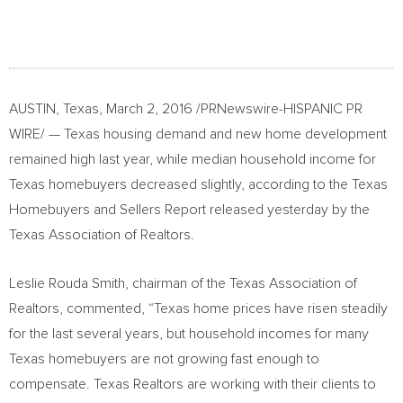
AUSTIN, Texas
,
March 2, 2016
/PRNewswire-HISPANIC PR
WIRE/ —
Texas
housing demand and new home development
remained high last year, while median household income for
Texas
homebuyers decreased slightly, according to the Texas
Homebuyers and Sellers Report released yesterday by the
Texas Association of Realtors.
Leslie Rouda Smith
, chairman of the Texas Association of
Realtors, commented, “
Texas
home prices have risen steadily
for the last several years, but household incomes for many
Texas
homebuyers are not growing fast enough to
compensate. Texas Realtors are working with their clients to