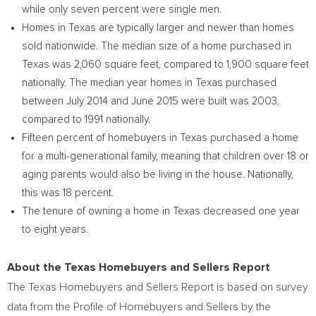
while only seven percent were single men.
Homes in
Texas
are typically larger and newer than homes
sold nationwide. The median size of a home purchased in
Texas
was 2,060 square feet, compared to 1,900 square feet
nationally. The median year homes in
Texas
purchased
between
July 2014
and
June 2015
were built was 2003,
compared to 1991 nationally.
Fifteen percent of homebuyers in
Texas
purchased a home
for a multi-generational family, meaning that children over 18 or
aging parents would also be living in the house. Nationally,
this was 18 percent.
The tenure of owning a home in
Texas
decreased one year
to eight years.
About the Texas Homebuyers and Sellers Report
The Texas Homebuyers and Sellers Report is based on survey
data from the Profile of Homebuyers and Sellers by the