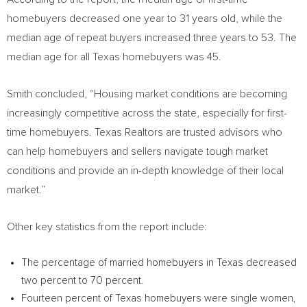
homebuyers decreased one year to 31 years old, while the
median age of repeat buyers increased three years to 53. The
median age for all
Texas
homebuyers was 45.
Smith concluded, “Housing market conditions are becoming
increasingly competitive across the state, especially for first-
time homebuyers. Texas Realtors are trusted advisors who
can help homebuyers and sellers navigate tough market
conditions and provide an in-depth knowledge of their local
market.”
Other key statistics from the report include:
The percentage of married homebuyers in
Texas
decreased
two percent to 70 percent.
Fourteen percent of
Texas
homebuyers were single women,