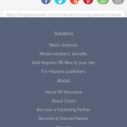
Solutions
News channels
Media members’ benefits
Add Hispanic PR Wire to your site
For Hispanic publishers
About
About PR Newswire
About Cision
Become a Publishing Partner
Become a Channel Partner