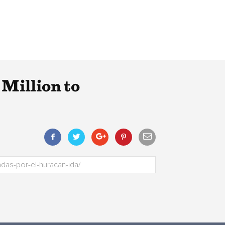
Million to