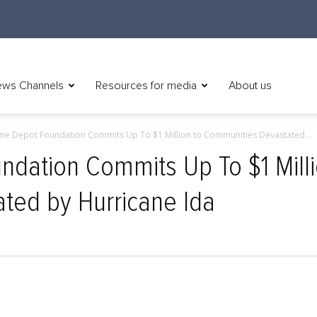
ws Channels
Resources for media
About us
e Depot Foundation Commits Up To $1 Million to Communities Devastated...
dation Commits Up To $1 Milli
ted by Hurricane Ida