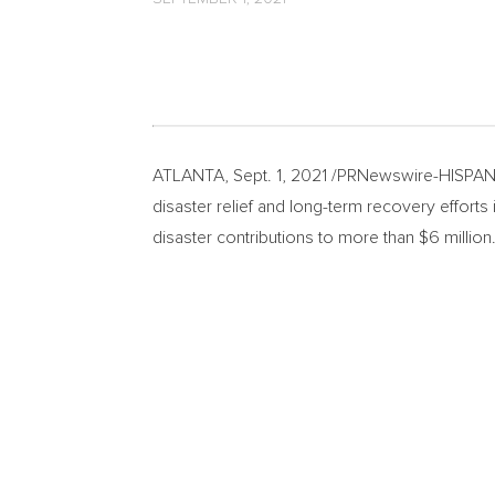
ATLANTA
,
Sept. 1, 2021
/PRNewswire-HISPANI
disaster relief and long-term recovery effort
disaster contributions to more than
$6 million