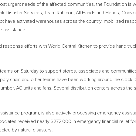
ost urgent needs of the affected communities, the Foundation is wor
ank Disaster Services, Team Rubicon, All Hands and Hearts, Conv
ave activated warehouses across the country, mobilized respon
e assistance.
response efforts with World Central Kitchen to provide hand trucks
.
teams on Saturday to support stores, associates and communities 
pply chain and other teams have been working around the clock. S
 lumber, AC units and fans. Several distribution centers across the
tance program, is also actively processing emergency assistanc
sociates received nearly
$272,000
in emergency financial relief f
cted by natural disasters.