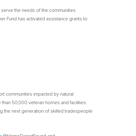
d serve the needs of the communities
r Fund has activated assistance grants to
port communities impacted by natural
than 50,000 veteran homes and facilities.
ing the next generation of skilled tradespeople