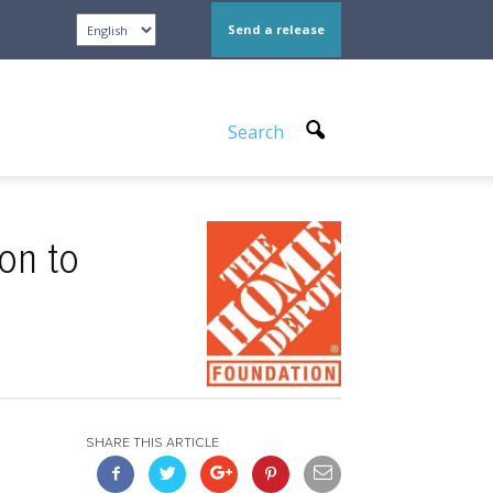
Send a release
Search
on to
SHARE THIS ARTICLE