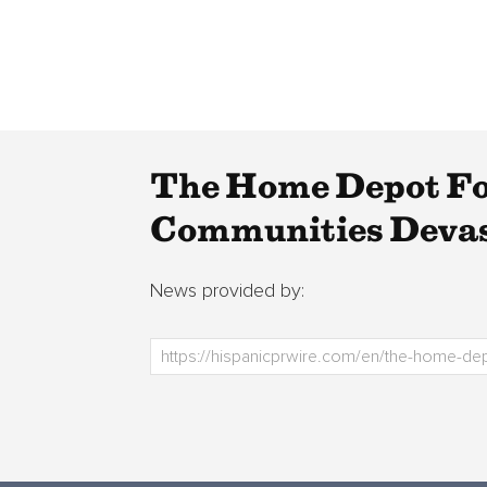
The Home Depot Fo
Communities Devas
News provided by: