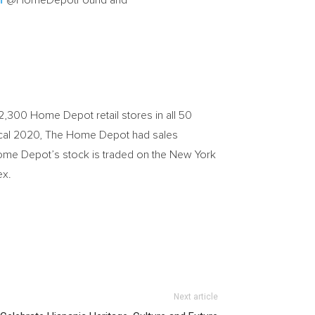
r
@HomeDepotFound and
,300 Home Depot retail stores in all 50
 fiscal 2020, The Home Depot had sales
Home Depot’s stock is traded on the New York
ex.
Next article