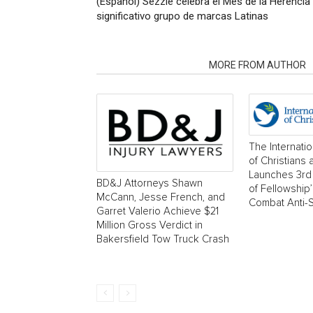
(Español) Sezzle celebra el Mes de la Herencia
significativo grupo de marcas Latinas
RELATED ARTICLES
MORE FROM AUTHOR
The Internati
of Christians
Launches 3rd 
BD&J Attorneys Shawn
of Fellowship
McCann, Jesse French, and
Combat Anti-
Garret Valerio Achieve $21
Million Gross Verdict in
Bakersfield Tow Truck Crash