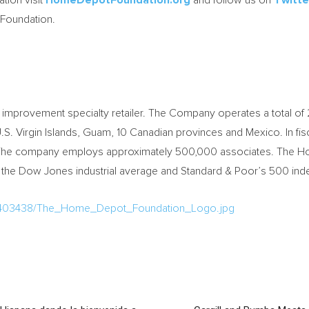
ion visit
HomeDepotFoundation.org
and follow us on
Twitte
oundation.
mprovement specialty retailer. The Company operates a total of 2
, U.S. Virgin Islands, Guam, 10 Canadian provinces and Mexico. In
lion. The company employs approximately 500,000 associates. The 
 the Dow Jones industrial average and Standard & Poor’s 500 ind
a/403438/The_Home_Depot_Foundation_Logo.jpg