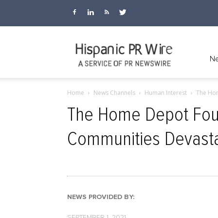
Hispanic
Ne
Home
News Channels
Human Interest
The Hom
PR
The Home Depot Foun
Communities Devasta
Wire
NEWS PROVIDED BY:
SEPTEMBER 1, 2021