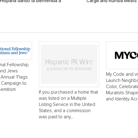
 Hispana dando la bienvenida a
Cargill and Rumba Meats 
onal Fellowship
 and Jews
My Code and vi
Annual ‘Flags
Launch Neighborh
’ Campaign to
Color, Celebrat
Semitism
If you purchased a home that
Muralists Shap
was listed on a Multiple
and Identity Ac
Listing Service in the United
States, and a commission
was paid to any...