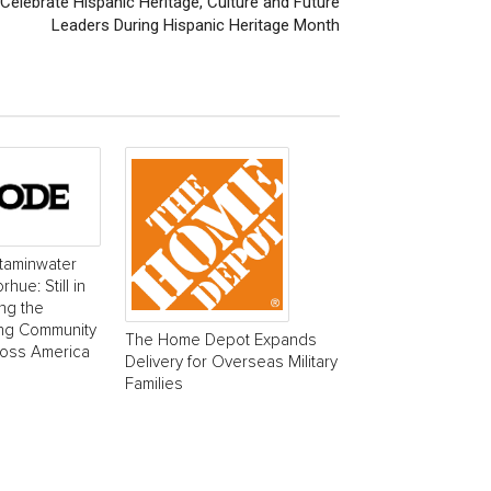
Celebrate Hispanic Heritage, Culture and Future
Leaders During Hispanic Heritage Month
taminwater
ue: Still in
ing the
ing Community
The Home Depot Expands
ross America
Delivery for Overseas Military
Families