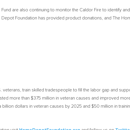
d are also continuing to monitor the Caldor Fire to identify an
me Depot Foundation has provided product donations, and The Home
veterans, train skilled tradespeople to fill the labor gap and sup
vested more than
$375 million
in veteran causes and improved more 
a billion dollars in veteran causes by 2025 and
$50 million
in train