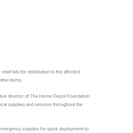
ief kits for distribution to the affected
other items.
tive director of The Home Depot Foundation.
tical supplies and services throughout the
 emergency supplies for quick deployment to