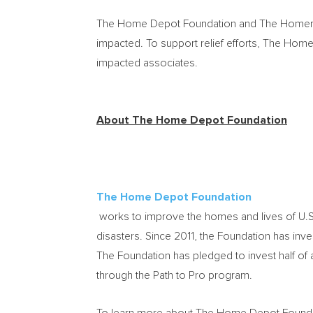
The Home Depot Foundation and The Homer Fun
impacted. To support relief efforts, The Ho
impacted associates.
About The Home Depot Foundation
The Home Depot Foundation
works to improve the homes and lives of U.S. 
disasters. Since 2011, the Foundation has in
The Foundation has pledged to invest half of 
through the Path to Pro program.