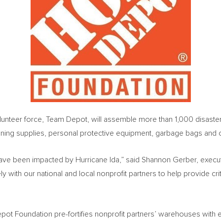
teer force, Team Depot, will assemble more than 1,000 disaster rel
leaning supplies, personal protective equipment, garbage bags and 
have been impacted by Hurricane Ida,” said
Shannon Gerber
, execu
with our national and local nonprofit partners to help provide cri
ot Foundation pre-fortifies nonprofit partners’ warehouses with