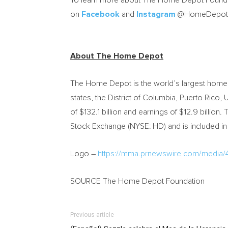
To learn more about The Home Depot Foundat
on
Facebook
and
Instagram
@HomeDepotF
About The Home Depot
The Home Depot is the world’s largest home i
states, the District of Columbia, Puerto Rico
of $132.1 billion and earnings of $12.9 bil
Stock Exchange (NYSE: HD) and is included in
Logo –
https://mma.prnewswire.com/medi
SOURCE The Home Depot Foundation
Previous article