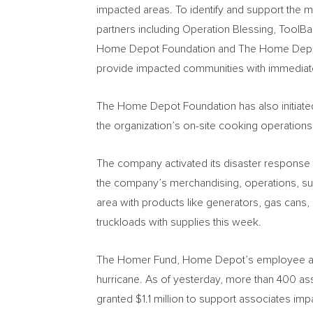
impacted areas. To identify and support the m
partners including Operation Blessing, ToolB
Home Depot Foundation and The Home Depot h
provide impacted communities with immediat
The Home Depot Foundation has also initiated 
the organization’s on-site cooking operations
The company activated its disaster response 
the company’s merchandising, operations, su
area with products like generators, gas cans,
truckloads with supplies this week.
The Homer Fund, Home Depot’s employee assis
hurricane. As of yesterday, more than 400 as
granted
$1.1 million
to support associates impa