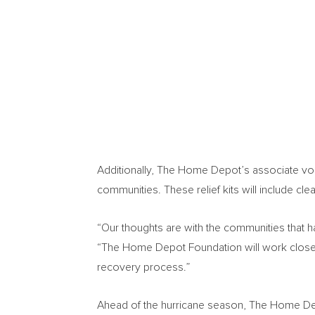
Additionally, The Home Depot’s associate volun
communities. These relief kits will include c
“Our thoughts are with the communities that 
“The Home Depot Foundation will work closely 
recovery process.”
Ahead of the hurricane season, The Home Dep