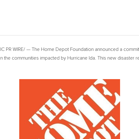
C PR WIRE/ — The Home Depot Foundation announced a commit
s in the communities impacted by Hurricane Ida. This new disaster
.