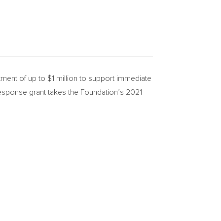
ment of up to
$1 million
to support immediate
 response grant takes the Foundation’s 2021