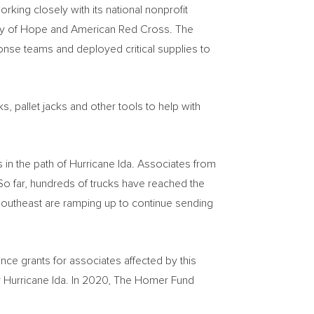
king closely with its national nonprofit
oy of
Hope
and American Red Cross. The
se teams and deployed critical supplies to
, pallet jacks and other tools to help with
in the path of Hurricane Ida. Associates from
o far, hundreds of trucks have reached the
 southeast are ramping up to continue sending
e grants for associates affected by this
or Hurricane Ida. In 2020, The Homer Fund