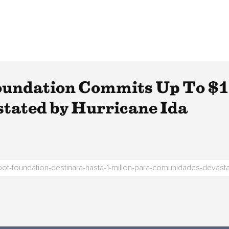
undation Commits Up To $1 
tated by Hurricane Ida