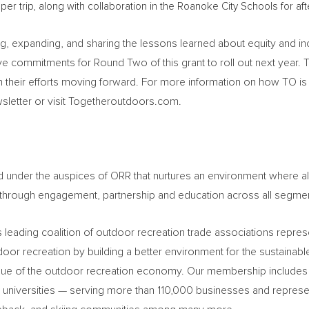
per trip, along with collaboration in the
Roanoke City
Schools for af
g, expanding, and sharing the lessons learned about equity and inc
ve commitments for Round Two of this grant to roll out next year.
 their efforts moving forward. For more information on how TO 
sletter or visit Togetheroutdoors.com.
red under the auspices of ORR that nurtures an environment where
 through engagement, partnership and education across all segme
 leading coalition of outdoor recreation trade associations repres
r recreation by building a better environment for the sustainab
value of the outdoor recreation economy. Our membership includes
d universities — serving more than 110,000 businesses and represen