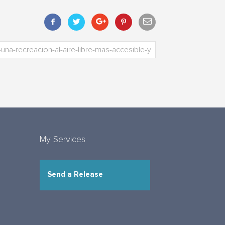
My Services
Send a Release