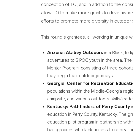
conception of TO, and in addition to the cons
allow TO to make more grants to drive awarene
efforts to promote more diversity in outdoor
This round’s grantees, all working in unique 
Arizona
: Atabey Outdoors
is a Black, Ind
adventures to BIPOC youth in the area. The T
Mentor Program, consisting of three cohort
they begin their outdoor journeys.
Georgia
: Center for Recreation Educat
populations within the Middle-Georgia reg
campsite, and various outdoors skills/lead
Kentucky
: Pathfinders of
Perry County
i
education in
Perry County
, Kentucky. The g
education pilot program in partnership wi
backgrounds who lack access to recreation op