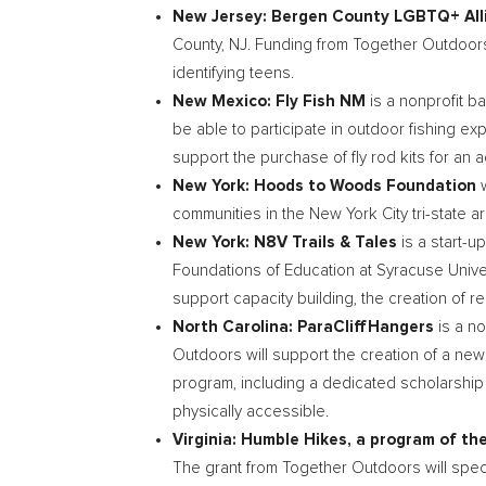
New Jersey
: Bergen County LGBTQ+ Al
County, NJ
. Funding from Together Outdoors
identifying teens.
New Mexico
: Fly Fish NM
is a nonprofit b
be able to participate in outdoor fishing e
support the purchase of fly rod kits for an 
New York
: Hoods to Woods Foundation
communities in the
New York City
tri-state a
New York
: N8V Trails & Tales
is a start-u
Foundations of Education at Syracuse Univ
support capacity building, the creation of 
North Carolina
: ParaCliffHangers
is a n
Outdoors will support the creation of a new
program, including a dedicated scholarship 
physically accessible.
Virginia
: Humble Hikes, a program of t
The grant from Together Outdoors will specif