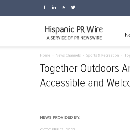
Hispanic
Ne
Home
News Channels
Sports & Recreation
Tog
PR
Together Outdoors A
Accessible and Welc
Wire
NEWS PROVIDED BY:
OCTOBER 13, 2022