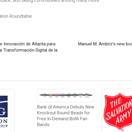
orseback, and skiing communities among many more.
tion Roundtable
 e Innovación de Atlanta para
Manuel M. Ambriz’s new boo
a Transformación Digital de la
Bank of America Debuts New
Knockout Round Beads for
Free In-Demand BofA Fan
Bands