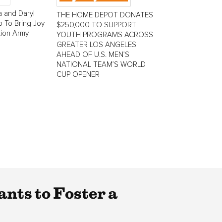
 and Daryl
THE HOME DEPOT DONATES
 To Bring Joy
$250,000 TO SUPPORT
tion Army
YOUTH PROGRAMS ACROSS
GREATER LOS ANGELES
AHEAD OF U.S. MEN’S
NATIONAL TEAM’S WORLD
CUP OPENER
nts to Foster a