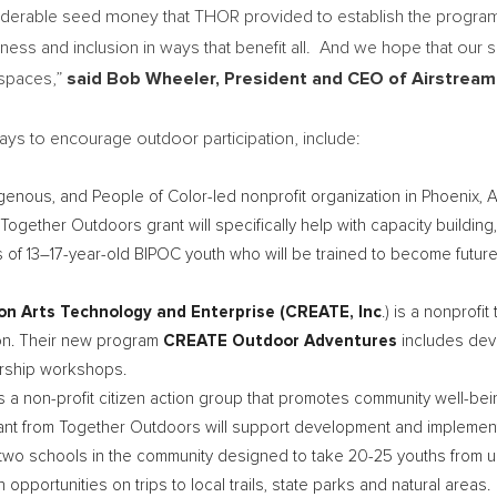
iderable seed money that THOR provided to establish the program, 
ss and inclusion in ways that benefit all. And we hope that our s
 spaces,”
said
Bob Wheeler
, President and CEO of Airstream
ways to encourage outdoor participation, include:
igenous, and People of Color-led nonprofit organization in
Phoenix, 
ogether Outdoors grant will specifically help with capacity building,
s of 13–17-year-old BIPOC youth who will be trained to become fut
ion Arts Technology and Enterprise (CREATE, Inc
.) is a nonprof
ion. Their new program
CREATE Outdoor Adventures
includes deve
ership workshops.
s a non-profit citizen action group that promotes community well-be
rant from Together Outdoors will support development and implementa
th two schools in the community designed to take 20-25 youths fro
portunities on trips to local trails, state parks and natural areas.