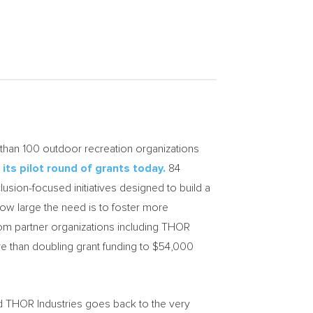
han 100 outdoor recreation organizations
f
its pilot round of grants today.
84
lusion-focused initiatives designed to build a
ow large the need is to foster more
om partner organizations including THOR
e than doubling grant funding to
$54,000
d THOR Industries goes back to the very