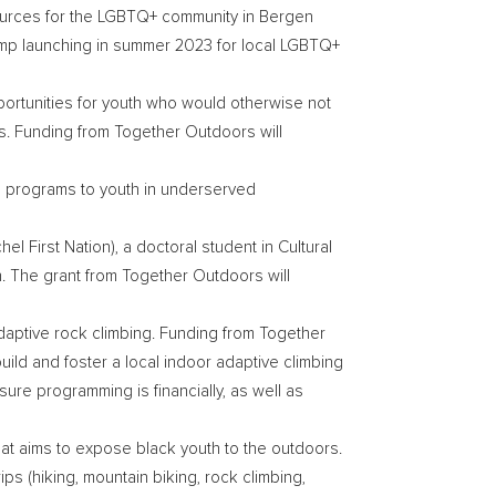
esources for the LGBTQ+ community in
Bergen
amp launching in summer 2023 for local LGBTQ+
portunities for youth who would otherwise not
rs. Funding from Together Outdoors will
 programs to youth in underserved
hel First Nation
), a doctoral student in Cultural
. The grant from Together Outdoors will
adaptive rock climbing. Funding from Together
build and foster a local indoor adaptive climbing
ure programming is financially, as well as
that aims to expose black youth to the outdoors.
ps (hiking, mountain biking, rock climbing,