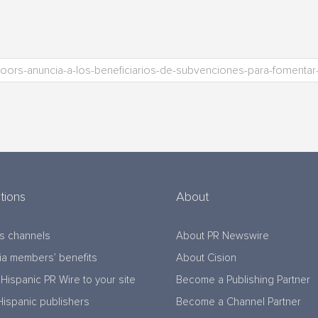
tions
About
s channels
About PR Newswire
a members’ benefits
About Cision
Hispanic PR Wire to your site
Become a Publishing Partner
Hispanic publishers
Become a Channel Partner