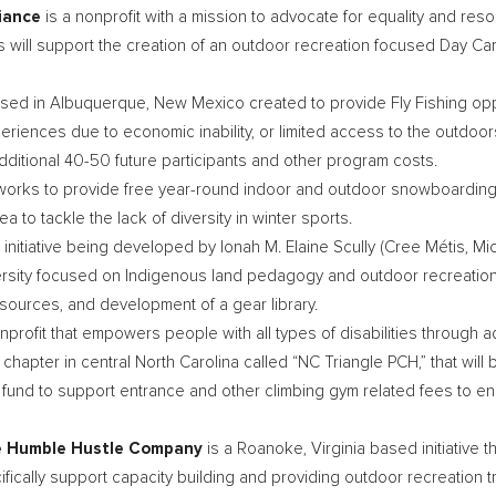
liance
is a nonprofit with a mission to advocate for equality and r
 will support the creation of an outdoor recreation focused Day C
ased in
Albuquerque, New Mexico
created to provide Fly Fishing op
xperiences due to economic inability, or limited access to the outdoo
additional 40-50 future participants and other program costs.
works to provide free year-round indoor and outdoor snowboarding
rea to tackle the lack of diversity in winter sports.
p initiative being developed by Ionah M. Elaine Scully (Cree Métis,
Mic
ersity focused on Indigenous land pedagogy and outdoor recreation
resources, and development of a gear library.
onprofit that empowers people with all types of disabilities through 
 chapter in central
North Carolina
called “NC Triangle PCH,” that will 
fund to support entrance and other climbing gym related fees to ens
he Humble Hustle Company
is a
Roanoke, Virginia
based initiative 
ically support capacity building and providing outdoor recreation tri