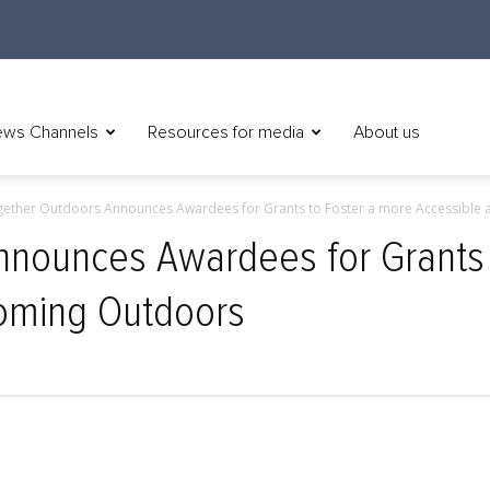
ws Channels
Resources for media
About us
ether Outdoors Announces Awardees for Grants to Foster a more Accessible a
nnounces Awardees for Grants 
oming Outdoors