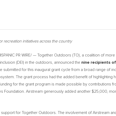
r recreation initiatives across the country
PANIC PR WIRE/ — Together Outdoors (TO), a coalition of more t
 inclusion (DEI) in the outdoors, announced the
nine recipients o
 submitted for this inaugural grant cycle from a broad range of inc
stem. The grant process had the added benefit of highlighting h
nding for the grant program is made possible by contributions fr
ries Foundation. Airstream generously added another
$25,000
, mor
s support for Together Outdoors. The involvement of Airstream an