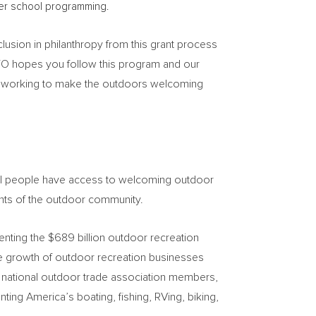
ter school programming.
lusion in philanthropy from this grant process
 TO hopes you follow this program and our
is working to make the outdoors welcoming
 all people have access to welcoming outdoor
nts of the outdoor community.
enting the
$689 billion
outdoor recreation
le growth of outdoor recreation businesses
 national outdoor trade association members,
ting America’s boating, fishing, RVing, biking,