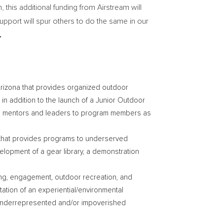
this additional funding from Airstream will
upport will spur others to do the same in our
.
Arizona
that provides organized outdoor
 in addition to the launch of a Junior Outdoor
ure mentors and leaders to program members as
it that provides programs to underserved
lopment of a gear library, a demonstration
ing, engagement, outdoor recreation, and
tion of an experiential/environmental
m underrepresented and/or impoverished