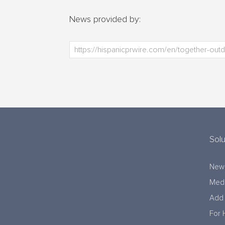
News provided by:
Solu
New
Medi
Add 
For 