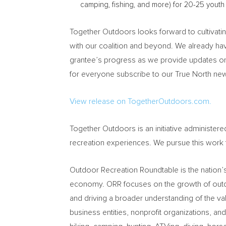
camping, fishing, and more) for 20-25 youth 
Together Outdoors looks forward to cultivatin
with our coalition and beyond. We already ha
grantee’s progress as we provide updates on
for everyone subscribe to our True North new
View release on TogetherOutdoors.com.
Together Outdoors is an initiative administe
recreation experiences. We pursue this work
Outdoor Recreation Roundtable is the nation’s
economy. ORR focuses on the growth of outdoo
and driving a broader understanding of the 
business entities, nonprofit organizations, an