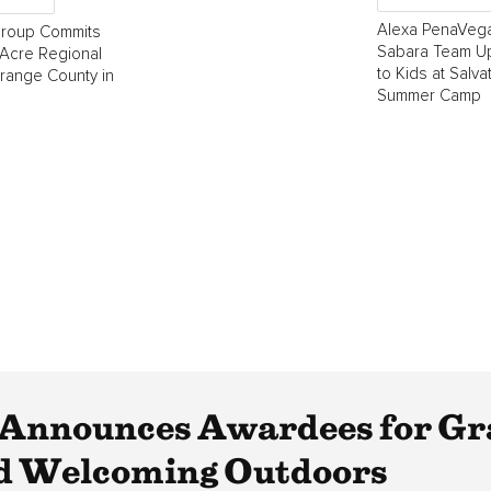
Alexa PenaVega
Group Commits
Sabara Team Up
Acre Regional
to Kids at Salva
Orange County in
Summer Camp
Announces Awardees for Gra
nd Welcoming Outdoors