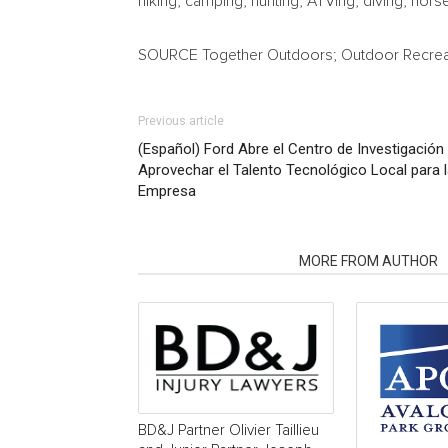
hiking, camping, hunting, ATVing, diving, h
SOURCE Together Outdoors; Outdoor Recrea
Previous article
(Español) Ford Abre el Centro de Investigación
Aprovechar el Talento Tecnológico Local para l
Empresa
RELATED ARTICLES
MORE FROM AUTHOR
BD&J Partner Olivier Taillieu