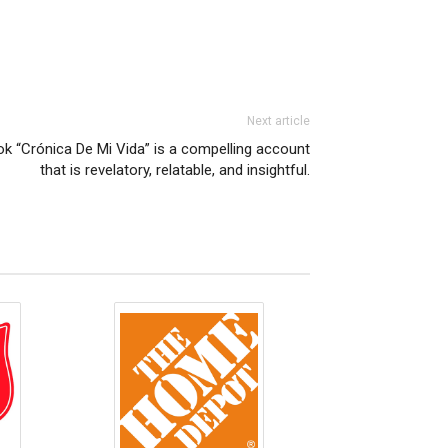
Next article
k “Crónica De Mi Vida” is a compelling account
that is revelatory, relatable, and insightful.