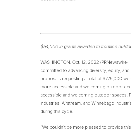
$54,000
in grants awarded to frontline outdoo
WASHINGTON
,
Oct. 12, 2022
/PRNewswire-HIS
committed to advancing diversity, equity, and
proposals requesting a total of
$775
,000 were
more accessible and welcoming outdoor ecosy
accessible and welcoming outdoor spaces. Fu
Industries, Airstream, and Winnebago Indust
during this cycle.
“We couldn’t be more pleased to provide thi