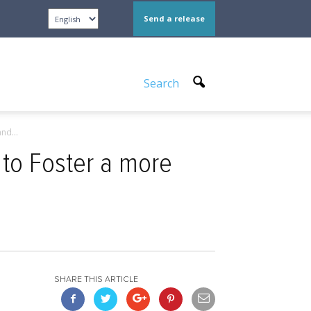
Send a release
Search
nd...
to Foster a more
SHARE THIS ARTICLE