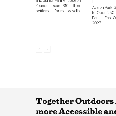
and Junior Partner Joseph
Younes secure $10 million
Avalon Park 
settlement for motorcyclist
to Open 250-
Park in East 
2027
Together Outdoors 
more Accessible a