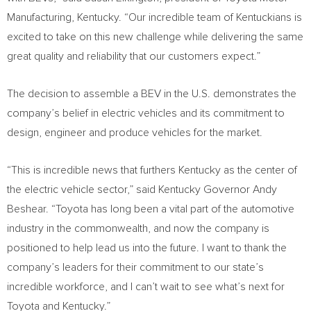
Manufacturing,
Kentucky
. “Our incredible team of Kentuckians is
excited to take on this new challenge while delivering the same
great quality and reliability that our customers expect.”
The decision to assemble a BEV in the U.S. demonstrates the
company’s belief in electric vehicles and its commitment to
design, engineer and produce vehicles for the market.
“This is incredible news that furthers
Kentucky
as the center of
the electric vehicle sector,” said
Kentucky
Governor
Andy
Beshear
. “Toyota has long been a vital part of the automotive
industry in the commonwealth, and now the company is
positioned to help lead us into the future. I want to thank the
company’s leaders for their commitment to our state’s
incredible workforce, and I can’t wait to see what’s next for
Toyota and
Kentucky
.”