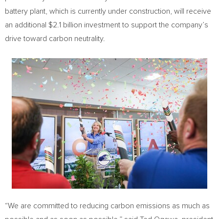
battery plant, which is currently under construction, will receive
an additional
$2.1 billion
investment to support the company’s
drive toward carbon neutrality.
“We are committed to reducing carbon emissions as much as