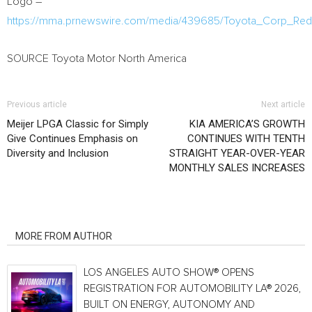
Logo –
https://mma.prnewswire.com/media/439685/Toyota_Corp_Re
SOURCE Toyota Motor North America
Previous article
Next article
Meijer LPGA Classic for Simply
KIA AMERICA’S GROWTH
Give Continues Emphasis on
CONTINUES WITH TENTH
Diversity and Inclusion
STRAIGHT YEAR-OVER-YEAR
MONTHLY SALES INCREASES
RELATED ARTICLES
MORE FROM AUTHOR
LOS ANGELES AUTO SHOW® OPENS
REGISTRATION FOR AUTOMOBILITY LA® 2026,
BUILT ON ENERGY, AUTONOMY AND