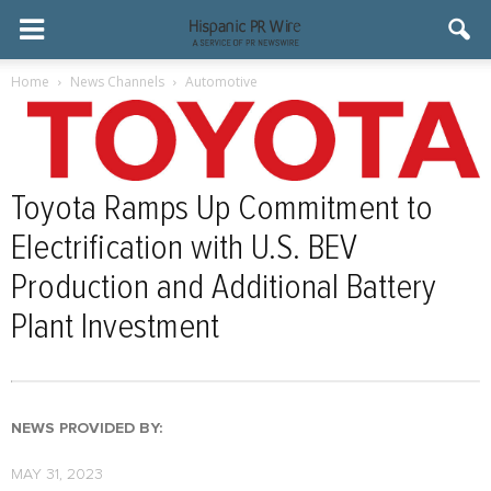
Home
News Channels
Automotive
Toyota Ramps Up Commitment to
Electrification with U.S. BEV
Production and Additional Battery
Plant Investment
NEWS PROVIDED BY:
MAY 31, 2023