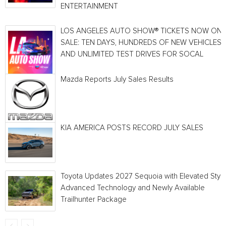
ENTERTAINMENT
LOS ANGELES AUTO SHOW® TICKETS NOW ON
SALE: TEN DAYS, HUNDREDS OF NEW VEHICLES
AND UNLIMITED TEST DRIVES FOR SOCAL
Mazda Reports July Sales Results
KIA AMERICA POSTS RECORD JULY SALES
Toyota Updates 2027 Sequoia with Elevated Style
Advanced Technology and Newly Available
Trailhunter Package