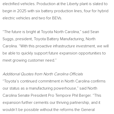
electrified vehicles. Production at the Liberty plant is slated to
begin in 2025 with six battery production lines, four for hybrid
electric vehicles and two for BEVs.
“The future is bright at Toyota North Carolina,” said
Sean
Suggs
, president, Toyota Battery Manufacturing,
North
Carolina
. “With this proactive infrastructure investment, we will
be able to quickly support future expansion opportunities to
meet growing customer need.”
Additional Quotes from North Carolina Officials
“Toyota’s continued commitment in
North Carolina
confirms
our status as a manufacturing powerhouse,” said
North
Carolina
Senate President Pro Tempore
Phil Berger
. “This
expansion further cements our thriving partnership, and it
wouldn’t be possible without the reforms the General