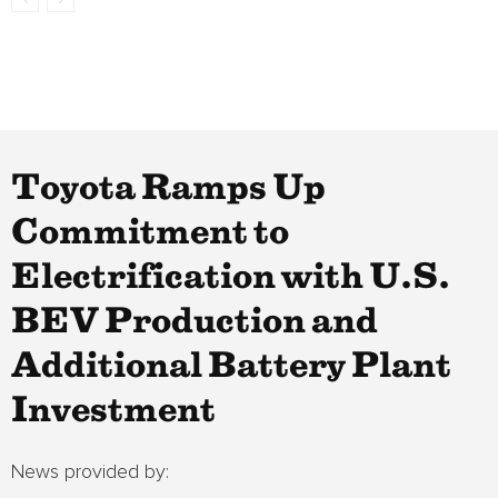
Toyota Ramps Up
Commitment to
Electrification with U.S.
BEV Production and
Additional Battery Plant
Investment
News provided by: