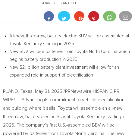
SHARE THIS ARTICLE
All-new, three-row, battery electric SUV will be assembled at
Toyota Kentucky starting in 2025
New SUV will use batteries from Toyota North Carolina which
begins battery production in 2025
New
$2.1 billion
battery plant investment will allow for an
expanded role in support of electrification
PLANO, Texas
,
May 31, 2023
/PRNewswire-HISPANIC PR
WIRE/ — Advancing its commitment to vehicle electrification
and building where it sells, Toyota will assemble an all-new,
three-row, battery electric SUV at Toyota Kentucky starting in
2025. The company’s first U.S.-assembled BEV will be
powered by batteries from Toyota North Carolina. The new