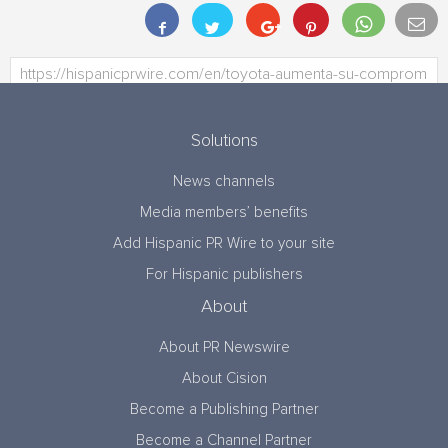
Solutions
News channels
Media members’ benefits
Add Hispanic PR Wire to your site
For Hispanic publishers
About
About PR Newswire
About Cision
Become a Publishing Partner
Become a Channel Partner