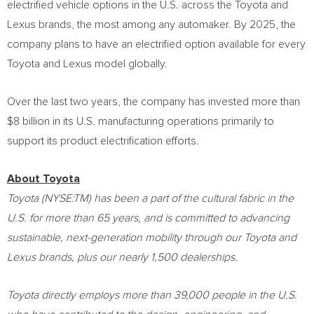
electrified vehicle options in the U.S. across the Toyota and
Lexus brands, the most among any automaker. By 2025, the
company plans to have an electrified option available for every
Toyota and Lexus model globally.
Over the last two years, the company has invested more than
$8 billion
in its U.S. manufacturing operations primarily to
support its product electrification efforts.
About Toyota
Toyota (NYSE:TM) has been a part of the cultural fabric in the
U.S. for more than 65 years, and is committed to advancing
sustainable, next-generation mobility through our Toyota and
Lexus brands, plus our nearly 1,500 dealerships.
Toyota directly employs more than 39,000 people in the U.S.