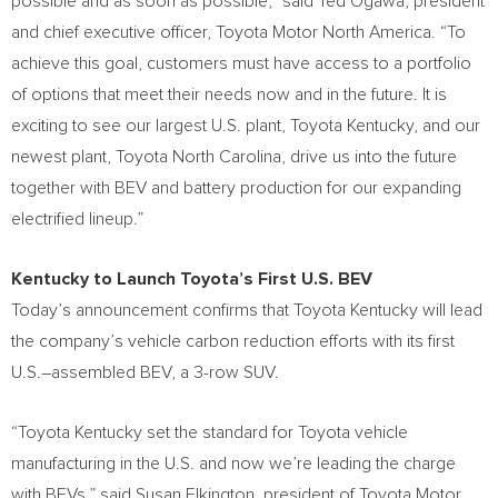
possible and as soon as possible,” said
Ted Ogawa
, president
and chief executive officer, Toyota Motor North America. “To
achieve this goal, customers must have access to a portfolio
of options that meet their needs now and in the future. It is
exciting to see our largest U.S. plant, Toyota Kentucky, and our
newest plant, Toyota North Carolina, drive us into the future
together with BEV and battery production for our expanding
electrified lineup.”
Kentucky
to Launch Toyota’s First U.S. BEV
Today’s announcement confirms that Toyota Kentucky will lead
the company’s vehicle carbon reduction efforts with its first
U.S.–assembled BEV, a 3-row SUV.
“Toyota Kentucky set the standard for Toyota vehicle
manufacturing in the U.S. and now we’re leading the charge
with BEVs,” said
Susan Elkington
, president of Toyota Motor