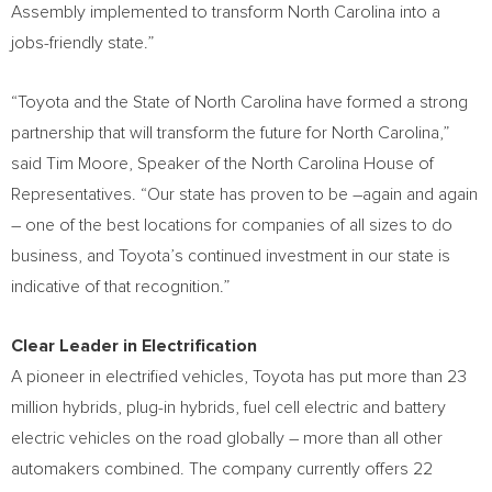
Assembly implemented to transform
North Carolina
into a
jobs-friendly state.”
“Toyota and the
State of North Carolina
have formed a strong
partnership that will transform the future for
North Carolina
,”
said
Tim Moore
, Speaker of the
North Carolina
House of
Representatives. “Our state has proven to be –again and again
– one of the best locations for companies of all sizes to do
business, and Toyota’s continued investment in our state is
indicative of that recognition.”
Clear Leader in Electrification
A pioneer in electrified vehicles, Toyota has put more than 23
million hybrids, plug-in hybrids, fuel cell electric and battery
electric vehicles on the road globally – more than all other
automakers combined. The company currently offers 22