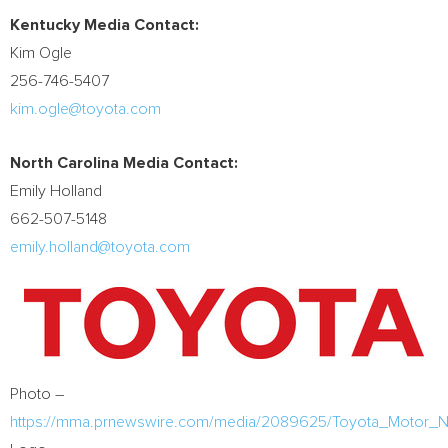
Kentucky Media Contact
:
Kim Ogle
256-746-5407
kim.ogle@toyota.com
North Carolina Media Contact:
Emily Holland
662-507-5148
emily.holland@toyota.com
Photo –
https://mma.prnewswire.com/media/2089625/Toyota_Motor_Nor