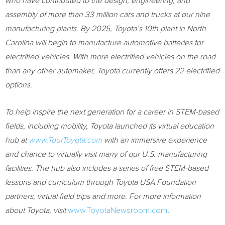
who have contributed to the design, engineering, and
assembly of more than 33 million cars and trucks at our nine
manufacturing plants. By 2025, Toyota’s 10th plant in
North
Carolina
will begin to manufacture automotive batteries for
electrified vehicles. With more electrified vehicles on the road
than any other automaker, Toyota currently offers 22 electrified
options.
To help inspire the next generation for a career in STEM-based
fields, including mobility, Toyota launched its virtual education
hub at
www.TourToyota.com
with an immersive experience
and chance to virtually visit many of our U.S. manufacturing
facilities. The hub also includes a series of free STEM-based
lessons and curriculum through Toyota
USA
Foundation
partners, virtual field trips and more.
For more information
about Toyota, visit
www.ToyotaNewsroom.com
.