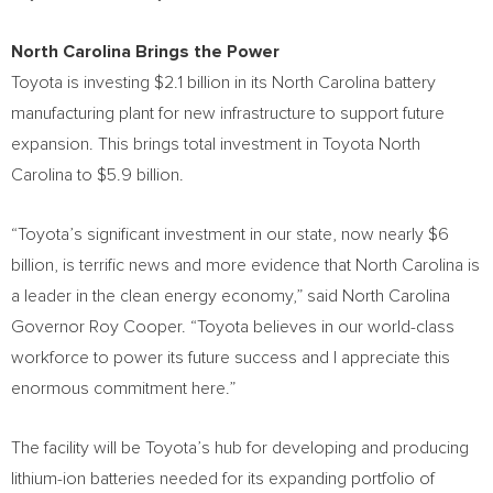
North
Carolina Brings
the Power
Toyota is investing
$2.1 billion
in its
North Carolina
battery
manufacturing plant for new infrastructure to support future
expansion. This brings total investment in Toyota North
Carolina to
$5.9 billion
.
“Toyota’s significant investment in our state, now nearly
$6
billion
, is terrific news and more evidence that
North Carolina
is
a leader in the clean energy economy,” said
North Carolina
Governor
Roy Cooper
. “Toyota believes in our world-class
workforce to power its future success and I appreciate this
enormous commitment here.”
The facility will be Toyota’s hub for developing and producing
lithium-ion batteries needed for its expanding portfolio of