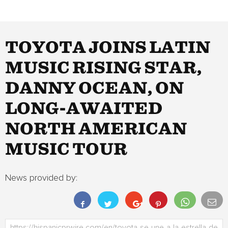
TOYOTA JOINS LATIN
MUSIC RISING STAR,
DANNY OCEAN, ON
LONG-AWAITED
NORTH AMERICAN
MUSIC TOUR
News provided by: