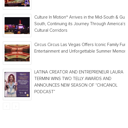
Culture In Motion™ Arrives in the Mid-South & Gulf
South, Continuing its Journey Through America’s
Cultural Corridors
Circus Circus Las Vegas Offers Iconic Family Fun,
Entertainment and Unforgettable Summer Memori
LATINA CREATOR AND ENTREPRENEUR LAURA
TERMINI WINS TWO TELLY AWARDS AND
ANNOUNCES NEW SEASON OF “CHICANOL
PODCAST”