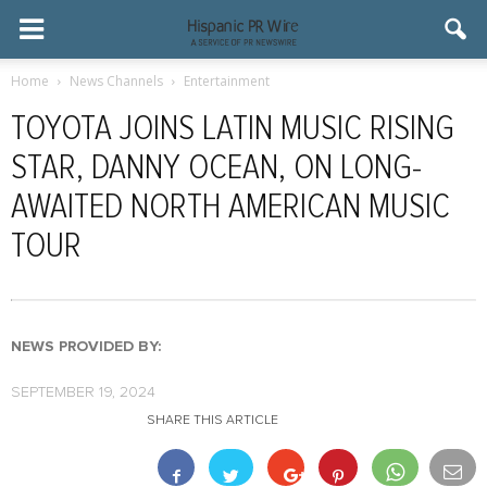
Home
News Channels
Entertainment
TOYOTA JOINS LATIN MUSIC RISING
STAR, DANNY OCEAN, ON LONG-
AWAITED NORTH AMERICAN MUSIC
TOUR
NEWS PROVIDED BY:
SEPTEMBER 19, 2024
SHARE THIS ARTICLE