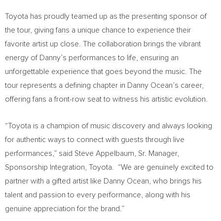
Toyota has proudly teamed up as the presenting sponsor of
the tour, giving fans a unique chance to experience their
favorite artist up close. The collaboration brings the vibrant
energy of Danny’s performances to life, ensuring an
unforgettable experience that goes beyond the music. The
tour represents a defining chapter in
Danny Ocean’s
career,
offering fans a front-row seat to witness his artistic evolution.
“Toyota is a champion of music discovery and always looking
for authentic ways to connect with guests through live
performances,” said
Steve Appelbaum, Sr.
Manager,
Sponsorship Integration, Toyota. “We are genuinely excited to
partner with a gifted artist like
Danny Ocean
, who brings his
talent and passion to every performance, along with his
genuine appreciation for the brand.”