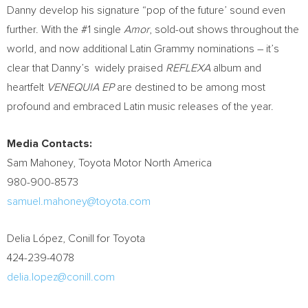
Danny develop his signature “pop of the future’ sound even
further. With the #1 single
Amor
, sold-out shows throughout the
world, and now additional Latin Grammy nominations – it’s
clear that Danny’s widely praised
REFLEXA
album and
heartfelt
VENEQUIA EP
are destined to be among most
profound and embraced Latin music releases of the year.
Media Contacts:
Sam Mahoney
, Toyota Motor North America
980-900-8573
samuel.mahoney@toyota.com
Delia López, Conill for Toyota
424-239-4078
delia.lopez@conill.com