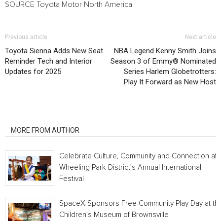
SOURCE Toyota Motor North America
Previous article
Next article
Toyota Sienna Adds New Seat
NBA Legend Kenny Smith Joins
Reminder Tech and Interior
Season 3 of Emmy® Nominated
Updates for 2025
Series Harlem Globetrotters:
Play It Forward as New Host
RELATED ARTICLES
MORE FROM AUTHOR
Celebrate Culture, Community and Connection at
Wheeling Park District’s Annual International
Festival
SpaceX Sponsors Free Community Play Day at th
Children’s Museum of Brownsville