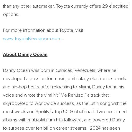
than any other automaker, Toyota currently offers 29 electrified
options.
For more information about Toyota, visit
www.ToyotaNewsroom.com
.
About
Danny Ocean
Danny Ocean
was born in
Caracas, Venezuela
, where he
developed a passion for music, particularly electronic sounds
and hip-hop beats. After relocating to
Miami
, Danny found his
voice and wrote the viral hit “Me Rehúso,” a track that
skyrocketed to worldwide success, as the Latin song with the
most weeks on Spotify’s Top 50 Global chart. Two acclaimed
albums with multi-platinum hits followed, and powered Danny
to surpass over ten billion career streams. 2024 has seen