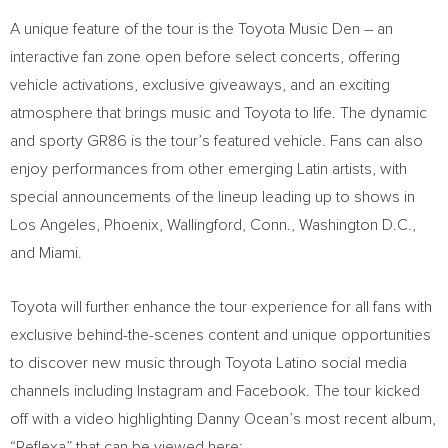
A unique feature of the tour is the Toyota Music Den – an
interactive fan zone open before select concerts, offering
vehicle activations, exclusive giveaways, and an exciting
atmosphere that brings music and Toyota to life. The dynamic
and sporty GR86 is the tour’s featured vehicle. Fans can also
enjoy performances from other emerging Latin artists, with
special announcements of the lineup leading up to shows in
Los Angeles
,
Phoenix
,
Wallingford, Conn.
,
Washington D.C.
,
and
Miami
.
Toyota will further enhance the tour experience for all fans with
exclusive behind-the-scenes content and unique opportunities
to discover new music through Toyota Latino social media
channels including Instagram and Facebook. The tour kicked
off with a video highlighting
Danny Ocean’s
most recent album,
“Reflexa” that can be viewed here: