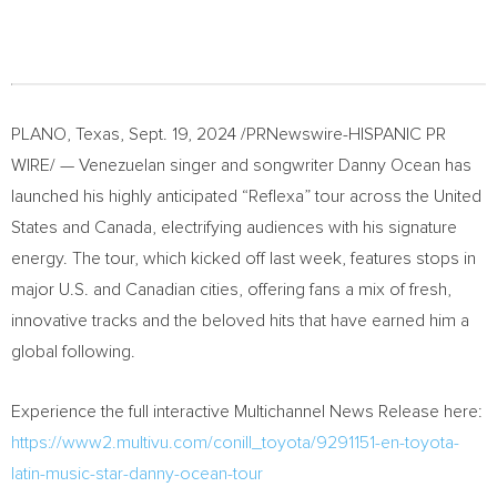
PLANO, Texas
,
Sept. 19, 2024
/PRNewswire-HISPANIC PR
WIRE/ — Venezuelan singer and songwriter
Danny Ocean
has
launched his highly anticipated “Reflexa” tour across
the United
States
and
Canada
, electrifying audiences with his signature
energy. The tour, which kicked off last week, features stops in
major U.S. and Canadian cities, offering fans a mix of fresh,
innovative tracks and the beloved hits that have earned him a
global following.
Experience the full interactive Multichannel News Release here:
https://www2.multivu.com/conill_toyota/9291151-en-toyota-
latin-music-star-danny-ocean-tour