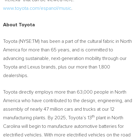
www.toyota.com/espanol/music
.
About Toyota
Toyota (NYSE:TM) has been a part of the cultural fabric in
North
America
for more than 65 years, and is committed to
advancing sustainable, next-generation mobility through our
Toyota and Lexus brands, plus our more than 1,800
dealerships.
Toyota directly employs more than 63,000 people in
North
America
who have contributed to the design, engineering, and
assembly of nearly 47 million cars and trucks at our 12
th
manufacturing plants. By 2025, Toyota’s 13
plant in
North
Carolina
will begin to manufacture automotive batteries for
electrified vehicles. With more electrified vehicles on the road