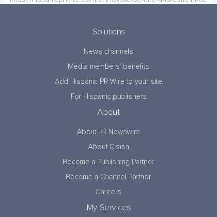
Solutions
News channels
Media members’ benefits
Add Hispanic PR Wire to your site
For Hispanic publishers
About
About PR Newswire
About Cision
Become a Publishing Partner
Become a Channel Partner
Careers
My Services