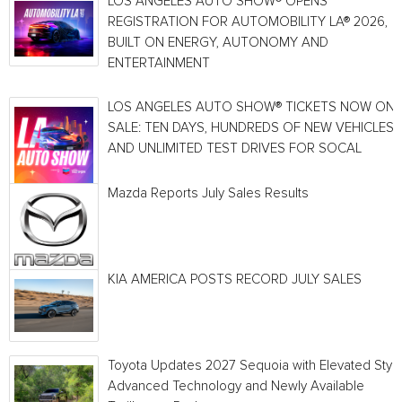
LOS ANGELES AUTO SHOW® OPENS
REGISTRATION FOR AUTOMOBILITY LA® 2026,
BUILT ON ENERGY, AUTONOMY AND
ENTERTAINMENT
LOS ANGELES AUTO SHOW® TICKETS NOW ON
SALE: TEN DAYS, HUNDREDS OF NEW VEHICLES
AND UNLIMITED TEST DRIVES FOR SOCAL
Mazda Reports July Sales Results
KIA AMERICA POSTS RECORD JULY SALES
Toyota Updates 2027 Sequoia with Elevated Style
Advanced Technology and Newly Available