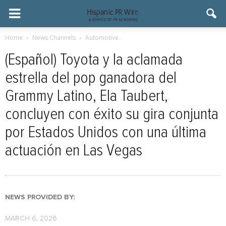
Home
News Channels
Automotive
(Español) Toyota y la aclamada
estrella del pop ganadora del
Grammy Latino, Ela Taubert,
concluyen con éxito su gira conjunta
por Estados Unidos con una última
actuación en Las Vegas
NEWS PROVIDED BY:
MARCH 6, 2026