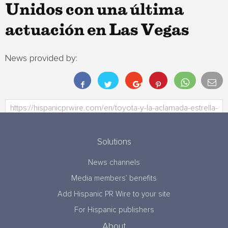
Unidos con una última
actuación en Las Vegas
News provided by:
Solutions
News channels
Media members’ benefits
Add Hispanic PR Wire to your site
For Hispanic publishers
About