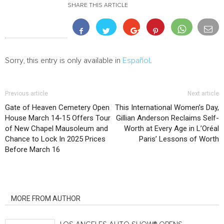
SHARE THIS ARTICLE
Sorry, this entry is only available in
Español
.
Previous article
Next article
Gate of Heaven Cemetery Open
This International Women’s Day,
House March 14-15 Offers Tour
Gillian Anderson Reclaims Self-
of New Chapel Mausoleum and
Worth at Every Age in L’Oréal
Chance to Lock In 2025 Prices
Paris’ Lessons of Worth
Before March 16
RELATED ARTICLES
MORE FROM AUTHOR