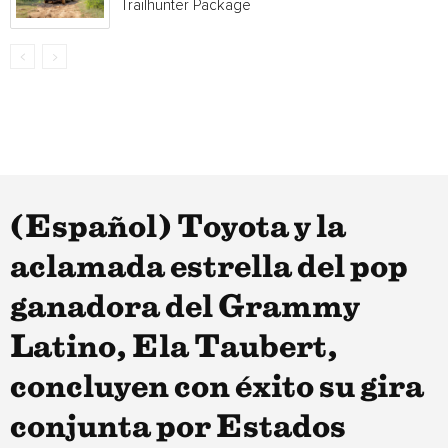
Trailhunter Package
(Español) Toyota y la
aclamada estrella del pop
ganadora del Grammy
Latino, Ela Taubert,
concluyen con éxito su gira
conjunta por Estados