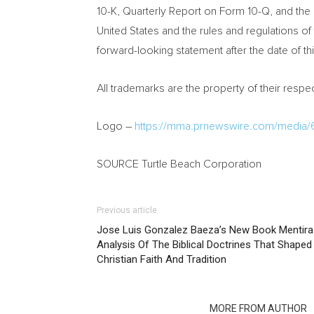
10-K, Quarterly Report on Form 10-Q, and the 
United States
and the rules and regulations o
forward-looking statement after the date of t
All trademarks are the property of their resp
Logo –
https://mma.prnewswire.com/media/
SOURCE Turtle Beach Corporation
Previous article
Jose Luis Gonzalez Baeza’s New Book Mentira
Analysis Of The Biblical Doctrines That Shape
Christian Faith And Tradition
RELATED ARTICLES
MORE FROM AUTHOR