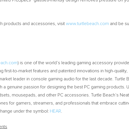
tented
ProSpecs™
glasses-friendly design removes pressure on you
ch products and accessories, visit
www.turtlebeach.com
and be su
beach.com
) is one of the world’s leading gaming accessory provide
g first-to-market features and patented innovations in high-quality,
 market leader in console gaming audio for the last decade. Turtl
th a genuine passion for designing the best PC gaming products.
dsets, mousepads, and other PC accessories. Turtle Beach’s Nea
nes for gamers, streamers, and professionals that embrace cutti
change under the symbol:
HEAR
.
ents