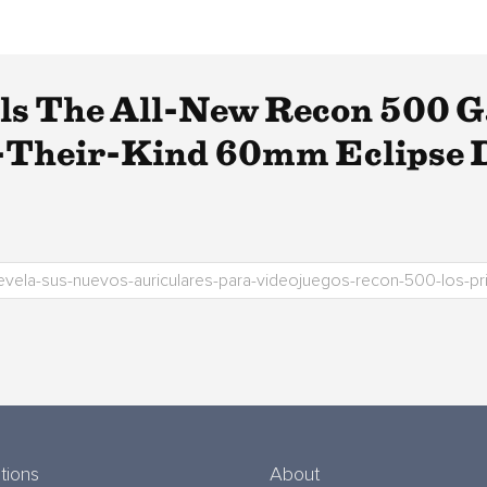
ils The All-New Recon 500 
f-Their-Kind 60mm Eclipse 
tions
About