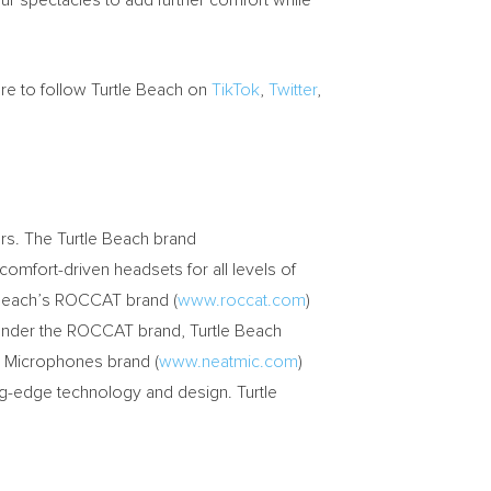
r spectacles to add further comfort while
re to follow Turtle Beach on
TikTok
,
Twitter
,
rs. The Turtle Beach brand
 comfort-driven headsets for all levels of
e Beach’s ROCCAT brand (
www.roccat.com
)
 Under the ROCCAT brand, Turtle Beach
t Microphones brand (
www.neatmic.com
)
ng-edge technology and design. Turtle