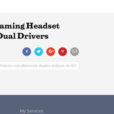
Gaming Headset
Dual Drivers
My Services