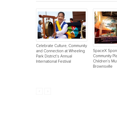
Celebrate Culture, Community
SpaceX Spon
and Connection at Wheeling
Community Pla
Park District’s Annual
Children’s M
International Festival
Brownsville