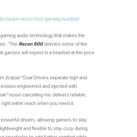
urtle-beach-recon-500-gaming-headset/
ng gaming audio technology that makes the
ion. “The
Recon 500
delivers some of the
 gamers will expect in a headset at this price
0mm
Eclipse™
Dual Drivers separate high and
recision-engineered and injected with
eak™
noise-cancelling mic delivers reliable,
right within reach when you need it.
s powerful drivers, allowing gamers to stay
 lightweight and flexible to stay cozy during