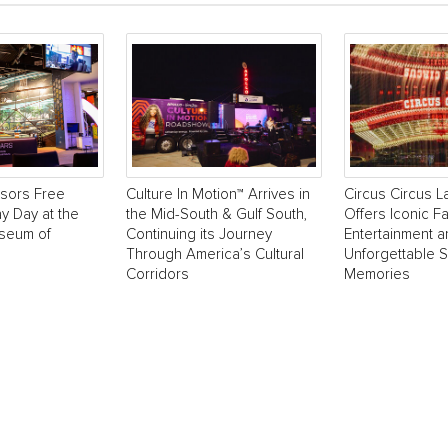
sors Free
Culture In Motion™ Arrives in
Circus Circus 
y Day at the
the Mid-South & Gulf South,
Offers Iconic Fa
useum of
Continuing its Journey
Entertainment 
Through America’s Cultural
Unforgettable 
Corridors
Memories