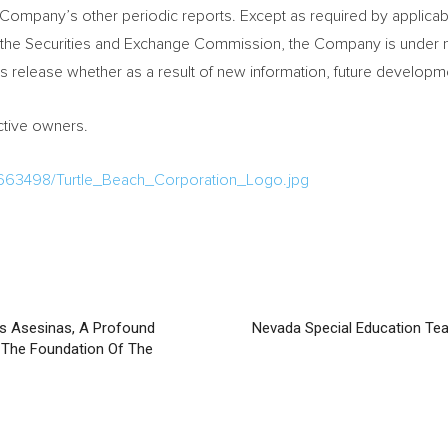
Company’s other periodic reports. Except as required by applicable
f the Securities and Exchange Commission, the Company is under no
his release whether as a result of new information, future develop
ective owners.
663498/Turtle_Beach_Corporation_Logo.jpg
s Asesinas, A Profound
Nevada Special Education Te
d The Foundation Of The