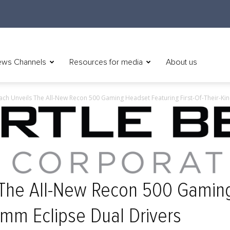
ws Channels
Resources for media
About us
ach Unveils The All-New Recon 500 Gaming Headset Featuring First-Of-Their-Ki
s The All-New Recon 500 Gamin
0mm Eclipse Dual Drivers