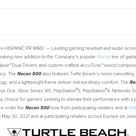
-HISPANIC PR WIRE/ — Leading gaming headset and audio acce
eaking new addition to the Company’s popular
Recon
line of gam
lipse™
Dual Drivers and custom-crafted
AccuTune™
wood composite
ncy. The
Recon 500
also features Turtle Beach’s noise-cancelling
ogy, and a lightweight frame deliver extraordinary comfort. The
Re
®
®
Xbox One, Xbox Series X|S, PlayStation
5, PlayStation
4, Nintendo S
op choice for gamers seeking to elevate their performance with a p
re-order the
Recon 500
now from participating retailers and at
tur
n
May 30, 2021
and at participating retailers across
Europe
on
June