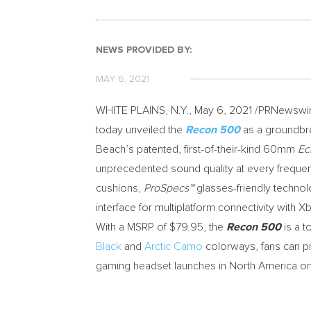
NEWS PROVIDED BY:
MAY 6, 2021
WHITE PLAINS, N.Y.
,
May 6, 2021
/PRNewswire
today unveiled the
Recon 500
as a groundbr
Beach’s patented, first-of-their-kind 60mm
Ec
unprecedented sound quality at every freque
cushions,
ProSpecs™
glasses-friendly technol
interface for multiplatform connectivity with 
With a MSRP of
$79.95
, the
Recon 500
is a t
Black
and
Arctic Camo
colorways, fans can p
gaming headset launches in
North America
o