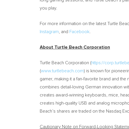
long gaming sessions, and Turtle Beach’s pa
you play.
For more information on the latest Turtle Bea
Instagram
,
and
Facebook
.
About Turtle Beach Corporation
Turtle Beach Corporation (
https://corp.turtle
(
www.turtlebeach.com
) is known for pioneerin
gamer, making it a fan-favorite brand and the
combines detail-loving German innovation wi
creates award-winning keyboards, mice, hea
creates high-quality USB and analog micropho
Beach’s shares are traded on the Nasdaq Ex
Cautionary Note on Forward-Looking Statem