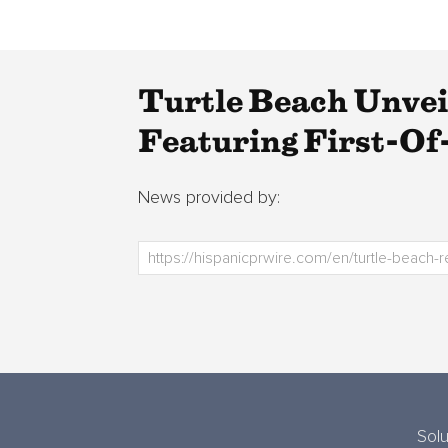
Turtle Beach Unve
Featuring First-O
News provided by:
Solu