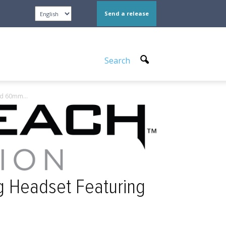
Send a release
Search
nd 60mm...
g Headset Featuring