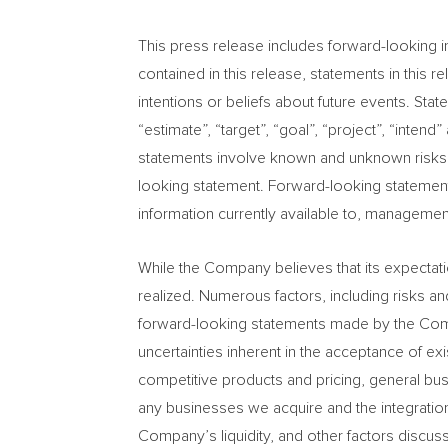
This press release includes forward-looking in
contained in this release, statements in this
intentions or beliefs about future events. Stat
“estimate”, “target”, “goal”, “project”, “inte
statements involve known and unknown risks an
looking statement. Forward-looking statemen
information currently available to, managemen
While the Company believes that its expectat
realized. Numerous factors, including risks an
forward-looking statements made by the Company
uncertainties inherent in the acceptance of ex
competitive products and pricing, general bus
any businesses we acquire and the integration
Company’s liquidity, and other factors discuss