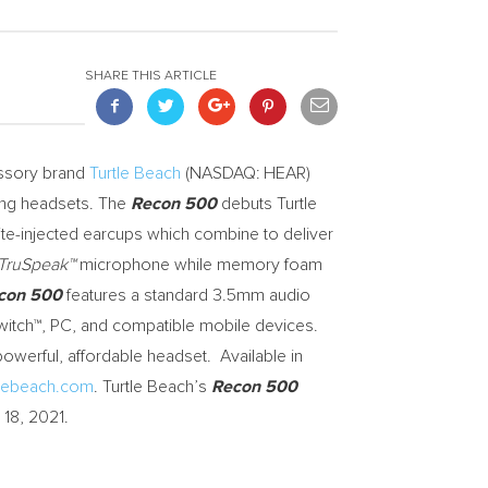
SHARE THIS ARTICLE
ssory brand
Turtle Beach
(NASDAQ: HEAR)
ing headsets. The
Recon 500
debuts Turtle
-injected earcups which combine to deliver
TruSpeak™
microphone while memory foam
con 500
features a standard 3.5mm audio
witch™, PC, and compatible mobile devices.
owerful, affordable headset. Available in
tlebeach.com
. Turtle Beach’s
Recon 500
 18, 2021
.