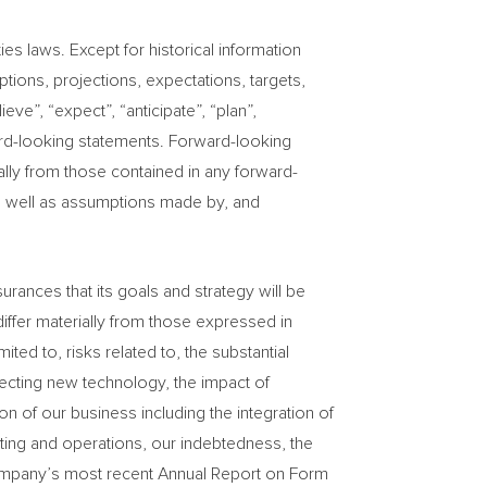
es laws. Except for historical information
tions, projections, expectations, targets,
eve”, “expect”, “anticipate”, “plan”,
rward-looking statements. Forward-looking
ally from those contained in any forward-
s well as assumptions made by, and
ances that its goals and strategy will be
differ materially from those expressed in
ed to, risks related to, the substantial
otecting new technology, the impact of
 of our business including the integration of
rting and operations, our indebtedness, the
he Company’s most recent Annual Report on Form