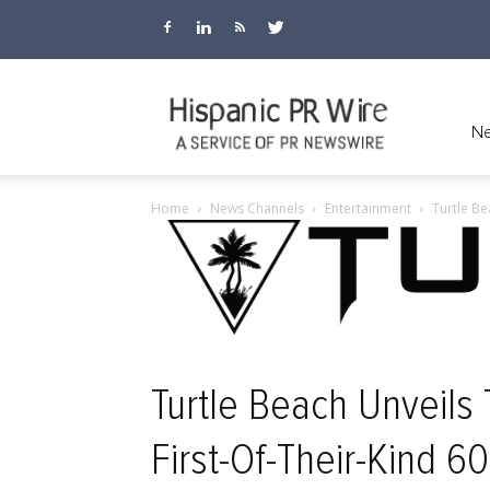
Hispanic
Ne
Home
News Channels
Entertainment
Turtle Be
PR
Wire
Turtle Beach Unveil
First-Of-Their-Kind 6