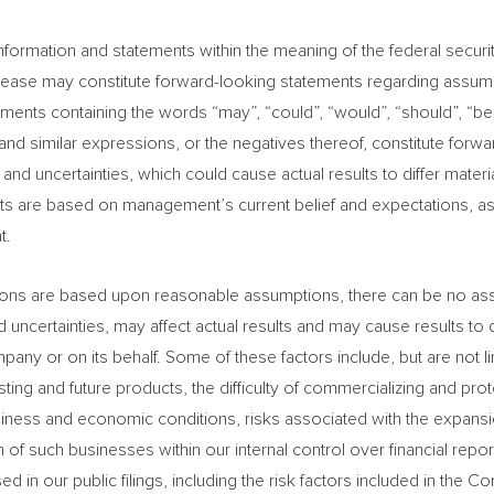
formation and statements within the meaning of the federal securiti
 release may constitute forward-looking statements regarding assump
ements containing the words “may”, “could”, “would”, “should”, “beli
nd” and similar expressions, or the negatives thereof, constitute fo
d uncertainties, which could cause actual results to differ materi
ts are based on management’s current belief and expectations, a
t.
ions are based upon reasonable assumptions, there can be no assur
d uncertainties, may affect actual results and may cause results to 
 or on its behalf. Some of these factors include, but are not limit
isting and future products, the difficulty of commercializing and pr
iness and economic conditions, risks associated with the expansion
 of such businesses within our internal control over financial repo
ed in our public filings, including the risk factors included in t