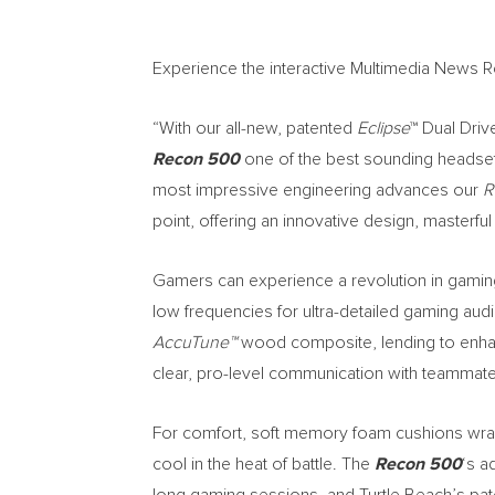
Experience the interactive Multimedia News 
“With our all-new, patented
Eclipse
™ Dual Driv
Recon 500
one of the best sounding headset
most impressive engineering advances our
R
point, offering an innovative design, masterf
Gamers can experience a revolution in gamin
low frequencies for ultra-detailed gaming a
AccuTune™
wood composite, lending to enhan
clear, pro-level communication with teammate
For comfort, soft memory foam cushions wrapp
cool in the heat of battle. The
Recon 500
‘s a