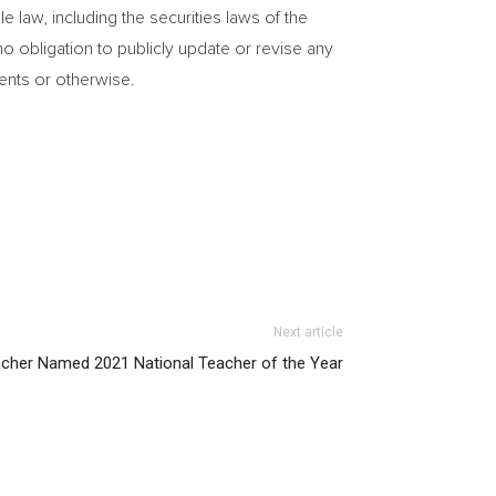
 law, including the securities laws of
the
 obligation to publicly update or revise any
ments or otherwise.
Next article
acher Named 2021 National Teacher of the Year