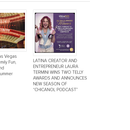
Las Vegas
LATINA CREATOR AND
mily Fun,
ENTREPRENEUR LAURA
and
TERMINI WINS TWO TELLY
Summer
AWARDS AND ANNOUNCES
NEW SEASON OF
“CHICANOL PODCAST”