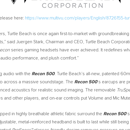
Release here:
https://www.multivu.com/players/English/8726155-t
ers, Turtle Beach is once again first-to-market with groundbreaki
s,” said
Juergen Stark
, Chairman and CEO, Turtle Beach Corporat
econ
series gaming headsets have ever achieved. It redefines what
ul audio performance, and plush comfort.”
g audio with the
Recon 500
. Turtle Beach’s all-new, patented 6
udio across a massive soundstage. The
Recon 500
‘s earcups are p
ced acoustics for realistic sound imaging. The removable
TruSp
s and other players, and on-ear controls put Volume and Mic Mute 
ed in highly breathable athletic fabric surround the
Recon 500
‘
djustable, metal-reinforced headband is built to last while still being