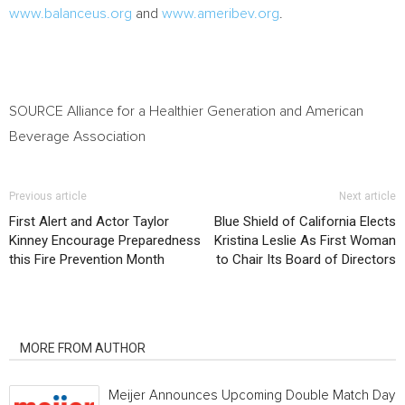
www.balanceus.org
and
www.ameribev.org
.
SOURCE Alliance for a Healthier Generation and American
Beverage Association
Previous article
Next article
First Alert and Actor Taylor
Blue Shield of California Elects
Kinney Encourage Preparedness
Kristina Leslie As First Woman
this Fire Prevention Month
to Chair Its Board of Directors
RELATED ARTICLES
MORE FROM AUTHOR
Meijer Announces Upcoming Double Match Days