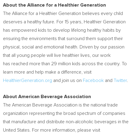
About the Alliance for a Healthier Generation
The Alliance for a Healthier Generation believes every child
deserves a healthy future. For 15 years, Healthier Generation
has empowered kids to develop lifelong healthy habits by
ensuring the environments that surround them support their
physical, social and emotional health. Driven by our passion
that all young people will live healthier lives, our work
has reached more than 29 million kids across the country. To
learn more and help make a difference, visit
HealthierGeneration.org
and join us on
Facebook
and
Twitter
.
About American Beverage Association
The American Beverage Association is the national trade
organization representing the broad spectrum of companies
that manufacture and distribute non-alcoholic beverages in
the
United States
. For more information, please visit