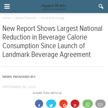
Home
News Channels
Food & Beverage
New Report Shows Largest National
Reduction in Beverage Calorie
Consumption Since Launch of
Landmark Beverage Agreement
NEWS PROVIDED BY:
SEPTEMBER 28, 2020
SHARE THIS ARTICLE