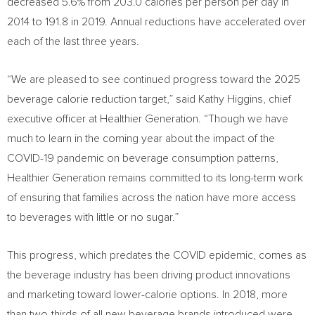
decreased 5.6% from 203.0 calories per person per day in
2014 to 191.8 in 2019. Annual reductions have accelerated over
each of the last three years.
“We are pleased to see continued progress toward the 2025
beverage calorie reduction target,” said
Kathy Higgins
, chief
executive officer at Healthier Generation. “Though we have
much to learn in the coming year about the impact of the
COVID-19 pandemic on beverage consumption patterns,
Healthier Generation remains committed to its long-term work
of ensuring that families across the nation have more access
to beverages with little or no sugar.”
This progress, which predates the COVID epidemic, comes as
the beverage industry has been driving product innovations
and marketing toward lower-calorie options. In 2018, more
than two-thirds of all new beverage brands introduced were