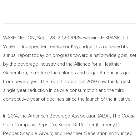
WASHINGTON
,
Sept. 28, 2020
/PRNewswire-HISPANIC PR
WIRE/ — Independent evaluator Keybridge LLC released its
annual report today on progress toward a nationwide goal, set
by the beverage industry and the Alliance for a Healthier
Generation, to reduce the calories and sugar Americans get
from beverages. The report noted that 2019 saw the largest
single-year reduction in calorie consumption and the third
consecutive year of declines since the launch of the initiative.
In 2014, the American Beverage Association (ABA), The Coca-
Cola Company, PepsiCo, Keurig Dr Pepper (formerly Dr
Pepper Snapple Group) and Healthier Generation announced