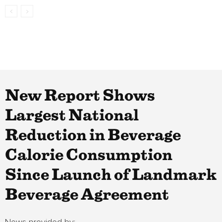
New Report Shows
Largest National
Reduction in Beverage
Calorie Consumption
Since Launch of Landmark
Beverage Agreement