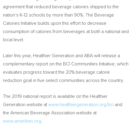
agreement that reduced beverage calories shipped to the
nation’s K-12 schools by more than 90%. The Beverage
Calories Initiative builds upon this effort to decrease
consumption of calories from beverages at both a national and
local level.
Later this year, Healthier Generation and ABA will release a
complementary report on the BCI Communities Initiative, which
evaluates progress toward the 20% beverage calorie
reduction goal in five select communities across the country.
The 2019 national report is available on the Healthier
Generation website at
www.healthiergeneration.org/bci
and
the American Beverage Association website at
www.ameribev.org
.