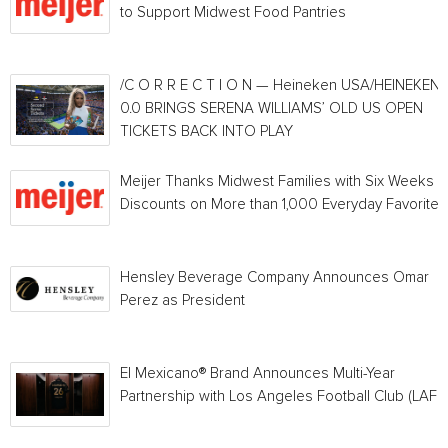
to Support Midwest Food Pantries
/C O R R E C T I O N — Heineken USA/HEINEKEN®
0.0 BRINGS SERENA WILLIAMS’ OLD US OPEN
TICKETS BACK INTO PLAY
Meijer Thanks Midwest Families with Six Weeks o
Discounts on More than 1,000 Everyday Favorites
Hensley Beverage Company Announces Omar
Perez as President
El Mexicano® Brand Announces Multi-Year
Partnership with Los Angeles Football Club (LAFC