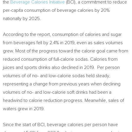
the
Beverage Calories Initiative
(BCI), a commitment to reduce
per-capita consumption of beverage calories by 20%
nationally by 2025.
According to the report, consumption of calories and sugar
from beverages fell by 2.4% in 2019, even as sales volumes
grew. Most of the progress toward the calorie goal came from
reduced consumption of full-calorie sodas. Calories from
juices and sports drinks also declined in 2019. Per person
volumes of of no- and low-calorie sodas held steady,
representing a change from previous years when declining
volumes of no- and low-calorie soft drinks had been a
headwind to calorie reduction progress. Meanwhile, sales of
waters grew in 2019.
Since the start of BCI, beverage calories per person have