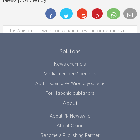
News provided by:
Solutions
News channels
Media members’ benefits
Add Hispanic PR Wire to your site
For Hispanic publishers
About
About PR Newswire
About Cision
Become a Publishing Partner