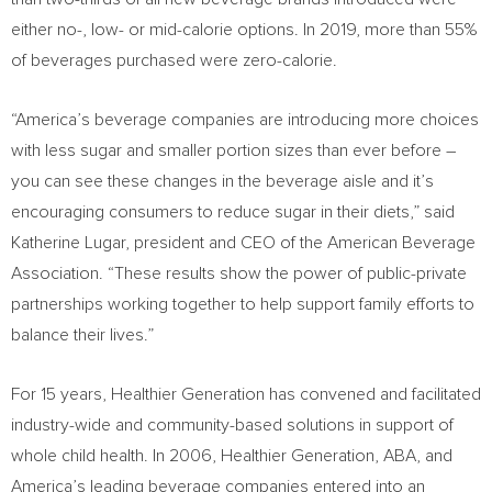
either no-, low- or mid-calorie options. In 2019, more than 55%
of beverages purchased were zero-calorie.
“America’s beverage companies are introducing more choices
with less sugar and smaller portion sizes than ever before –
you can see these changes in the beverage aisle and it’s
encouraging consumers to reduce sugar in their diets,” said
Katherine Lugar
, president and CEO of the American Beverage
Association. “These results show the power of public-private
partnerships working together to help support family efforts to
balance their lives.”
For 15 years, Healthier Generation has convened and facilitated
industry-wide and community-based solutions in support of
whole child health. In 2006, Healthier Generation, ABA, and
America’s leading beverage companies entered into an