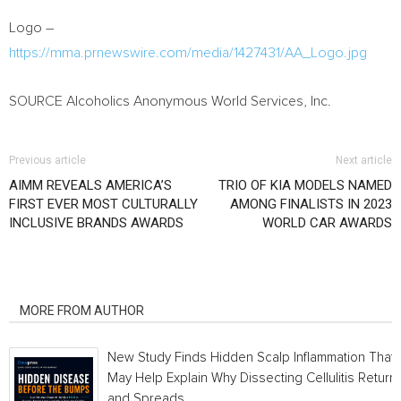
Logo –
https://mma.prnewswire.com/media/1427431/AA_Logo.jpg
SOURCE Alcoholics Anonymous World Services, Inc.
Previous article
Next article
AIMM REVEALS AMERICA’S
TRIO OF KIA MODELS NAMED
FIRST EVER MOST CULTURALLY
AMONG FINALISTS IN 2023
INCLUSIVE BRANDS AWARDS
WORLD CAR AWARDS
RELATED ARTICLES
MORE FROM AUTHOR
New Study Finds Hidden Scalp Inflammation That
May Help Explain Why Dissecting Cellulitis Return
and Spreads