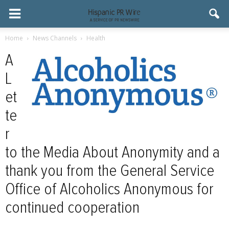
Home
News Channels
Health
A
L
et
te
r
to the Media About Anonymity and a
thank you from the General Service
Office of Alcoholics Anonymous for
continued cooperation