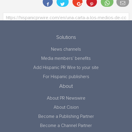
Solutions
News channels
Media members’ benefits
Add Hispanic PR Wire to your site
For Hispanic publishers
About
About PR Newswire
About Cision
Become a Publishing Partner
Become a Channel Partner