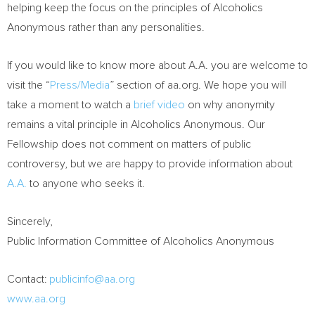
helping keep the focus on the principles of Alcoholics
Anonymous rather than any personalities.
If you would like to know more about A.A. you are welcome to
visit the “
Press/Media
” section of aa.org. We hope you will
take a moment to watch a
brief video
on why anonymity
remains a vital principle in Alcoholics Anonymous. Our
Fellowship does not comment on matters of public
controversy, but we are happy to provide information about
A.A.
to anyone who seeks it.
Sincerely,
Public Information Committee of Alcoholics Anonymous
Contact:
publicinfo@aa.org
www.aa.org