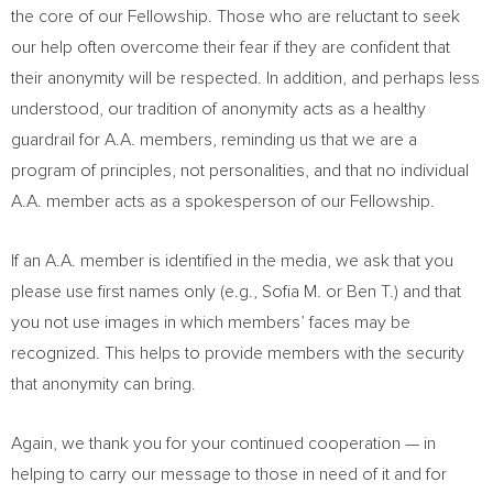
the core of our Fellowship. Those who are reluctant to seek
our help often overcome their fear if they are confident that
their anonymity will be respected. In addition, and perhaps less
understood, our tradition of anonymity acts as a healthy
guardrail for A.A. members, reminding us that we are a
program of principles, not personalities, and that no individual
A.A. member acts as a spokesperson of our Fellowship.
If an A.A. member is identified in the media, we ask that you
please use first names only (e.g., Sofia M. or Ben T.) and that
you not use images in which members’ faces may be
recognized. This helps to provide members with the security
that anonymity can bring.
Again, we thank you for your continued cooperation — in
helping to carry our message to those in need of it and for