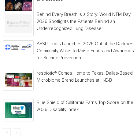
Behind Every Breath Is a Story: World NTM Day
2026 Spotlights the Patients Behind an
Underrecognized Lung Disease
AFSP Illinois Launches 2026 Out of the Darkness
Community Walks to Raise Funds and Awareness
for Suicide Prevention
resbiotic® Comes Home to Texas: Dallas-Based
Microbiome Brand Launches at H-E-B
Blue Shield of California Earns Top Score on the
2026 Disability Index