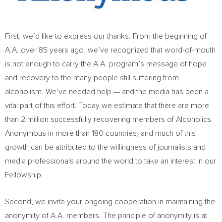
First, we’d like to express our thanks. From the beginning of
A.A. over 85 years ago, we’ve recognized that word-of-mouth
is not enough to carry the A.A. program’s message of hope
and recovery to the many people still suffering from
alcoholism. We’ve needed help — and the media has been a
vital part of this effort. Today we estimate that there are more
than 2 million successfully recovering members of Alcoholics
Anonymous in more than 180 countries, and much of this
growth can be attributed to the willingness of journalists and
media professionals around the world to take an interest in our
Fellowship.
Second, we invite your ongoing cooperation in maintaining the
anonymity of A.A. members. The principle of anonymity is at