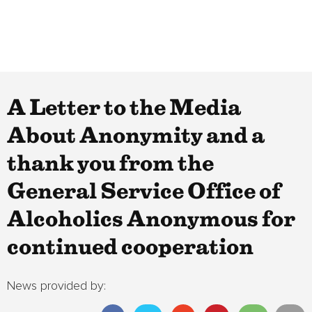
A Letter to the Media
About Anonymity and a
thank you from the
General Service Office of
Alcoholics Anonymous for
continued cooperation
News provided by: