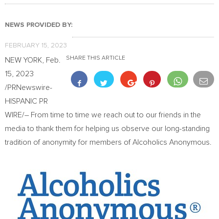
NEWS PROVIDED BY:
FEBRUARY 15, 2023
SHARE THIS ARTICLE
NEW YORK
,
Feb.
15, 2023
/PRNewswire-
HISPANIC PR
WIRE/– From time to time we reach out to our friends in the
media to thank them for helping us observe our long-standing
tradition of anonymity for members of Alcoholics Anonymous.