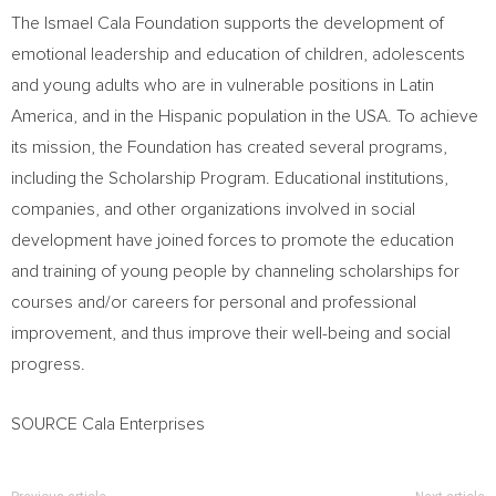
The Ismael Cala Foundation supports the development of
emotional leadership and education of children, adolescents
and young adults who are in vulnerable positions in
Latin
America
, and in the Hispanic population in the
USA
. To achieve
its mission, the Foundation has created several programs,
including the Scholarship Program. Educational institutions,
companies, and other organizations involved in social
development have joined forces to promote the education
and training of young people by channeling scholarships for
courses and/or careers for personal and professional
improvement, and thus improve their well-being and social
progress.
SOURCE Cala Enterprises