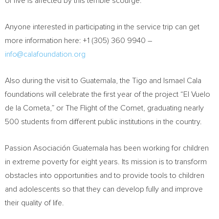
of five is affected by this terrible scourge.
Anyone interested in participating in the service trip can get
more information here: +1 (305) 360 9940 –
info@calafoundation.org
Also during the visit to
Guatemala
, the Tigo and
Ismael Cala
foundations will celebrate the first year of the project “El Vuelo
de la Cometa,” or The Flight of the Comet, graduating nearly
500 students from different public institutions in the country.
Passion Asociación
Guatemala
has been working for children
in extreme poverty for eight years. Its mission is to transform
obstacles into opportunities and to provide tools to children
and adolescents so that they can develop fully and improve
their quality of life.