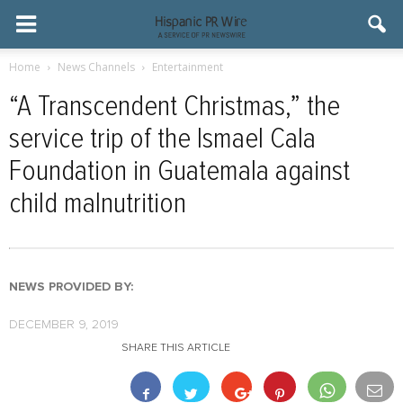
Home
News Channels
Entertainment
“A Transcendent Christmas,” the
service trip of the Ismael Cala
Foundation in Guatemala against
child malnutrition
NEWS PROVIDED BY:
DECEMBER 9, 2019
SHARE THIS ARTICLE