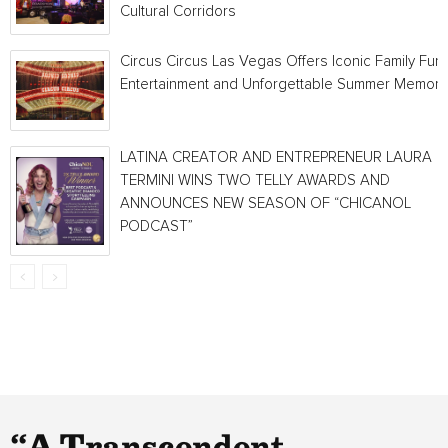
Cultural Corridors
Circus Circus Las Vegas Offers Iconic Family Fun,
Entertainment and Unforgettable Summer Memori
LATINA CREATOR AND ENTREPRENEUR LAURA
TERMINI WINS TWO TELLY AWARDS AND
ANNOUNCES NEW SEASON OF “CHICANOL
PODCAST”