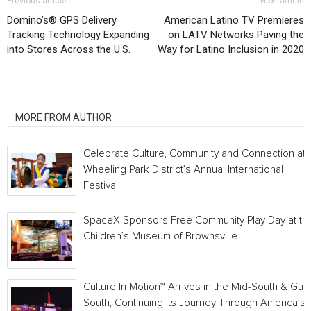
Previous article
Next article
Domino’s® GPS Delivery
American Latino TV Premieres
Tracking Technology Expanding
on LATV Networks Paving the
into Stores Across the U.S.
Way for Latino Inclusion in 2020
RELATED ARTICLES
MORE FROM AUTHOR
Celebrate Culture, Community and Connection at
Wheeling Park District’s Annual International
Festival
SpaceX Sponsors Free Community Play Day at th
Children’s Museum of Brownsville
Culture In Motion™ Arrives in the Mid-South & Gulf
South, Continuing its Journey Through America’s