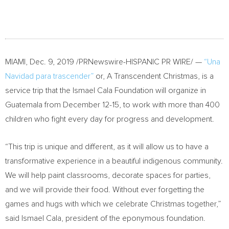
MIAMI
,
Dec. 9, 2019
/PRNewswire-HISPANIC PR WIRE/ —
“
Una
Navidad
para trascender”
or, A Transcendent Christmas, is a
service trip that the Ismael Cala Foundation will organize in
Guatemala
from
December 12-15
, to work with more than 400
children who fight every day for progress and development.
“This trip is unique and different, as it will allow us to have a
transformative experience in a beautiful indigenous community.
We will help paint classrooms, decorate spaces for parties,
and we will provide their food. Without ever forgetting the
games and hugs with which we celebrate Christmas together,”
said
Ismael Cala
, president of the eponymous foundation.