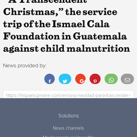
“A Transcendent
Christmas,” the service
trip of the Ismael Cala
Foundation in Guatemala
against child malnutrition
News provided by:
Solutions
News channels