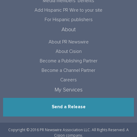
Media members’ benefits
Add Hispanic PR Wire to your site
For Hispanic publishers
About
About PR Newswire
About Cision
Become a Publishing Partner
Become a Channel Partner
Careers
My Services
Send a Release
Copyright © 2016 PR Newswire Association LLC. All Rights Reserved. A
Cision company.