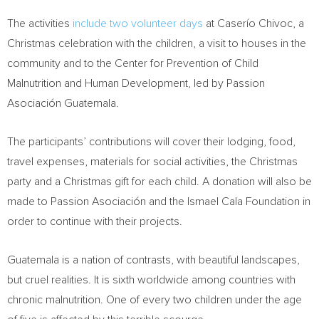
The activities
include two volunteer days
at Caserío Chivoc, a
Christmas celebration with the children, a visit to houses in the
community and to the Center for Prevention of Child
Malnutrition and Human Development, led by Passion
Asociación
Guatemala
.
The participants’ contributions will cover their lodging, food,
travel expenses, materials for social activities, the Christmas
party and a Christmas gift for each child. A donation will also be
made to Passion Asociación and the Ismael Cala Foundation in
order to continue with their projects.
Guatemala
is a nation of contrasts, with beautiful landscapes,
but cruel realities. It is sixth worldwide among countries with
chronic malnutrition. One of every two children under the age