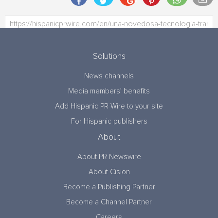
Solutions
News channels
Media members’ benefits
Add Hispanic PR Wire to your site
For Hispanic publishers
About
About PR Newswire
About Cision
Become a Publishing Partner
Become a Channel Partner
Careers