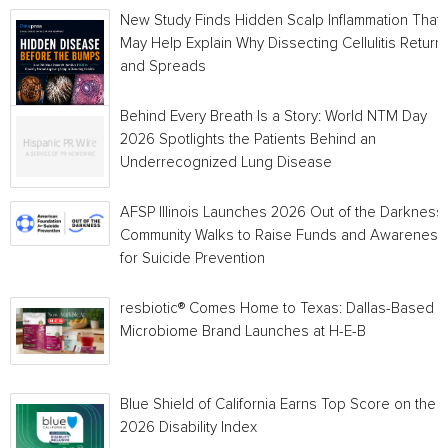
New Study Finds Hidden Scalp Inflammation That
May Help Explain Why Dissecting Cellulitis Return
and Spreads
Behind Every Breath Is a Story: World NTM Day
2026 Spotlights the Patients Behind an
Underrecognized Lung Disease
AFSP Illinois Launches 2026 Out of the Darkness
Community Walks to Raise Funds and Awareness
for Suicide Prevention
resbiotic® Comes Home to Texas: Dallas-Based
Microbiome Brand Launches at H-E-B
Blue Shield of California Earns Top Score on the
2026 Disability Index