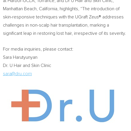
at Harbor-UCLA,
Torrance
, and Dr U Hair and Skin Clinic,
Manhattan Beach, California
, highlights, “The introduction of
skin-responsive techniques with the UGraft Zeus® addresses
challenges in non-scalp hair transplantation, marking a
significant leap in restoring lost hair, irrespective of its severity.
For media inquiries, please contact:
Sara Harutyunyan
Dr. U Hair and Skin Clinic
sara@dru.com