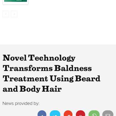
Novel Technology
Transforms Baldness
Treatment Using Beard
and Body Hair
News provided by: