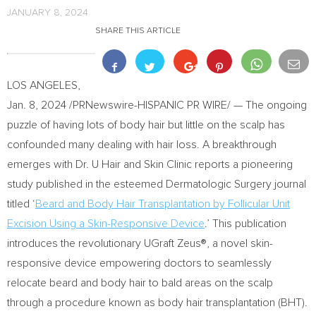
JANUARY 8, 2024
SHARE THIS ARTICLE
LOS ANGELES
,
Jan. 8, 2024
/PRNewswire-HISPANIC PR WIRE/ — The ongoing
puzzle of having lots of body hair but little on the scalp has
confounded many dealing with hair loss. A breakthrough
emerges with Dr. U Hair and Skin Clinic reports a pioneering
study published in the esteemed Dermatologic Surgery journal
titled ‘
Beard and Body Hair Transplantation by Follicular Unit
Excision Using a Skin-Responsive Device
.’ This publication
introduces the revolutionary UGraft Zeus®, a novel skin-
responsive device empowering doctors to seamlessly
relocate beard and body hair to bald areas on the scalp
through a procedure known as body hair transplantation (BHT).