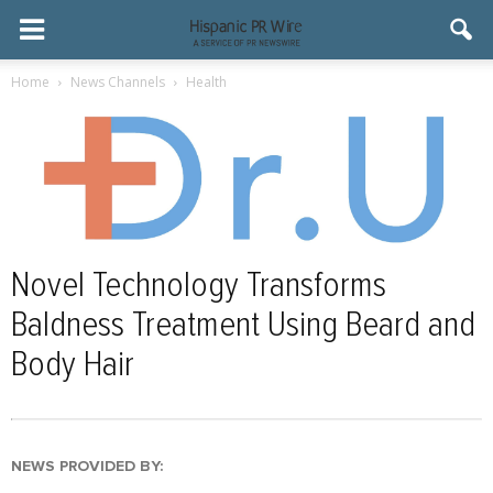
Home
News Channels
Health
Novel Technology Transforms
Baldness Treatment Using Beard and
Body Hair
NEWS PROVIDED BY: