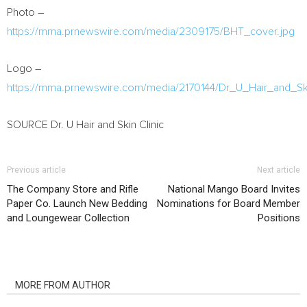
Photo –
https://mma.prnewswire.com/media/2309175/BHT_cover.jpg
Logo –
https://mma.prnewswire.com/media/2170144/Dr_U_Hair_and_Sk
SOURCE Dr. U Hair and Skin Clinic
Previous article
Next article
The Company Store and Rifle
National Mango Board Invites
Paper Co. Launch New Bedding
Nominations for Board Member
and Loungewear Collection
Positions
RELATED ARTICLES
MORE FROM AUTHOR