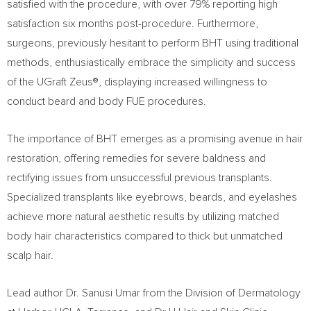
satisfied with the procedure, with over 79% reporting high
satisfaction six months post-procedure. Furthermore,
surgeons, previously hesitant to perform BHT using traditional
methods, enthusiastically embrace the simplicity and success
of the UGraft Zeus®, displaying increased willingness to
conduct beard and body FUE procedures.
The importance of BHT emerges as a promising avenue in hair
restoration, offering remedies for severe baldness and
rectifying issues from unsuccessful previous transplants.
Specialized transplants like eyebrows, beards, and eyelashes
achieve more natural aesthetic results by utilizing matched
body hair characteristics compared to thick but unmatched
scalp hair.
Lead author Dr.
Sanusi Umar
from the Division of Dermatology