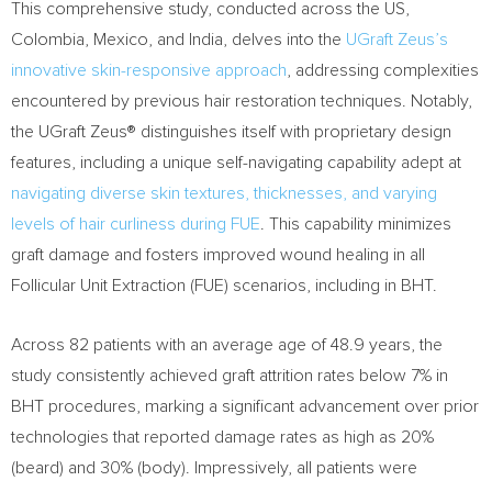
This comprehensive study, conducted across the US,
Colombia
,
Mexico
, and
India
, delves into the
UGraft Zeus’s
innovative skin-responsive approach
, addressing complexities
encountered by previous hair restoration techniques. Notably,
the UGraft Zeus® distinguishes itself with proprietary design
features, including a unique self-navigating capability adept at
navigating diverse skin textures, thicknesses, and varying
levels of hair curliness during FUE
. This capability minimizes
graft damage and fosters improved wound healing in all
Follicular Unit Extraction (FUE) scenarios, including in BHT.
Across 82 patients with an average age of 48.9 years, the
study consistently achieved graft attrition rates below 7% in
BHT procedures, marking a significant advancement over prior
technologies that reported damage rates as high as 20%
(beard) and 30% (body). Impressively, all patients were