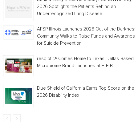
2026 Spotlights the Patients Behind an
Underrecognized Lung Disease
AFSP Illinois Launches 2026 Out of the Darkness
Community Walks to Raise Funds and Awareness
for Suicide Prevention
resbiotic® Comes Home to Texas: Dallas-Based
Microbiome Brand Launches at H-E-B
Blue Shield of California Earns Top Score on the
2026 Disability Index