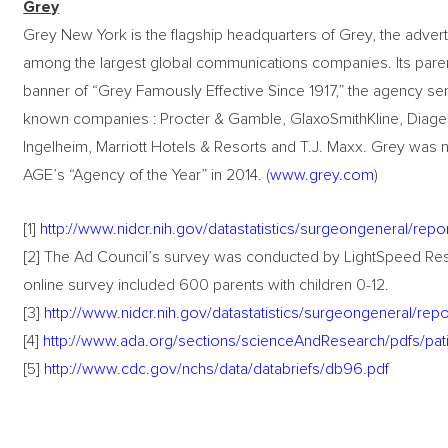
Grey
Grey New York is the flagship headquarters of Grey, the adve
among the largest global communications companies. Its pa
banner of “Grey Famously Effective Since 1917,” the agency ser
known companies : Procter & Gamble, GlaxoSmithKline, Diageo,
Ingelheim, Marriott Hotels & Resorts and T.J. Maxx. Grey wa
AGE’s “Agency of the Year” in 2014. (
www.grey.com
)
[1]
http://www.nidcr.nih.gov/datastatistics/surgeongeneral/rep
[2] The Ad Council’s survey was conducted by LightSpeed Res
online survey included 600 parents with children 0-12.
[3]
http://www.nidcr.nih.gov/datastatistics/surgeongeneral/re
[4]
http://www.ada.org/sections/scienceAndResearch/pdfs/pati
[5]
http://www.cdc.gov/nchs/data/databriefs/db96.pdf