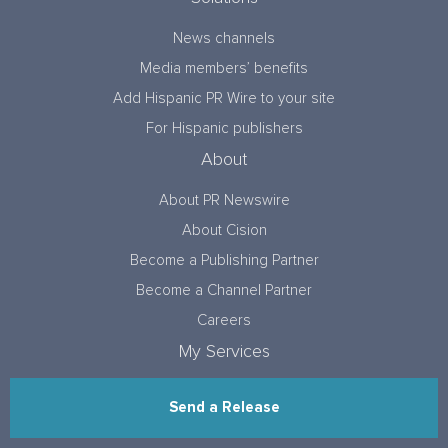
News channels
Media members’ benefits
Add Hispanic PR Wire to your site
For Hispanic publishers
About
About PR Newswire
About Cision
Become a Publishing Partner
Become a Channel Partner
Careers
My Services
Send a Release