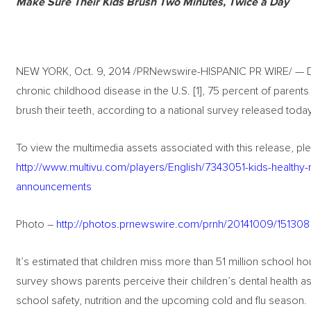
Make Sure Their Kids Brush Two Minutes, Twice a Day
NEW YORK, Oct. 9, 2014 /PRNewswire-HISPANIC PR WIRE/ — De
chronic childhood disease in the U.S. [1], 75 percent of parents
brush their teeth, according to a national survey released toda
To view the multimedia assets associated with this release, ple
http://www.multivu.com/players/English/7343051-kids-healthy-
announcements
Photo –
http://photos.prnewswire.com/prnh/20141009/151308
It’s estimated that children miss more than 51 million school hou
survey shows parents perceive their children’s dental health a
school safety, nutrition and the upcoming cold and flu season.