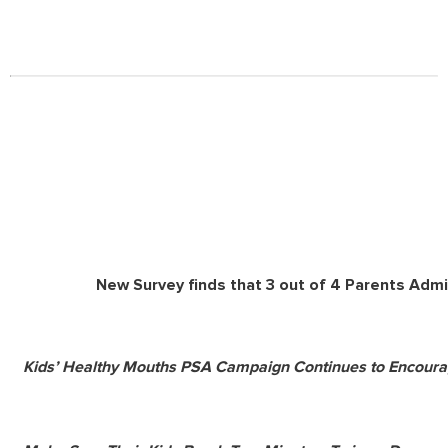
New Survey finds that 3 out of 4 Parents Admi
Kids’ Healthy Mouths PSA Campaign Continues to Encoura