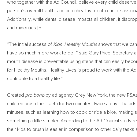
who together with the Ad Council, believe every child deserve
person’s overall health, and an unhealthy mouth can be associa
Additionally, while dental disease impacts all children, it dispr
and minorities.[5]
“The initial success of
Kids’ Healthy Mouths
shows that we can p
have so much more work to do, ” said Gary Price, Secretary a
mouth disease is preventable using steps that can easily become
for Healthy Mouths, Healthy Lives is proud to work with the A
contribute to a healthy life.”
Created
pro bono
by ad agency Grey New York, the new PSAs 
children brush their teeth for two minutes, twice a day. The ads 
minutes, such as learning how to cook or ride a bike, making s
something a little simpler. According to the Ad Council study re
their kids to brush is easier in comparison to other daily tas