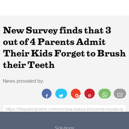
New Survey finds that 3
out of 4 Parents Admit
Their Kids Forget to Brush
their Teeth
News provided by:
Solutions