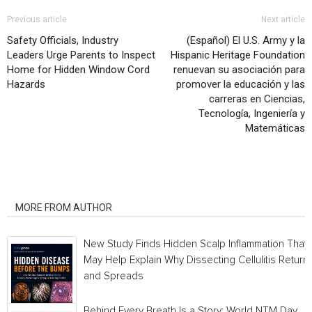
Previous article
Next article
Safety Officials, Industry
(Español) El U.S. Army y la
Leaders Urge Parents to Inspect
Hispanic Heritage Foundation
Home for Hidden Window Cord
renuevan su asociación para
Hazards
promover la educación y las
carreras en Ciencias,
Tecnología, Ingeniería y
Matemáticas
RELATED ARTICLES
MORE FROM AUTHOR
New Study Finds Hidden Scalp Inflammation That
May Help Explain Why Dissecting Cellulitis Return
and Spreads
Behind Every Breath Is a Story: World NTM Day