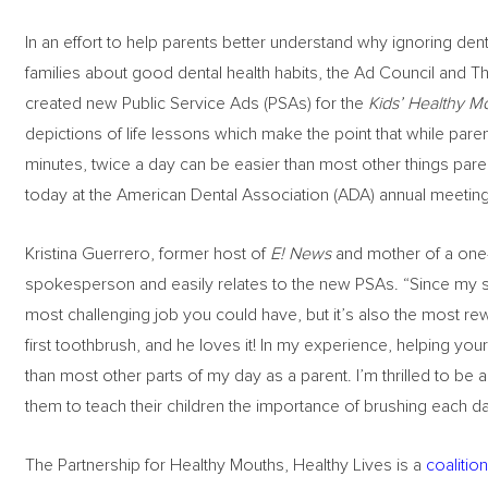
In an effort to help parents better understand why ignoring d
families about good dental health habits, the Ad Council and T
created new Public Service Ads (PSAs) for the
Kids’ Healthy M
depictions of life lessons which make the point that while paren
minutes, twice a day can be easier than most other things paren
today at the American Dental Association (ADA) annual meeting 
Kristina Guerrero, former host of
E! News
and mother of a one-
spokesperson and easily relates to the new PSAs. “Since my son
most challenging job you could have, but it’s also the most rew
first toothbrush, and he loves it! In my experience, helping your
than most other parts of my day as a parent. I’m thrilled to be 
them to teach their children the importance of brushing each da
The Partnership for Healthy Mouths, Healthy Lives is a
coalitio