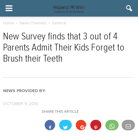
Home
News Channels
General
New Survey finds that 3 out of 4
Parents Admit Their Kids Forget to
Brush their Teeth
NEWS PROVIDED BY:
OCTOBER 9, 2014
SHARE THIS ARTICLE