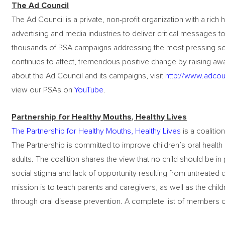
The Ad Council
The Ad Council is a private, non-profit organization with a rich 
advertising and media industries to deliver critical messages t
thousands of PSA campaigns addressing the most pressing soci
continues to affect, tremendous positive change by raising awa
about the Ad Council and its campaigns, visit
http://www.adcou
view our PSAs on
YouTube
.
Partnership for Healthy Mouths, Healthy Lives
The Partnership for Healthy Mouths, Healthy Lives
is a coalition
The Partnership is committed to improve children’s oral health 
adults. The coalition shares the view that no child should be in
social stigma and lack of opportunity resulting from untreated 
mission is to teach parents and caregivers, as well as the child
through oral disease prevention. A complete list of members 