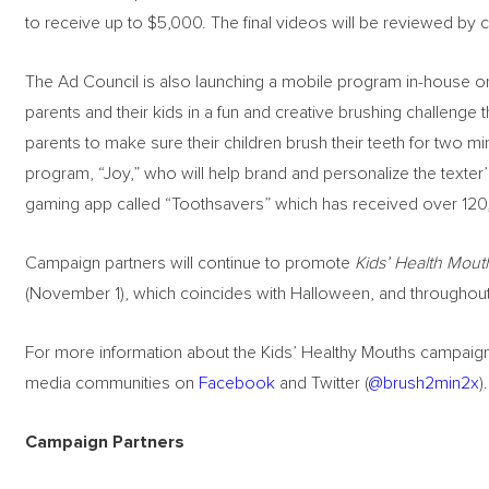
to receive up to $5,000. The final videos will be reviewed by 
The Ad Council is also launching a mobile program in-house o
parents and their kids in a fun and creative brushing challeng
parents to make sure their children brush their teeth for two mi
program, “Joy,” who will help brand and personalize the texte
gaming app called “Toothsavers” which has received over 12
Campaign partners will continue to promote
Kids’ Health Mout
(November 1), which coincides with Halloween, and throughout
For more information about the Kids’ Healthy Mouths campaign,
media communities on
Facebook
and Twitter (
@brush2min2x
)
.
Campaign Partners