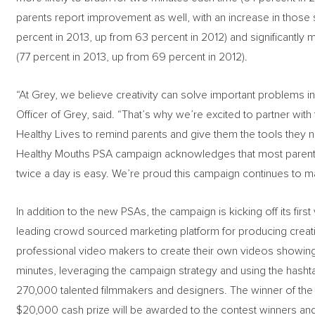
parents report improvement as well, with an increase in those sa
percent in 2013, up from 63 percent in 2012) and significantly 
(77 percent in 2013, up from 69 percent in 2012).
“At Grey, we believe creativity can solve important problems i
Officer of Grey, said. “That’s why we’re excited to partner wit
Healthy Lives to remind parents and give them the tools they n
Healthy Mouths PSA campaign acknowledges that most parenting
twice a day is easy. We’re proud this campaign continues to 
In addition to the new PSAs, the campaign is kicking off its fi
leading crowd sourced marketing platform for producing creati
professional video makers to create their own videos showing p
minutes, leveraging the campaign strategy and using the hash
270,000 talented filmmakers and designers. The winner of the 
$20,000 cash prize will be awarded to the contest winners and