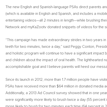
The new English and Spanish-language PSAs direct parents an
(which is available in English and Spanish, and includes a mobi
entertaining videos—all 2 minutes in length—while brushing the
Network and myKaZootv donated snippets of videos for the si
“This campaign has made extraordinary strides in two years in e
teeth for two minutes, twice a day,” said Peggy Conlon, Presid
and holistic program will continue to have a significant impact
and children about the impact of oral health. The lighthearted 
accomplishable goal and I believe parents will heed our mess
Since its launch in 2012, more than 1.7 million people have visi
PSAs have received more than $64 million in donated media acr
Additionally, a 2013 Ad Council survey showed that in one year,
were significantly more likely to brush twice a day (55 percent 
more likely to brush for two minutes each time (64 percent in