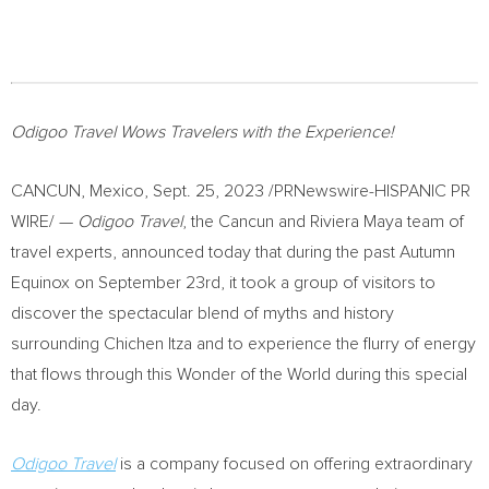
Odigoo Travel Wows Travelers with the Experience!
CANCUN, Mexico
,
Sept. 25, 2023
/PRNewswire-HISPANIC PR
WIRE/ —
Odigoo
Travel
, the
Cancun
and Riviera Maya team of
travel experts, announced today that during the past Autumn
Equinox on
September 23rd
, it took a group of visitors to
discover the spectacular blend of myths and history
surrounding
Chichen Itza
and to experience the flurry of energy
that flows through this Wonder of the World during this special
day.
Odigoo Travel
is a company focused on offering extraordinary