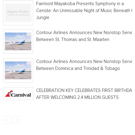
Fairmont Mayakoba Presents Symphony in a
Cenote: An Unmissable Night of Music Beneath t
Jungle
Contour Airlines Announces New Nonstop Servic
Between St. Thomas and St. Maarten
Contour Airlines Announces New Nonstop Servic
Between Dominica and Trinidad & Tobago
CELEBRATION KEY CELEBRATES FIRST BIRTHDAY
AFTER WELCOMING 2.4 MILLION GUESTS