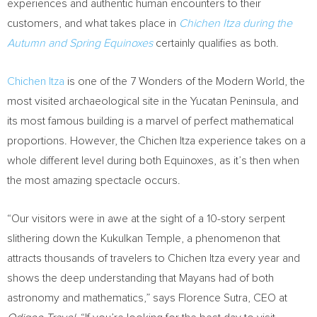
experiences and authentic human encounters to their
customers, and what takes place in
Chichen Itza
during the
Autumn and Spring Equinoxes
certainly qualifies as both.
Chichen Itza
is one of the 7 Wonders of the Modern World, the
most visited archaeological site in the
Yucatan Peninsula
, and
its most famous building is a marvel of perfect mathematical
proportions. However, the
Chichen Itza
experience takes on a
whole different level during both Equinoxes, as it’s then when
the most amazing spectacle occurs.
“Our visitors were in awe at the sight of a 10-story serpent
slithering down the Kukulkan Temple, a phenomenon that
attracts thousands of travelers to
Chichen Itza
every year and
shows the deep understanding that Mayans had of both
astronomy and mathematics,” says Florence Sutra, CEO at