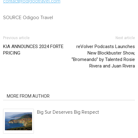
contact@odigootravel.com
SOURCE Odigoo Travel
Previous article
Next article
KIA ANNOUNCES 2024 FORTE
reVolver Podcasts Launches
PRICING
New Blockbuster Show,
“Bromeando” by Talented Rosie
Rivera and Juan Rivera
RELATED ARTICLES
MORE FROM AUTHOR
Big Sur Deserves Big Respect