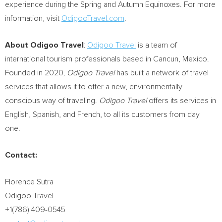
experience during the Spring and Autumn Equinoxes. For more
information, visit
OdigooTravel.com
.
About Odigoo Travel
:
Odigoo Travel
is a team of
international tourism professionals based in
Cancun, Mexico
.
Founded in 2020,
Odigoo Travel
has built a network of travel
services that allows it to offer a new, environmentally
conscious way of traveling.
Odigoo Travel
offers its services in
English, Spanish, and French, to all its customers from day
one.
Contact:
Florence Sutra
Odigoo Travel
+1(786) 409-0545