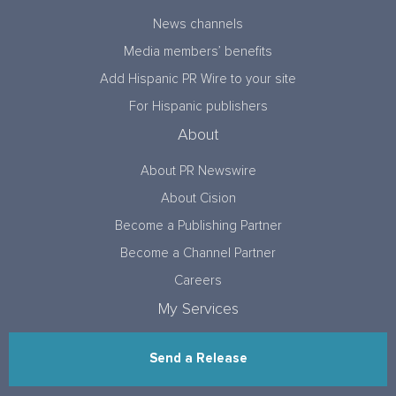
News channels
Media members’ benefits
Add Hispanic PR Wire to your site
For Hispanic publishers
About
About PR Newswire
About Cision
Become a Publishing Partner
Become a Channel Partner
Careers
My Services
Send a Release