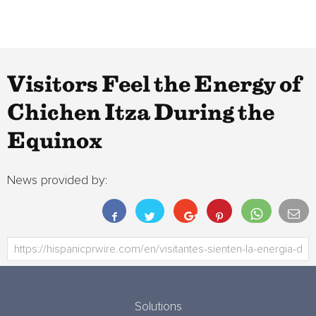
Visitors Feel the Energy of
Chichen Itza During the
Equinox
News provided by:
Solutions