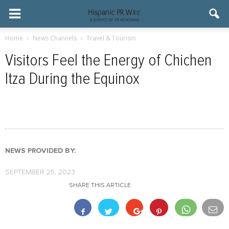
Home
News Channels
Travel & Tourism
Visitors Feel the Energy of Chichen
Itza During the Equinox
NEWS PROVIDED BY:
SEPTEMBER 25, 2023
SHARE THIS ARTICLE