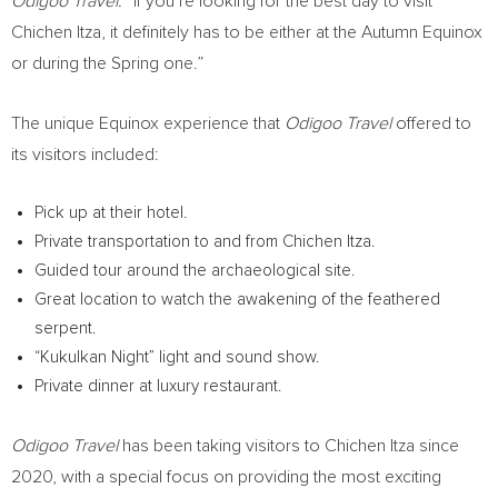
Odigoo Travel.
“If you’re looking for the best day to visit
Chichen Itza
, it definitely has to be either at the Autumn Equinox
or during the Spring one.”
The unique Equinox experience that
Odigoo Travel
offered to
its visitors included:
Pick up at their hotel.
Private transportation to and from
Chichen Itza
.
Guided tour around the archaeological site.
Great location to watch the awakening of the feathered
serpent.
“Kukulkan Night” light and sound show.
Private dinner at luxury restaurant.
Odigoo Travel
has been taking visitors to
Chichen Itza
since
2020, with a special focus on providing the most exciting