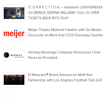
/C O R R E C T I O N — Heineken USA/HEINEKEN®
0.0 BRINGS SERENA WILLIAMS’ OLD US OPEN
TICKETS BACK INTO PLAY
Meijer Thanks Midwest Families with Six Weeks o
Discounts on More than 1,000 Everyday Favorites
Hensley Beverage Company Announces Omar
Perez as President
El Mexicano® Brand Announces Multi-Year
Partnership with Los Angeles Football Club (LAFC