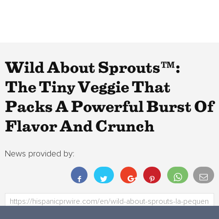
Wild About Sprouts™:
The Tiny Veggie That
Packs A Powerful Burst Of
Flavor And Crunch
News provided by: