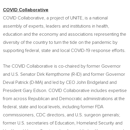
COVID Collaborative
COVID Collaborative, a project of UNITE, is a national
assembly of experts, leaders and institutions in health,
education and the economy and associations representing the
diversity of the country to turn the tide on the pandemic by
supporting federal, state and local COVID-19 response efforts.
The COVID Collaborative is co-chaired by former Governor
and U.S. Senator
Dirk Kempthorne
(R-ID) and former Governor
Deval Patrick
(D-MA) and led by CEO
John Bridgeland
and
President
Gary Edson
. COVID Collaborative includes expertise
from across Republican and Democratic administrations at the
federal, state and local levels, including former FDA
commissioners, CDC directors, and U.S. surgeon generals;
former U.S. secretaries of Education, Homeland Security and