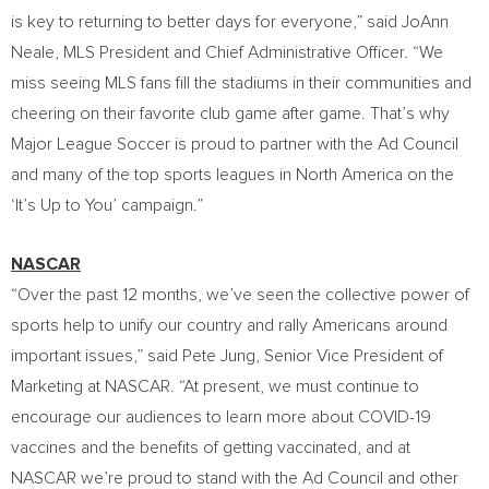
is key to returning to better days for everyone,” said
JoAnn
Neale
, MLS President and Chief Administrative Officer. “We
miss seeing MLS fans fill the stadiums in their communities and
cheering on their favorite club game after game. That’s why
Major League Soccer is proud to partner with the Ad Council
and many of the top sports leagues in
North America
on the
‘It’s Up to You’ campaign.”
NASCAR
“Over the past 12 months, we’ve seen the collective power of
sports help to unify our country and rally Americans around
important issues,” said
Pete Jung
, Senior Vice President of
Marketing at NASCAR. “At present, we must continue to
encourage our audiences to learn more about COVID-19
vaccines and the benefits of getting vaccinated, and at
NASCAR we’re proud to stand with the Ad Council and other