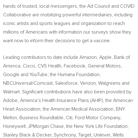
hands of trusted, local messengers, the Ad Council and COVID
Collaborative are mobilizing powerful intermediaries, including
iconic artists and sports leagues and organization to reach
millions of Americans with information our surveys show they
want now to inform their decisions to get a vaccine.
Leading contributors to date include Amazon, Apple, Bank of
America, Cisco, CVS Health, Facebook, General Motors,
Google and YouTube, the Humana Foundation,
NBCUniversal/Comcast, Salesforce, Verizon, Walgreens and
Walmart. Significant contributions have also been provided by
Adobe, America’s Health Insurance Plans (AHIP), the American
Heart Association, the American Medical Association, BNY
Mellon, Business Roundtable, Citi, Ford Motor Company,
Honeywell, JPMorgan Chase, the New York Life Foundation,
Stanley Black
& Decker, Synchrony, Target, Unilever, Wells