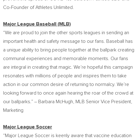
Co-Founder of Athletes Unlimited.
Major League Baseball (MLB)
“We are proud to join the other sports leagues in sending an
important health and safety message to our fans. Baseball has
a unique ability to bring people together at the ballpark creating
communal experiences and memorable moments. Our fans
are integral in creating that magic. We’re hopeful this campaign
resonates with millions of people and inspires them to take
action in our common desire of returning to normalcy. We’re
looking forward to once again hearing the roar of the crowd at
our ballparks.” –
Barbara McHugh
, MLB Senior Vice President,
Marketing
Major League Soccer
“Major League Soccer is keenly aware that vaccine education