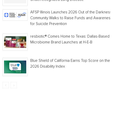
AFSP Illinois Launches 2026 Out of the Darkness
Community Walks to Raise Funds and Awareness
for Suicide Prevention
resbiotic® Comes Home to Texas: Dallas-Based
Microbiome Brand Launches at H-E-B
Blue Shield of California Earns Top Score on the
2026 Disability Index