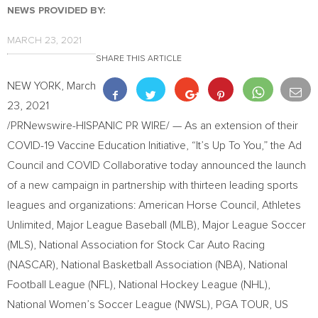
NEWS PROVIDED BY:
MARCH 23, 2021
SHARE THIS ARTICLE
NEW YORK
,
March
23, 2021
/PRNewswire-HISPANIC PR WIRE/ — As an extension of their
COVID-19 Vaccine Education Initiative, “It’s Up To You,” the Ad
Council and COVID Collaborative today announced the launch
of a new campaign in partnership with thirteen leading sports
leagues and organizations: American Horse Council, Athletes
Unlimited, Major League Baseball (MLB), Major League Soccer
(MLS), National Association for Stock Car Auto Racing
(NASCAR), National Basketball Association (NBA), National
Football League (NFL), National Hockey League (NHL),
National Women’s Soccer League (NWSL), PGA TOUR, US