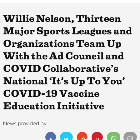
Willie Nelson, Thirteen
Major Sports Leagues and
Organizations Team Up
With the Ad Council and
COVID Collaborative’s
National ‘It’s Up To You’
COVID-19 Vaccine
Education Initiative
News provided by: