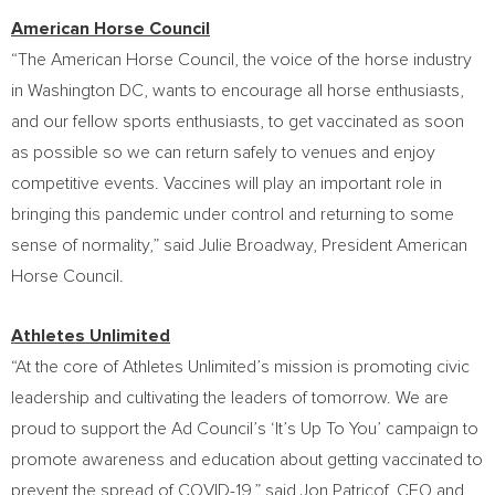
American Horse Council
“The American Horse Council, the voice of the horse industry
in
Washington DC
, wants to encourage all horse enthusiasts,
and our fellow sports enthusiasts, to get vaccinated as soon
as possible so we can return safely to venues and enjoy
competitive events. Vaccines will play an important role in
bringing this pandemic under control and returning to some
sense of normality,” said
Julie Broadway
, President American
Horse Council.
Athletes Unlimited
“At the core of Athletes Unlimited’s mission is promoting civic
leadership and cultivating the leaders of tomorrow. We are
proud to support the Ad Council’s ‘It’s Up To You’ campaign to
promote awareness and education about getting vaccinated to
prevent the spread of COVID-19,” said
Jon Patricof
, CEO and