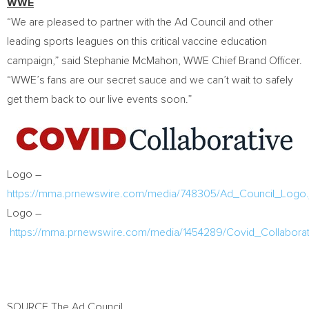
WWE
“We are pleased to partner with the Ad Council and other
leading sports leagues on this critical vaccine education
campaign,” said
Stephanie McMahon
, WWE Chief
Brand Officer
.
“WWE’s fans are our secret sauce and we can’t wait to safely
get them back to our live events soon.”
Logo –
https://mma.prnewswire.com/media/748305/Ad_Council_Logo.
Logo –
https://mma.prnewswire.com/media/1454289/Covid_Collabora
SOURCE The Ad Council