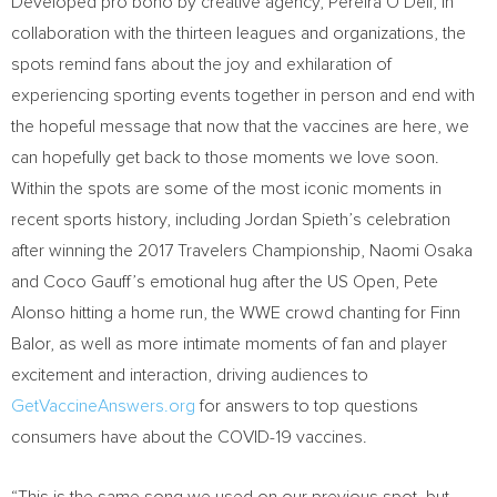
Developed pro bono by creative agency,
Pereira O’Dell
, in
collaboration with the thirteen leagues and organizations, the
spots remind fans about the joy and exhilaration of
experiencing sporting events together in person and end with
the hopeful message that now that the vaccines are here, we
can hopefully get back to those moments we love soon.
Within the spots are some of the most iconic moments in
recent sports history, including
Jordan Spieth’s
celebration
after winning the 2017 Travelers Championship, Naomi Osaka
and Coco Gauff’s emotional hug after the US Open,
Pete
Alonso
hitting a home run, the WWE crowd chanting for
Finn
Balor
, as well as more intimate moments of fan and player
excitement and interaction, driving audiences to
GetVaccineAnswers.org
for answers to top questions
consumers have about the COVID-19 vaccines.