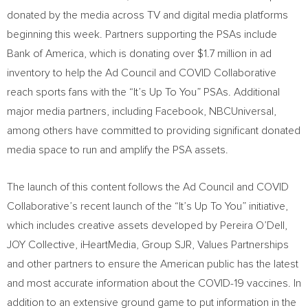
donated by the media across TV and digital media platforms
beginning this week. Partners supporting the PSAs include
Bank of America, which is donating over
$1.7 million
in ad
inventory to help the Ad Council and COVID Collaborative
reach sports fans with the “It’s Up To You” PSAs. Additional
major media partners, including Facebook, NBCUniversal,
among others have committed to providing significant donated
media space to run and amplify the PSA assets.
The launch of this content follows the Ad Council and COVID
Collaborative’s recent launch of the “It’s Up To You” initiative,
which includes creative assets developed by
Pereira O’Dell
,
JOY Collective, iHeartMedia, Group SJR, Values Partnerships
and other partners to ensure the American public has the latest
and most accurate information about the COVID-19 vaccines. In
addition to an extensive ground game to put information in the