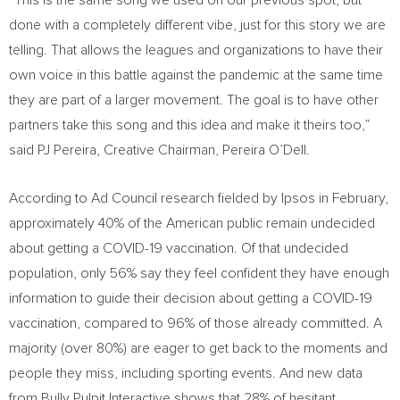
“This is the same song we used on our previous spot, but
done with a completely different vibe, just for this story we are
telling. That allows the leagues and organizations to have their
own voice in this battle against the pandemic at the same time
they are part of a larger movement. The goal is to have other
partners take this song and this idea and make it theirs too,”
said PJ Pereira, Creative Chairman,
Pereira O’Dell
.
According to Ad Council research fielded by Ipsos in February,
approximately 40% of the American public remain undecided
about getting a COVID-19 vaccination. Of that undecided
population, only 56% say they feel confident they have enough
information to guide their decision about getting a COVID-19
vaccination, compared to 96% of those already committed. A
majority (over 80%) are eager to get back to the moments and
people they miss, including sporting events. And new data
from Bully Pulpit Interactive shows that 28% of hesitant