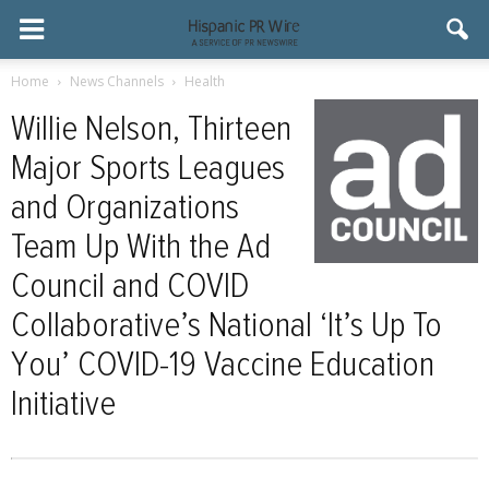
Home
News Channels
Health
Willie Nelson, Thirteen
Major Sports Leagues
and Organizations
Team Up With the Ad
Council and COVID
Collaborative’s National ‘It’s Up To
You’ COVID-19 Vaccine Education
Initiative