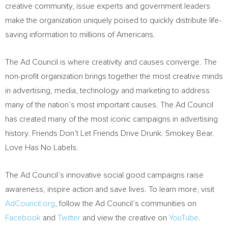
creative community, issue experts and government leaders
make the organization uniquely poised to quickly distribute life-
saving information to millions of Americans.
The Ad Council is where creativity and causes converge. The
non-profit organization brings together the most creative minds
in advertising, media, technology and marketing to address
many of the nation’s most important causes. The Ad Council
has created many of the most iconic campaigns in advertising
history. Friends Don’t Let Friends Drive Drunk.
Smokey Bear
.
Love Has No Labels.
The Ad Council’s innovative social good campaigns raise
awareness, inspire action and save lives. To learn more, visit
AdCouncil.org
, follow the Ad Council’s communities on
Facebook
and
Twitter
and view the creative on
YouTube
.