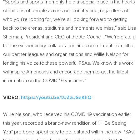
“Sports and sports moments hold a special place in the hearts
of millions of people across our country and, regardless of
who you’re rooting for, we’re all looking forward to getting
back to the arenas, stadiums and moments we miss,” said
Lisa
Sherman
, President and CEO of the Ad Council. “We’re grateful
for the extraordinary collaboration and commitment from all of
our partner leagues and organizations and
Willie Nelson
for
lending his voice to these powerful PSAs. We know this work
will inspire Americans and encourage them to get the latest
information on the COVID-19 vaccines.”
VIDEO:
https://youtu.be/tUZziJSaKhQ
Willie Nelson
, who received his COVID-19 vaccination earlier
this year, recorded a brand-new rendition of “I’ll Be Seeing
You” pro bono specifically to be featured within the new PSAs.