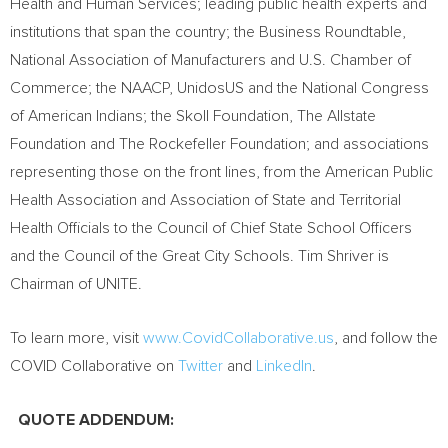
Health and Human Services; leading public health experts and
institutions that span the country; the Business Roundtable,
National Association of Manufacturers and U.S. Chamber of
Commerce; the NAACP, UnidosUS and the National Congress
of American Indians; the Skoll Foundation, The Allstate
Foundation and The Rockefeller Foundation; and associations
representing those on the front lines, from the American Public
Health Association and Association of State and Territorial
Health Officials to the Council of Chief State School Officers
and the Council of the Great City Schools.
Tim Shriver
is
Chairman of UNITE.
To learn more, visit
www.CovidCollaborative.us
, and follow the
COVID Collaborative on
Twitter
and
LinkedIn
.
QUOTE ADDENDUM: