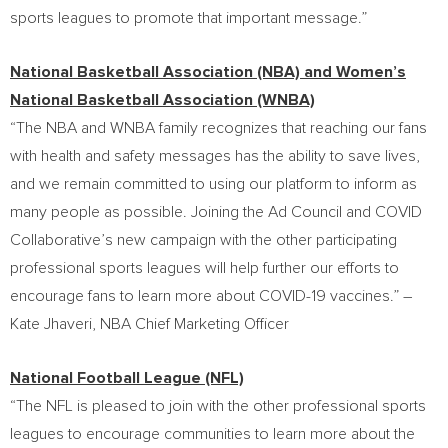
sports leagues to promote that important message.”
National Basketball Association (NBA) and Women’s
National Basketball Association (WNBA)
“The NBA and WNBA family recognizes that reaching our fans
with health and safety messages has the ability to save lives,
and we remain committed to using our platform to inform as
many people as possible. Joining the Ad Council and COVID
Collaborative’s new campaign with the other participating
professional sports leagues will help further our efforts to
encourage fans to learn more about COVID-19 vaccines.” –
Kate Jhaveri
, NBA Chief Marketing Officer
National Football League (NFL)
“The NFL is pleased to join with the other professional sports
leagues to encourage communities to learn more about the