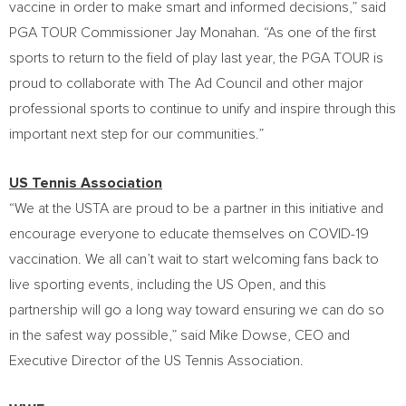
vaccine in order to make smart and informed decisions,” said
PGA TOUR Commissioner
Jay Monahan
. “As one of the first
sports to return to the field of play last year, the PGA TOUR is
proud to collaborate with The Ad Council and other major
professional sports to continue to unify and inspire through this
important next step for our communities.”
US Tennis Association
“We at the USTA are proud to be a partner in this initiative and
encourage everyone to educate themselves on COVID-19
vaccination. We all can’t wait to start welcoming fans back to
live sporting events, including the US Open, and this
partnership will go a long way toward ensuring we can do so
in the safest way possible,” said
Mike Dowse
, CEO and
Executive Director of the US Tennis Association.