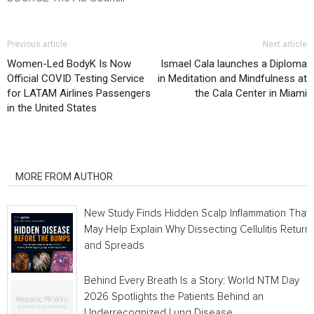
Previous article
Next article
Women-Led BodyK Is Now
Ismael Cala launches a Diploma
Official COVID Testing Service
in Meditation and Mindfulness at
for LATAM Airlines Passengers
the Cala Center in Miami
in the United States
RELATED ARTICLES
MORE FROM AUTHOR
New Study Finds Hidden Scalp Inflammation That
May Help Explain Why Dissecting Cellulitis Return
and Spreads
Behind Every Breath Is a Story: World NTM Day
2026 Spotlights the Patients Behind an
Underrecognized Lung Disease