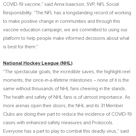
COVID-19 vaccine,” said
Anna Isaacson
, SVP, NFL Social
Responsibility. “The NFL has a longstanding record of working
to make positive change in communities and through this
vaccine education campaign, we are committed to using our
platform to help people make informed decisions about what
is best for them.”
National Hockey League (NHL)
“The spectacular goals, the incredible saves, the highlight-reel
moments, the once-in-a-lifetime milestones – none of it is the
same without thousands of NHL fans cheering in the stands.
The health and safety of NHL fans is of utmost importance. As
more arenas open their doors, the NHL and its 31 Member
Clubs are doing their part to reduce the incidence of COVID-19
cases with enhanced safety measures and Protocols.
Everyone has a part to play to combat this deadly virus,” said