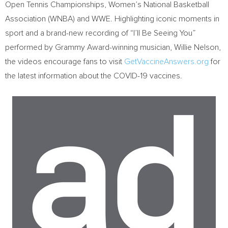
Open Tennis Championships, Women’s National Basketball
Association (WNBA) and WWE. Highlighting iconic moments in
sport and a brand-new recording of “I’ll Be Seeing You”
performed by Grammy Award-winning musician,
Willie Nelson
,
the videos encourage fans to visit
GetVaccineAnswers.org
for
the latest information about the COVID-19 vaccines.