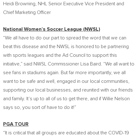
Heidi Browning
, NHL Senior Executive Vice President and
Chief Marketing Officer
National Women’s Soccer League (NWSL)
“We all have to do our part to spread the word that we can
beat this disease and the NWSL is honored to be partnering
with sports leagues and the Ad Council to support this
initiative,” said NWSL Commissioner
Lisa Baird
. “We all want to
see fans in stadiums again. But far more importantly, we all
want to be safe and well, engaged in our local communities,
supporting our local businesses, and reunited with our friends
and family. It’s up to all of us to get there, and if
Willie Nelson
says so, you sort of have to do it!”
PGA TOUR
“It is critical that all groups are educated about the COVID-19