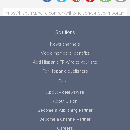
Solutions
News channels
Media members’ benefits
Add Hispanic PR Wire to your site
For Hispanic publishers
About
About PR Newswire
About Cision
Become a Publishing Partner
Become a Channel Partner
Careers