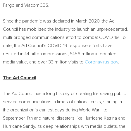
Fargo and ViacomCBS.
Since the pandemic was declared in
March 2020
, the Ad
Council has mobilized the industry to launch an unprecedented,
multi-pronged communications effort to combat COVID-19. To
date, the Ad Council’s COVID-19 response efforts have
resulted in 44 billion impressions,
$456 million
in donated
media value, and over 33 million visits to
Coronavirus.gov
.
The Ad Council
The Ad Council has a long history of creating life-saving public
service communications in times of national crisis, starting in
the organization’s earliest days during World War II to
September 11th
and natural disasters like Hurricane Katrina and
Hurricane Sandy. Its deep relationships with media outlets, the