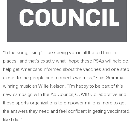
“In the song, I sing ‘I’ll be seeing you in all the old familiar
places,’ and that’s exactly what I hope these PSAs will help do:
help get Americans informed about the vaccines and one step
closer to the people and moments we miss,” said Grammy-
winning musician
Willie Nelson
. “I’m happy to be part of this
new campaign with the Ad Council, COVID Collaborative and
these sports organizations to empower millions more to get
the answers they need and feel confident in getting vaccinated,
like I did.”