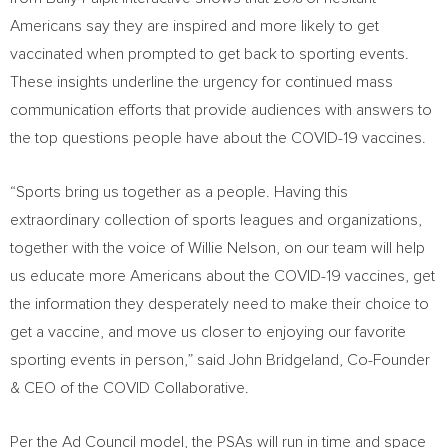
Americans say they are inspired and more likely to get
vaccinated when prompted to get back to sporting events.
These insights underline the urgency for continued mass
communication efforts that provide audiences with answers to
the top questions people have about the COVID-19 vaccines.
“Sports bring us together as a people. Having this
extraordinary collection of sports leagues and organizations,
together with the voice of
Willie Nelson
, on our team will help
us educate more Americans about the COVID-19 vaccines, get
the information they desperately need to make their choice to
get a vaccine, and move us closer to enjoying our favorite
sporting events in person,” said
John Bridgeland
, Co-Founder
& CEO of the COVID Collaborative.
Per the Ad Council model, the PSAs will run in time and space