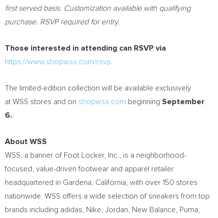
first served basis. Customization available with qualifying
purchase. RSVP required for entry.
Those interested in attending can RSVP via
https://www.shopwss.com/rsvp
.
The limited-edition collection will be available exclusively
at WSS stores and on
shopwss.com
beginning
September
6.
About WSS
WSS, a banner of Foot Locker, Inc., is a neighborhood-
focused, value-driven footwear and apparel retailer
headquartered in Gardena, California, with over 150 stores
nationwide. WSS offers a wide selection of sneakers from top
brands including adidas, Nike, Jordan, New Balance, Puma,