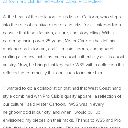
cartoon-pro-club-limited-edition-capsule-collection
At the heart of the collaboration is Mister Cartoon, who steps
into the role of creative director and artist for a limited-edition
capsule that fuses fashion, culture, and storytelling. With a
career spanning over 25 years, Mister Cartoon has left his
mark across tattoo art, graffiti, music, sports, and apparel,
crafting a legacy that is as much about authenticity as it is about
artistry. Now, he brings that legacy to WSS with a collection that
reflects the community that continues to inspire him.
“I wanted to do a collaboration that had that West Coast hand
style combined with Pro Club’s quality apparel, a reflection of
our culture,” said Mister Cartoon. “WSS was in every
neighborhood in our city, and when I would pull up, I
envisioned my pieces on their racks. Thanks to WSS and Pro