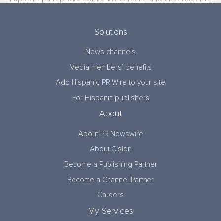
Solutions
News channels
Media members’ benefits
Add Hispanic PR Wire to your site
For Hispanic publishers
About
About PR Newswire
About Cision
Become a Publishing Partner
Become a Channel Partner
Careers
My Services