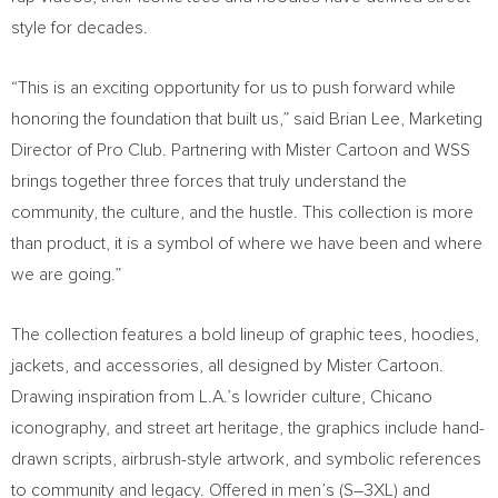
style for decades.
“This is an exciting opportunity for us to push forward while
honoring the foundation that built us,” said Brian Lee, Marketing
Director of Pro Club. Partnering with Mister Cartoon and WSS
brings together three forces that truly understand the
community, the culture, and the hustle. This collection is more
than product, it is a symbol of where we have been and where
we are going.”
The collection features a bold lineup of graphic tees, hoodies,
jackets, and accessories, all designed by Mister Cartoon.
Drawing inspiration from L.A.’s lowrider culture, Chicano
iconography, and street art heritage, the graphics include hand-
drawn scripts, airbrush-style artwork, and symbolic references
to community and legacy. Offered in men’s (S–3XL) and