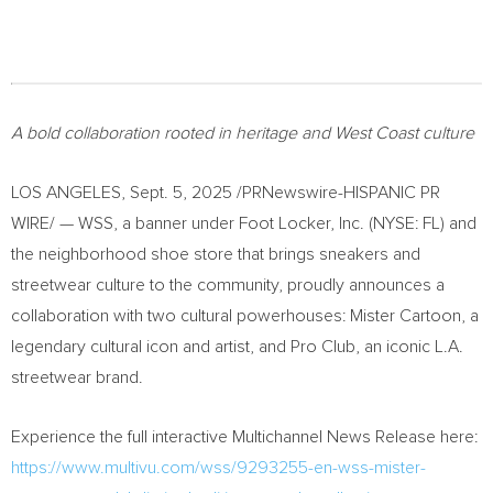
A bold collaboration rooted in heritage and West Coast culture
LOS ANGELES
,
Sept. 5, 2025
/PRNewswire-HISPANIC PR
WIRE/ — WSS, a banner under Foot Locker, Inc. (NYSE: FL) and
the neighborhood shoe store that brings sneakers and
streetwear culture to the community, proudly announces a
collaboration with two cultural powerhouses: Mister Cartoon, a
legendary cultural icon and artist, and Pro Club, an iconic L.A.
streetwear brand.
Experience the full interactive Multichannel News Release here:
https://www.multivu.com/wss/9293255-en-wss-mister-