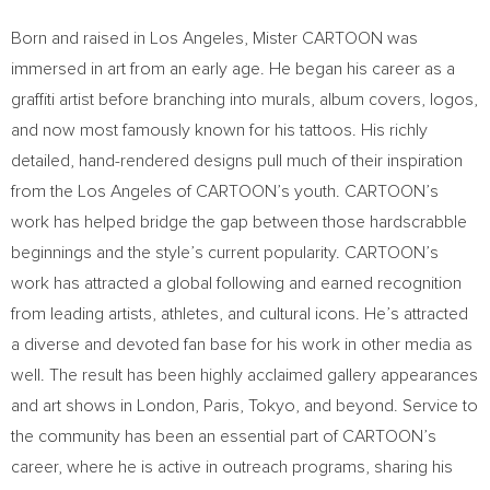
Born and raised in Los Angeles, Mister CARTOON was
immersed in art from an early age. He began his career as a
graffiti artist before branching into murals, album covers, logos,
and now most famously known for his tattoos. His richly
detailed, hand-rendered designs pull much of their inspiration
from the Los Angeles of CARTOON’s youth. CARTOON’s
work has helped bridge the gap between those hardscrabble
beginnings and the style’s current popularity. CARTOON’s
work has attracted a global following and earned recognition
from leading artists, athletes, and cultural icons. He’s attracted
a diverse and devoted fan base for his work in other media as
well. The result has been highly acclaimed gallery appearances
and art shows in London, Paris, Tokyo, and beyond. Service to
the community has been an essential part of CARTOON’s
career, where he is active in outreach programs, sharing his