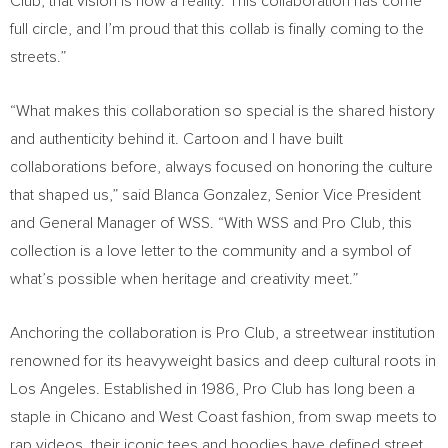
Club, that vision is now a reality. This collaboration has come
full circle, and I’m proud that this collab is finally coming to the
streets.”
“What makes this collaboration so special is the shared history
and authenticity behind it. Cartoon and I have built
collaborations before, always focused on honoring the culture
that shaped us,” said Blanca Gonzalez, Senior Vice President
and General Manager of WSS. “With WSS and Pro Club, this
collection is a love letter to the community and a symbol of
what’s possible when heritage and creativity meet.”
Anchoring the collaboration is Pro Club, a streetwear institution
renowned for its heavyweight basics and deep cultural roots in
Los Angeles. Established in 1986, Pro Club has long been a
staple in Chicano and West Coast fashion, from swap meets to
rap videos, their iconic tees and hoodies have defined street