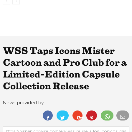
WSS Taps Icons Mister
Cartoon and Pro Club for a
Limited-Edition Capsule
Collection Release
News provided by: