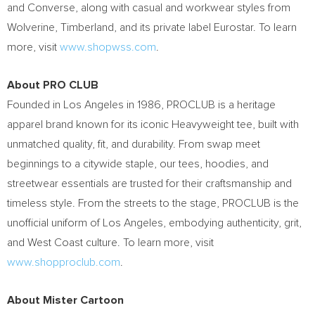
and Converse, along with casual and workwear styles from
Wolverine, Timberland, and its private label Eurostar. To learn
more, visit
www.shopwss.com
.
About PRO CLUB
Founded in Los Angeles in 1986, PROCLUB is a heritage
apparel brand known for its iconic Heavyweight tee, built with
unmatched quality, fit, and durability. From swap meet
beginnings to a citywide staple, our tees, hoodies, and
streetwear essentials are trusted for their craftsmanship and
timeless style. From the streets to the stage, PROCLUB is the
unofficial uniform of Los Angeles, embodying authenticity, grit,
and West Coast culture. To learn more, visit
www.shopproclub.com
.
About Mister Cartoon