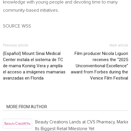
knowledge with young people and devoting time to many
community-based initiatives.
SOURCE WSS
Previous article
Next article
(Español) Mount Sinai Medical
Film producer Nicola Liguori
Center instala el sistema de TC
receives the “2025
de mama Koning Vera y amplía
Unconventional Excellence”
el acceso a imágenes mamarias
award from Forbes during the
avanzadas en Florida
Venice Film Festival
RELATED ARTICLES
MORE FROM AUTHOR
Beauty Creations Lands at CVS Pharmacy, Markin
Its Biggest Retail Milestone Yet