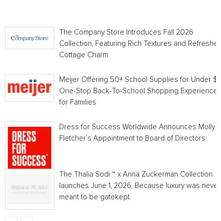
The Company Store Introduces Fall 2026
Collection, Featuring Rich Textures and Refreshe
Cottage Charm
Meijer Offering 50+ School Supplies for Under $1 
One-Stop Back-To-School Shopping Experience
for Families
Dress for Success Worldwide Announces Molly
Fletcher’s Appointment to Board of Directors
The Thalia Sodi ™ x Anna Zuckerman Collection
launches June 1, 2026. Because luxury was never
meant to be gatekept.