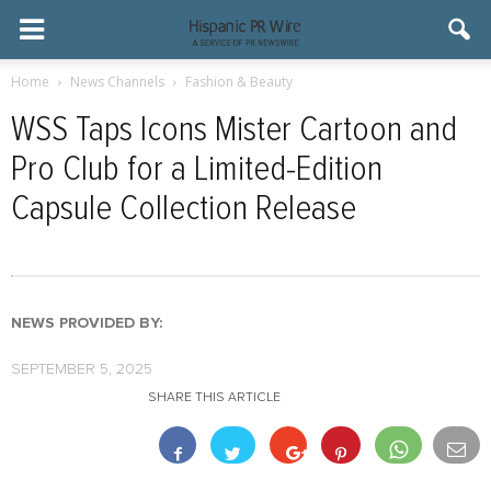
Home
News Channels
Fashion & Beauty
WSS Taps Icons Mister Cartoon and
Pro Club for a Limited-Edition
Capsule Collection Release
NEWS PROVIDED BY:
SEPTEMBER 5, 2025
SHARE THIS ARTICLE