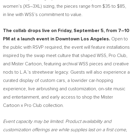
women’s (XS–3XL) sizing, the pieces range from $35 to $85,
in line with WSS’s commitment to value.
The collab drops live on Friday, September 5, from 7–10
PM at a launch event in Downtown Los Angeles.
Open to
the public with RSVP required, the event will feature installations
inspired by the swap meet culture that shaped WSS, Pro Club,
and Mister Cartoon, featuring archival WSS pieces and creative
nods to L.A.’s streetwear legacy. Guests will also experience a
curated display of custom cars, a lowrider car-hopping
experience, live airbrushing and customization, on-site music
and entertainment, and early access to shop the Mister
Cartoon x Pro Club collection.
Event capacity may be limited. Product availability and
customization offerings are while supplies last on a first come,