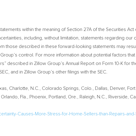
tatements within the meaning of Section 27A of the Securities Act 
ertainties, including, without limitation, statements regarding our 
from those described in these forward-looking statements may resul
 Group’s control. For more information about potential factors tha
ctors” described in Zillow Group’s Annual Report on Form 10-K for 
C, and in Zillow Group’s other filings with the SEC.
exas
,
Charlotte, N.C.
,
Colorado Springs, Colo.
,
Dallas
,
Denver
,
Fort
,
Orlando, Fla.
,
Phoenix
,
Portland, Ore.
,
Raleigh, N.C.
,
Riverside, Cali
certainty-Causes-More-Stress-for-Home-Sellers-than-Repairs-and