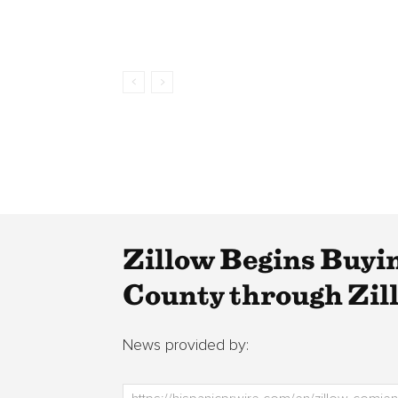
Zillow Begins Buyi
County through Zil
News provided by: