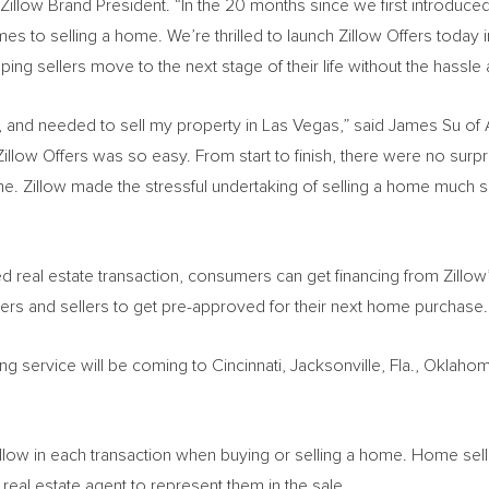
 Zillow Brand President. “In the 20 months since we first introduced
es to selling a home. We’re thrilled to launch Zillow Offers today i
ping sellers move to the next stage of their life without the hassle 
, and needed to sell my property in
Las Vegas
,” said
James Su
of
llow Offers was so easy. From start to finish, there were no surpris
ome. Zillow made the stressful undertaking of selling a home much
d real estate transaction, consumers can get financing from Zillow’
uyers and sellers to get pre-approved for their next home purchase.
ing service will be coming to
Cincinnati
,
Jacksonville, Fla.
,
Oklahom
illow in each transaction when buying or selling a home. Home sell
l real estate agent to represent them in the sale.