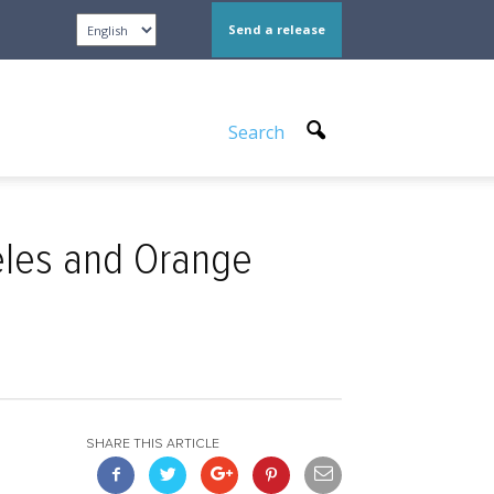
Send a release
Search
eles and Orange
SHARE THIS ARTICLE