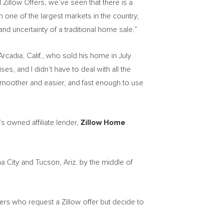
 Zillow Offers, we’ve seen that there is a
n one of the largest markets in the country,
and uncertainty of a traditional home sale.”
Arcadia, Calif.
, who sold his home in
July
es, and I didn’t have to deal with all the
 smoother and easier, and fast enough to use
s owned affiliate lender,
Zillow Home
a City
and
Tucson, Ariz.
by the middle of
ers who request a Zillow offer but decide to