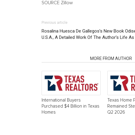
SOURCE Zillow
Previous article
Rosalina Huesca De Gallegos’s New Book Odise
U.S.A., A Detailed Work Of The Author’s Life A
RELATED ARTICLES
MORE FROM AUTHOR
International Buyers
Texas Home P
Purchased $4 Billion in Texas
Remained Stea
Homes
Q2 2026