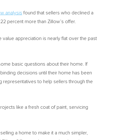
ow analysis
found that sellers who declined a
.22 percent more than Zillow’s offer.
alue appreciation is nearly flat over the past
ome basic questions about their home. If
y binding decisions until their home has been
 representatives to help sellers through the
jects like a fresh coat of paint, servicing
 selling a home to make it a much simpler,