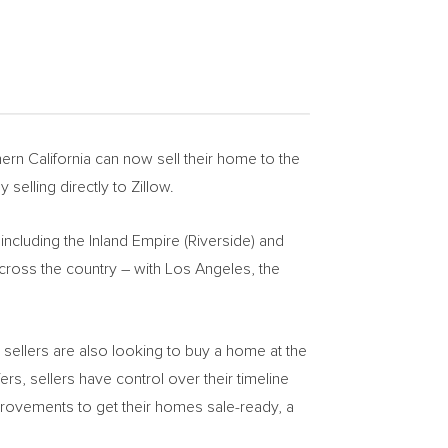
ern California
can now sell their home to the
 selling directly to Zillow.
including the Inland Empire (
Riverside
) and
ross the country – with
Los Angeles
, the
e sellers are also looking to buy a home at the
fers, sellers have control over their timeline
mprovements to get their homes sale-ready, a