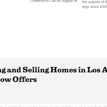
Conference Call on August 18
the outside of t
legs since 2008
ng and Selling Homes in Los 
low Offers