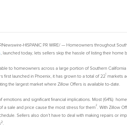
RNewswire-HISPANIC PR WIRE/ — Homeowners throughout
South
s
, launched today, lets sellers skip the hassle of listing their home by
ailable to homeowners across a large portion of
Southern California
1
rs first launched in
Phoenix
, it has grown to a total of 22
markets ac
ing the largest market where Zillow Offers is available to-date.
l of emotions and significant financial implications. Most (64%) hom
2
of a sale and price cause the most stress for them
. With Zillow Of
 schedule. Sellers also don’t have to deal with making repairs or i
2
s
.