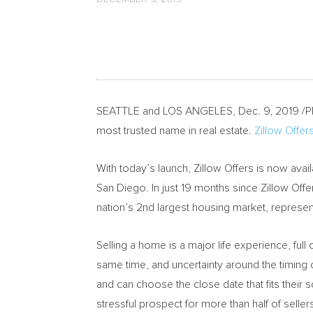
SEATTLE
and
LOS ANGELES
,
Dec. 9, 2019
/P
most trusted name in real estate.
Zillow Offer
With today’s launch, Zillow Offers is now av
San Diego
. In just 19 months since Zillow Offe
nation’s 2nd largest housing market, represent
Selling a home is a major life experience, ful
same time, and uncertainty around the timing 
and can choose the close date that fits their
stressful prospect for more than half of seller