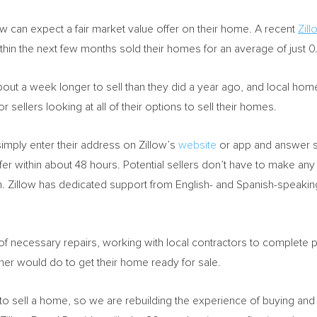
can expect a fair market value offer on their home. A recent
Zill
within the next few months sold their homes for an average of just 0
t a week longer to sell than they did a year ago, and local home v
 sellers looking at all of their options to sell their homes.
imply enter their address on Zillow’s
website
or app and answer s
offer within about 48 hours. Potential sellers don’t have to make an
n. Zillow has dedicated support from English- and Spanish-speaking
of necessary repairs, working with local contractors to complete pro
er would do to get their home ready for sale.
e to sell a home, so we are rebuilding the experience of buying and