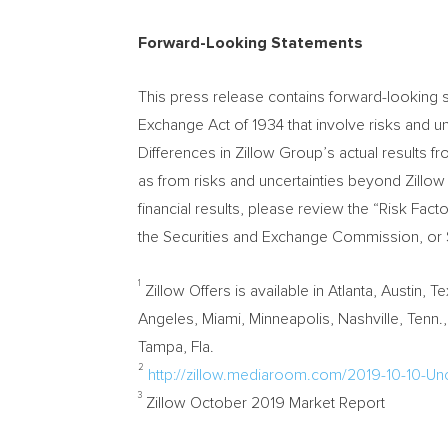
Forward-Looking Statements
This press release contains forward-looking s
Exchange Act of 1934 that involve risks and unc
Differences in Zillow Group’s actual results 
as from risks and uncertainties beyond Zillow
financial results, please review the “Risk Fa
the Securities and Exchange Commission, or SE
1
Zillow Offers is available in
Atlanta
,
Austin, T
Angeles
,
Miami
,
Minneapolis
,
Nashville, Tenn.
Tampa, Fla.
2
http://zillow.mediaroom.com/2019-10-10-Un
3
Zillow
October 2019
Market Report