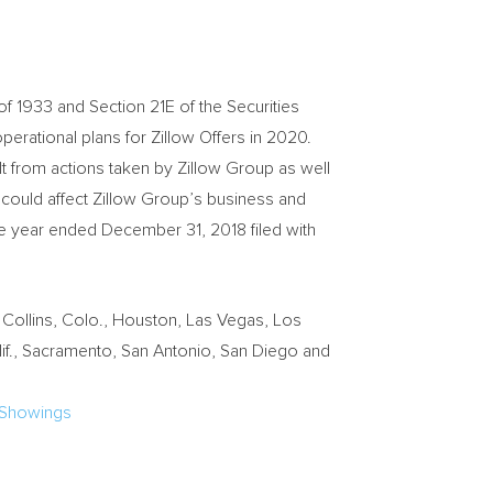
of 1933 and Section 21E of the Securities
operational plans for Zillow Offers in 2020.
t from actions taken by Zillow Group as well
t could affect Zillow Group’s business and
the year ended
December 31, 2018
filed with
 Collins, Colo.
,
Houston
,
Las Vegas
,
Los
f.
,
Sacramento
,
San Antonio
,
San Diego
and
-Showings