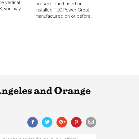
he vertical
present, purchased or
, you may...
installed TEC Power Grout
manufactured on or before...
Angeles and Orange