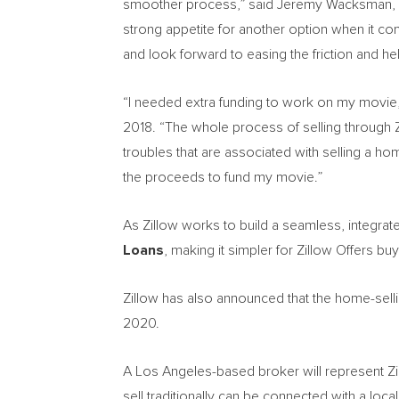
smoother process,” said
Jeremy Wacksman
,
strong appetite for another option when it com
and look forward to easing the friction and hel
“I needed extra funding to work on my movie
2018
. “The whole process of selling through Zi
troubles that are associated with selling a h
the proceeds to fund my movie.”
As Zillow works to build a seamless, integrate
Loans
, making it simpler for Zillow Offers b
Zillow has also announced that the home-sell
2020.
A
Los Angeles
-based broker will represent Z
sell traditionally can be connected with a loca