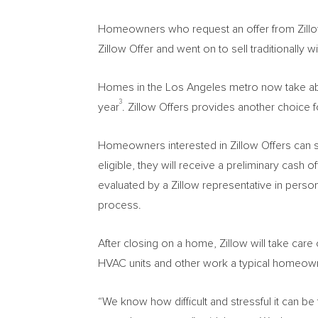
Homeowners who request an offer from Zillow 
Zillow Offer and went on to sell traditionally 
Homes in the
Los Angeles
metro now take abou
3
year
. Zillow Offers provides another choice for
Homeowners interested in Zillow Offers can s
eligible, they will receive a preliminary cash 
evaluated by a Zillow representative in perso
process.
After closing on a home, Zillow will take care 
HVAC units and other work a typical homeown
“We know how difficult and stressful it can b