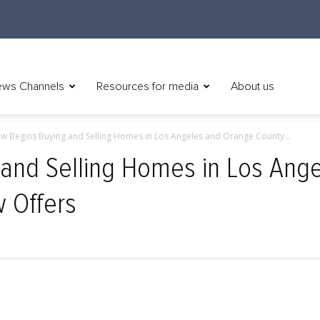
ws Channels
Resources for media
About us
ow Begins Buying and Selling Homes in Los Angeles and Orange County...
 and Selling Homes in Los Ang
w Offers