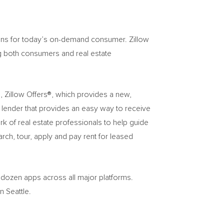
tions for today’s on-demand consumer. Zillow
ng both consumers and real estate
s, Zillow Offers®, which provides a new,
d lender that provides an easy way to receive
k of real estate professionals to help guide
ch, tour, apply and pay rent for leased
o dozen apps across all major platforms.
in
Seattle
.