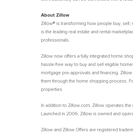
About Zillow
Zillow® is transforming how people buy, sell
is the leading real estate and rental marketp
professionals.
Zillow now offers a fully integrated home shop
hassle-free way to buy and sell eligible homes
mortgage pre-approvals and financing. Zillow 
them through the home shopping process. For r
properties.
In addition to Zillow.com, Zillow operates th
Launched in 2006, Zillow is owned and opera
Zillow and Zillow Offers are registered tradema