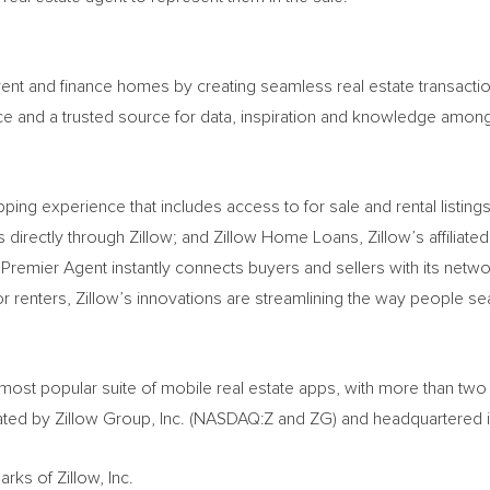
, rent and finance homes by creating seamless real estate transac
lace and a trusted source for data, inspiration and knowledge amo
ping experience that includes access to for sale and rental listing
 directly through Zillow; and Zillow Home Loans, Zillow’s affiliate
Premier Agent instantly connects buyers and sellers with its networ
enters, Zillow’s innovations are streamlining the way people sear
e most popular suite of mobile real estate apps, with more than tw
ted by Zillow Group, Inc. (NASDAQ:Z and ZG) and headquartered 
rks of Zillow, Inc.