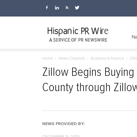
Hispanic
Ne
Home
News Channels
Business & Finance
Zill
PR
Zillow Begins Buying
County through Zillo
Wire
NEWS PROVIDED BY:
DECEMBER 9, 2019