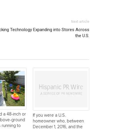
Next article
cking Technology Expanding into Stores Across
the U.S.
d a 48-inch or
If you were a U.S.
 above-ground
homeowner who, between
s running to
December 1, 2016, and the