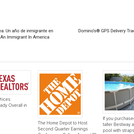
a: Un año de inmigrante en
Domino’s® GPS Delivery Tra
s An Immigrant In America
rices
dy Overall in
If you purchase
The Home Depot to Host
taller Bestway
Second Quarter Earnings
pool with strap