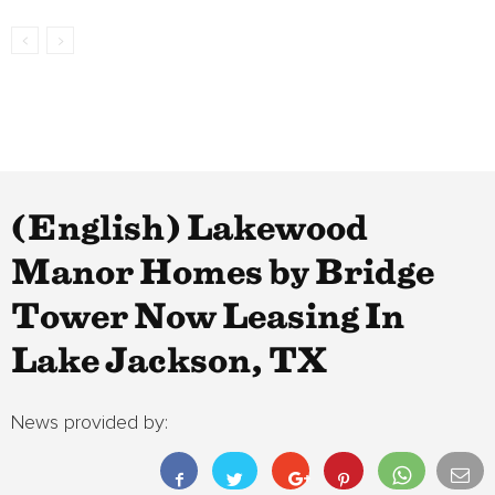
(English) Lakewood
Manor Homes by Bridge
Tower Now Leasing In
Lake Jackson, TX
News provided by: