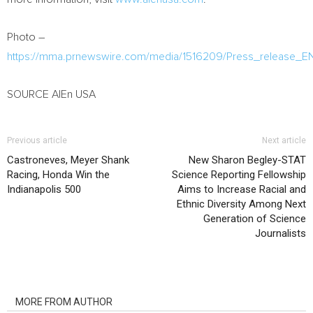
Photo –
https://mma.prnewswire.com/media/1516209/Press_release_E
SOURCE AlEn
USA
Previous article
Next article
Castroneves, Meyer Shank
New Sharon Begley-STAT
Racing, Honda Win the
Science Reporting Fellowship
Indianapolis 500
Aims to Increase Racial and
Ethnic Diversity Among Next
Generation of Science
Journalists
RELATED ARTICLES
MORE FROM AUTHOR