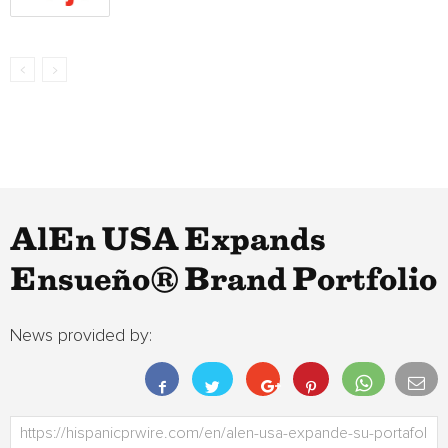
AlEn USA Expands
Ensueño® Brand Portfolio
News provided by: