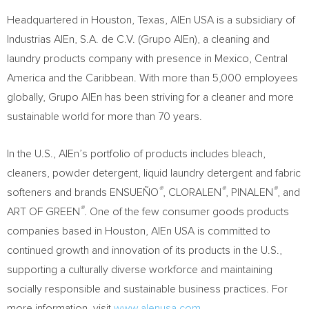
Headquartered in
Houston, Texas
, AlEn
USA
is a subsidiary of
Industrias AlEn, S.A. de C.V. (
Grupo AlEn
), a cleaning and
laundry products company with presence in
Mexico
,
Central
America
and the
Caribbean
. With more than 5,000 employees
globally,
Grupo AlEn
has been striving for a cleaner and more
sustainable world for more than 70 years.
In the U.S., AlEn’s portfolio of products includes bleach,
cleaners, powder detergent, liquid laundry detergent and fabric
®
®
®
softeners and brands ENSUEÑO
, CLORALEN
, PINALEN
, and
®
ART OF GREEN
. One of the few consumer goods products
companies based in
Houston
, AlEn
USA
is committed to
continued growth and innovation of its products in the U.S.,
supporting a culturally diverse workforce and maintaining
socially responsible and sustainable business practices. For
more information, visit
www.alenusa.com
.