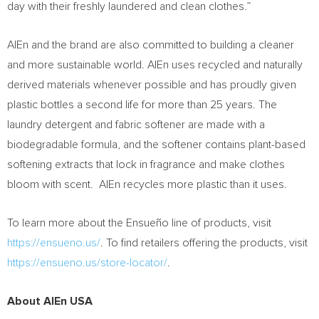
day with their freshly laundered and clean clothes.”
AlEn and the brand are also committed to building a cleaner
and more sustainable world. AlEn uses recycled and naturally
derived materials whenever possible and has proudly given
plastic bottles a second life for more than 25 years. The
laundry detergent and fabric softener are made with a
biodegradable formula, and the softener contains plant-based
softening extracts that lock in fragrance and make clothes
bloom with scent. AlEn recycles more plastic than it uses.
To learn more about the Ensueño line of products, visit
https://ensueno.us/
. To find retailers offering the products, visit
https://ensueno.us/store-locator/
.
About AlEn
USA