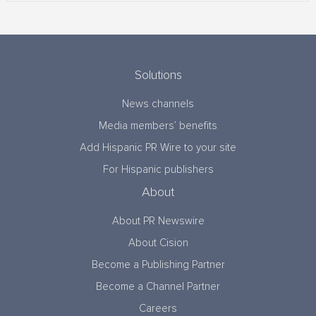
Solutions
News channels
Media members’ benefits
Add Hispanic PR Wire to your site
For Hispanic publishers
About
About PR Newswire
About Cision
Become a Publishing Partner
Become a Channel Partner
Careers