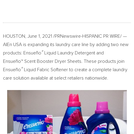
HOUSTON
,
June 1, 2021
/PRNewswire-HISPANIC PR WIRE/ —
AlEn
USA
is expanding its laundry care line by adding two new
®
products: Ensueño
Liquid Laundry Detergent and
Ensueño™ Scent Booster Dryer Sheets. These products join
®
Ensueño
Liquid Fabric Softener to create a complete laundry
care solution available at select retailers nationwide.