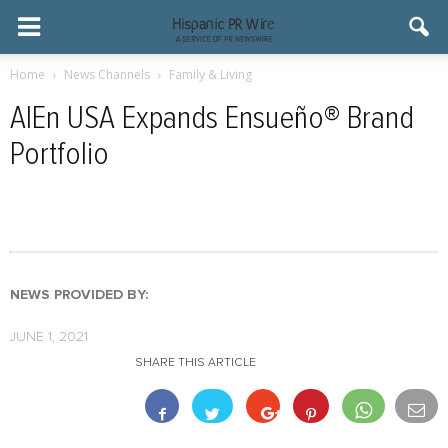
Home
News Channels
Family & Living
AlEn USA Expands Ensueño® Brand
Portfolio
NEWS PROVIDED BY:
JUNE 1, 2021
SHARE THIS ARTICLE