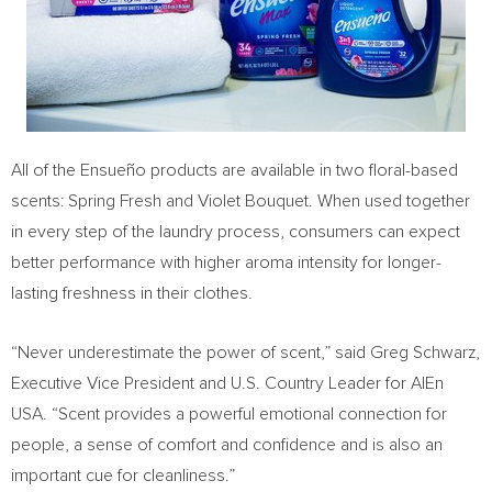
All of the Ensueño products are available in two floral-based
scents:
Spring Fresh
and
Violet Bouquet
. When used together
in every step of the laundry process, consumers can expect
better performance with higher aroma intensity for longer-
lasting freshness in their clothes.
“Never underestimate the power of scent,” said
Greg Schwarz
,
Executive Vice President and U.S. Country Leader for AlEn
USA
. “Scent provides a powerful emotional connection for
people, a sense of comfort and confidence and is also an
important cue for cleanliness.”