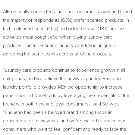
AlEn recently conducted a national consumer survey and found
the majority of respondents (63%) prefer scented products. In
fact, a pleasant scent (46%) and odor removal (43%) are the
attributes most sought after when buying laundry care
products. The full Ensueño
laundry care line is unique in
delivering the same scents across all of the products.
“Laundry care products continue to experience growth in all
categories, and we believe the newly expanded Ensueño
laundry portfolio provides AlEn the opportunity to increase
penetration in households by leveraging the credentials of the
brand with both new and loyal consumers,” said Schwarz.
“Ensueño has been a beloved brand among Hispanic
consumers for many years, and we’re excited to reach new
consumers who want to feel confident and ready to face the