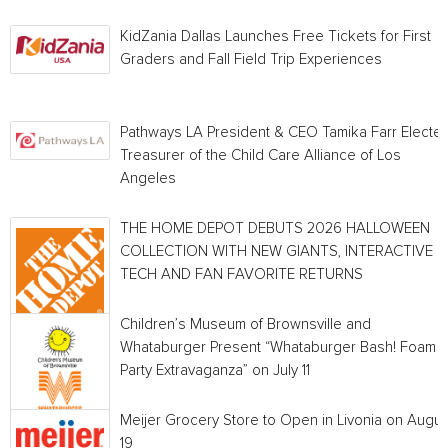
KidZania Dallas Launches Free Tickets for First
Graders and Fall Field Trip Experiences
Pathways LA President & CEO Tamika Farr Electe
Treasurer of the Child Care Alliance of Los
Angeles
THE HOME DEPOT DEBUTS 2026 HALLOWEEN
COLLECTION WITH NEW GIANTS, INTERACTIVE
TECH AND FAN FAVORITE RETURNS
Children’s Museum of Brownsville and
Whataburger Present “Whataburger Bash! Foam
Party Extravaganza” on July 11
Meijer Grocery Store to Open in Livonia on Augus
19