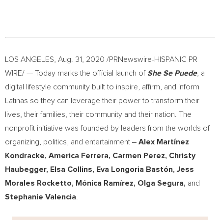
LOS ANGELES
,
Aug. 31, 2020
/PRNewswire-HISPANIC PR
WIRE/ — Today marks the official launch of
She Se Puede
, a
digital lifestyle community built to inspire, affirm, and inform
Latinas so they can leverage their power to transform their
lives, their families, their community and their nation. The
nonprofit initiative was founded by leaders from the worlds of
organizing, politics, and entertainment
‒
Alex Martínez
Kondracke,
America Ferrera
,
Carmen Perez
,
Christy
Haubegger
,
Elsa Collins
, Eva Longoria Bastón,
Jess
Morales Rocketto
, Mónica Ramírez,
Olga Segura
,
and
Stephanie Valencia
.