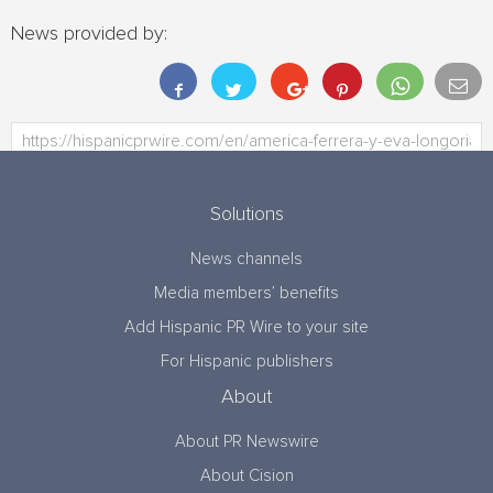
News provided by:
Solutions
News channels
Media members’ benefits
Add Hispanic PR Wire to your site
For Hispanic publishers
About
About PR Newswire
About Cision