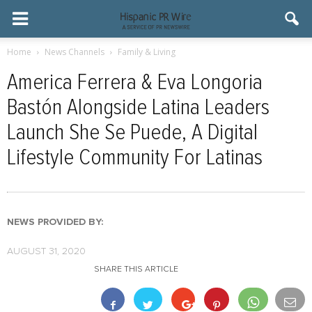
Home
News Channels
Family & Living
America Ferrera & Eva Longoria
Bastón Alongside Latina Leaders
Launch She Se Puede, A Digital
Lifestyle Community For Latinas
NEWS PROVIDED BY:
AUGUST 31, 2020
SHARE THIS ARTICLE