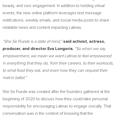
beauty, and civic engagement. In addition to holding virtual
events, the new online platform leverages text message
notifications, weekly emails, and social media posts to share
relatable news and content impacting Latinas.
“She Se Puede is a state of mind,”
said activist, actress,
producer, and director
Eva Longoria
.
“So when we say
empowerment, we mean we want Latinas to feel empowered
in everything that they do, from their careers, to their workouts,
to what food they eat, and even how they can request their
mail-in ballot.”
She Se Puede was created after the founders gathered at the
beginning of 2020 to discuss how they could take personal
responsibility for encouraging Latinas to engage civically. That
conversation was in the context of knowing that the