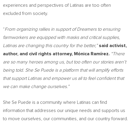
experiences and perspectives of Latinas are too often
excluded from society.
“
From organizing rallies in support of Dreamers to ensuring
farmworkers are equipped with masks and critical supplies,
Latinas are changing this country for the better,”
said activist,
author, and civil rights attorney, Mónica Ramírez.
“There
are so many heroes among us, but too often our stories aren’t
being told. She Se Puede is a platform that will amplify efforts
that support Latinas and empower us all to feel confident that
we can make change ourselves.”
She Se Puede is a community where Latinas can find
information that addresses our unique needs and supports us
to move ourselves, our communities, and our country forward.