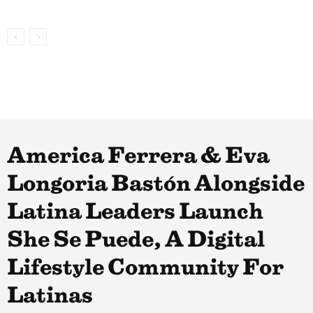
America Ferrera & Eva
Longoria Bastón Alongside
Latina Leaders Launch
She Se Puede, A Digital
Lifestyle Community For
Latinas