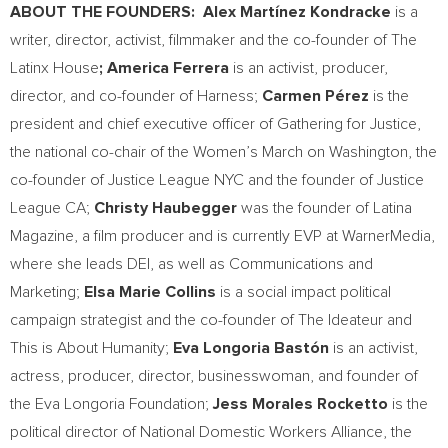
ABOUT THE FOUNDERS: Alex Martínez Kondracke
is a
writer, director, activist, filmmaker and the co-founder of The
Latinx House
;
America Ferrera
is an activist, producer,
director, and co-founder of Harness;
Carmen Pérez
is the
president and chief executive officer of Gathering for Justice,
the national co-chair of the Women’s March on
Washington
, the
co-founder of Justice League NYC and the founder of Justice
League CA;
Christy Haubegger
was the founder of Latina
Magazine, a film producer and is currently EVP at WarnerMedia,
where she leads DEI, as well as Communications and
Marketing;
Elsa Marie Collins
is a social impact political
campaign strategist and the co-founder of The Ideateur and
This is About Humanity;
Eva Longoria Bastón
is an activist,
actress, producer, director, businesswoman, and founder of
the Eva Longoria Foundation;
Jess Morales Rocketto
is the
political director of National Domestic Workers Alliance, the