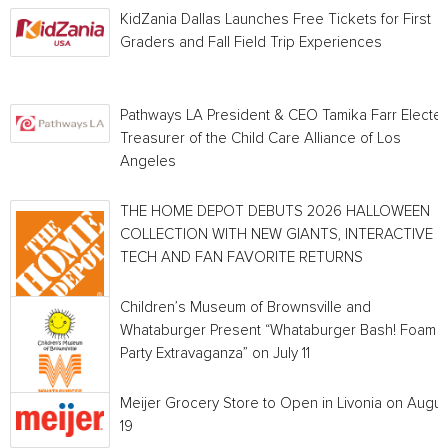
KidZania Dallas Launches Free Tickets for First
Graders and Fall Field Trip Experiences
Pathways LA President & CEO Tamika Farr Electe
Treasurer of the Child Care Alliance of Los
Angeles
THE HOME DEPOT DEBUTS 2026 HALLOWEEN
COLLECTION WITH NEW GIANTS, INTERACTIVE
TECH AND FAN FAVORITE RETURNS
Children’s Museum of Brownsville and
Whataburger Present “Whataburger Bash! Foam
Party Extravaganza” on July 11
Meijer Grocery Store to Open in Livonia on Augus
19