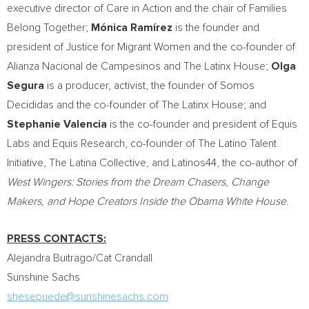
executive director of Care in Action and the chair of Families
Belong Together;
Mónica Ramírez
is the founder and
president of Justice for Migrant Women and the co-founder of
Alianza Nacional de Campesinos and The Latinx House;
Olga
Segura
is a producer, activist, the founder of Somos
Decididas and the co-founder of The Latinx House; and
Stephanie Valencia
is the co-founder and president of
Equis
Labs
and Equis Research, co-founder of The Latino Talent
Initiative, The Latina Collective, and Latinos44, the co-author of
West Wingers: Stories from the Dream Chasers, Change
Makers, and Hope Creators Inside the Obama White House
.
PRESS CONTACTS:
Alejandra Buitrago
/Cat Crandall
Sunshine Sachs
shesepuede@sunshinesachs.com