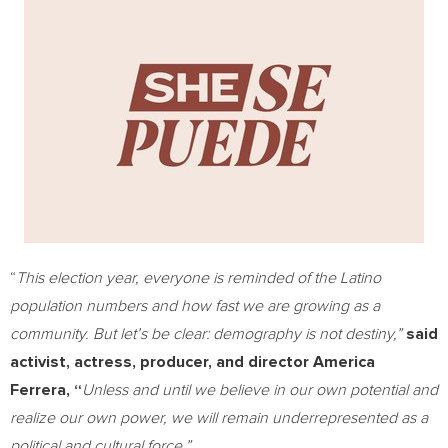
“
This election year, everyone is reminded of the Latino
population numbers and how fast we are growing as a
community. But let’s be clear: demography is not destiny,”
said
activist, actress, producer, and director
America
Ferrera
, “
Unless and until we believe in our own potential and
realize our own power, we will remain underrepresented as a
political and cultural force.”