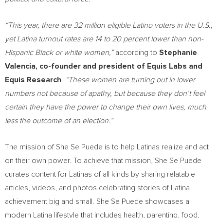
“This year, there are 32 million eligible Latino voters in the U.S.,
yet Latina turnout rates are 14 to 20 percent lower than non-
Hispanic Black or white women,”
according to
Stephanie
Valencia
,
co-founder and president of
Equis Labs
and
Equis Research
.
“These women are turning out in lower
numbers not because of apathy, but because they don’t feel
certain they have the power to change their own lives, much
less the outcome of an election.”
The mission of She Se Puede is to help Latinas realize and act
on their own power. To achieve that mission, She Se Puede
curates content for Latinas of all kinds by sharing relatable
articles, videos, and photos celebrating stories of Latina
achievement big and small. She Se Puede showcases a
modern Latina lifestyle that includes health, parenting, food,