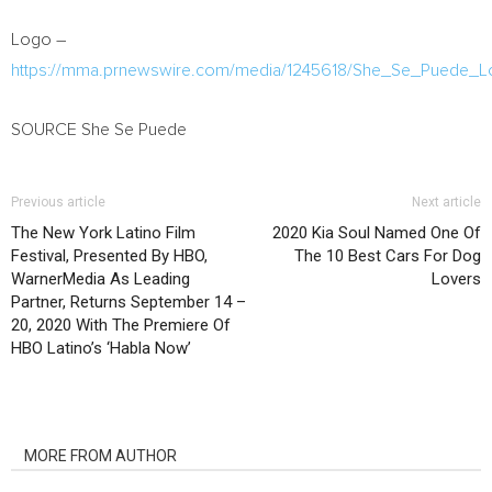
Logo –
https://mma.prnewswire.com/media/1245618/She_Se_Puede_L
SOURCE She Se Puede
Previous article
Next article
The New York Latino Film
2020 Kia Soul Named One Of
Festival, Presented By HBO,
The 10 Best Cars For Dog
WarnerMedia As Leading
Lovers
Partner, Returns September 14 –
20, 2020 With The Premiere Of
HBO Latino’s ‘Habla Now’
RELATED ARTICLES
MORE FROM AUTHOR