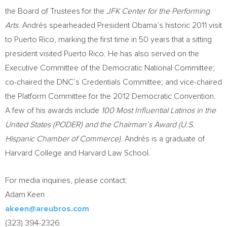
the Board of Trustees for the
JFK Center for the Performing
Arts
. Andrés spearheaded President Obama’s historic 2011 visit
to
Puerto Rico
, marking the first time in 50 years that a sitting
president visited
Puerto Rico
. He has also served on the
Executive Committee of the Democratic National Committee;
co-chaired the DNC’s Credentials Committee; and vice-chaired
the Platform Committee for the 2012 Democratic Convention.
A few of his awards include
100 Most Influential Latinos in
the
United States
(PODER) and the Chairman’s Award (U.S.
Hispanic Chamber of Commerce)
. Andrés is a graduate of
Harvard College and
Harvard Law School
.
For media inquiries, please contact:
Adam Keen
akeen@areubros.com
(323) 394-2326