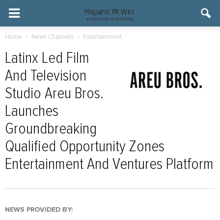
Home
News Channels
Entertainment
Latinx Led Film
And Television
Studio Areu Bros.
Launches
Groundbreaking
Qualified Opportunity Zones
Entertainment And Ventures Platform
NEWS PROVIDED BY: