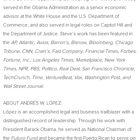
served in the Obama Administration as a senior economic
advisor at the White House and the U.S. Department of
Commerce, and also served in legal roles on Capitol Hill and
the Department of Justice. Steve’s work has been featured in
the
AP, Atlantic, Axios, Barron’s, Bisnow, Bloomberg, Chicago
Tribune, CNN, Crain’s, Fast Company, Financial Times, Forbes,
Fortune, Inc.,
Los Angeles Times
, Marketplace,
New York
Times
, NPR, PBS, Politico, Real Deal, San Francisco Chronicle,
TechCrunch, Time, VentureBeat, Vox, Washington Post, and
Wall Street Journal
.
ABOUT ANDRÉS W. LÓPEZ:
López is an accomplished legal and business trailblazer with a
distinguished record of leadership. Through his work with
President
Barack Obama
, he served as National Chairman of
the
Futuro Fund
and became the first Puerto Rican to serve on