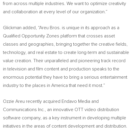
from across multiple industries. We want to optimize creativity
and collaboration at every level of our organization.”
Glickman added, “Areu Bros. is unique in its approach as a
Qualified Opportunity Zones platform that crosses asset
classes and geographies, bringing together the creative fields,
technology, and real estate to create long-term and sustainable
value creation. Their unparalleled and pioneering track record
in television and film content and production speaks to the
enormous potential they have to bring a serious entertainment
industry to the places in America that need it most.”
Ozzie Areu
recently acquired Endavo Media and
Communications Inc., an innovative OTT video distribution
software company, as a key instrument in developing multiple
initiatives in the areas of content development and distribution.