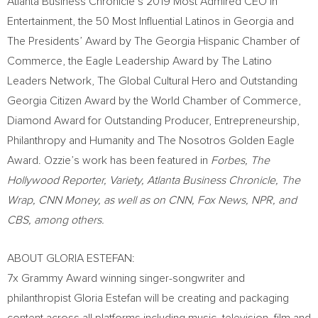
Atlanta Business Chronicle’s 2019 Most Admired CEO in
Entertainment, the 50 Most Influential Latinos in
Georgia
and
The Presidents’ Award by The Georgia Hispanic Chamber of
Commerce, the Eagle Leadership Award by The Latino
Leaders Network, The Global Cultural Hero and Outstanding
Georgia Citizen Award by the World Chamber of Commerce,
Diamond Award for Outstanding Producer, Entrepreneurship,
Philanthropy and Humanity and The Nosotros Golden Eagle
Award. Ozzie’s work has been featured in
Forbes, The
Hollywood Reporter, Variety, Atlanta Business Chronicle, The
Wrap, CNN Money, as well as on CNN, Fox News, NPR, and
CBS, among others.
ABOUT
GLORIA ESTEFAN
:
7x Grammy Award winning singer-songwriter and
philanthropist
Gloria Estefan
will be creating and packaging