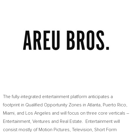
The fully-integrated entertainment platform anticipates a
footprint in Qualified Opportunity Zones in
Atlanta
,
Puerto Rico
,
Miami
, and
Los Angeles
and will focus on three core verticals –
Entertainment, Ventures and Real Estate. Entertainment will
consist mostly of Motion Pictures, Television, Short Form