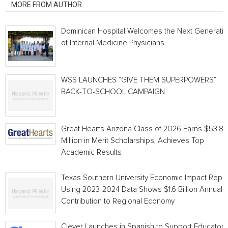
MORE FROM AUTHOR
Dominican Hospital Welcomes the Next Generati
of Internal Medicine Physicians
WSS LAUNCHES “GIVE THEM SUPERPOWERS”
BACK-TO-SCHOOL CAMPAIGN
Great Hearts Arizona Class of 2026 Earns $53.8
Million in Merit Scholarships, Achieves Top
Academic Results
Texas Southern University Economic Impact Repo
Using 2023-2024 Data Shows $1.6 Billion Annual
Contribution to Regional Economy
Clever Launches in Spanish to Support Educators