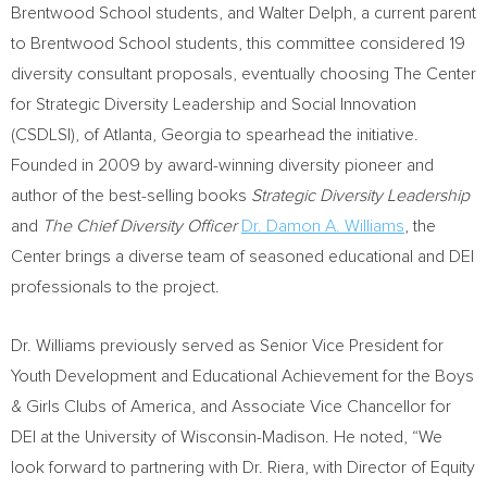
Brentwood School students, and
Walter Delph
, a current parent
to Brentwood School students, this committee considered 19
diversity consultant proposals, eventually choosing The Center
for Strategic Diversity Leadership and Social Innovation
(CSDLSI), of
Atlanta, Georgia
to spearhead the initiative.
Founded in 2009 by award-winning diversity pioneer and
author of the best-selling books
Strategic Diversity Leadership
and
The Chief Diversity Officer
Dr.
Damon A. Williams
, the
Center brings a diverse team of seasoned educational and DEI
professionals to the project.
Dr. Williams previously served as Senior Vice President for
Youth Development and Educational Achievement for the Boys
& Girls Clubs of America, and Associate Vice Chancellor for
DEI at the
University of Wisconsin-Madison
. He noted, “We
look forward to partnering with Dr. Riera, with Director of Equity