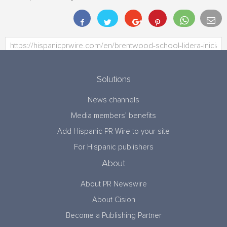
Solutions
News channels
Media members’ benefits
Add Hispanic PR Wire to your site
For Hispanic publishers
About
About PR Newswire
About Cision
Become a Publishing Partner