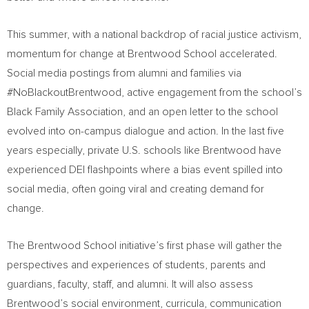
This summer, with a national backdrop of racial justice activism,
momentum for change at Brentwood School accelerated.
Social media postings from alumni and families via
#NoBlackoutBrentwood, active engagement from the school’s
Black Family Association, and an open letter to the school
evolved into on-campus dialogue and action. In the last five
years especially, private U.S. schools like Brentwood have
experienced DEI flashpoints where a bias event spilled into
social media, often going viral and creating demand for
change.
The Brentwood School initiative’s first phase will gather the
perspectives and experiences of students, parents and
guardians, faculty, staff, and alumni. It will also assess
Brentwood’s social environment, curricula, communication