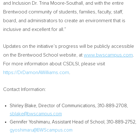
and Inclusion Dr.
Trina Moore-Southall
, and with the entire
Brentwood community of students, families, faculty, staff,
board, and administrators to create an environment that is
inclusive and excellent for all.”
Updates on the initiative’s progress will be publicly accessible
on the Brentwood School website, at
www.bwscampus.com
.
For more information about CSDLSI, please visit
https://DrDamonAWilliams.com
.
Contact Information:
Shirley Blake
, Director of Communications, 310-889-2708,
sblake@bwscampus.com
Gennifer Yoshimaru
, Assistant Head of School, 310-889-2752,
gyoshimaru@BWScampus.com