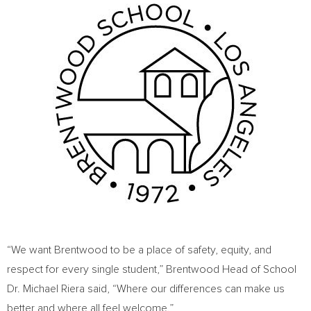
“We want Brentwood to be a place of safety, equity, and
respect for every single student,”
Brentwood Head
of School
Dr.
Michael Riera
said, “Where our differences can make us
better and where all feel welcome.”