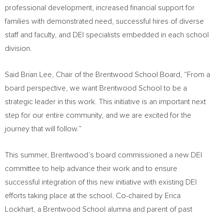
professional development, increased financial support for
families with demonstrated need, successful hires of diverse
staff and faculty, and DEI specialists embedded in each school
division.
Said
Brian Lee
, Chair of the Brentwood School Board, “From a
board perspective, we want Brentwood School to be a
strategic leader in this work. This initiative is an important next
step for our entire community, and we are excited for the
journey that will follow.”
This summer, Brentwood’s board commissioned a new DEI
committee to help advance their work and to ensure
successful integration of this new initiative with existing DEI
efforts taking place at the school. Co-chaired by
Erica
Lockhart
, a Brentwood School alumna and parent of past