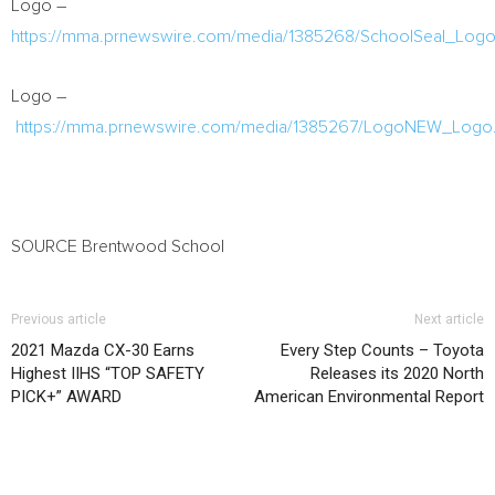
Logo –
https://mma.prnewswire.com/media/1385268/SchoolSeal_Logo
Logo –
https://mma.prnewswire.com/media/1385267/LogoNEW_Logo.
SOURCE Brentwood School
Previous article
Next article
2021 Mazda CX-30 Earns
Every Step Counts – Toyota
Highest IIHS “TOP SAFETY
Releases its 2020 North
PICK+” AWARD
American Environmental Report
RELATED ARTICLES