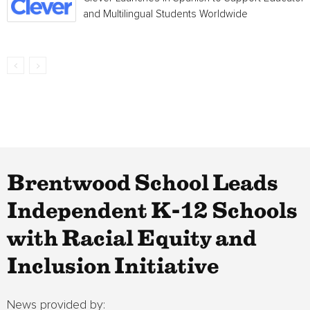
and Multilingual Students Worldwide
Brentwood School Leads
Independent K-12 Schools
with Racial Equity and
Inclusion Initiative
News provided by: