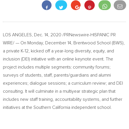
LOS ANGELES
,
Dec. 14, 2020
/PRNewswire-HISPANIC PR
WIRE/ — On
Monday, December 14
, Brentwood School (BWS),
a private K-12, kicked off a year-long diversity, equity, and
inclusion (DEI) initiative with an online keynote event. The
project includes multiple segments: community forums;
surveys of students, staff, parents/guardians and alumni
experiences; dialogue sessions; a curriculum review; and DEI
consulting. It will culminate in a multiyear strategic plan that
includes new staff training, accountability systems, and further
initiatives at the
Southern California
independent school.