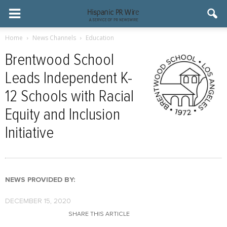
Home
News Channels
Education
Brentwood School
Leads Independent K-
12 Schools with Racial
Equity and Inclusion
Initiative
NEWS PROVIDED BY:
DECEMBER 15, 2020
SHARE THIS ARTICLE