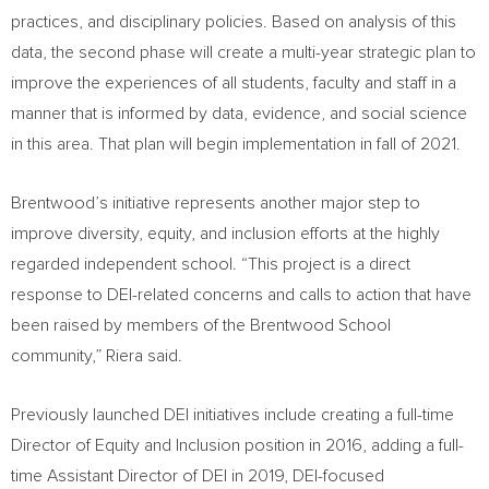
practices, and disciplinary policies. Based on analysis of this
data, the second phase will create a multi-year strategic plan to
improve the experiences of all students, faculty and staff in a
manner that is informed by data, evidence, and social science
in this area. That plan will begin implementation in fall of 2021.
Brentwood’s initiative represents another major step to
improve diversity, equity, and inclusion efforts at the highly
regarded independent school. “This project is a direct
response to DEI-related concerns and calls to action that have
been raised by members of the Brentwood School
community,” Riera said.
Previously launched DEI initiatives include creating a full-time
Director of Equity and Inclusion position in 2016, adding a full-
time Assistant Director of DEI in 2019, DEI-focused