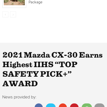
Package
2021 Mazda CX-30 Earns
Highest IIHS “TOP
SAFETY PICK+”
AWARD
News provided by: