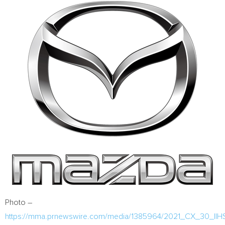
Photo –
https://mma.prnewswire.com/media/1385964/2021_CX_30_IIH