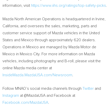
information, visit
https://www.iihs.org/ratings/top-safety-picks
.
Mazda North American Operations is headquartered in
Irvine,
California
, and oversees the sales, marketing, parts and
customer service support of Mazda vehicles in
the United
States
and
Mexico
through approximately 620 dealers.
Operations in
Mexico
are managed by Mazda Motor de
Mexico
in
Mexico City
. For more information on Mazda
vehicles, including photography and B-roll, please visit the
online Mazda media center at
InsideMazda.MazdaUSA.com/Newsroom
.
Follow MNAO’s social media channels through
Twitter
and
Instagram
at @MazdaUSA and Facebook at
Facebook.com/MazdaUSA
.