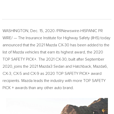
WASHINGTON
,
Dec. 15, 2020
/PRNewswire-HISPANIC PR
WIRE/ — The Insurance Institute for Highway Safety (IIHS) today
announced that the 2021 Mazda CX-30 has been added to the
list of Mazda vehicles that earn its highest award, the 2020
TOP SAFETY PICK+. The 2021 CX-30, built after
September
2020
, joins the 2021 Mazda3 Sedan and Hatchback, Mazda6,
CX-3, CX-5 and CX-9 as 2020 TOP SAFETY PICK+ award
recipients. Mazda leads the industry with more TOP SAFETY
PICK + awards than any other auto brand.