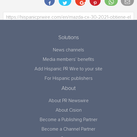
Solutions
News channels
Media members’ benefits
Add Hispanic PR Wire to your site
For Hispanic publishers
About
About PR Newswire
About Cision
Become a Publishing Partner
Become a Channel Partner