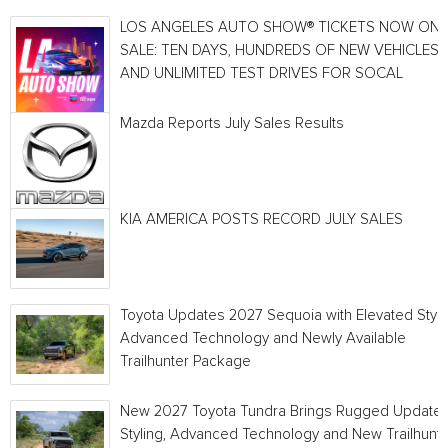
LOS ANGELES AUTO SHOW® TICKETS NOW ON
SALE: TEN DAYS, HUNDREDS OF NEW VEHICLES
AND UNLIMITED TEST DRIVES FOR SOCAL
Mazda Reports July Sales Results
KIA AMERICA POSTS RECORD JULY SALES
Toyota Updates 2027 Sequoia with Elevated Style
Advanced Technology and Newly Available
Trailhunter Package
New 2027 Toyota Tundra Brings Rugged Update
Styling, Advanced Technology and New Trailhunt