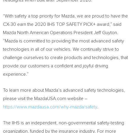
headlights when built after
September 2020
.
“With safety a top priority for Mazda, we are proud to have the
CX-30 earn the 2020 IIHS TOP SAFETY PICK+ award,” said
Mazda North American Operations President
Jeff Guyton
.
“Mazda is committed to providing the most advanced safety
technologies in all of our vehicles. We continually strive to
challenge ourselves to create products and technologies, that
provide our customers a confident and joyful driving
experience.”
To learn more about Mazda’s advanced safety technologies,
please visit the MazdaUSA.com website –
https://www.mazdausa.com/why-mazda/safety
.
The IIHS is an independent, non-governmental safety-testing
organization, funded by the insurance industry. For more