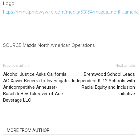
Logo –
https://mma.prnewswire.com/media/53154/mazda_north_americ
SOURCE Mazda North American Operations
Previous article
Next article
Alcohol Justice Asks California
Brentwood School Leads
AG Xavier Becerra to Investigate
Independent K-12 Schools with
Anticompetitive Anheuser-
Racial Equity and Inclusion
Busch InBev Takeover of Ace
Initiative
Beverage LLC
RELATED ARTICLES
MORE FROM AUTHOR