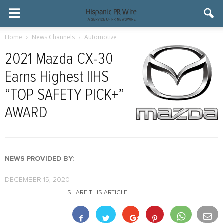
Home
News Channels
Automotive
2021 Mazda CX-30
Earns Highest IIHS
“TOP SAFETY PICK+”
AWARD
NEWS PROVIDED BY:
DECEMBER 15, 2020
SHARE THIS ARTICLE