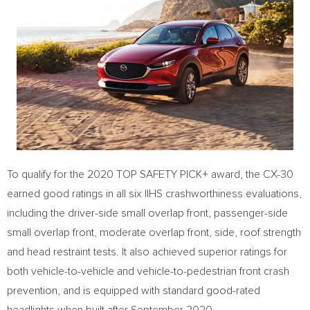
To qualify for the 2020 TOP SAFETY PICK+ award, the CX-30
earned good ratings in all six IIHS crashworthiness evaluations,
including the driver-side small overlap front, passenger-side
small overlap front, moderate overlap front, side, roof strength
and head restraint tests. It also achieved superior ratings for
both vehicle-to-vehicle and vehicle-to-pedestrian front crash
prevention, and is equipped with standard good-rated