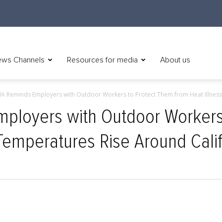
ws Channels
Resources for media
About us
A Reminds Employers with Outdoor Workers to Protect Them from Heat Illness.
ployers with Outdoor Workers
 Temperatures Rise Around Calif