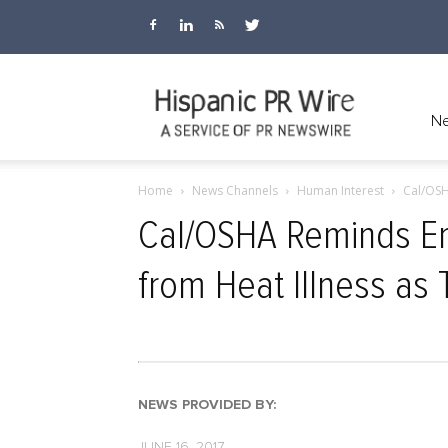
Hispanic
Ne
Home
News Channels
Human Interest
Cal/OSH
PR
Cal/OSHA Reminds Em
from Heat Illness as
Wire
NEWS PROVIDED BY:
JUNE 16, 2017