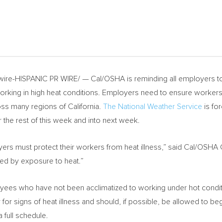
re-HISPANIC PR WIRE/ — Cal/OSHA is reminding all employers to 
orking in high heat conditions. Employers need to ensure workers 
ross many regions of
California
.
The National Weather Service
is fo
r the rest of this week and into next week.
ers must protect their workers from heat illness,” said Cal/OSHA
sed by exposure to heat.”
ees who have not been acclimatized to working under hot condition
 for signs of heat illness and should, if possible, be allowed to be
 full schedule.