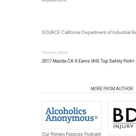
SOURCE California Department of Industrial R
Previous article
2017 Mazda CX-9 Earns IIHS Top Safety Pick+ 
RELATED ARTICLES
MORE FROM AUTHOR
Our Primary Purpose Podcast