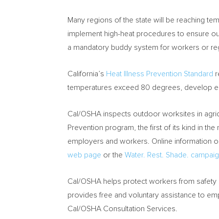
Many regions of the state will be reaching te
implement high-heat procedures to ensure ou
a mandatory buddy system for workers or re
California’s
Heat Illness Prevention Standard
r
temperatures exceed 80 degrees, develop e
Cal/OSHA inspects outdoor worksites in agric
Prevention program, the first of its kind in th
employers and workers. Online information on
web page
or the
Water. Rest. Shade. campaig
Cal/OSHA helps protect workers from safety a
provides free and voluntary assistance to em
Cal/OSHA Consultation Services.