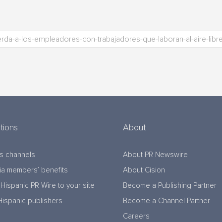
tions
About
s channels
About PR Newswire
a members’ benefits
About Cision
Hispanic PR Wire to your site
Become a Publishing Partner
Hispanic publishers
Become a Channel Partner
Careers