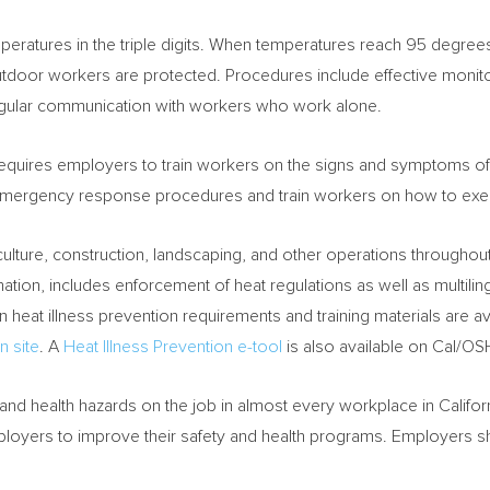
mperatures in the triple digits. When temperatures reach 95 degre
tdoor workers are protected. Procedures include effective monito
gular communication with workers who work alone.
equires employers to train workers on the signs and symptoms of
mergency response procedures and train workers on how to exe
ulture, construction, landscaping, and other operations throughou
e nation, includes enforcement of heat regulations as well as multilin
 heat illness prevention requirements and training materials are 
n site
. A
Heat Illness Prevention e-tool
is also available on Cal/OS
nd health hazards on the job in almost every workplace in
Califor
ployers to improve their safety and health programs. Employers s