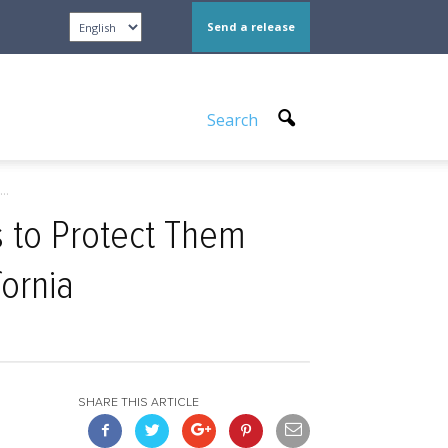
Send a release
Search
..
 to Protect Them
ornia
SHARE THIS ARTICLE