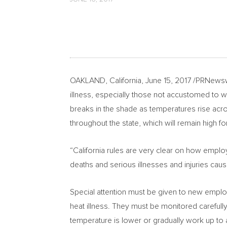
OAKLAND, California
,
June 15, 2017
/PRNewswi
illness, especially those not accustomed to w
breaks in the shade as temperatures rise ac
throughout the state, which will remain high fo
“
California
rules are very clear on how employ
deaths and serious illnesses and injuries cau
Special attention must be given to new employ
heat illness. They must be monitored carefully
temperature is lower or gradually work up to a