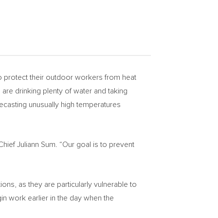
protect their outdoor workers from heat
are drinking plenty of water and taking
recasting unusually high temperatures
 Chief
Juliann Sum
. “Our goal is to prevent
s, as they are particularly vulnerable to
gin work earlier in the day when the