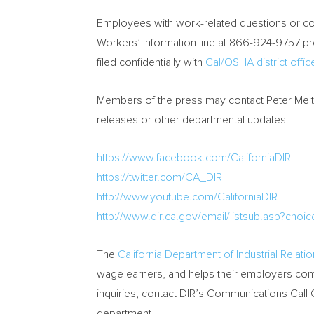
Employees with work-related questions or com
Workers’ Information line at 866-924-9757 pr
filed confidentially with
Cal/OSHA district offic
Members of the press may contact
Peter Mel
releases or other departmental updates.
https://www.facebook.com/CaliforniaDIR
https://twitter.com/CA_DIR
http://www.youtube.com/CaliforniaDIR
http://www.dir.ca.gov/email/listsub.asp?choic
The
California Department of Industrial Relati
wage earners, and helps their employers comp
inquiries, contact DIR’s Communications Call
department.