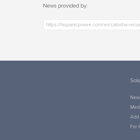
News provided by:
Solu
New
Medi
Add 
For 