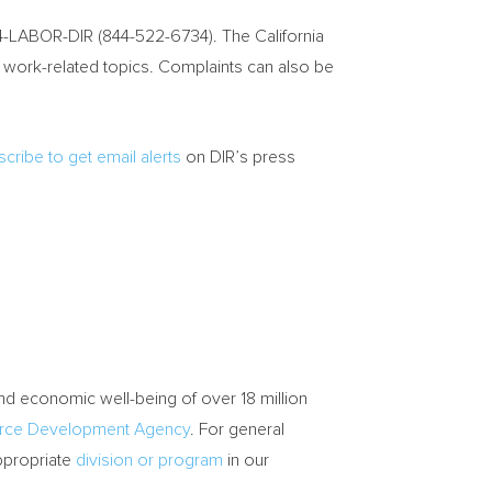
44-LABOR-DIR (844-522-6734). The California
f work-related topics. Complaints can also be
cribe to get email alerts
on DIR’s press
and economic well-being of over 18 million
orce Development Agency
. For general
appropriate
division or program
in our