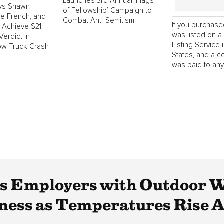
Launches 3rd Annual ‘Flags
ys Shawn
of Fellowship’ Campaign to
e French, and
Combat Anti-Semitism
If you purchase
o Achieve $21
was listed on a 
Verdict in
Listing Service 
ow Truck Crash
States, and a 
was paid to any.
Employers with Outdoor Wo
ness as Temperatures Rise A