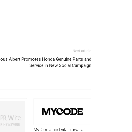
Next article
pous Albert Promotes Honda Genuine Parts and
Service in New Social Campaign
My Code and vitaminwater