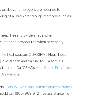
es or above, employers are required to
ring of all workers through methods such as
 heat illness, provide shade when
cute those procedures when necessary.
t the heat season. Cal/OSHA’s Heat Illness
gual outreach and training for
California’s
available on Cal/OSHA’s
Heat Illness Prevention
HA’s website.
nia
.
Cal/OSHA’s Consultation Services Branch
hould call (800) 963-9424 for assistance from