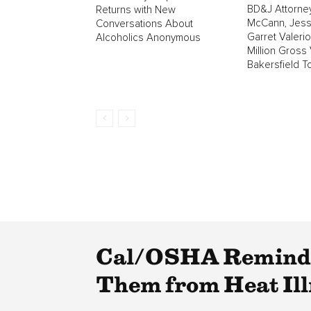
BD&J Attorne
Returns with New
McCann, Jess
Conversations About
Garret Valeri
Alcoholics Anonymous
Million Gross 
Bakersfield T
Cal/OSHA Reminds 
Them from Heat Ill