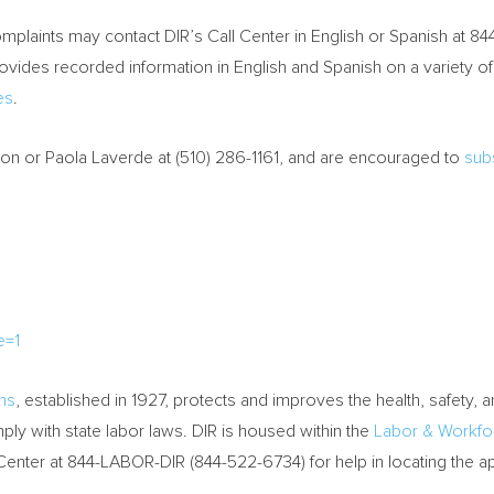
plaints may contact DIR’s Call Center in English or Spanish at 8
ovides recorded information in English and Spanish on a variety o
es
.
ton
or
Paola Laverde
at (510) 286-1161, and are encouraged to
subs
e=1
ons
, established in 1927, protects and improves the health, safety, 
ly with state labor laws. DIR is housed within the
Labor & Workf
 Center at 844-LABOR-DIR (844-522-6734) for help in locating the 