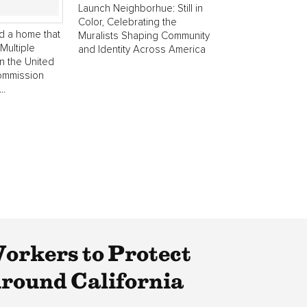
Launch Neighborhue: Still in
Color, Celebrating the
d a home that
Muralists Shaping Community
Multiple
and Identity Across America
in the United
commission
..
rkers to Protect
round California