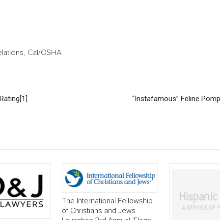
elations, Cal/OSHA
Rating[1]
“Instafamous” Feline Pom
The International Fellowship
of Christians and Jews