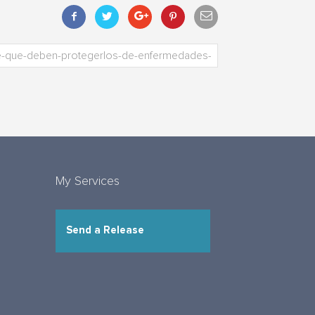
My Services
Send a Release