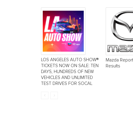
LOS ANGELES AUTO SHOW®
Mazda Report
TICKETS NOW ON SALE: TEN
Results
DAYS, HUNDREDS OF NEW
VEHICLES AND UNLIMITED
TEST DRIVES FOR SOCAL