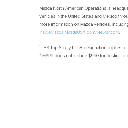
Mazda North American Operations is headqua
vehicles in
the United States
and
Mexico
throu
more information on Mazda vehicles, including
InsideMazda.MazdaUSA.com/Newsroom
.
1
IIHS Top Safety Pick+ designation applies t
2
MSRP does not include
$940
for destination