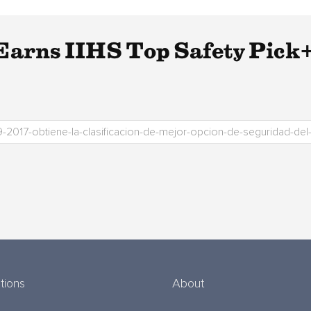
arns IIHS Top Safety Pick+
tions
About