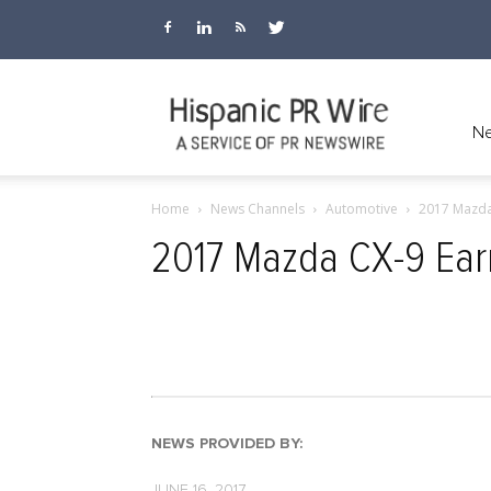
Hispanic
Ne
Home
News Channels
Automotive
2017 Mazda 
PR
2017 Mazda CX-9 Earns
Wire
NEWS PROVIDED BY:
JUNE 16, 2017