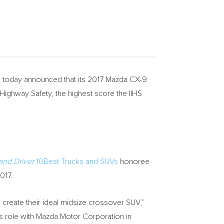
oday announced that its 2017 Mazda CX-9
Highway Safety, the highest score the IIHS
and Driver
10Best Trucks and SUVs
honoree
017.
o create their ideal midsize crossover SUV,”
 role with Mazda Motor Corporation in