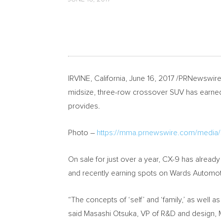
IRVINE, California
,
June 16, 2017
/PRNewswire-
midsize, three-row crossover SUV has earned a
provides.
Photo –
https://mma.prnewswire.com/medi
On sale for just over a year, CX-9 has alread
and recently earning spots on Wards Automot
“The concepts of ‘self’ and ‘family,’ as well 
said
Masashi Otsuka
, VP of R&D and design,