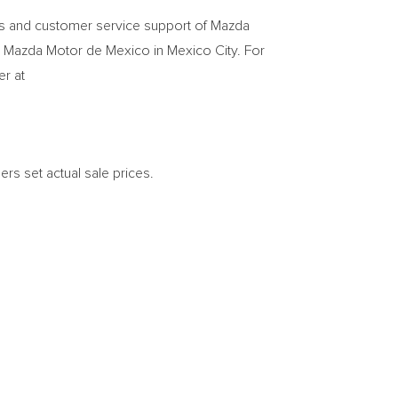
rts and customer service support of Mazda
 Mazda Motor de
Mexico
in
Mexico City
. For
er at
ers set actual sale prices.