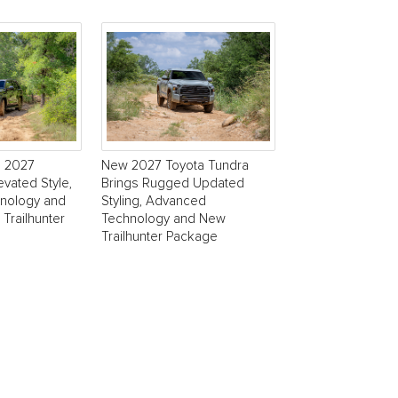
s 2027
New 2027 Toyota Tundra
evated Style,
Brings Rugged Updated
nology and
Styling, Advanced
 Trailhunter
Technology and New
Trailhunter Package