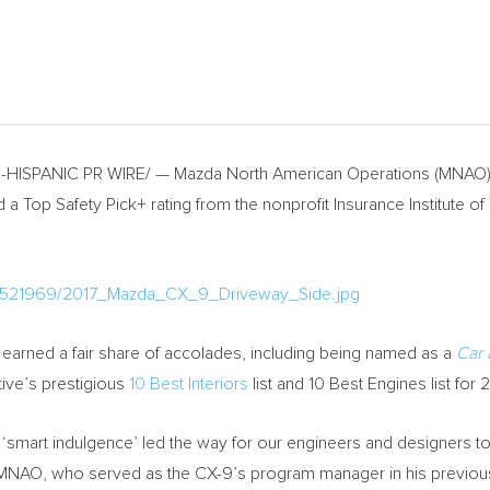
HISPANIC PR WIRE/ — Mazda North American Operations (MNAO) t
 Top Safety Pick+ rating from the nonprofit Insurance Institute of 
a/521969/2017_Mazda_CX_9_Driveway_Side.jpg
y earned a fair share of accolades, including being named as a
Car 
ive’s prestigious
10 Best Interiors
list and 10 Best Engines list for 2
as ‘smart indulgence’ led the way for our engineers and designers t
 MNAO, who served as the CX-9’s program manager in his previous