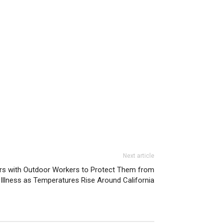
Next article
s with Outdoor Workers to Protect Them from
Illness as Temperatures Rise Around California