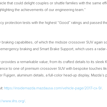
icle that could delight couples or shuttle families with the same e
ighlighting the achievements of our engineering team.”
 protection tests with the highest “Good” ratings and passed the I
raking capabilities, of which the midsize crossover SUV again sc
d emergency braking and Smart Brake Support, which uses a rada
 provides a remarkable value, from its crafted details to its slee
erience to one of premium crossover SUV with bespoke touches li
 Fujigen, aluminum details, a full-color head-up display, Mazda’s p
it:
https://insidemazda.mazdausa.com/vehicle-page/2017-cx-9/
.
://www.iihs.org/
.