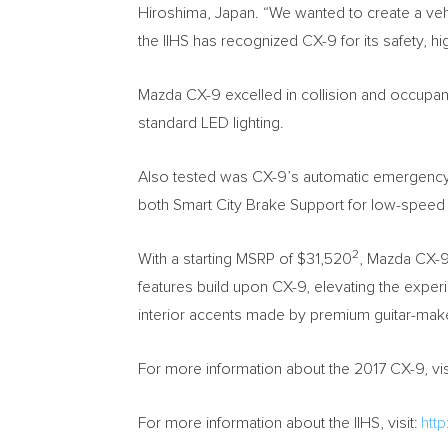
Hiroshima, Japan
. “We wanted to create a veh
the IIHS has recognized CX-9 for its safety, h
Mazda CX-9 excelled in collision and occupancy
standard LED lighting.
Also tested was CX-9’s automatic emergency b
both Smart City Brake Support for low-spee
2
With a starting MSRP of
$31,520
, Mazda CX-9
features build upon CX-9, elevating the exp
interior accents made by premium guitar-maker
For more information about the 2017 CX-9, vis
For more information about the IIHS, visit:
http