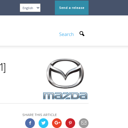
Send a release
Search
1]
SHARE THIS ARTICLE