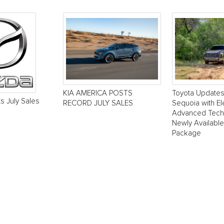
KIA AMERICA POSTS
Toyota Update
s July Sales
RECORD JULY SALES
Sequoia with El
Advanced Tech
Newly Available
Package