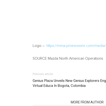
Logo –
https://mma.prnewswire.com/media
SOURCE Mazda North American Operations
Previous article
Genius Plaza Unveils New Genius Explorers En
Virtual Educa In Bogota, Colombia
RELATED ARTICLES
MORE FROM AUTHOR