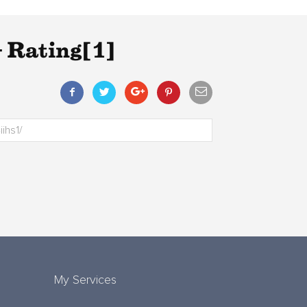
 Rating[1]
My Services