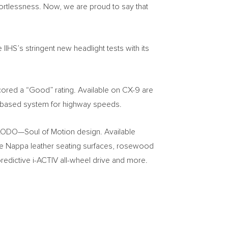
ffortlessness. Now, we are proud to say that
IHS’s stringent new headlight tests with its
ored a “Good” rating. Available on CX-9 are
r-based system for highway speeds.
k KODO—Soul of Motion design. Available
ke Nappa leather seating surfaces, rosewood
redictive i-ACTIV all-wheel drive and more.