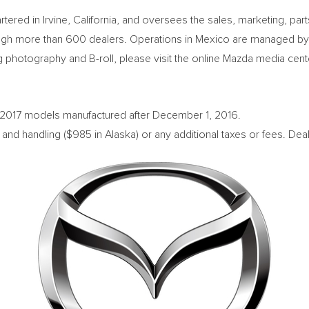
rtered in
Irvine, California
, and oversees the sales, marketing, pa
gh more than 600 dealers. Operations in
Mexico
are managed by
 photography and B-roll, please visit the online Mazda media cent
o 2017 models manufactured after
December 1, 2016
.
 and handling (
$985
in
Alaska
) or any additional taxes or fees. Deal