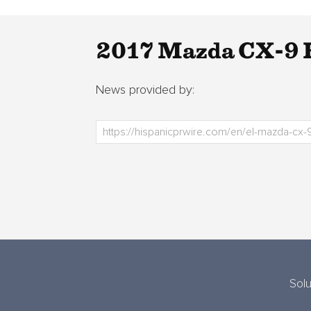
2017 Mazda CX-9 E
News provided by:
Solu