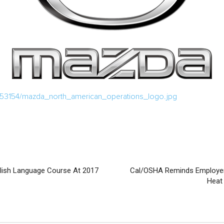
/53154/mazda_north_american_operations_logo.jpg
glish Language Course At 2017
Cal/OSHA Reminds Employer
Heat 