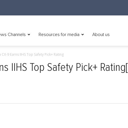
ws Channels
Resources for media
About us
CX-9 Earns IIHS Top Safety Pick+ Rating
 IIHS Top Safety Pick+ Rating[