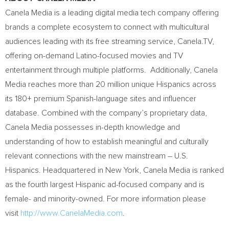
Canela Media is a leading digital media tech company offering
brands a complete ecosystem to connect with multicultural
audiences leading with its free streaming service, Canela.TV,
offering on-demand Latino-focused movies and TV
entertainment through multiple platforms. Additionally, Canela
Media reaches more than 20 million unique Hispanics across
its 180+ premium Spanish-language sites and influencer
database. Combined with the company’s proprietary data,
Canela Media possesses in-depth knowledge and
understanding of how to establish meaningful and culturally
relevant connections with the new mainstream – U.S.
Hispanics. Headquartered in
New York
, Canela Media is ranked
as the fourth largest Hispanic ad-focused company and is
female- and minority-owned. For more information please
visit
http://www.CanelaMedia.com
.