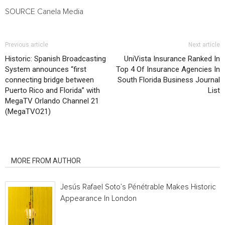
SOURCE Canela Media
Previous article
Next article
Historic: Spanish Broadcasting
UniVista Insurance Ranked In
System announces “first
Top 4 Of Insurance Agencies In
connecting bridge between
South Florida Business Journal
Puerto Rico and Florida” with
List
MegaTV Orlando Channel 21
(MegaTVO21)
RELATED ARTICLES
MORE FROM AUTHOR
Jesús Rafael Soto’s Pénétrable Makes Historic
Appearance In London