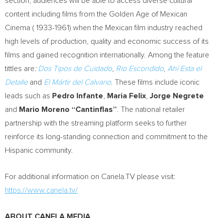
section, audiences will be able to access diverse cultural
content including films from the Golden Age of Mexican
Cinema ( 1933-1961) when the Mexican film industry reached
high levels of production, quality and economic success of its
films and gained recognition internationally. Among the feature
tittles are
:
Dos Tipos de Cuidado
,
Rio Escondido
,
Ahí Esta el
Detalle
and
El Mártir del Calvario
. These films include iconic
leads such as
Pedro Infante
,
Maria Felix
,
Jorge Negrete
and
Mario Moreno “Cantinflas”
. The national retailer
partnership with the streaming platform seeks to further
reinforce its long-standing connection and commitment to the
Hispanic community.
For additional information on Canela.TV please visit:
https://www.canela.tv/
ABOUT CANELA MEDIA