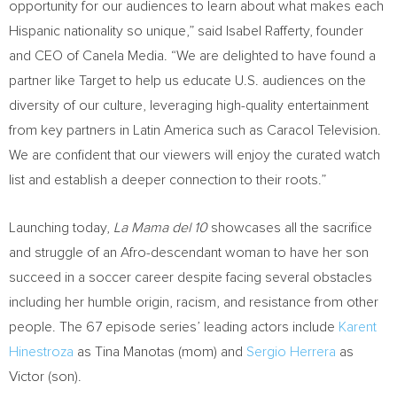
opportunity for our audiences to learn about what makes each
Hispanic nationality so unique,” said
Isabel Rafferty
, founder
and CEO of Canela Media. “We are delighted to have found a
partner like Target to help us educate U.S. audiences on the
diversity of our culture, leveraging high-quality entertainment
from key partners in
Latin America
such as Caracol Television.
We are confident that our viewers will enjoy the curated watch
list and establish a deeper connection to their roots.”
Launching today,
La Mama del 10
showcases all the sacrifice
and struggle of an Afro-descendant woman to have her son
succeed in a soccer career despite facing several obstacles
including her humble origin, racism, and resistance from other
people. The 67 episode series’ leading actors include
Karent
Hinestroza
as
Tina Manotas
(mom) and
Sergio Herrera
as
Victor (son).