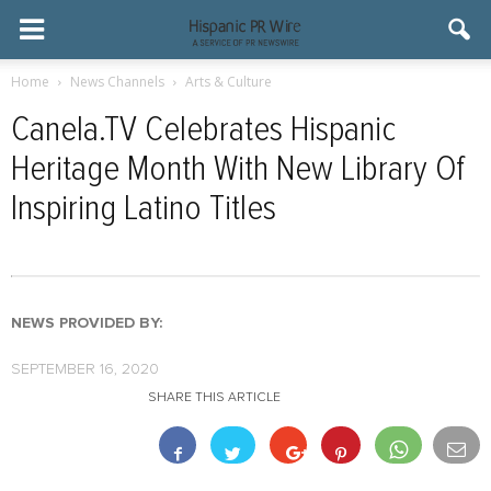
Home
News Channels
Arts & Culture
Canela.TV Celebrates Hispanic
Heritage Month With New Library Of
Inspiring Latino Titles
NEWS PROVIDED BY:
SEPTEMBER 16, 2020
SHARE THIS ARTICLE