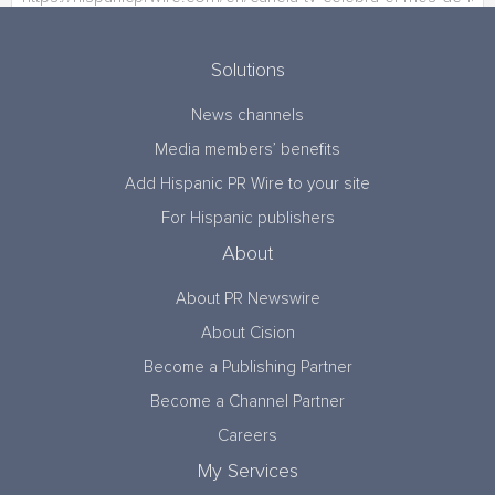
Solutions
News channels
Media members’ benefits
Add Hispanic PR Wire to your site
For Hispanic publishers
About
About PR Newswire
About Cision
Become a Publishing Partner
Become a Channel Partner
Careers
My Services