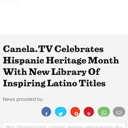
Canela.TV Celebrates
Hispanic Heritage Month
With New Library Of
Inspiring Latino Titles
News provided by: