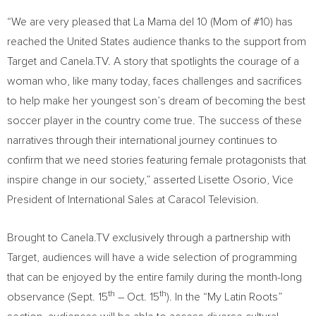
“We are very pleased that La Mama del 10 (Mom of #10) has
reached
the United States
audience thanks to the support from
Target and Canela.TV. A story that spotlights the courage of a
woman who, like many today, faces challenges and sacrifices
to help make her youngest son’s dream of becoming the best
soccer player in the country come true. The success of these
narratives through their international journey continues to
confirm that we need stories featuring female protagonists that
inspire change in our society,” asserted
Lisette Osorio
, Vice
President of International Sales at Caracol Television.
Brought to Canela.TV exclusively through a partnership with
Target, audiences will have a wide selection of programming
that can be enjoyed by the entire family during the month-long
th
th
observance (
Sept. 15
–
Oct. 15
). In the “My Latin Roots”