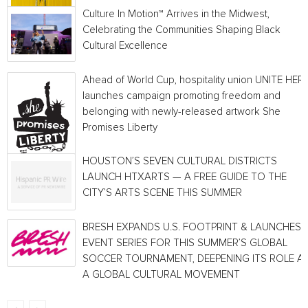
Culture In Motion™ Arrives in the Midwest,
Celebrating the Communities Shaping Black
Cultural Excellence
Ahead of World Cup, hospitality union UNITE HER
launches campaign promoting freedom and
belonging with newly-released artwork She
Promises Liberty
HOUSTON’S SEVEN CULTURAL DISTRICTS
LAUNCH HTXARTS — A FREE GUIDE TO THE
CITY’S ARTS SCENE THIS SUMMER
BRESH EXPANDS U.S. FOOTPRINT & LAUNCHES
EVENT SERIES FOR THIS SUMMER’S GLOBAL
SOCCER TOURNAMENT, DEEPENING ITS ROLE A
A GLOBAL CULTURAL MOVEMENT