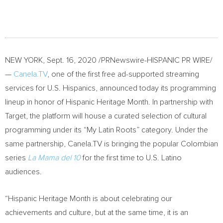
NEW YORK
,
Sept. 16, 2020
/PRNewswire-HISPANIC PR WIRE/
—
Canela.TV
, one of the first free ad-supported streaming
services for U.S. Hispanics, announced today its programming
lineup in honor of Hispanic Heritage Month. In partnership with
Target, the platform will house a curated selection of cultural
programming under its “My Latin Roots” category. Under the
same partnership, Canela.TV is bringing the popular Colombian
series
La Mama del 10
for the first time to U.S. Latino
audiences.
“Hispanic Heritage Month is about celebrating our
achievements and culture, but at the same time, it is an