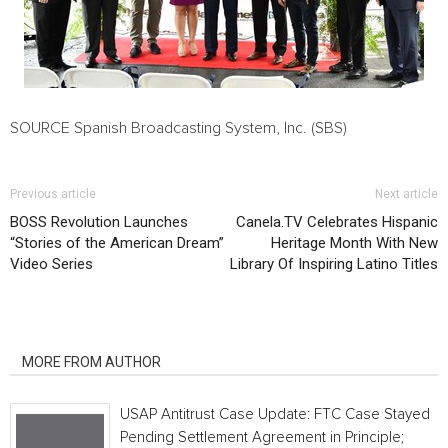
SOURCE Spanish Broadcasting System, Inc. (SBS)
Previous article
Next article
BOSS Revolution Launches
Canela.TV Celebrates Hispanic
“Stories of the American Dream”
Heritage Month With New
Video Series
Library Of Inspiring Latino Titles
RELATED ARTICLES
MORE FROM AUTHOR
USAP Antitrust Case Update: FTC Case Stayed
Pending Settlement Agreement in Principle;