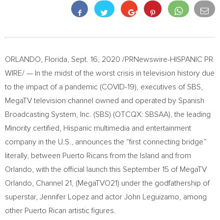
ORLANDO, Florida
,
Sept. 16, 2020
/PRNewswire-HISPANIC PR
WIRE/ — In the midst of the worst crisis in television history due
to the impact of a pandemic (COVID-19), executives of SBS,
MegaTV television channel owned and operated by Spanish
Broadcasting System, Inc. (SBS) (OTCQX: SBSAA), the leading
Minority certified, Hispanic multimedia and entertainment
company in the U.S., announces the “first connecting bridge”
literally, between Puerto Ricans from the Island and from
Orlando
, with the official launch this
September 15
of MegaTV
Orlando, Channel 21, (MegaTVO21) under the godfathership of
superstar,
Jennifer Lopez
and actor
John Leguizamo
, among
other Puerto Rican artistic figures.