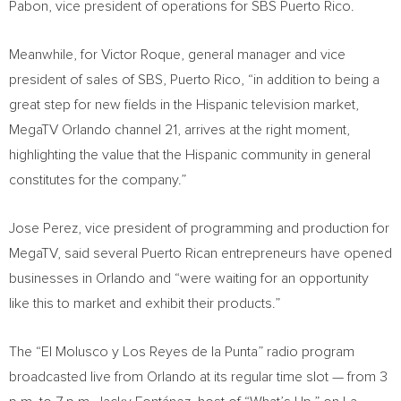
Pabon
, vice president of operations for SBS Puerto Rico.
Meanwhile, for
Victor Roque
, general manager and vice
president of sales of SBS,
Puerto Rico
, “in addition to being a
great step for new fields in the Hispanic television market,
MegaTV Orlando channel 21, arrives at the right moment,
highlighting the value that the Hispanic community in general
constitutes for the company.”
Jose Perez
, vice president of programming and production for
MegaTV, said several Puerto Rican entrepreneurs have opened
businesses in
Orlando
and “were waiting for an opportunity
like this to market and exhibit their products.”
The “El Molusco y Los Reyes de la Punta” radio program
broadcasted live from
Orlando
at its regular time slot — from
3