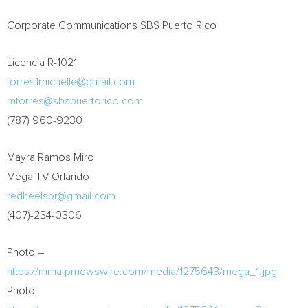
Corporate Communications SBS Puerto Rico
Licencia R-1021
torres1michelle@gmail.com
mtorres@sbspuertorico.com
(787) 960-9230
Mayra Ramos Miro
Mega TV Orlando
redheelspr@gmail.com
(407)-234-0306
Photo –
https://mma.prnewswire.com/media/1275643/mega_1.jpg
Photo –