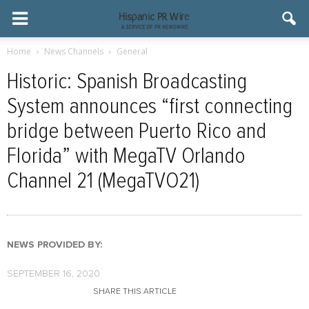
Home
News Channels
General
Historic: Spanish Broadcasting
System announces “first connecting
bridge between Puerto Rico and
Florida” with MegaTV Orlando
Channel 21 (MegaTVO21)
NEWS PROVIDED BY:
SEPTEMBER 16, 2020
SHARE THIS ARTICLE