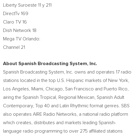
Liberty Suroeste 11 y 211
DirectTv 169
Claro TV 16
Dish Network 18
Mega TV Orlando:
Channel 21
About Spanish Broadcasting System, Inc.
Spanish Broadcasting System, Inc. owns and operates 17 radio
stations located in the top U.S. Hispanic markets of
New York
,
Los Angeles
,
Miami
,
Chicago
,
San Francisco
and
Puerto Rico
,
airing the Spanish Tropical, Regional Mexican, Spanish Adult
Contemporary, Top 40 and Latin Rhythmic format genres. SBS
also operates AIRE Radio Networks, a national radio platform
which creates, distributes and markets leading Spanish-
language radio programming to over 275 affiliated stations