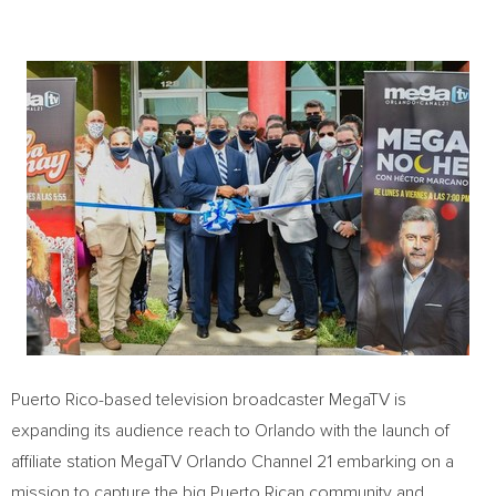
Puerto Rico
-based television broadcaster MegaTV is
expanding its audience reach to
Orlando
with the launch of
affiliate station MegaTV Orlando Channel 21 embarking on a
mission to capture the big Puerto Rican community and