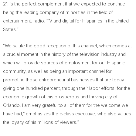
21, is the perfect complement that we expected to continue
being the leading company of minorities in the field of
entertainment, radio, TV and digital for Hispanics in
the United
States
.”
“We salute the good reception of this channel, which comes at
a crucial moment in the history of the television industry and
which will provide sources of employment for our Hispanic
community, as well as being an important channel for
promoting those entrepreneurial businesses that are today
giving one hundred percent, through their labor efforts, for the
economic growth of this prosperous and thriving city of
Orlando
. I am very grateful to all of them for the welcome we
have had,” emphasizes the c-class executive, who also values
the loyalty of his millions of viewers.”