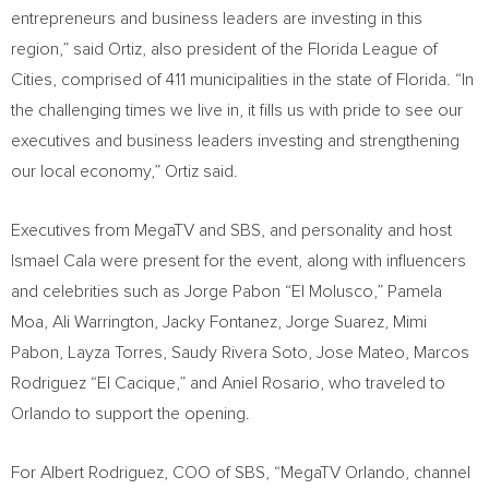
entrepreneurs and business leaders are investing in this
region,” said Ortiz, also president of the Florida League of
Cities, comprised of 411 municipalities in the state of
Florida
. “In
the challenging times we live in, it fills us with pride to see our
executives and business leaders investing and strengthening
our local economy,” Ortiz said.
Executives from MegaTV and SBS, and personality and host
Ismael Cala
were present for the event, along with influencers
and celebrities such as Jorge Pabon “El Molusco,” Pamela
Moa,
Ali Warrington
,
Jacky Fontanez
,
Jorge Suarez
,
Mimi
Pabon
,
Layza Torres
,
Saudy Rivera Soto
,
Jose Mateo
, Marcos
Rodriguez “El Cacique,” and
Aniel Rosario
, who traveled to
Orlando
to support the opening.
For
Albert Rodriguez
, COO of SBS, “MegaTV Orlando, channel