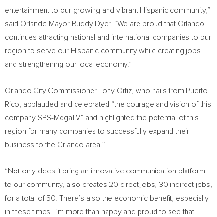
entertainment to our growing and vibrant Hispanic community,”
said
Orlando
Mayor
Buddy Dyer
. “We are proud that
Orlando
continues attracting national and international companies to our
region to serve our Hispanic community while creating jobs
and strengthening our local economy.”
Orlando
City Commissioner
Tony Ortiz
, who hails from
Puerto
Rico
, applauded and celebrated “the courage and vision of this
company SBS-MegaTV” and highlighted the potential of this
region for many companies to successfully expand their
business to the
Orlando
area.”
“Not only does it bring an innovative communication platform
to our community, also creates 20 direct jobs, 30 indirect jobs,
for a total of 50. There’s also the economic benefit, especially
in these times. I’m more than happy and proud to see that