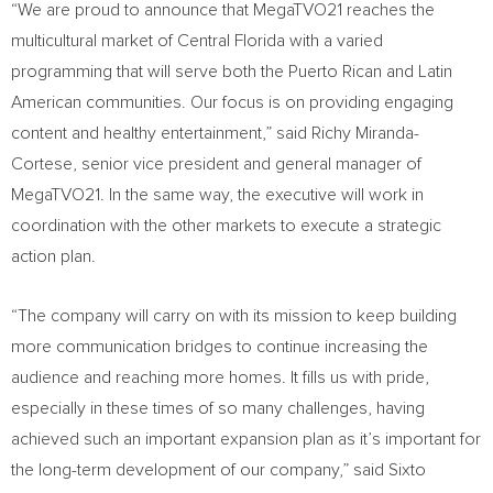
“We are proud to announce that MegaTVO21 reaches the
multicultural market of
Central Florida
with a varied
programming that will serve both the Puerto Rican and Latin
American communities. Our focus is on providing engaging
content and healthy entertainment,” said
Richy Miranda-
Cortese
, senior vice president and general manager of
MegaTVO21. In the same way, the executive will work in
coordination with the other markets to execute a strategic
action plan.
“The company will carry on with its mission to keep building
more communication bridges to continue increasing the
audience and reaching more homes. It fills us with pride,
especially in these times of so many challenges, having
achieved such an important expansion plan as it’s important for
the long-term development of our company,” said
Sixto