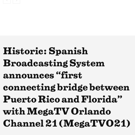
Historic: Spanish
Broadcasting System
announces “first
connecting bridge between
Puerto Rico and Florida”
with MegaTV Orlando
Channel 21 (MegaTVO21)