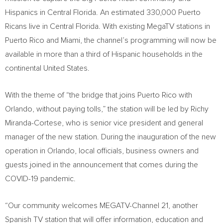
Hispanics in
Central Florida
. An estimated 330,000 Puerto
Ricans live in
Central Florida
. With existing MegaTV stations in
Puerto Rico
and
Miami
, the channel’s programming will now be
available in more than a third of Hispanic households in the
continental
United States
.
With the theme of “the bridge that joins
Puerto Rico
with
Orlando
, without paying tolls,” the station will be led by
Richy
Miranda-Cortese
, who is senior vice president and general
manager of the new station. During the inauguration of the new
operation in
Orlando
, local officials, business owners and
guests joined in the announcement that comes during the
COVID-19 pandemic.
“Our community welcomes MEGATV-Channel 21, another
Spanish TV station that will offer information, education and