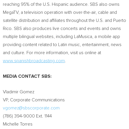
reaching 95% of the U.S. Hispanic audience. SBS also owns
MegaTV, a television operation with over-the-air, cable and
satellite distribution and affiliates throughout the U.S. and
Puerto
Rico
. SBS also produces live concerts and events and owns
multiple bilingual websites, including LaMusica, a mobile app
providing content related to Latin music, entertainment, news
and culture. For more information, visit us online at
www.spanishbroadcasting.com
.
MEDIA CONTACT SBS:
Vladimir Gomez
VP, Corporate Communications
vgomez@sbscorporate.com
(786) 394-9000 Ext. 1144
Michelle Torres