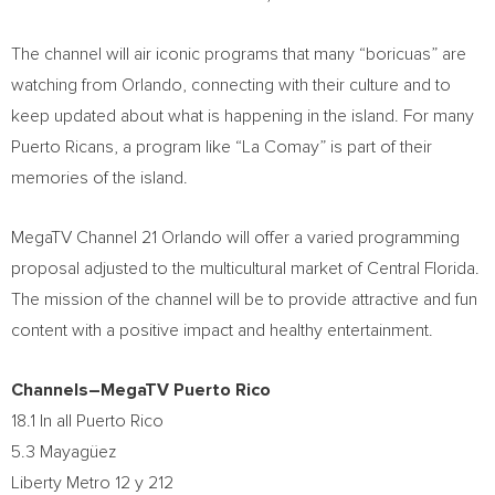
The channel will air iconic programs that many “boricuas” are
watching from
Orlando
, connecting with their culture and to
keep updated about what is happening in the island. For many
Puerto Ricans, a program like “La Comay” is part of their
memories of the island.
MegaTV Channel 21 Orlando will offer a varied programming
proposal adjusted to the multicultural market of
Central Florida
.
The mission of the channel will be to provide attractive and fun
content with a positive impact and healthy entertainment.
Channels–MegaTV Puerto Rico
18.1 In all
Puerto Rico
5.3 Mayagüez
Liberty Metro
12 y 212