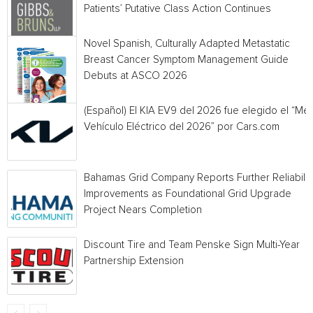
Patients’ Putative Class Action Continues
Novel Spanish, Culturally Adapted Metastatic
Breast Cancer Symptom Management Guide
Debuts at ASCO 2026
(Español) El KIA EV9 del 2026 fue elegido el “Mej
Vehículo Eléctrico del 2026” por Cars.com
Bahamas Grid Company Reports Further Reliabilit
Improvements as Foundational Grid Upgrade
Project Nears Completion
Discount Tire and Team Penske Sign Multi-Year
Partnership Extension