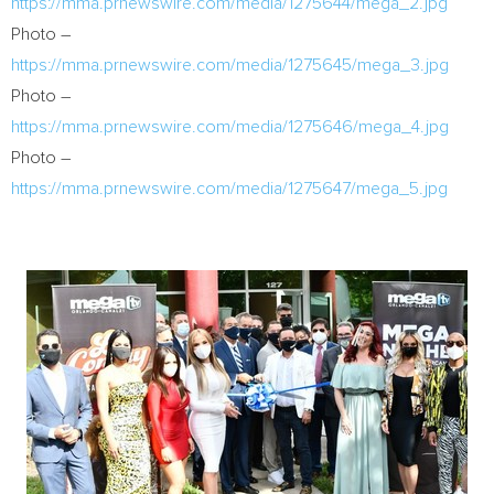
https://mma.prnewswire.com/media/1275644/mega_2.jpg
Photo –
https://mma.prnewswire.com/media/1275645/mega_3.jpg
Photo –
https://mma.prnewswire.com/media/1275646/mega_4.jpg
Photo –
https://mma.prnewswire.com/media/1275647/mega_5.jpg