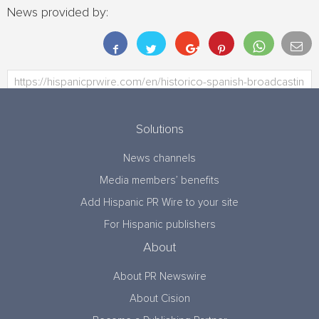
News provided by:
Solutions
News channels
Media members’ benefits
Add Hispanic PR Wire to your site
For Hispanic publishers
About
About PR Newswire
About Cision