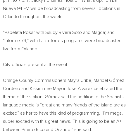
p.m. to 7 p.m.
Jacky Fontánez, host of “What’s Up,” on La
Nueva 94 FM will be broadcasting from several locations in
Orlando
throughout the week.
“Papeleta Rosa” with
Saudy Rivera Soto
and Magda; and
“Informe 79,” with
Laiza Torres
programs were broadcasted
live from
Orlando
.
City officials present at the event
Orange County Commissioners
Mayra Uribe
, Maribel Gómez-
Cordero and
Kissimmee
Mayor
Jose Alvarez
celebrated the
theme of the station. Gómez said the addition to the Spanish-
language media is “great and many friends of the island are as
excited” as her to have this kind of programming. “I’m mega,
super excited with this great news. This is going to be an A+
between
Puerto Rico
and
Orlando
,” she said.