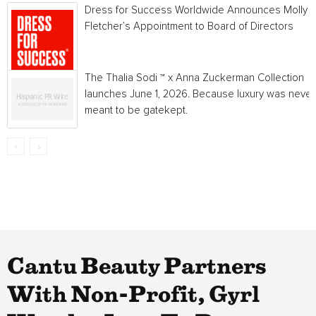
Dress for Success Worldwide Announces Molly
Fletcher’s Appointment to Board of Directors
The Thalia Sodi ™ x Anna Zuckerman Collection
launches June 1, 2026. Because luxury was never
meant to be gatekept.
Cantu Beauty Partners
With Non-Profit, Gyrl