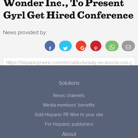
Wonder Inc., To Present
Gyrl Get Hired Conference
News provided by:
Solutions
News channels
Media members’ benefits
Add Hispanic PR Wire to your site
For Hispanic publishers
About