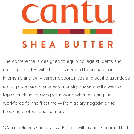
The conference is designed to equip college students and
recent graduates with the tools needed to prepare for
internship and early career opportunities and set the attendees
up for professional success. Industry shakers will speak on
topics such as knowing your worth when entering the
workforce for the first time — from salary negotiation to
breaking professional barriers.
“Cantu believes success starts from within and as a brand that