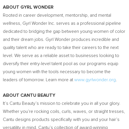
ABOUT
GYRL WONDER
Rooted in career development, mentorship, and mental
wellness, Gyrl Wonder Inc. serves as a professional pipeline
dedicated to bridging the gap between young women of color
and their dream jobs.
Gyrl Wonder
produces incredible and
quality talent who are ready to take their careers to the next
level. We serve as a reliable asset to businesses looking to
diversify their entry-level talent pool as our programs equip
young women with the tools necessary to become the
leaders of tomorrow. Learn more at
www.gyrlwonder.org
.
ABOUT CANTU BEAUTY
It’s Cantu Beauty’s mission to celebrate you in all your glory.
Whether you’re rocking coils, curls, waves, or straight tresses,
Cantu designs products specifically with you and your hair’s
versatility in mind. Cantu’s collection of award-winning