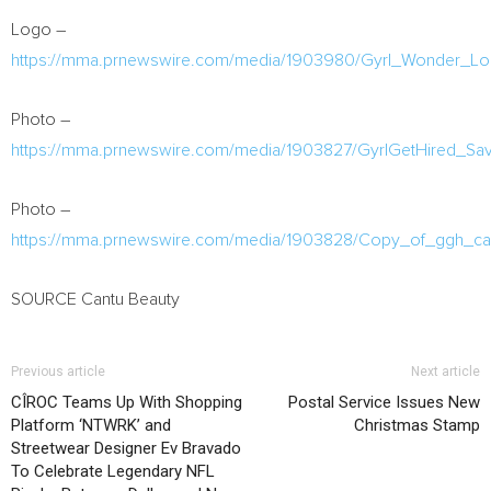
Logo –
https://mma.prnewswire.com/media/1903980/Gyrl_Wonder_Lo
Photo –
https://mma.prnewswire.com/media/1903827/GyrlGetHired_Sa
Photo –
https://mma.prnewswire.com/media/1903828/Copy_of_ggh_can
SOURCE Cantu Beauty
Previous article
Next article
CÎROC Teams Up With Shopping
Postal Service Issues New
Platform ‘NTWRK’ and
Christmas Stamp
Streetwear Designer Ev Bravado
To Celebrate Legendary NFL