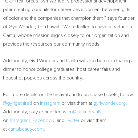
“GGH reinforces
Gyrl Wonder’s
professional development
pillar creating conduits for career development between girls
of color and the companies that champion them,” says founder
of
Gyrl Wonder
, Tola Lawal. “We’re thrilled to have a partner in
Cantu, whose mission aligns closely to our organization and
provides the resources our community needs.”
Additionally,
Gyrl Wonder
and Cantu will also be coordinating a
dinner to honor college graduates, host career fairs and
headshot pop-ups across the country.
For more details on the festival and to purchase tickets, follow
@gyrlgethired
on
Instagram
or visit them at
gyrlwonder.org
.
Additionally, stay connected with
@cantubeauty
on
Instagram
,
Facebook
, and
Twitter
or visit them
at
cantubeauty.com
.