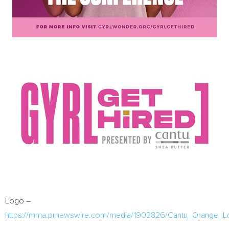
Logo –
https://mma.prnewswire.com/media/1903826/Cantu_Orange_L