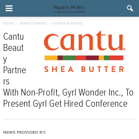
Home
News Channels
Fashion & Beauty
Cantu
Beaut
y
Partne
rs
With Non-Profit, Gyrl Wonder Inc., To
Present Gyrl Get Hired Conference
NEWS PROVIDED BY: