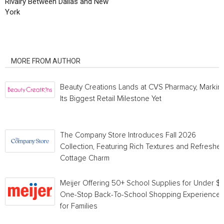
Rivalry Between Dallas and New
York
RELATED ARTICLES
MORE FROM AUTHOR
Beauty Creations Lands at CVS Pharmacy, Markin
Its Biggest Retail Milestone Yet
The Company Store Introduces Fall 2026
Collection, Featuring Rich Textures and Refreshe
Cottage Charm
Meijer Offering 50+ School Supplies for Under $1 
One-Stop Back-To-School Shopping Experience
for Families