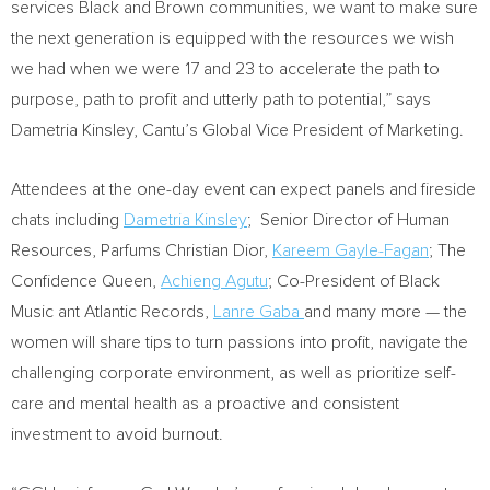
services Black and Brown communities, we want to make sure
the next generation is equipped with the resources we wish
we had when we were 17 and 23 to accelerate the path to
purpose, path to profit and utterly path to potential,” says
Dametria Kinsley
, Cantu’s Global Vice President of Marketing.
Attendees at the one-day event can expect panels and fireside
chats including
Dametria Kinsley
; Senior Director of Human
Resources, Parfums Christian Dior,
Kareem Gayle-Fagan
; The
Confidence Queen,
Achieng Agutu
; Co-President of Black
Music ant Atlantic Records,
Lanre Gaba
and many more — the
women will share tips to turn passions into profit, navigate the
challenging corporate environment, as well as prioritize self-
care and mental health as a proactive and consistent
investment to avoid burnout.