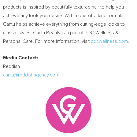
products is inspired by beautifully textured hair to help you
achieve any look you desire. With a one-of-a-kind formula,
Cantu helps achieve everything from cutting-edge looks to
classic styles. Cantu Beauty is a part of PDC Wellness &
Personal Care. For more information, visit
pdcwellness.com
.
Media Contact:
Reddish
cantu@reddishagency.com