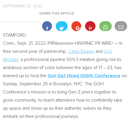
SEPTEMBER 22, 2022
SHARE THIS ARTICLE
STAMFORD,
Conn.
,
Sept. 21, 2022
/PRNewswire-HISPANIC PR WIRE/ — In
their second year of partnership,
Cantu Beauty
and
Gyrl
Wonder
, a professional pipeline 501c3 initiative giving rise to
ambitious women of color between the ages of 17 – 23, has
teamed up to host the
Gyrl Get Hired (GGH) Conference
on
Sunday, September 25
in
Brooklyn
, NYC. The GGH
Conference’s mission is to bring Gen Z peers together to
grow community, to teach attendees how to confidently take
up space and show up as their authentic selves as they
embark on their professional journeys.