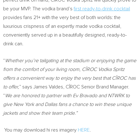
perfect drink on hand, CÎROC Vodka Spritz will quickly prove to
be your MVP. The vodka brand’s
first ready-to-drink cocktail
provides fans 21+ with the very best of both worlds: the
luxurious crispness of an expertly made vodka cocktail,
conveniently served up in a beautifully designed, ready-to-
drink can.
“
Whether you’re tailgating at the stadium or enjoying the game
from the comfort of your living room, CÎROC Vodka Spritz
offers a convenient way to enjoy the very best that CÎROC has
to offer,
” says
James Valdes
, CÎROC Senior Brand Manager.
“
We are honored to partner with Ev Bravado and NTWRK to
give
New York
and
Dallas
fans a chance to win these unique
jackets and show their team pride.”
You may download hi res imagery
HERE
.