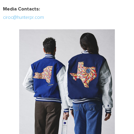
Media Contacts:
ciroc@hunterpr.com