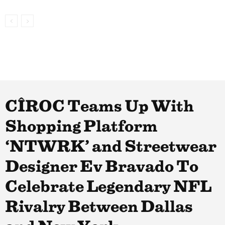
CÎROC Teams Up With
Shopping Platform
‘NTWRK’ and Streetwear
Designer Ev Bravado To
Celebrate Legendary NFL
Rivalry Between Dallas