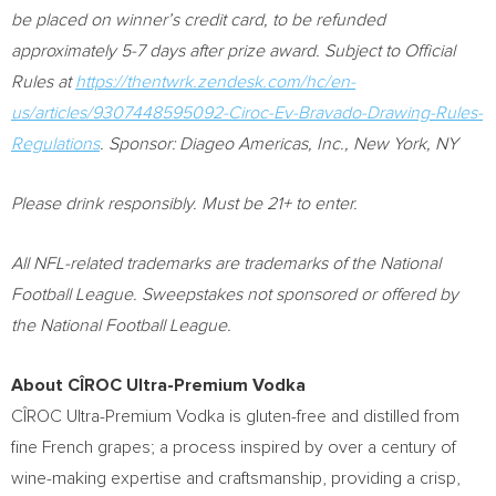
be placed on winner’s credit card, to be refunded
approximately 5-7 days after prize award. Subject to Official
Rules at
https://thentwrk.zendesk.com/hc/en-
us/articles/9307448595092-Ciroc-Ev-Bravado-Drawing-Rules-
Regulations
. Sponsor: Diageo Americas, Inc.,
New York, NY
Please drink responsibly. Must be 21+ to enter.
All NFL-related trademarks are trademarks of the National
Football League. Sweepstakes not sponsored or offered by
the National Football League.
About CÎROC Ultra-Premium Vodka
CÎROC Ultra-Premium Vodka is gluten-free and distilled from
fine French grapes; a process inspired by over a century of
wine-making expertise and craftsmanship, providing a crisp,