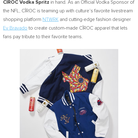
CÎROC Vodka Spritz
in hand. As an Official Vodka Sponsor of
the NFL, CÎROC is teaming up with culture’s favorite livestream
shopping platform
NTWRK
and cutting-edge fashion designer
Ev Bravado
to create custom-made CÎROC apparel that lets
fans pay tribute to their favorite teams.