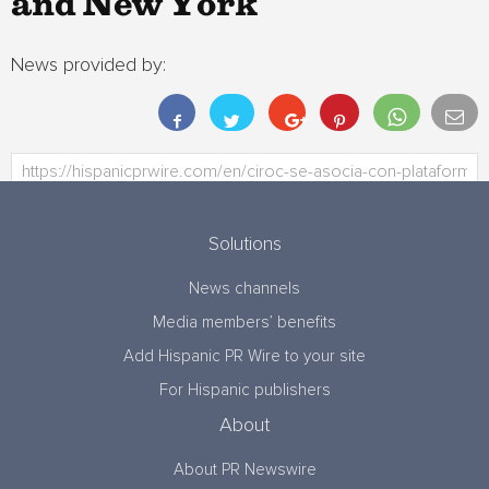
and New York
News provided by:
Solutions
News channels
Media members’ benefits
Add Hispanic PR Wire to your site
For Hispanic publishers
About
About PR Newswire