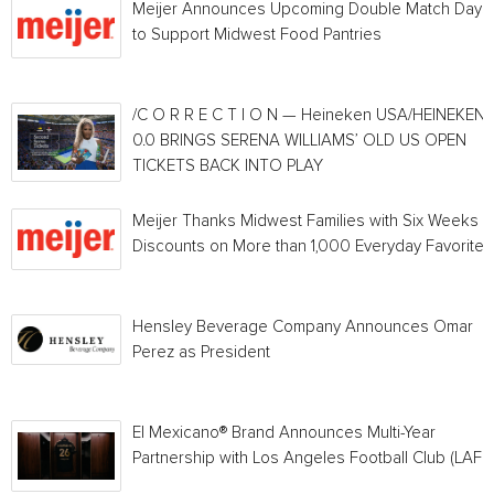
Meijer Announces Upcoming Double Match Days
to Support Midwest Food Pantries
/C O R R E C T I O N — Heineken USA/HEINEKEN®
0.0 BRINGS SERENA WILLIAMS’ OLD US OPEN
TICKETS BACK INTO PLAY
Meijer Thanks Midwest Families with Six Weeks o
Discounts on More than 1,000 Everyday Favorites
Hensley Beverage Company Announces Omar
Perez as President
El Mexicano® Brand Announces Multi-Year
Partnership with Los Angeles Football Club (LAFC