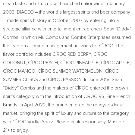
clean taste and citrus nose. Launched nationwide in
January
2003
, DIAGEO – the world’s largest spirits and beer company
– made spirits history in
October 2007
by entering into a
strategic alliance with entertainment entrepreneur Sean “Diddy”
Combs, in which Mr. Combs and Combs Enterprises assumed
the lead on all brand management activities for CÎROC. The
flavor portfolio includes CÎROC RED BERRY, CÎROC
COCONUT, CÎROC PEACH, CÎROC PINEAPPLE, CÎROC APPLE,
CÎROC MANGO, CÎROC SUMMER WATERMELON, CÎROC
SUMMER CITRUS and CÎROC PASSION. In
June 2018
, Sean
“Diddy” Combs and the makers of CÎROC entered the brown
spirits category with the introduction of CÎROC VS, Fine French
Brandy. In
April 2022
, the brand entered the ready-to-drink
market, bringing the spirit of luxury and culture to the category
with CÎROC Vodka Spritz. Please drink responsibly. Must be
21+ to enjoy.