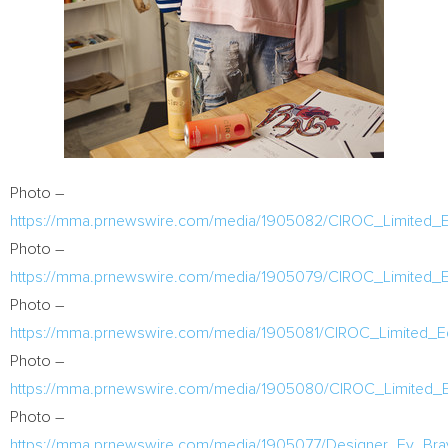
Photo –
https://mma.prnewswire.com/media/1905082/CIROC_Limited_Ed
Photo –
https://mma.prnewswire.com/media/1905079/CIROC_Limited_E
Photo –
https://mma.prnewswire.com/media/1905081/CIROC_Limited_Ed
Photo –
https://mma.prnewswire.com/media/1905080/CIROC_Limited_Ed
Photo –
https://mma.prnewswire.com/media/1905077/Designer_Ev_Bra