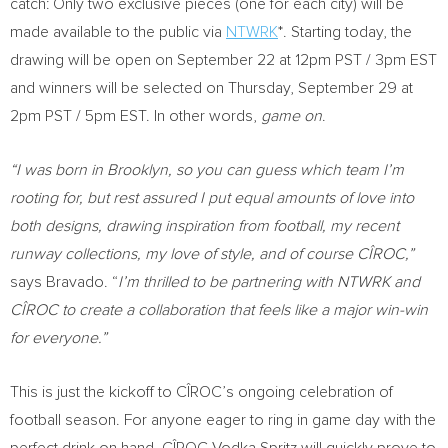
catch: Only two exclusive pieces (one for each city) will be
made available to the public via
NTWRK
*. Starting today, the
drawing will be open on
September 22
at
12pm PST
/
3pm EST
and winners will be selected on
Thursday, September 29
at
2pm PST
/
5pm EST
. In other words,
game on
.
“I was born in
Brooklyn
, so you can guess which team I’m
rooting for, but rest assured I put equal amounts of love into
both designs, drawing inspiration from football, my recent
runway collections, my love of style, and of course CÎROC,”
says Bravado. “
I’m thrilled to be partnering with NTWRK and
CÎROC to create a collaboration that feels like a major win-win
for everyone.”
This is just the kickoff to CÎROC’s ongoing celebration of
football season. For anyone eager to ring in game day with the