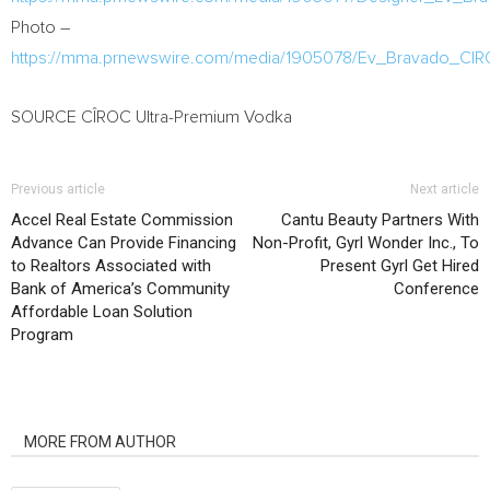
Photo –
https://mma.prnewswire.com/media/1905078/Ev_Bravado_CIR
SOURCE CÎROC Ultra-Premium Vodka
Previous article
Next article
Accel Real Estate Commission
Cantu Beauty Partners With
Advance Can Provide Financing
Non-Profit, Gyrl Wonder Inc., To
to Realtors Associated with
Present Gyrl Get Hired
Bank of America’s Community
Conference
Affordable Loan Solution
Program
RELATED ARTICLES
MORE FROM AUTHOR