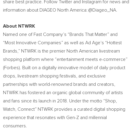
share best practice. Follow Twitter and Instagram for news and
information about DIAGEO North America: @Diageo_NA.
About NTWRK
Named one of Fast Company’s “Brands That Matter” and
“Most Innovative Companies” as well as Ad Age’s “Hottest
Brands,” NTWRK is the premier North American livestream
shopping platform where “entertainment meets e-commerce”
(Forbes). Built on a digitally innovative model of daily product
drops, livestream shopping festivals, and exclusive
partnerships with world-renowned brands and creators,
NTWRK has fostered an organic global community of artists
and fans since its launch in 2018. Under the motto “Shop,
Watch, Connect” NTWRK provides a curated digital shopping
experience that resonates with Gen-Z and millennial
consumers.