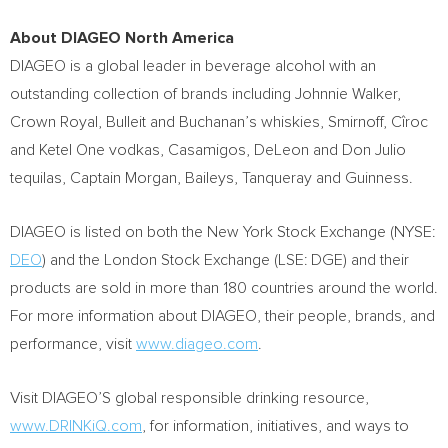
About DIAGEO North America
DIAGEO is a global leader in beverage alcohol with an
outstanding collection of brands including
Johnnie Walker
,
Crown Royal, Bulleit and
Buchanan’s
whiskies, Smirnoff, Cîroc
and Ketel One vodkas, Casamigos,
DeLeon and Don Julio
tequilas, Captain Morgan, Baileys, Tanqueray and Guinness.
DIAGEO is listed on both the New York Stock Exchange (NYSE:
DEO
) and the London Stock Exchange (LSE: DGE) and their
products are sold in more than 180 countries around the world.
For more information about DIAGEO, their people, brands, and
performance, visit
www.diageo.com
.
Visit DIAGEO’S global responsible drinking resource,
www.DRINKiQ.com
, for information, initiatives, and ways to