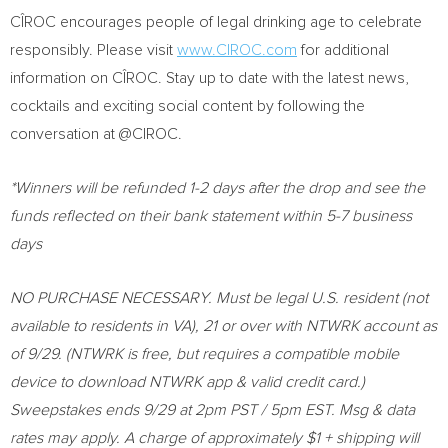
CÎROC encourages people of legal drinking age to celebrate
responsibly. Please visit
www.CIROC.com
for additional
information on CÎROC. Stay up to date with the latest news,
cocktails and exciting social content by following the
conversation at @CIROC.
*Winners will be refunded 1-2 days after the drop and see the
funds reflected on their bank statement within 5-7 business
days
NO PURCHASE NECESSARY. Must be legal U.S. resident (not
available to residents in VA), 21 or over with NTWRK account as
of 9/29. (NTWRK is free, but requires a compatible mobile
device to download NTWRK app & valid credit card.)
Sweepstakes ends 9/29 at
2pm PST
/
5pm EST
. Msg & data
rates may apply. A charge of approximately
$1
+ shipping will