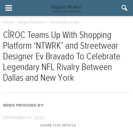
Home
News Channels
Food & Beverage
CÎROC Teams Up With Shopping
Platform ‘NTWRK’ and Streetwear
Designer Ev Bravado To Celebrate
Legendary NFL Rivalry Between
Dallas and New York
NEWS PROVIDED BY:
SEPTEMBER 22, 2022
SHARE THIS ARTICLE