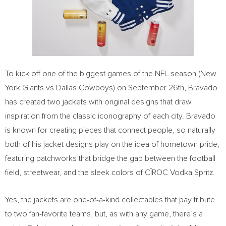
To kick off one of the biggest games of the NFL season (New
York Giants vs Dallas Cowboys) on
September 26th
, Bravado
has created two jackets with original designs that draw
inspiration from the classic iconography of each city. Bravado
is known for creating pieces that connect people, so naturally
both of his jacket designs play on the idea of hometown pride,
featuring patchworks that bridge the gap between the football
field, streetwear, and the sleek colors of CÎROC Vodka Spritz.
Yes, the jackets are one-of-a-kind collectables that pay tribute
to two fan-favorite teams, but, as with any game, there’s a