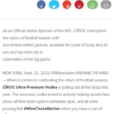
As an Official Vodka Sponsor of the NFL, CÎROC
champions
the return of football season with
two limited-edition jackets, available for a pair of lucky fans to
win and rep their city in
celebration of the big game
NEW YORK
,
Sept. 22, 2022
/PRNewswire-HISPANIC PR WIRE/
— When it comes to celebrating the return of football season,
CÎROC Ultra-Premium Vodka
is pulling out all the stops this
year. The luxurious vodka brand is actively helping sports fans
show off their team spirit in inimitable style, and all while
proving that
#WinsTasteBetter
when you have a can of