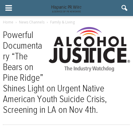
Home
News Channels
Family & Living
Powerful
Documenta
ry “The
Bears on
Pine Ridge”
Shines Light on Urgent Native
American Youth Suicide Crisis,
Screening in LA on Nov 4th.