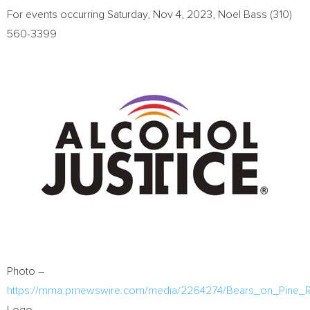
For events occurring
Saturday, Nov 4, 2023
,
Noel Bass
(310)
560-3399
Photo –
https://mma.prnewswire.com/media/2264274/Bears_on_Pine_R