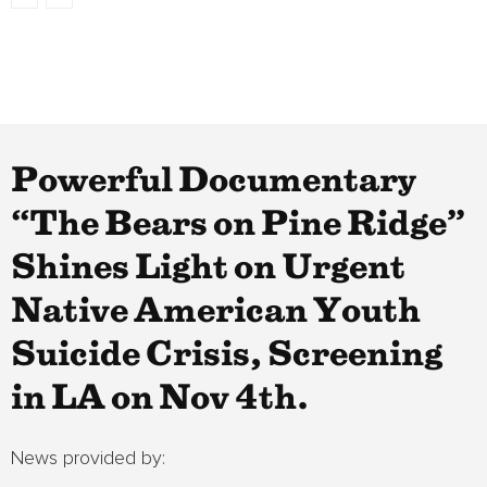
Powerful Documentary
“The Bears on Pine Ridge”
Shines Light on Urgent
Native American Youth
Suicide Crisis, Screening
in LA on Nov 4th.
News provided by: