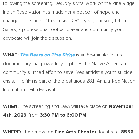
following the screening. DeCory’s vital work on the Pine Ridge
Indian Reservation has made her a beacon of hope and
change in the face of this crisis. DeCory’s grandson, Teton
Saltes, a professional football player and community youth
advocate will join the discussion.
WHAT:
The Bears on Pine Ridge
is an 85-minute feature
documentary that powerfully captures the Native American
community’s united effort to save lives amidst a youth suicide
crisis. The film is part of the prestigious 28th Annual Red Nation
International Film Festival.
WHEN:
The screening and Q&A will take place on
November
4th, 2023
, from
3:30 PM to 6:00 PM
.
WHERE:
The renowned
Fine Arts Theater
, located at
8556