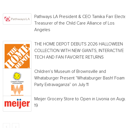
Pathways LA President & CEO Tamika Farr Electe
Treasurer of the Child Care Alliance of Los
Angeles
THE HOME DEPOT DEBUTS 2026 HALLOWEEN
COLLECTION WITH NEW GIANTS, INTERACTIVE
TECH AND FAN FAVORITE RETURNS
Children’s Museum of Brownsville and
Whataburger Present “Whataburger Bash! Foam
Party Extravaganza” on July 11
Meijer Grocery Store to Open in Livonia on Augus
19