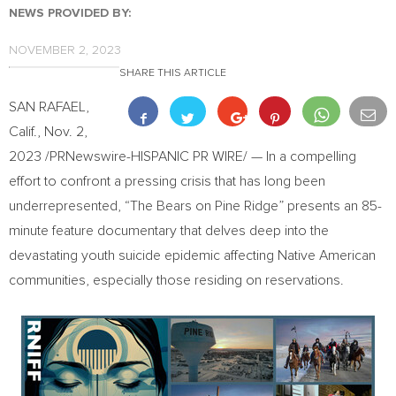
NEWS PROVIDED BY:
NOVEMBER 2, 2023
SHARE THIS ARTICLE
SAN RAFAEL,
Calif.
,
Nov. 2,
2023
/PRNewswire-HISPANIC PR WIRE/ — In a compelling
effort to confront a pressing crisis that has long been
underrepresented, “The Bears on Pine Ridge” presents an 85-
minute feature documentary that delves deep into the
devastating youth suicide epidemic affecting Native American
communities, especially those residing on reservations.