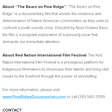
About “The Bears on Pine Ridge”
: “The Bears on Pine
Ridge” is a documentary film that unveils the resilience and
determination of Native American communities as they unite to
confront a youth suicide crisis. Directed by
Noel Octavio Bass
,
the film is a poignant exploration of a pressing issue that
demands our immediate attention.
About Red Nation International Film Festival
: The Red
Nation International Film Festival is a prestigious platform for
Indigenous filmmakers to showcase their talents and bring vital
issues to the forefront through the power of storytelling.
For more information, please visit
www.PineRidgeDocumentary.com
or call (310) 560-3399
CONTACT
: