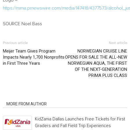
Logo –
https://mma.prnewswire.com/media/147418/4377573/alcohol_jus
SOURCE
Noel Bass
Previous article
Next article
Meijer Team Gives Program
NORWEGIAN CRUISE LINE
Impacts Nearly 1,700 Nonprofits
OPENS FOR SALE THE ALL-NEW
in First Three Years
NORWEGIAN AQUA, THE FIRST
OF THE NEXT-GENERATION
PRIMA PLUS CLASS
RELATED ARTICLES
MORE FROM AUTHOR
KidZania Dallas Launches Free Tickets for First
Graders and Fall Field Trip Experiences