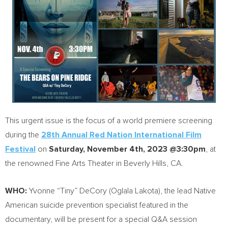
This urgent issue is the focus of a world premiere screening
during the
28th Annual Red Nation International Film
Festival
on
Saturday, November 4th, 2023
@3:30pm
, at
the renowned Fine Arts Theater in
Beverly Hills, CA.
WHO:
Yvonne “Tiny” DeCory (Oglala Lakota), the lead Native
American suicide prevention specialist featured in the
documentary, will be present for a special Q&A session