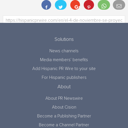
Solutions
News channels
Media members’ benefits
Add Hispanic PR Wire to your site
For Hispanic publishers
About
About PR Newswire
About Cision
Become a Publishing Partner
Become a Channel Partner