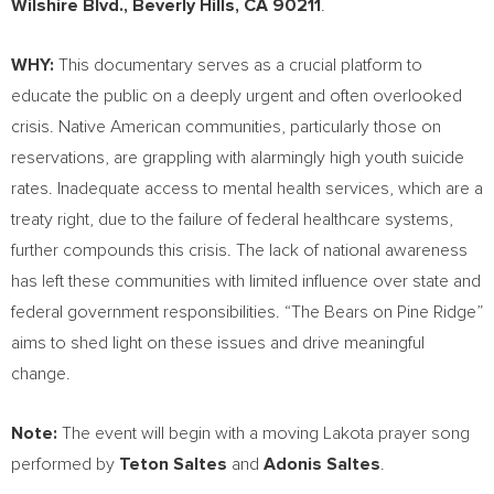
Wilshire Blvd.,
Beverly Hills, CA
90211
.
WHY:
This documentary serves as a crucial platform to
educate the public on a deeply urgent and often overlooked
crisis. Native American communities, particularly those on
reservations, are grappling with alarmingly high youth suicide
rates. Inadequate access to mental health services, which are a
treaty right, due to the failure of federal healthcare systems,
further compounds this crisis. The lack of national awareness
has left these communities with limited influence over state and
federal government responsibilities. “The Bears on Pine Ridge”
aims to shed light on these issues and drive meaningful
change.
Note:
The event will begin with a moving Lakota prayer song
performed by
Teton Saltes
and
Adonis Saltes
.