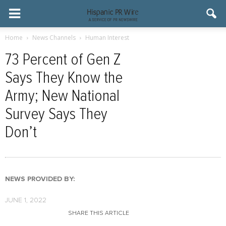
Home
News Channels
Human Interest
73 Percent of Gen Z
Says They Know the
Army; New National
Survey Says They
Don’t
NEWS PROVIDED BY:
JUNE 1, 2022
SHARE THIS ARTICLE