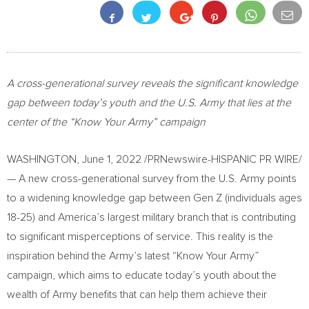
A cross-generational survey reveals the significant knowledge
gap between today’s youth and the U.S. Army that lies at the
center of the “Know Your Army” campaign
WASHINGTON
,
June 1, 2022
/PRNewswire-HISPANIC PR WIRE/
— A new cross-generational survey from the U.S. Army points
to a widening knowledge gap between Gen Z (individuals ages
18-25) and America’s largest military branch that is contributing
to significant misperceptions of service. This reality is the
inspiration behind the Army’s latest “Know Your Army”
campaign, which aims to educate today’s youth about the
wealth of Army benefits that can help them achieve their