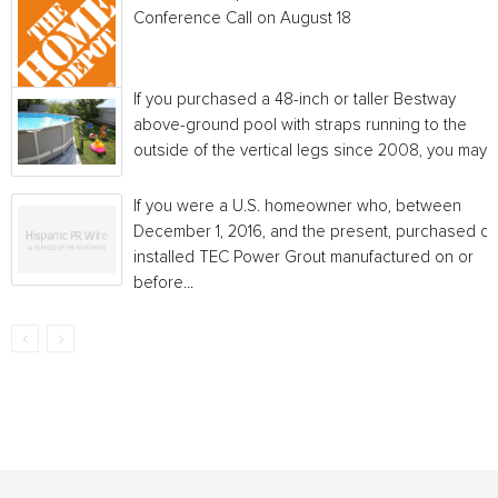
Conference Call on August 18
If you purchased a 48-inch or taller Bestway
above-ground pool with straps running to the
outside of the vertical legs since 2008, you may...
If you were a U.S. homeowner who, between
December 1, 2016, and the present, purchased or
installed TEC Power Grout manufactured on or
before...