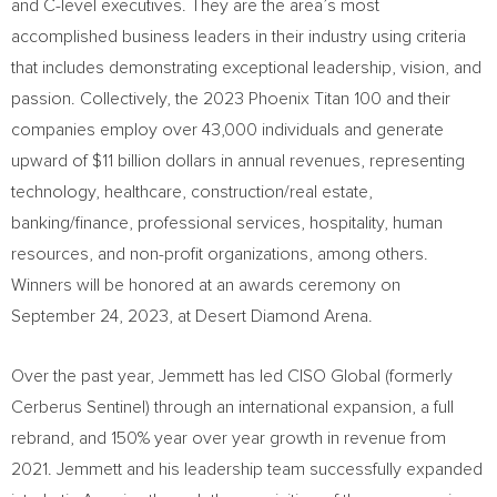
and C-level executives. They are the area’s most
accomplished business leaders in their industry using criteria
that includes demonstrating exceptional leadership, vision, and
passion. Collectively, the 2023 Phoenix Titan 100 and their
companies employ over 43,000 individuals and generate
upward of
$11 billion dollars
in annual revenues, representing
technology, healthcare, construction/real estate,
banking/finance, professional services, hospitality, human
resources, and non-profit organizations, among others.
Winners will be honored at an awards ceremony on
September 24, 2023
, at Desert Diamond Arena.
Over the past year, Jemmett has led CISO Global (formerly
Cerberus Sentinel) through an international expansion, a full
rebrand, and 150% year over year growth in revenue from
2021. Jemmett and his leadership team successfully expanded