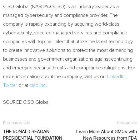
CISO Global (NASDAQ: CISO) is an industry leader as a
managed cybersecurity and compliance provider. The
company is rapidly expanding by acquiring world-class
cybersecurity, secured managed services and compliance
companies with top-tier talent that utilize the latest technology
to create innovative solutions to protect the most demanding
businesses and government organizations against continuing
and emerging security threats and compliance obligations. For
more information about the company, visit us on
LinkedIn
,
Twitter
or at
ciso.inc
.
SOURCE CISO Global
Previous article
Next article
THE RONALD REAGAN
Learn More About GMOs with
PRESIDENTIAL FOUNDATION
New Resources from FDA