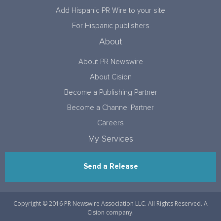
Add Hispanic PR Wire to your site
For Hispanic publishers
About
About PR Newswire
About Cision
Become a Publishing Partner
Become a Channel Partner
Careers
My Services
Send a Release
Copyright © 2016 PR Newswire Association LLC. All Rights Reserved. A
Cision company.