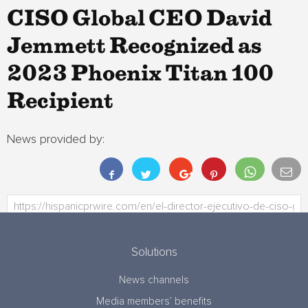
CISO Global CEO David
Jemmett Recognized as
2023 Phoenix Titan 100
Recipient
News provided by:
Solutions
News channels
Media members’ benefits