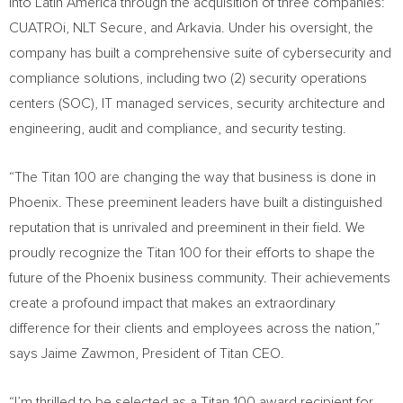
into
Latin America
through the acquisition of three companies:
CUATROi, NLT Secure, and Arkavia. Under his oversight, the
company has built a comprehensive suite of cybersecurity and
compliance solutions, including two (2) security operations
centers (SOC), IT managed services, security architecture and
engineering, audit and compliance, and security testing.
“The Titan 100 are changing the way that business is done in
Phoenix
. These preeminent leaders have built a distinguished
reputation that is unrivaled and preeminent in their field. We
proudly recognize the Titan 100 for their efforts to shape the
future of the
Phoenix
business community. Their achievements
create a profound impact that makes an extraordinary
difference for their clients and employees across the nation,”
says Jaime Zawmon, President of Titan CEO.
“I’m thrilled to be selected as a Titan 100 award recipient for