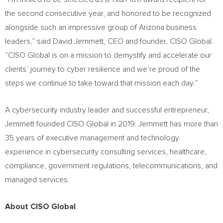
the second consecutive year, and honored to be recognized
alongside such an impressive group of
Arizona
business
leaders,” said
David Jemmett
, CEO and founder, CISO Global.
“CISO Global is on a mission to demystify and accelerate our
clients’ journey to cyber resilience and we’re proud of the
steps we continue to take toward that mission each day.”
A cybersecurity industry leader and successful entrepreneur,
Jemmett founded CISO Global in 2019. Jemmett has more than
35 years of executive management and technology
experience in cybersecurity consulting services, healthcare,
compliance, government regulations, telecommunications, and
managed services.
About CISO Global