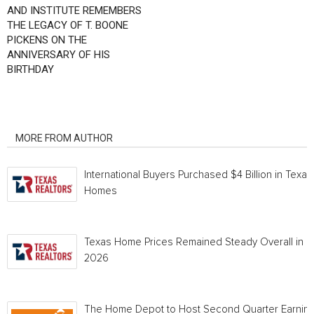
AND INSTITUTE REMEMBERS
THE LEGACY OF T. BOONE
PICKENS ON THE
ANNIVERSARY OF HIS
BIRTHDAY
RELATED ARTICLES
MORE FROM AUTHOR
International Buyers Purchased $4 Billion in Texas
Homes
Texas Home Prices Remained Steady Overall in 
2026
The Home Depot to Host Second Quarter Earnin