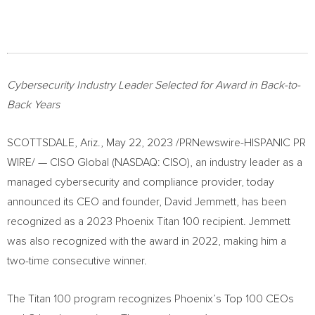
Cybersecurity Industry Leader Selected for Award in Back-to-
Back Years
SCOTTSDALE, Ariz.
,
May 22, 2023
/PRNewswire-HISPANIC PR
WIRE/ — CISO Global (NASDAQ: CISO), an industry leader as a
managed cybersecurity and compliance provider, today
announced its CEO and founder,
David Jemmett
, has been
recognized as a 2023 Phoenix Titan 100 recipient. Jemmett
was also recognized with the award in 2022, making him a
two-time consecutive winner.
The Titan 100 program recognizes
Phoenix’s
Top 100 CEOs