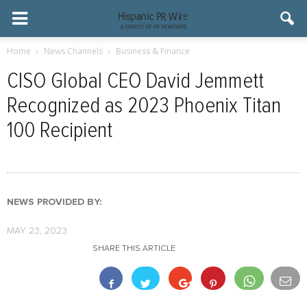
Home
News Channels
Business & Finance
CISO Global CEO David Jemmett
Recognized as 2023 Phoenix Titan
100 Recipient
NEWS PROVIDED BY:
MAY 23, 2023
SHARE THIS ARTICLE