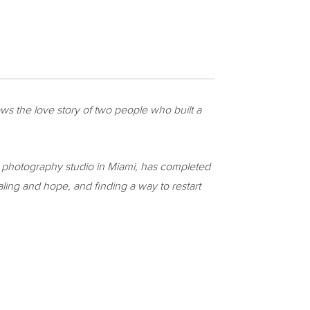
llows the love story of two people who built a
a photography studio in
Miami
, has completed
aling and hope, and finding a way to restart