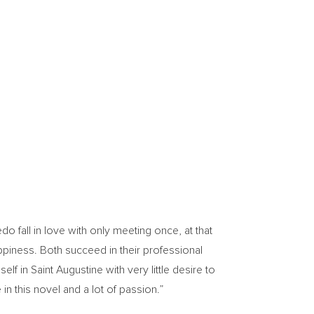
o fall in love with only meeting once, at that
appiness. Both succeed in their professional
self in
Saint Augustine
with very little desire to
 in this novel and a lot of passion.”