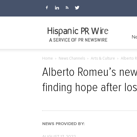
Hispanic
Ne
Home
News Channels
Arts & Culture
Alberto R
PR
Alberto Romeu’s new 
finding hope after los
Wire
NEWS PROVIDED BY:
AUGUST 17, 2022