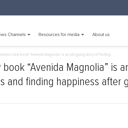
ws Channels
Resources for media
About us
omeu’s new book “Avenida Magnolia” is an intriguing story of finding...
book “Avenida Magnolia” is an 
s and finding happiness after g