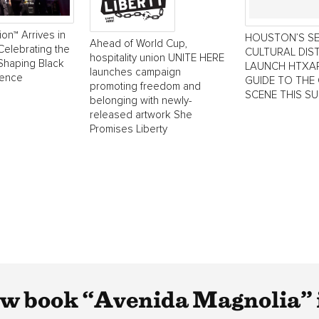
ion™ Arrives in
HOUSTON’S S
Ahead of World Cup,
Celebrating the
CULTURAL DIS
hospitality union UNITE HERE
Shaping Black
LAUNCH HTXAR
launches campaign
lence
GUIDE TO THE 
promoting freedom and
SCENE THIS S
belonging with newly-
released artwork She
Promises Liberty
w book “Avenida Magnolia” i