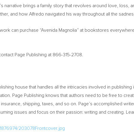
’s
narrative brings a family story that revolves around love, loss, an
ther, and how Alfredo navigated his way throughout all the sadness 
 work can purchase “Avenida Magnolia” at bookstores everywhere, 
, contact Page Publishing at 866-315-2708.
blishing house that handles all the intricacies involved in publishing 
eration. Page Publishing knows that authors need to be free to creat
 insurance, shipping, taxes, and so on. Page’s accomplished write
ming issues and focus on their passion: writing and creating. Le
/1876974/203078Frontcover.jpg