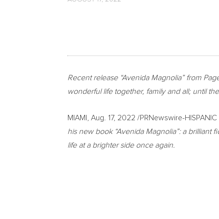
Recent release “Avenida Magnolia” from Page
wonderful life together, family and all; until 
MIAMI
,
Aug. 17, 2022
/PRNewswire-HISPANIC 
his new book “Avenida Magnolia”: a brilliant f
life at a brighter side once again.