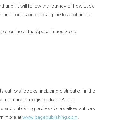
d grief. It will follow the journey of how Lucía
and confusion of losing the love of his life.
or online at the Apple iTunes Store,
its authors’ books, including distribution in the
e, not mired in logistics like eBook
rs and publishing professionals allow authors
arn more at
www.pagepublishing.com
.