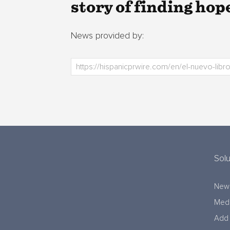
story of finding hop
News provided by:
Solu
New
Medi
Add 