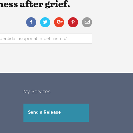
ess after grief.
My Services
Send a Release