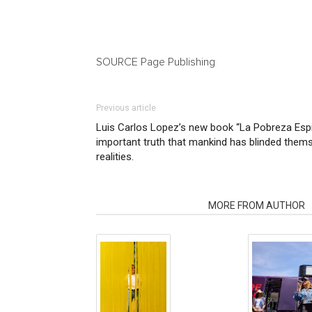
SOURCE Page Publishing
Previous article
Luis Carlos Lopez’s new book “La Pobreza Espir
important truth that mankind has blinded them
realities.
RELATED ARTICLES
MORE FROM AUTHOR