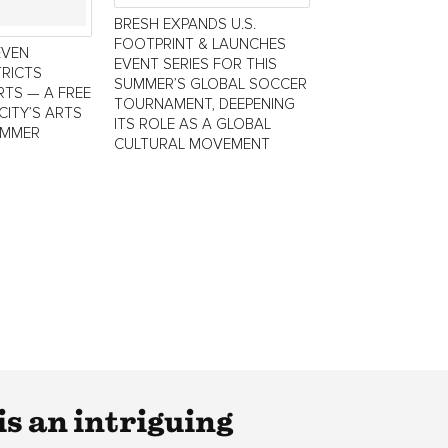
BRESH EXPANDS U.S.
FOOTPRINT & LAUNCHES
EVEN
EVENT SERIES FOR THIS
TRICTS
SUMMER’S GLOBAL SOCCER
TS — A FREE
TOURNAMENT, DEEPENING
CITY’S ARTS
ITS ROLE AS A GLOBAL
UMMER
CULTURAL MOVEMENT
s an intriguing