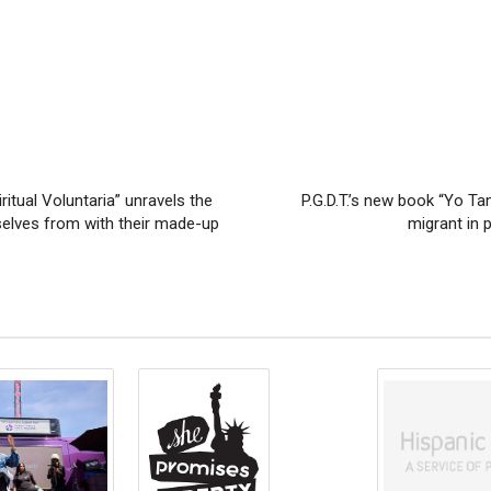
itual Voluntaria” unravels the
P.G.D.T.’s new book “Yo Ta
selves from with their made-up
migrant in p