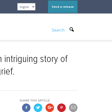
Send a release
Search
intriguing story of
rief.
SHARE THIS ARTICLE