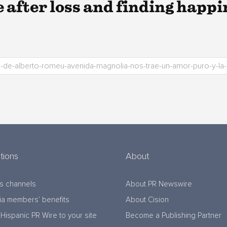
e after loss and finding happin
tions
About
s channels
About PR Newswire
a members’ benefits
About Cision
Hispanic PR Wire to your site
Become a Publishing Partner