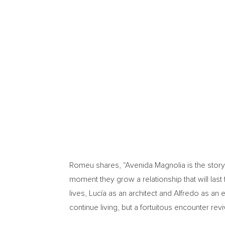
Romeu shares, “Avenida Magnolia is the story of
moment they grow a relationship that will last
lives, Lucía as an architect and Alfredo as an e
continue living, but a fortuitous encounter revi