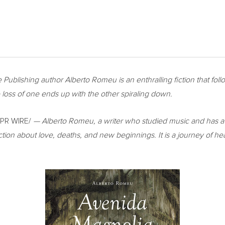
 Publishing author
Alberto Romeu
is an enthralling fiction that fo
the loss of one ends up with the other spiraling down.
PR WIRE/
—
Alberto Romeu
, a writer who studied music and has 
iction about love, deaths, and new beginnings. It is a journey of he