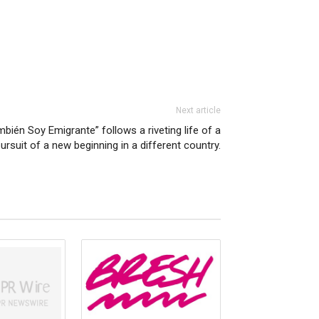
Next article
mbién Soy Emigrante” follows a riveting life of a
ursuit of a new beginning in a different country.