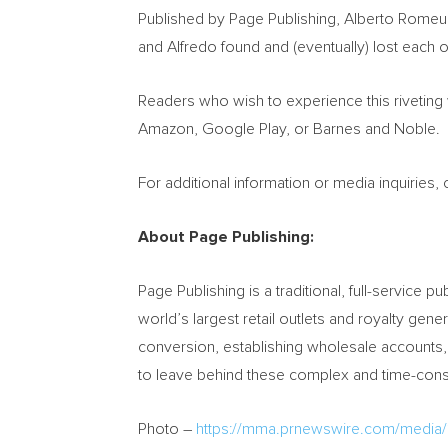
Published by Page Publishing,
Alberto Romeu
and Alfredo found and (eventually) lost each o
Readers who wish to experience this riveting
Amazon, Google Play, or Barnes and Noble.
For additional information or media inquiries
About Page Publishing:
Page Publishing is a traditional, full-service pu
world’s largest retail outlets and royalty gen
conversion, establishing wholesale accounts,
to leave behind these complex and time-consu
Photo –
https://mma.prnewswire.com/media