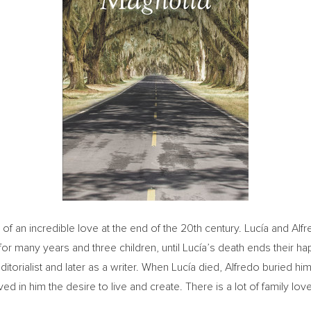
 an incredible love at the end of the 20th century. Lucía and Alfred
 for many years and three children, until Lucía’s death ends their h
ditorialist and later as a writer. When Lucía died, Alfredo buried him
ved in him the desire to live and create. There is a lot of family love