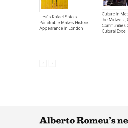
Culture In Mot
Jesús Rafael Soto’s
the Midwest, 
Pénétrable Makes Historic
Communities 
Appearance In London
Cultural Excel
Alberto Romeu’s ne