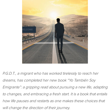
P.G.D.T., a migrant who has worked tirelessly to reach her
dreams, has completed her new book “Yo También Soy
Emigrante”: a gripping read about pursuing a new life, adapting
to changes, and embracing a fresh start. It is a book that entails
how life pauses and restarts as one makes these choices that
will change the direction of their journey.