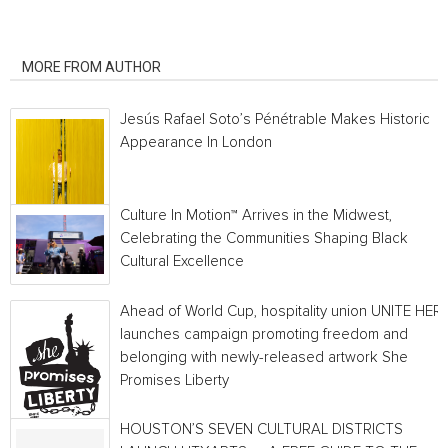
RELATED ARTICLES
MORE FROM AUTHOR
Jesús Rafael Soto’s Pénétrable Makes Historic
Appearance In London
Culture In Motion™ Arrives in the Midwest,
Celebrating the Communities Shaping Black
Cultural Excellence
Ahead of World Cup, hospitality union UNITE HER
launches campaign promoting freedom and
belonging with newly-released artwork She
Promises Liberty
HOUSTON’S SEVEN CULTURAL DISTRICTS