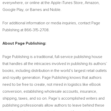
everywhere, or online at the Apple iTunes Store, Amazon,
Google Play, or Barnes and Noble.
For additional information or media inquiries, contact Page
Publishing at 866-315-2708.
About Page Publishing:
Page Publishing is a traditional, full-service publishing house
that handles all the intricacies involved in publishing its authors’
books, including distribution in the world’s largest retail outlets
and royalty generation. Page Publishing knows that authors
need to be free to create, not mired in logistics like eBook
conversion, establishing wholesale accounts, insurance,
shipping, taxes, and so on. Page’s accomplished writers and
publishing professionals allow authors to leave behind these