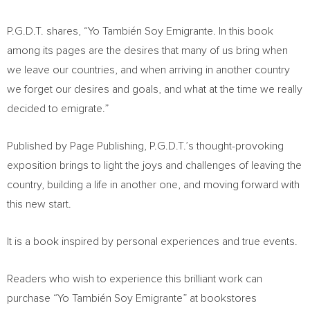
P.G.D.T. shares, “Yo También Soy Emigrante. In this book
among its pages are the desires that many of us bring when
we leave our countries, and when arriving in another country
we forget our desires and goals, and what at the time we really
decided to emigrate.”
Published by Page Publishing, P.G.D.T.’s thought-provoking
exposition brings to light the joys and challenges of leaving the
country, building a life in another one, and moving forward with
this new start.
It is a book inspired by personal experiences and true events.
Readers who wish to experience this brilliant work can
purchase “Yo También Soy Emigrante” at bookstores