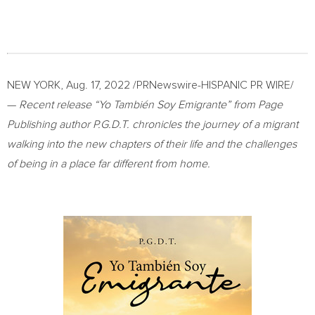
NEW YORK
,
Aug. 17, 2022
/PRNewswire-HISPANIC PR WIRE/
—
Recent release “Yo También Soy Emigrante” from Page
Publishing author P.G.D.T. chronicles the journey of a migrant
walking into the new chapters of their life and the challenges
of being in a place far different from home.