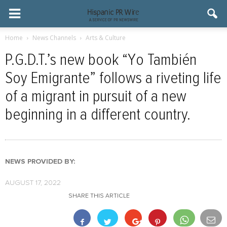
Home
News Channels
Arts & Culture
P.G.D.T.’s new book “Yo También
Soy Emigrante” follows a riveting life
of a migrant in pursuit of a new
beginning in a different country.
NEWS PROVIDED BY:
AUGUST 17, 2022
SHARE THIS ARTICLE