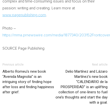
complex and time-consuming issues and focus on their
passion: writing and creating. Learn more at
www.pagepublishing.com
.
Photo –
https://mma.prnewswire.com/media/1877340/203152Frontcover
SOURCE Page Publishing
Previous article
Next article
Alberto Romeu’s new book
Delio Martínez and Lázaro
“Avenida Magnolia” is an
Martínez’s new book
intriguing story of finding hope
“CALENDARIO de la
after loss and finding happiness
PROSPERIDAD” is an uplifting
after grief.
collection of one-liners to fuel
one’s thoughts and start the day
with a goal.