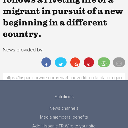
follows a riveting life of a
migrant in pursuit of a new
beginning in a different
country.
News provided by:
Solutions
News channels
Media members’ benefits
Add Hispanic PR Wire to your site