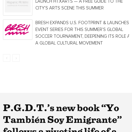
LAUNCH HTXARTS — A FREE GUIDE TO THE
CITY’S ARTS SCENE THIS SUMMER
BRESH EXPANDS U.S. FOOTPRINT & LAUNCHES
EVENT SERIES FOR THIS SUMMER’S GLOBAL
SOCCER TOURNAMENT, DEEPENING ITS ROLE A
A GLOBAL CULTURAL MOVEMENT
P.G.D.T.’s new book “Yo
También Soy Emigrante”