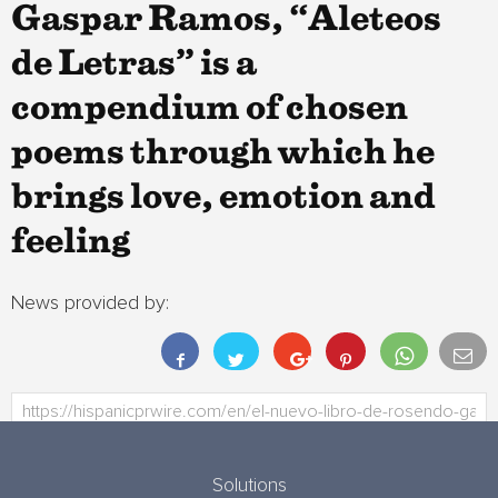
Gaspar Ramos, “Aleteos
de Letras” is a
compendium of chosen
poems through which he
brings love, emotion and
feeling
News provided by:
Solutions