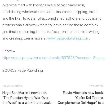
overwhelmed with logistics like eBook conversion,
establishing wholesale accounts, insurance, shipping, taxes,
and the like. Its roster of accomplished authors and publishing
professionals allows writers to leave behind these complex
and time-consuming issues to focus on their passion: writing
and creating. Learn more at
www.pagepublishing.com
.
Photo –
https://mma.prnewswire.com/media/837628/Rosendo_Gaspar
SOURCE Page Publishing
Previous article
Next article
Hugo San Martin’s new book,
Flavio Vicente’s new book,
“The Russian Hybrid War Over
“Cofre Del Tesoro:
the West” is a work that reveals
Complemento Del Hogar” is a