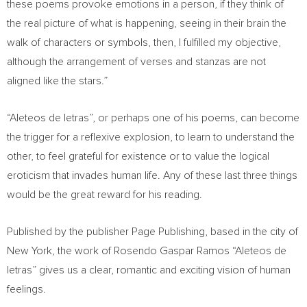
these poems provoke emotions in a person, if they think of
the real picture of what is happening, seeing in their brain the
walk of characters or symbols, then, I fulfilled my objective,
although the arrangement of verses and stanzas are not
aligned like the stars.”
“Aleteos de letras”, or perhaps one of his poems, can become
the trigger for a reflexive explosion, to learn to understand the
other, to feel grateful for existence or to value the logical
eroticism that invades human life. Any of these last three things
would be the great reward for his reading.
Published by the publisher Page Publishing, based in the city of
New York
, the work of Rosendo Gaspar Ramos “Aleteos de
letras” gives us a clear, romantic and exciting vision of human
feelings.