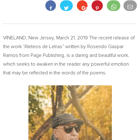
VINELAND, New Jersey
,
March 21, 2019
The recent release of
the work “Aleteos de Letras” written by
Rosendo Gaspar
Ramos
from Page Publishing, is a daring and beautiful work,
which seeks to awaken in the reader any powerful emotion
that may be reflected in the words of the poems.