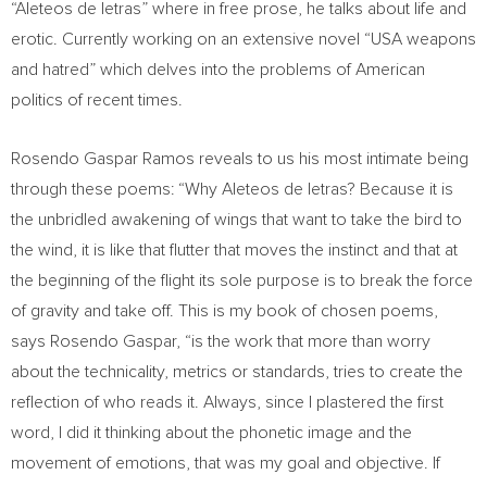
“Aleteos de letras” where in free prose, he talks about life and
erotic. Currently working on an extensive novel “
USA
weapons
and hatred” which delves into the problems of American
politics of recent times.
Rosendo Gaspar Ramos
reveals to us his most intimate being
through these poems: “Why Aleteos de letras? Because it is
the unbridled awakening of wings that want to take the bird to
the wind, it is like that flutter that moves the instinct and that at
the beginning of the flight its sole purpose is to break the force
of gravity and take off. This is my book of chosen poems,
says
Rosendo Gaspar
, “is the work that more than worry
about the technicality, metrics or standards, tries to create the
reflection of who reads it. Always, since I plastered the first
word, I did it thinking about the phonetic image and the
movement of emotions, that was my goal and objective. If