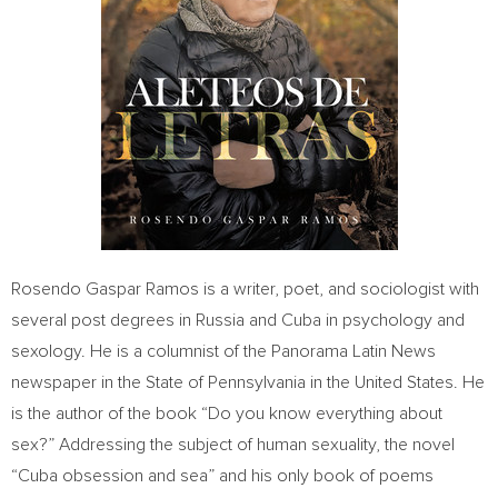
Rosendo Gaspar Ramos
is a writer, poet, and sociologist with
several post degrees in
Russia
and
Cuba
in psychology and
sexology. He is a columnist of the Panorama Latin News
newspaper in the
State of Pennsylvania
in
the United States
. He
is the author of the book “Do you know everything about
sex?” Addressing the subject of human sexuality, the novel
“
Cuba
obsession and sea” and his only book of poems