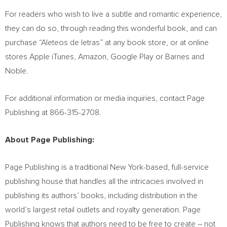
For readers who wish to live a subtle and romantic experience,
they can do so, through reading this wonderful book, and can
purchase “Aleteos de letras” at any book store, or at online
stores Apple iTunes, Amazon, Google Play or
Barnes
and
Noble.
For additional information or media inquiries, contact Page
Publishing at 866-315-2708.
About Page Publishing:
Page Publishing is a traditional
New York
-based, full-service
publishing house that handles all the intricacies involved in
publishing its authors’ books, including distribution in the
world’s largest retail outlets and royalty generation. Page
Publishing knows that authors need to be free to create – not