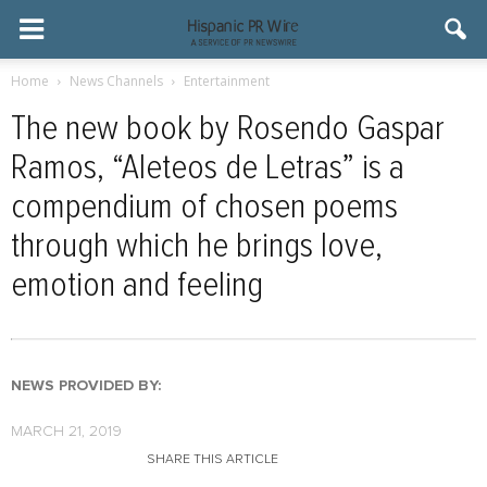
Home
News Channels
Entertainment
The new book by Rosendo Gaspar
Ramos, “Aleteos de Letras” is a
compendium of chosen poems
through which he brings love,
emotion and feeling
NEWS PROVIDED BY:
MARCH 21, 2019
SHARE THIS ARTICLE