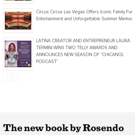
Circus Circus Las Vegas Offers Iconic Family Fun,
Entertainment and Unforgettable Summer Memori
LATINA CREATOR AND ENTREPRENEUR LAURA
TERMINI WINS TWO TELLY AWARDS AND
ANNOUNCES NEW SEASON OF “CHICANOL
PODCAST”
The new book by Rosendo