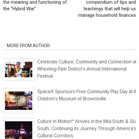
the meaning and functioning of
compendium of tips and
the “Hybrid War”
teachings that will help us
manage household finances
RELATED ARTICLES
MORE FROM AUTHOR
Celebrate Culture, Community and Connection at
Wheeling Park District’s Annual International
Festival
SpaceX Sponsors Free Community Play Day at th
Children’s Museum of Brownsville
Culture In Motion™ Arrives in the Mid-South & Gulf
South, Continuing its Journey Through America’s
Cultural Corridors