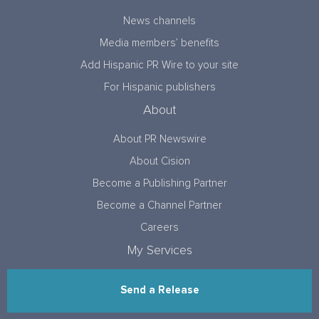
News channels
Media members’ benefits
Add Hispanic PR Wire to your site
For Hispanic publishers
About
About PR Newswire
About Cision
Become a Publishing Partner
Become a Channel Partner
Careers
My Services
Send a Release