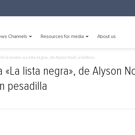
ws Channels
Resources for media
About us
 En la novela «La lista negra», de Alyson Noël, la belleza...
 «La lista negra», de Alyson Noë
n pesadilla