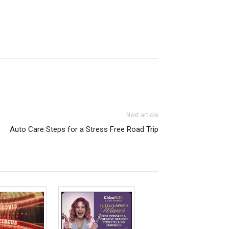
Next article
Auto Care Steps for a Stress Free Road Trip