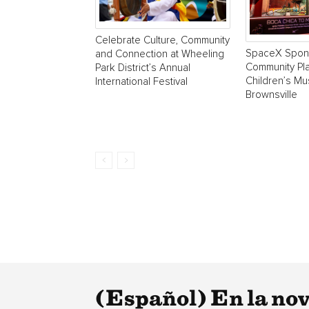
Celebrate Culture, Community
SpaceX Spon
and Connection at Wheeling
Community Pla
Park District’s Annual
Children’s M
International Festival
Brownsville
(Español) En la nove