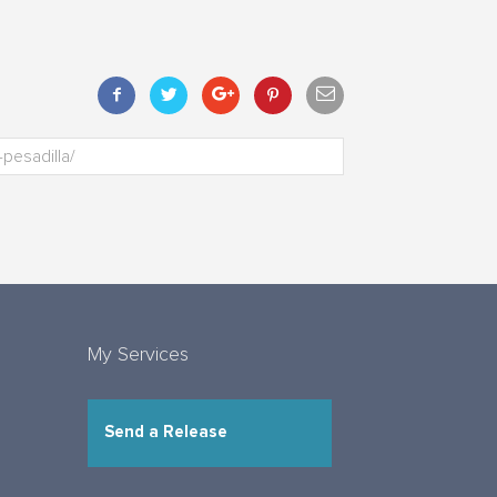
My Services
Send a Release