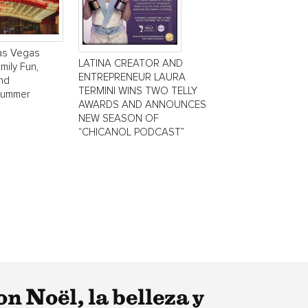
Las Vegas
LATINA CREATOR AND
mily Fun,
ENTREPRENEUR LAURA
and
TERMINI WINS TWO TELLY
Summer
AWARDS AND ANNOUNCES
NEW SEASON OF
“CHICANOL PODCAST”
n Noël, la belleza y