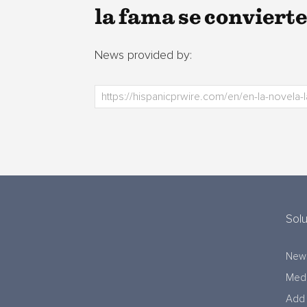
la fama se convierte
News provided by:
Solu
New
Medi
Add 