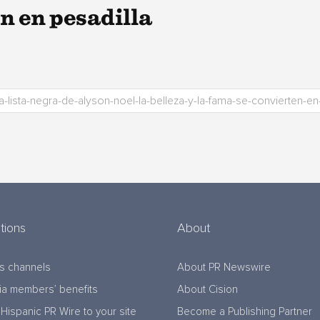
n en pesadilla
tions
About
s channels
About PR Newswire
a members’ benefits
About Cision
Hispanic PR Wire to your site
Become a Publishing Partner