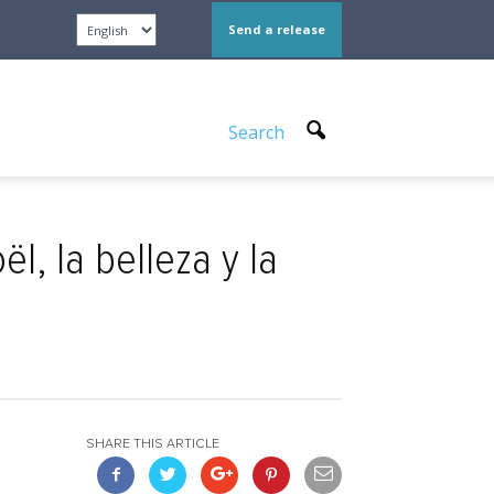
Send a release
Search
l, la belleza y la
SHARE THIS ARTICLE