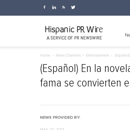
Hispanic
Ne
Home
News Channels
Entertainment
(Español)
PR
(Español) En la novela
fama se convierten e
Wire
NEWS PROVIDED BY:
MAY 23, 2017