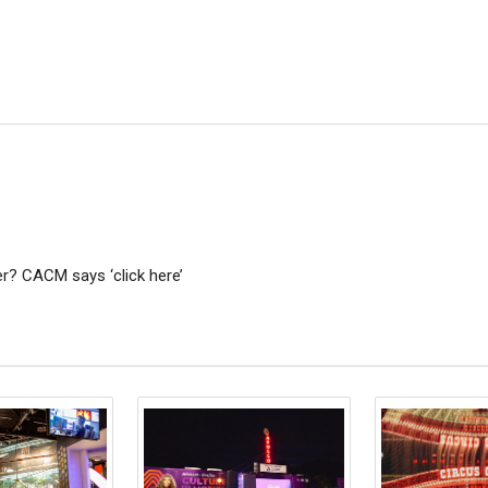
? CACM says ‘click here’