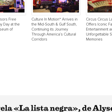
sors Free
Culture In Motion™ Arrives in
Circus Circus 
y Day at the
the Mid-South & Gulf South,
Offers Iconic Fa
useum of
Continuing its Journey
Entertainment 
Through America’s Cultural
Unforgettable 
Corridors
Memories
la «La lista negra», de Alyso