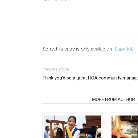
Sorry, this entry is only available in
Español
.
Previous article
Think you’d be a great HOA community manager
RELATED ARTICLES
MORE FROM AUTHOR