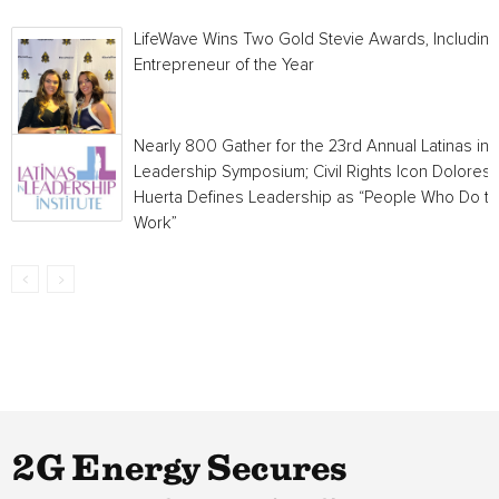
LifeWave Wins Two Gold Stevie Awards, Including
Entrepreneur of the Year
Nearly 800 Gather for the 23rd Annual Latinas in
Leadership Symposium; Civil Rights Icon Dolores
Huerta Defines Leadership as “People Who Do t
Work”
2G Energy Secures