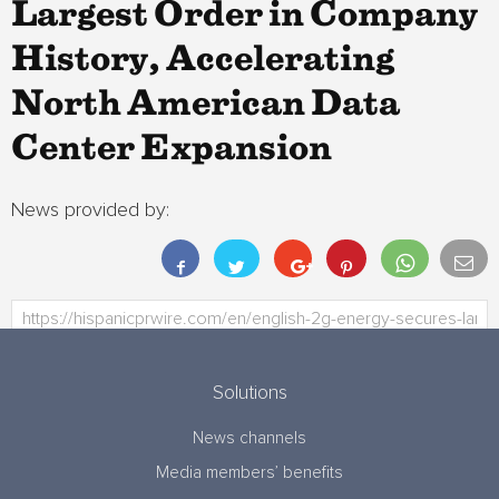
Largest Order in Company
History, Accelerating
North American Data
Center Expansion
News provided by:
Solutions
News channels
Media members’ benefits