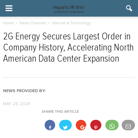
Home
News Channels
Internet & Technology
2G Energy Secures Largest Order in
Company History, Accelerating North
American Data Center Expansion
NEWS PROVIDED BY:
MAY 29, 2026
SHARE THIS ARTICLE