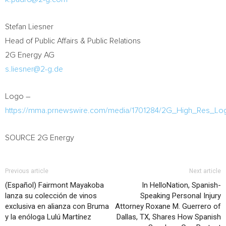
Stefan Liesner
Head of Public Affairs & Public Relations
2G Energy AG
s.liesner@2-g.de
Logo –
https://mma.prnewswire.com/media/1701284/2G_High_Res_Lo
SOURCE 2G Energy
Previous article
Next article
(Español) Fairmont Mayakoba
In HelloNation, Spanish-
lanza su colección de vinos
Speaking Personal Injury
exclusiva en alianza con Bruma
Attorney Roxane M. Guerrero of
y la enóloga Lulú Martínez
Dallas, TX, Shares How Spanish