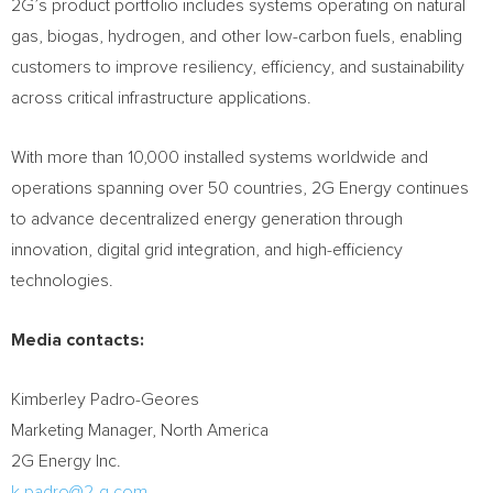
2G’s product portfolio includes systems operating on natural
gas, biogas, hydrogen, and other low-carbon fuels, enabling
customers to improve resiliency, efficiency, and sustainability
across critical infrastructure applications.
With more than 10,000 installed systems worldwide and
operations spanning over 50 countries, 2G Energy continues
to advance decentralized energy generation through
innovation, digital grid integration, and high-efficiency
technologies.
Media contacts:
Kimberley Padro-Geores
Marketing Manager, North America
2G Energy Inc.
k.padro@2-g.com