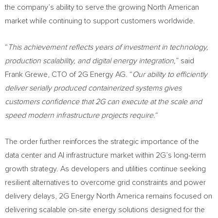
the company’s ability to serve the growing North American
market while continuing to support customers worldwide.
“
This achievement reflects years of investment in technology,
production scalability, and digital energy integration,
” said
Frank Grewe, CTO of 2G Energy AG. “
Our ability to efficiently
deliver serially produced containerized systems gives
customers confidence that 2G can execute at the scale and
speed modern infrastructure projects require.
“
The order further reinforces the strategic importance of the
data center and AI infrastructure market within 2G’s long-term
growth strategy. As developers and utilities continue seeking
resilient alternatives to overcome grid constraints and power
delivery delays, 2G Energy North America remains focused on
delivering scalable on-site energy solutions designed for the