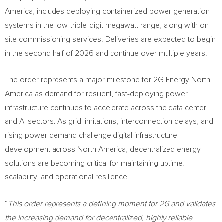
America, includes deploying containerized power generation
systems in the low-triple-digit megawatt range, along with on-
site commissioning services. Deliveries are expected to begin
in the second half of 2026 and continue over multiple years.
The order represents a major milestone for 2G Energy North
America as demand for resilient, fast-deploying power
infrastructure continues to accelerate across the data center
and AI sectors. As grid limitations, interconnection delays, and
rising power demand challenge digital infrastructure
development across North America, decentralized energy
solutions are becoming critical for maintaining uptime,
scalability, and operational resilience.
“
This order represents a defining moment for 2G and validates
the increasing demand for decentralized, highly reliable