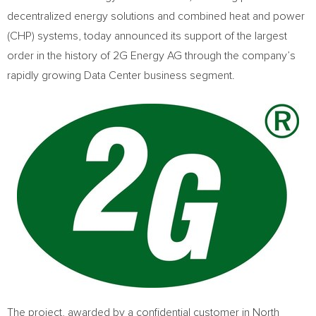
decentralized energy solutions and combined heat and power
(CHP) systems, today announced its support of the largest
order in the history of 2G Energy AG through the company’s
rapidly growing Data Center business segment.
The project, awarded by a confidential customer in North