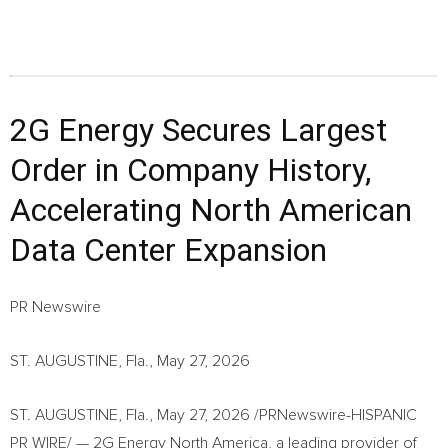
2G Energy Secures Largest
Order in Company History,
Accelerating North American
Data Center Expansion
PR Newswire
ST. AUGUSTINE, Fla., May 27, 2026
ST. AUGUSTINE, Fla.
,
May 27, 2026
/PRNewswire-HISPANIC
PR WIRE/ — 2G Energy North America, a leading provider of