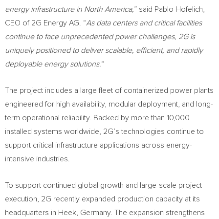
energy infrastructure in North America,
” said Pablo Hofelich,
CEO of 2G Energy AG. “
As data centers and critical facilities
continue to face unprecedented power challenges, 2G is
uniquely positioned to deliver scalable, efficient, and rapidly
deployable energy solutions.
“
The project includes a large fleet of containerized power plants
engineered for high availability, modular deployment, and long-
term operational reliability. Backed by more than 10,000
installed systems worldwide, 2G’s technologies continue to
support critical infrastructure applications across energy-
intensive industries.
To support continued global growth and large-scale project
execution, 2G recently expanded production capacity at its
headquarters in Heek, Germany. The expansion strengthens