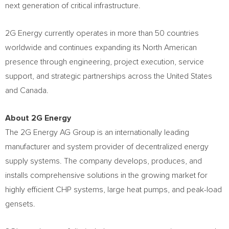
next generation of critical infrastructure.
2G Energy currently operates in more than 50 countries
worldwide and continues expanding its North American
presence through engineering, project execution, service
support, and strategic partnerships across the United States
and Canada.
About 2G Energy
The 2G Energy AG Group is an internationally leading
manufacturer and system provider of decentralized energy
supply systems. The company develops, produces, and
installs comprehensive solutions in the growing market for
highly efficient CHP systems, large heat pumps, and peak-load
gensets.