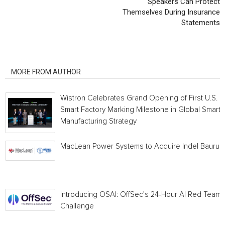
Speakers Can Protect
Themselves During Insurance
Statements
RELATED ARTICLES
MORE FROM AUTHOR
Wistron Celebrates Grand Opening of First U.S.
Smart Factory Marking Milestone in Global Smart
Manufacturing Strategy
MacLean Power Systems to Acquire Indel Bauru
Introducing OSAI: OffSec’s 24-Hour AI Red Team
Challenge