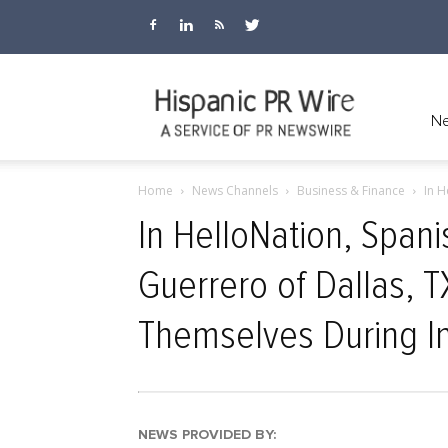
Hispanic
Ne
Home
News Channels
Business & Finance
In H
PR
In HelloNation, Span
Guerrero of Dallas, 
Wire
Themselves During I
NEWS PROVIDED BY: