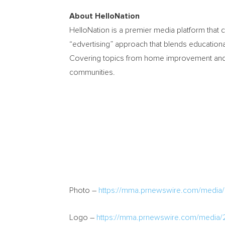
About HelloNation
HelloNation is a premier media platform that 
“edvertising” approach that blends educational
Covering topics from home improvement and hea
communities.
Photo –
https://mma.prnewswire.com/media
Logo –
https://mma.prnewswire.com/media