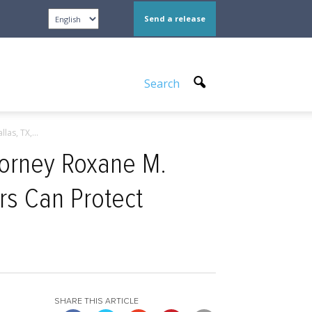
Send a release
Search
as, TX,...
ttorney Roxane M.
rs Can Protect
SHARE THIS ARTICLE