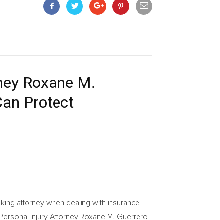
rney Roxane M.
Can Protect
ng attorney when dealing with insurance
 Personal Injury Attorney Roxane M. Guerrero