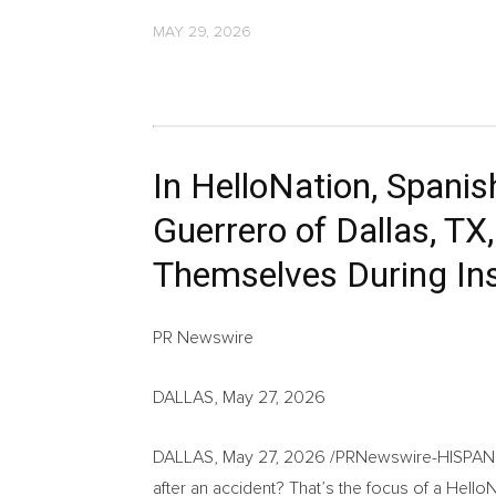
MAY 29, 2026
In HelloNation, Spani
Guerrero of Dallas, T
Themselves During In
PR Newswire
DALLAS, May 27, 2026
DALLAS
,
May 27, 2026
/PRNewswire-HISPANIC
after an accident? That’s the focus of a HelloNa