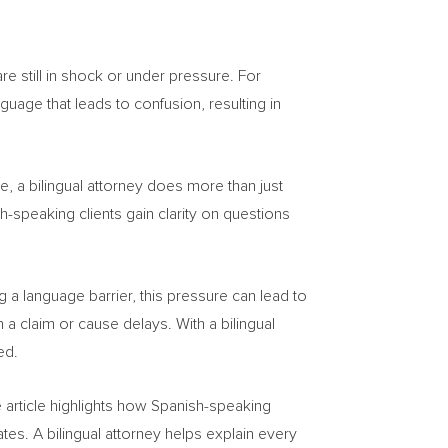
re still in shock or under pressure. For
nguage that leads to confusion, resulting in
e, a bilingual attorney does more than just
h-speaking clients gain clarity on questions
 a language barrier, this pressure can lead to
a claim or cause delays. With a bilingual
ed.
e article highlights how Spanish-speaking
es. A bilingual attorney helps explain every