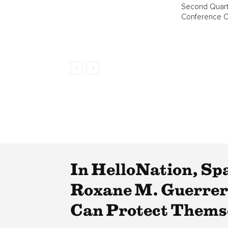
Second Quart
Conference Ca
In HelloNation, Sp
Roxane M. Guerrero
Can Protect Thems