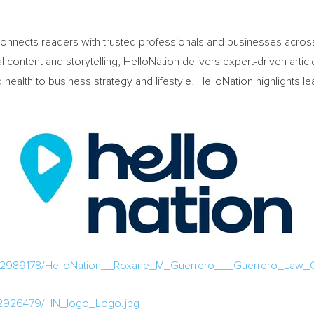
connects readers with trusted professionals and businesses across 
 content and storytelling, HelloNation delivers expert-driven artic
lth to business strategy and lifestyle, HelloNation highlights le
/2989178/HelloNation__Roxane_M_Guerrero___Guerrero_Law_Of
/2926479/HN_logo_Logo.jpg