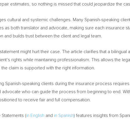
epair estimates, so nothing is missed that could jeopardize the ca
es cultural and systemic challenges. Many Spanish-speaking client
erves as both translator and advocate, making sure each insurance s
n and builds trust between the client and legal team.
tatement might hurt their case. The article clarifies that a bilingu
nt’s rights while maintaining professionalism. This allows the legal
he claim is supported with the right information.
ting Spanish-speaking clients during the insurance process requires 
al advocate who can guide the process from beginning to end. With 
sitioned to receive fair and full compensation.
 Statements (
in English
and
in Spanish
) features insights from Spa