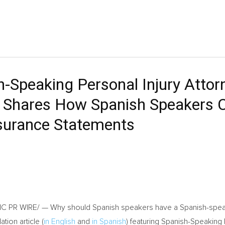
sh-Speaking Personal Injury Atto
X, Shares How Spanish Speakers 
surance Statements
 PR WIRE/ — Why should Spanish speakers have a Spanish-speaki
tion article (
in English
and
in Spanish
) featuring Spanish-Speaking