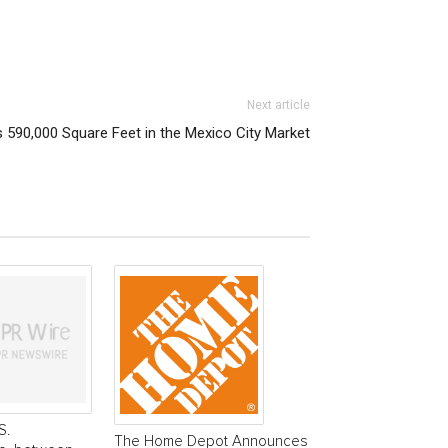
Next article
 590,000 Square Feet in the Mexico City Market
S.
The Home Depot Announces