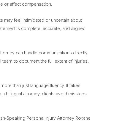
se or affect compensation.
s may feel intimidated or uncertain about
tatement is complete, accurate, and aligned
al attorney can handle communications directly
 team to document the full extent of injuries,
more than just language fluency. It takes
a bilingual attorney, clients avoid missteps
nish-Speaking Personal Injury Attorney Roxane