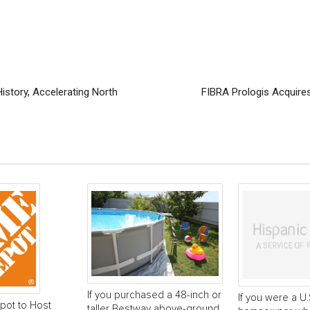
story, Accelerating North
FIBRA Prologis Acquires
If you purchased a 48-inch or
If you were a U.
ot to Host
taller Bestway above-ground