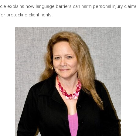
icle explains how language barriers can harm personal injury claim
r protecting client rights.