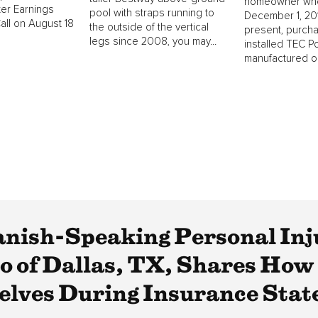
homeowner wh
er Earnings
pool with straps running to
December 1, 201
ll on August 18
the outside of the vertical
present, purch
legs since 2008, you may...
installed TEC P
manufactured on
anish-Speaking Personal Inj
 of Dallas, TX, Shares How
elves During Insurance Sta