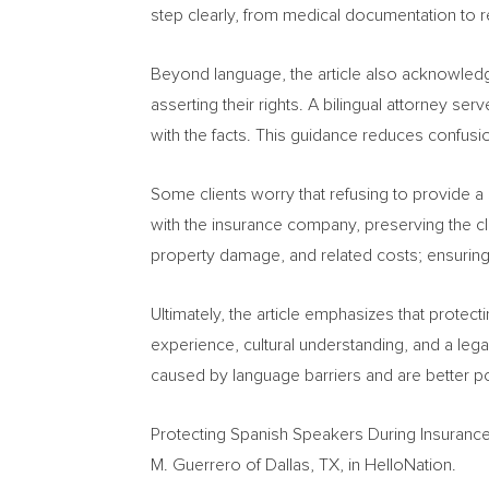
step clearly, from medical documentation to r
Beyond language, the article also acknowledg
asserting their rights. A bilingual attorney s
with the facts. This guidance reduces confusio
Some clients worry that refusing to provide a s
with the insurance company, preserving the clie
property damage, and related costs; ensuring t
Ultimately, the article emphasizes that protec
experience, cultural understanding, and a leg
caused by language barriers and are better po
Protecting Spanish Speakers During Insurance
M. Guerrero of Dallas, TX, in HelloNation.