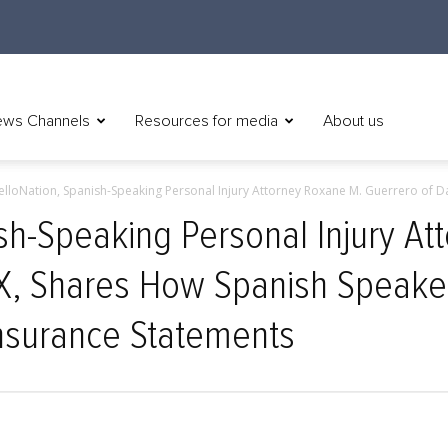
ws Channels
Resources for media
About us
elloNation, Spanish-Speaking Personal Injury Attorney Roxane M. Guerrero of Dall
ish-Speaking Personal Injury A
TX, Shares How Spanish Speake
nsurance Statements