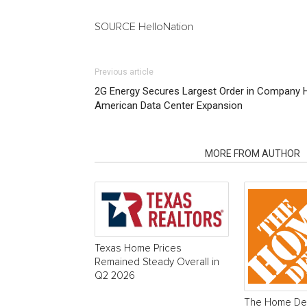
SOURCE HelloNation
Previous article
2G Energy Secures Largest Order in Company Hi
American Data Center Expansion
RELATED ARTICLES
MORE FROM AUTHOR
Texas Home Prices
Remained Steady Overall in
Q2 2026
The Home Dep