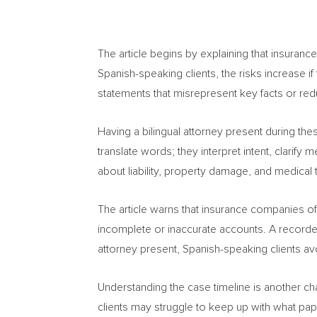
The article begins by explaining that insuranc
Spanish-speaking clients, the risks increase if
statements that misrepresent key facts or re
Having a bilingual attorney present during thes
translate words; they interpret intent, clarif
about liability, property damage, and medical
The article warns that insurance companies of
incomplete or inaccurate accounts. A recorded
attorney present, Spanish-speaking clients av
Understanding the case timeline is another cha
clients may struggle to keep up with what pa