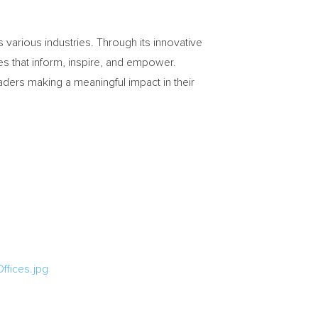
various industries. Through its innovative
les that inform, inspire, and empower.
aders making a meaningful impact in their
fices.jpg