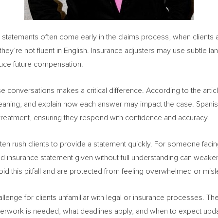
e statements often come early in the claims process, when clients a
 they’re not fluent in English. Insurance adjusters may use subtle la
duce future compensation.
e conversations makes a critical difference. According to the articl
y meaning, and explain how each answer may impact the case. Spanis
 treatment, ensuring they respond with confidence and accuracy.
ten rush clients to provide a statement quickly. For someone facing
 insurance statement given without full understanding can weaken 
oid this pitfall and are protected from feeling overwhelmed or misl
llenge for clients unfamiliar with legal or insurance processes. Th
perwork is needed, what deadlines apply, and when to expect updat