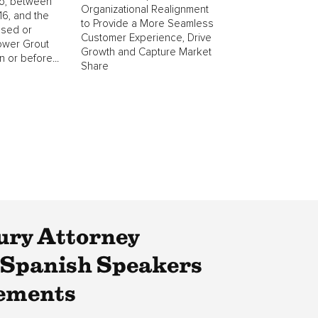
o, between
Organizational Realignment
6, and the
to Provide a More Seamless
ased or
Customer Experience, Drive
ower Grout
Growth and Capture Market
 or before...
Share
ury Attorney
 Spanish Speakers
tements