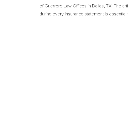
of Guerrero Law Offices in Dallas, TX. The art
during every insurance statement is essential fo