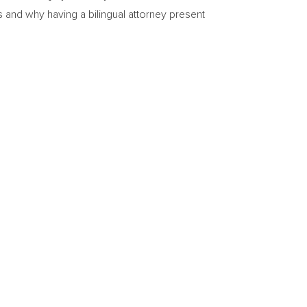
s and why having a bilingual attorney present