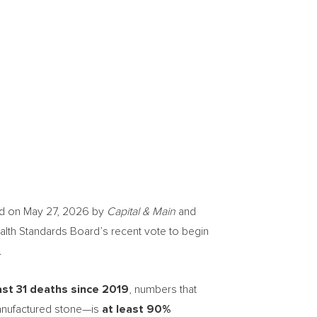
d on May 27, 2026 by
Capital & Main
and
alth Standards Board’s recent vote to begin
.
ast 31 deaths since 2019
, numbers that
 manufactured stone—is
at least 90%