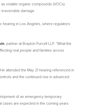
wn as volatile organic compounds (VOCs).
e irreversible damage.
ic hearing in Los Angeles, where regulators
vin
, partner at Brayton Purcell LLP. “What the
e affecting real people and families across
. He attended the May 21 hearing referenced in
 controls and the continued rise in advanced
 development of an emergency temporary
ional cases are expected in the coming years