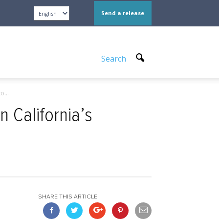
Send a release
Search
o...
n California’s
SHARE THIS ARTICLE