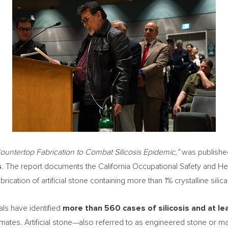
ountertop Fabrication to Combat Silicosis Epidemic,”
was publishe
s
. The report documents the California Occupational Safety and He
rication of artificial stone containing more than 1% crystalline silica
ials have identified
more than 560 cases of silicosis and at le
timates. Artificial stone—also referred to as engineered stone or