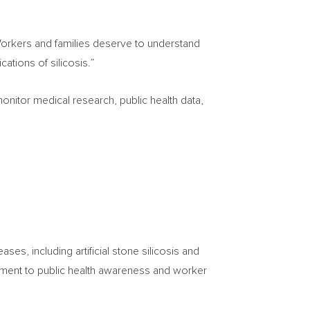
orkers and families deserve to understand
cations of silicosis.”
onitor medical research, public health data,
ses, including artificial stone silicosis and
tment to public health awareness and worker