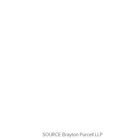
SOURCE Brayton Purcell LLP