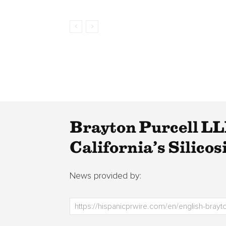
Brayton Purcell LLP
California’s Silicos
News provided by: