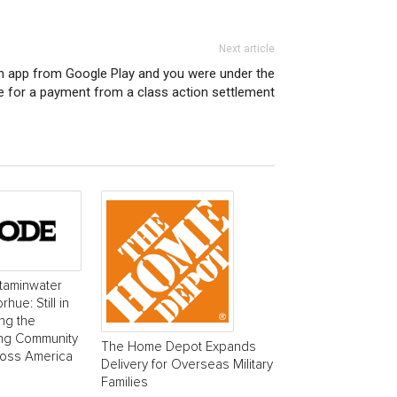
Next article
n app from Google Play and you were under the
le for a payment from a class action settlement
taminwater
ue: Still in
ing the
ing Community
The Home Depot Expands
ross America
Delivery for Overseas Military
Families