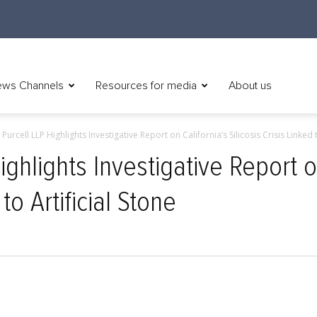
ws Channels
Resources for media
About us
Purcell LLP Highlights Investigative Report on California’s Silicosis Crisis Linked t
ighlights Investigative Report o
 to Artificial Stone