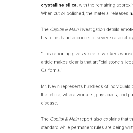
crystalline silica
, with the remaining approx
When cut or polished, the material releases
n
The
Capital & Main
investigation details emot
heard firsthand accounts of severe respirator
“This reporting gives voice to workers whose 
article makes clear is that artificial stone sili
California.”
Mr. Nevin represents hundreds of individuals d
the article, where workers, physicians, and pu
disease.
The
Capital & Main
report also explains that 
standard while permanent rules are being writte