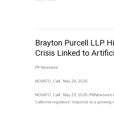
Brayton Purcell LLP Hig
Crisis Linked to Artific
PR Newswire
NOVATO, Calif., May 29, 2026
NOVATO, Calif.
,
May 29, 2026
/PRNewswire-HIS
California regulators’ response to a growing s