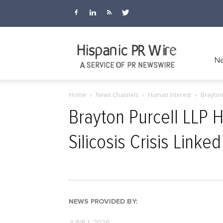
Hispanic
Ne
Home
News Channels
Human Interest
Brayton 
PR
Brayton Purcell LLP H
Silicosis Crisis Linked
Wire
NEWS PROVIDED BY:
JUNE 1, 2026