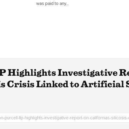
was paid to any...
 Highlights Investigative R
is Crisis Linked to Artificial