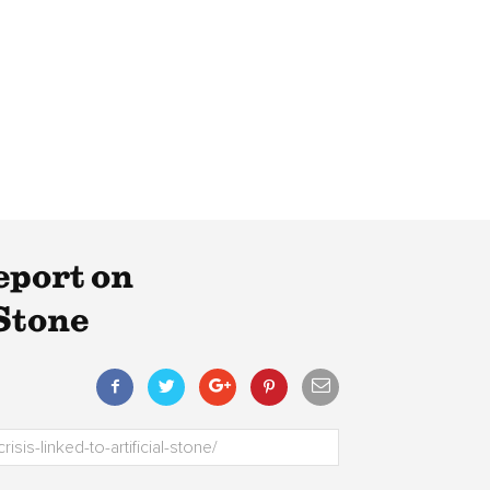
eport on
 Stone