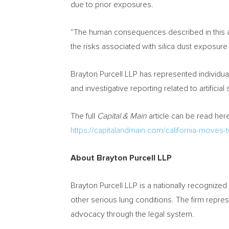
due to prior exposures.
“The human consequences described in this a
the risks associated with silica dust exposure w
Brayton Purcell LLP has represented individua
and investigative reporting related to artificial 
The full
Capital & Main
article can be read here
https://capitalandmain.com/california-moves-
About Brayton Purcell LLP
Brayton Purcell LLP is a nationally recognized 
other serious lung conditions. The firm repr
advocacy through the legal system.