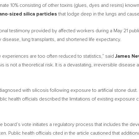
imate 10% consisting of other toxins (glues, dyes and resins) kno
ano
‑
sized silica particles
that lodge deep in the lungs and caus
ional testimony provided by affected workers during a May 21 publ
y disease, lung transplants, and shortened life expectancy.
experiences are too often reduced to statistics,” said
James Ne
cosis is not a theoretical risk. It is a devastating, irreversible diseas
iagnosed with silicosis following exposure to artificial stone dust
blic health officials described the limitations of existing exposure
the board’s vote initiates a regulatory process that includes the
n. Public health officials cited in the article cautioned that addit