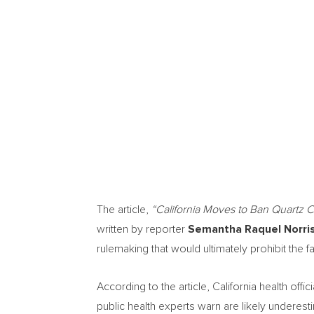
The article,
“California Moves to Ban Quartz C
written by reporter
Semantha Raquel Norri
rulemaking that would ultimately prohibit the fab
According to the article, California health offic
public health experts warn are likely underes