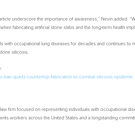
rticle underscore the importance of awareness,” Nevin added. “W
hen fabricating artificial stone slabs and the long‑term health impli
ls with occupational lung diseases for decades and continues to m
stone silicosis.
:
to-ban-quartz-countertop-fabrication-to-combat-silicosis-epidemic
law firm focused on representing individuals with occupational disea
esents workers across the United States and a longstanding commi