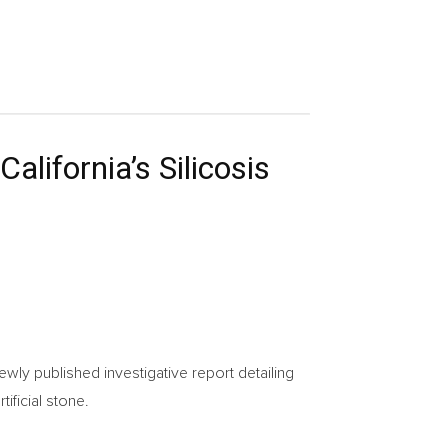
alifornia’s Silicosis
wly published investigative report detailing
ificial stone.