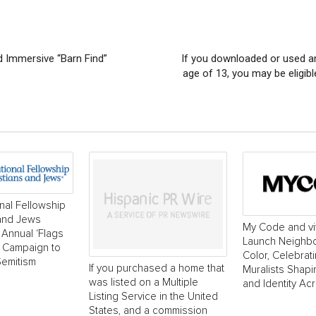
d Immersive “Barn Find”
If you downloaded or used a
age of 13, you may be eligib
onal Fellowship
 and Jews
My Code and vi
Annual ‘Flags
Launch Neighborh
’ Campaign to
Color, Celebrat
Semitism
If you purchased a home that
Muralists Shap
was listed on a Multiple
and Identity Ac
Listing Service in the United
States, and a commission