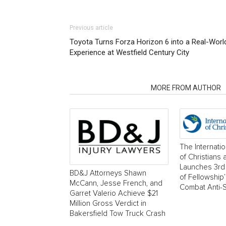
Previous article
Toyota Turns Forza Horizon 6 into a Real-Worl
Experience at Westfield Century City
RELATED ARTICLES
MORE FROM AUTHOR
The Internati
of Christians
Launches 3rd 
BD&J Attorneys Shawn
of Fellowship
McCann, Jesse French, and
Combat Anti-
Garret Valerio Achieve $21
Million Gross Verdict in
Bakersfield Tow Truck Crash