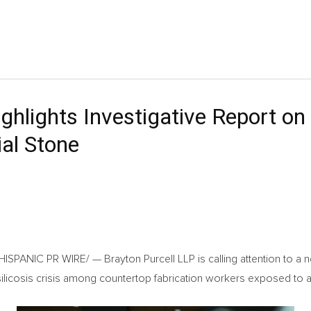
hlights Investigative Report on C
ial Stone
PANIC PR WIRE/ — Brayton Purcell LLP is calling attention to a ne
ilicosis crisis among countertop fabrication workers exposed to art